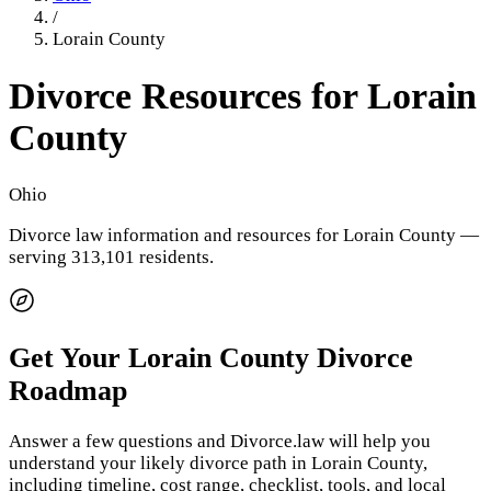
/
Lorain County
Divorce Resources for
Lorain
County
Ohio
Divorce law information and resources for
Lorain County
—
serving 313,101 residents
.
Get Your
Lorain County
Divorce
Roadmap
Answer a few questions and Divorce.law will help you
understand your likely divorce path in
Lorain County
,
including timeline, cost range, checklist, tools, and local