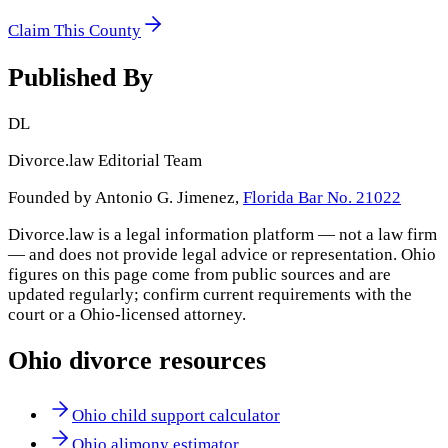
Claim This County
Published By
DL
Divorce.law Editorial Team
Founded by Antonio G. Jimenez,
Florida Bar No. 21022
Divorce.law is a legal information platform — not a law firm
— and does not provide legal advice or representation.
Ohio
figures on this page come from public sources and are
updated regularly; confirm current requirements with the
court or a
Ohio
-licensed attorney.
Ohio
divorce resources
Ohio child support calculator
Ohio alimony estimator