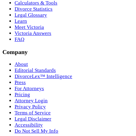
Calculators & Tools
Divorce Statistics
Legal Glossary
Learn
Meet Victoria
Victoria Answers
FAQ
Company
About
Editorial Standards
DivorceLex™ Intelligence
Press
For Attorneys
Pricing
Attorney Login
Privacy Policy
Terms of Service
Legal Disclaimer
Accessibility
Do Not Sell My Info