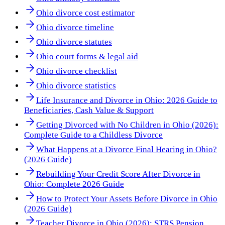
Ohio divorce cost estimator
Ohio divorce timeline
Ohio divorce statutes
Ohio court forms & legal aid
Ohio divorce checklist
Ohio divorce statistics
Life Insurance and Divorce in Ohio: 2026 Guide to
Beneficiaries, Cash Value & Support
Getting Divorced with No Children in Ohio (2026):
Complete Guide to a Childless Divorce
What Happens at a Divorce Final Hearing in Ohio?
(2026 Guide)
Rebuilding Your Credit Score After Divorce in
Ohio: Complete 2026 Guide
How to Protect Your Assets Before Divorce in Ohio
(2026 Guide)
Teacher Divorce in Ohio (2026): STRS Pension