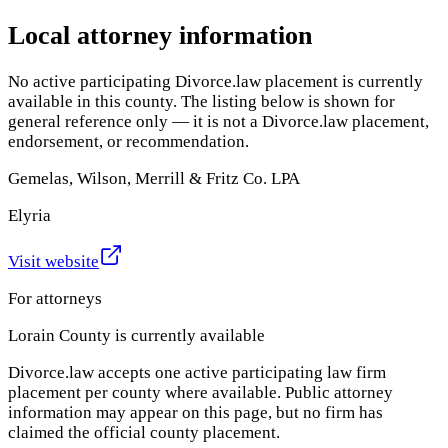
Local attorney information
No active participating Divorce.law placement is currently
available in this county. The listing below is shown for
general reference only — it is not a Divorce.law placement,
endorsement, or recommendation.
Gemelas, Wilson, Merrill & Fritz Co. LPA
Elyria
Visit website
For attorneys
Lorain County
is currently available
Divorce.law accepts one active participating law firm
placement per county where available. Public attorney
information may appear on this page, but no firm has
claimed the official county placement.