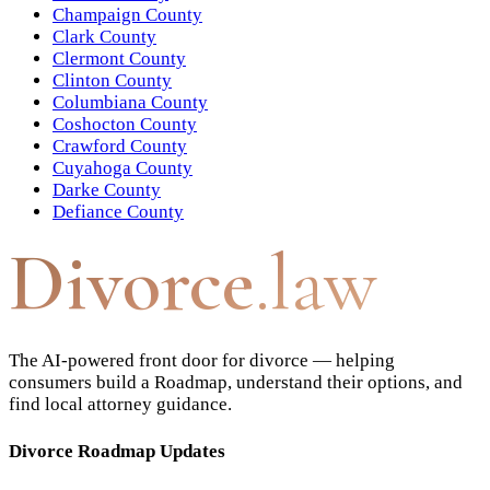
Champaign County
Clark County
Clermont County
Clinton County
Columbiana County
Coshocton County
Crawford County
Cuyahoga County
Darke County
Defiance County
Divorce
.law
The AI-powered front door for divorce — helping
consumers build a Roadmap, understand their options, and
find local attorney guidance.
Divorce Roadmap Updates