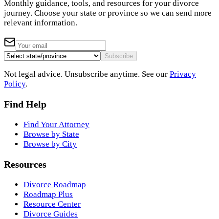
Monthly guidance, tools, and resources for your divorce
journey. Choose your state or province so we can send more
relevant information.
Subscribe
Not legal advice. Unsubscribe anytime. See our
Privacy
Policy
.
Find Help
Find Your Attorney
Browse by State
Browse by City
Resources
Divorce Roadmap
Roadmap Plus
Resource Center
Divorce Guides