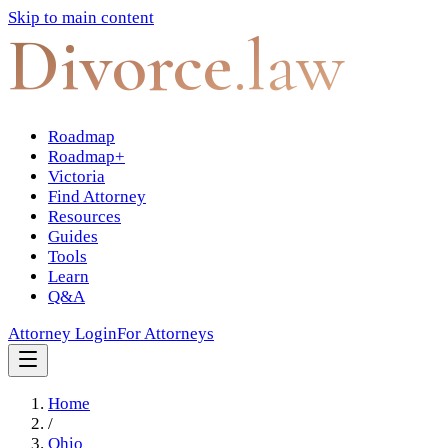
Skip to main content
Divorce
.law
Roadmap
Roadmap+
Victoria
Find Attorney
Resources
Guides
Tools
Learn
Q&A
Attorney Login
For Attorneys
Home
/
Ohio