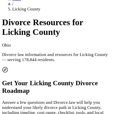
/
Licking County
Divorce Resources for
Licking County
Ohio
Divorce law information and resources for
Licking County
— serving 178,844 residents
.
Get Your
Licking County
Divorce
Roadmap
Answer a few questions and Divorce.law will help you
understand your likely divorce path in
Licking County
,
including timeline, cost range, checklist, tools, and local