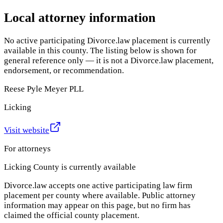
Local attorney information
No active participating Divorce.law placement is currently
available in this county. The listing below is shown for
general reference only — it is not a Divorce.law placement,
endorsement, or recommendation.
Reese Pyle Meyer PLL
Licking
Visit website
For attorneys
Licking County
is currently available
Divorce.law accepts one active participating law firm
placement per county where available. Public attorney
information may appear on this page, but no firm has
claimed the official county placement.