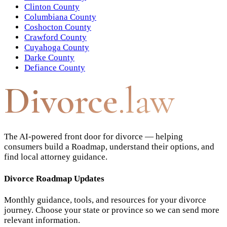
Clinton County
Columbiana County
Coshocton County
Crawford County
Cuyahoga County
Darke County
Defiance County
Divorce
.law
The AI-powered front door for divorce — helping
consumers build a Roadmap, understand their options, and
find local attorney guidance.
Divorce Roadmap Updates
Monthly guidance, tools, and resources for your divorce
journey. Choose your state or province so we can send more
relevant information.