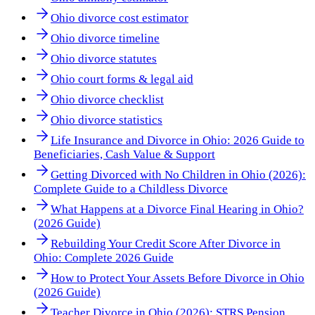
Ohio divorce cost estimator
Ohio divorce timeline
Ohio divorce statutes
Ohio court forms & legal aid
Ohio divorce checklist
Ohio divorce statistics
Life Insurance and Divorce in Ohio: 2026 Guide to
Beneficiaries, Cash Value & Support
Getting Divorced with No Children in Ohio (2026):
Complete Guide to a Childless Divorce
What Happens at a Divorce Final Hearing in Ohio?
(2026 Guide)
Rebuilding Your Credit Score After Divorce in
Ohio: Complete 2026 Guide
How to Protect Your Assets Before Divorce in Ohio
(2026 Guide)
Teacher Divorce in Ohio (2026): STRS Pension