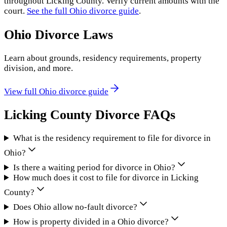
throughout
Licking County
. Verify current amounts with the
court.
See the full
Ohio
divorce guide
.
Ohio
Divorce Laws
Learn about grounds, residency requirements, property
division, and more.
View full
Ohio
divorce guide
Licking County
Divorce FAQs
What is the residency requirement to file for divorce in
Ohio?
Is there a waiting period for divorce in Ohio?
How much does it cost to file for divorce in Licking
County?
Does Ohio allow no-fault divorce?
How is property divided in a Ohio divorce?