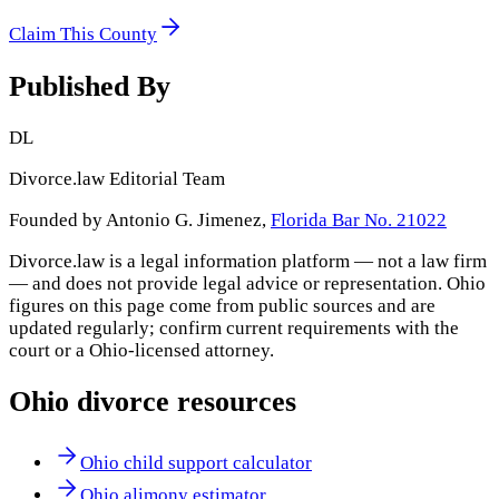
Claim This County
Published By
DL
Divorce.law Editorial Team
Founded by Antonio G. Jimenez,
Florida Bar No. 21022
Divorce.law is a legal information platform — not a law firm
— and does not provide legal advice or representation.
Ohio
figures on this page come from public sources and are
updated regularly; confirm current requirements with the
court or a
Ohio
-licensed attorney.
Ohio
divorce resources
Ohio child support calculator
Ohio alimony estimator