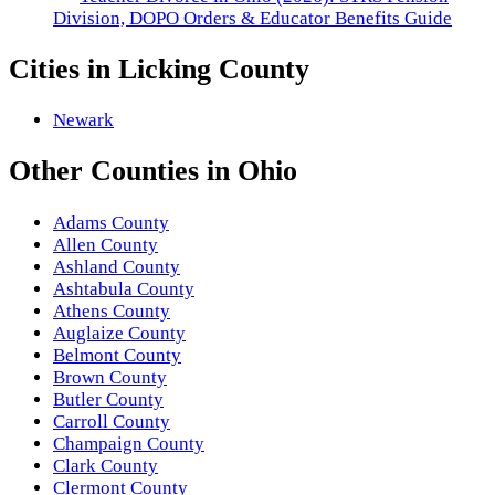
Division, DOPO Orders & Educator Benefits Guide
Cities in
Licking County
Newark
Other
Counties
in
Ohio
Adams County
Allen County
Ashland County
Ashtabula County
Athens County
Auglaize County
Belmont County
Brown County
Butler County
Carroll County
Champaign County
Clark County
Clermont County