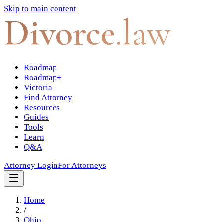
Skip to main content
Divorce
.law
Roadmap
Roadmap+
Victoria
Find Attorney
Resources
Guides
Tools
Learn
Q&A
Attorney Login
For Attorneys
Home
/
Ohio