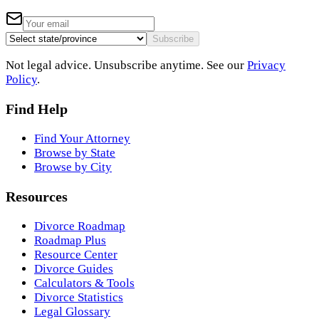
Subscribe
Not legal advice. Unsubscribe anytime. See our
Privacy
Policy
.
Find Help
Find Your Attorney
Browse by State
Browse by City
Resources
Divorce Roadmap
Roadmap Plus
Resource Center
Divorce Guides
Calculators & Tools
Divorce Statistics
Legal Glossary