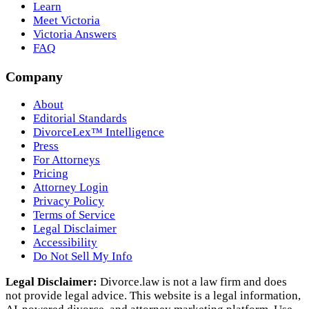
Learn
Meet Victoria
Victoria Answers
FAQ
Company
About
Editorial Standards
DivorceLex™ Intelligence
Press
For Attorneys
Pricing
Attorney Login
Privacy Policy
Terms of Service
Legal Disclaimer
Accessibility
Do Not Sell My Info
Legal Disclaimer:
Divorce.law is not a law firm and does
not provide legal advice. This website is a legal information,