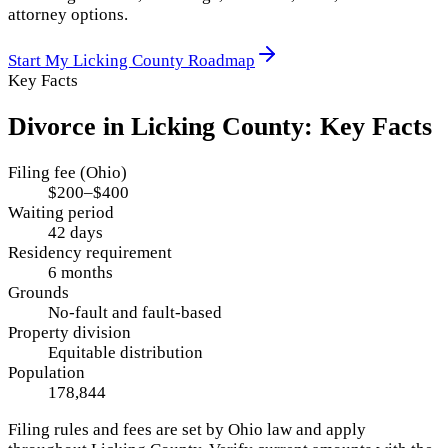
attorney options.
Start My
Licking County
Roadmap
Key Facts
Divorce in
Licking County
: Key Facts
Filing fee (Ohio)
$200–$400
Waiting period
42 days
Residency requirement
6 months
Grounds
No-fault and fault-based
Property division
Equitable distribution
Population
178,844
Filing rules and fees are set by
Ohio
law and apply