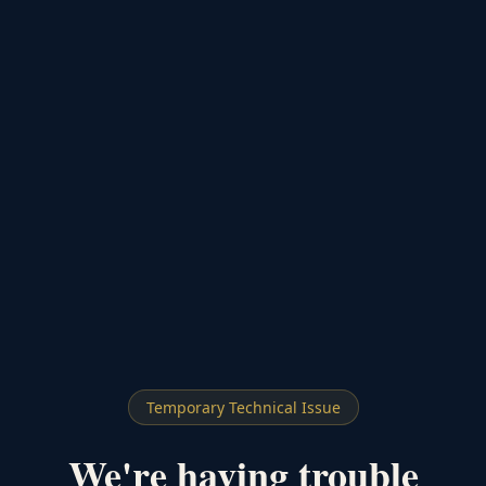
Temporary Technical Issue
We're having trouble