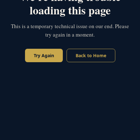
loading this page
This is a temporary technical issue on our end. Please
try again in a moment.
Try Again
Back to Home