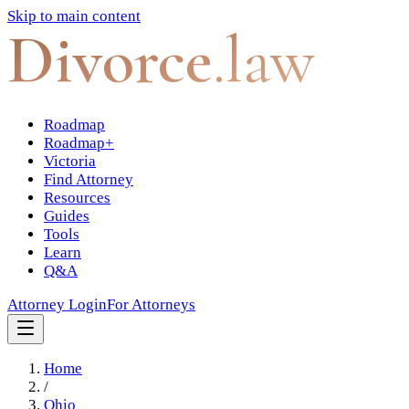
Skip to main content
Divorce
.law
Roadmap
Roadmap+
Victoria
Find Attorney
Resources
Guides
Tools
Learn
Q&A
Attorney Login
For Attorneys
Home
/
Ohio