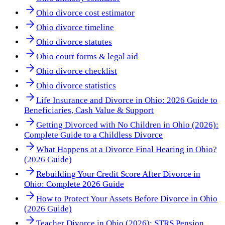
Ohio divorce cost estimator
Ohio divorce timeline
Ohio divorce statutes
Ohio court forms & legal aid
Ohio divorce checklist
Ohio divorce statistics
Life Insurance and Divorce in Ohio: 2026 Guide to
Beneficiaries, Cash Value & Support
Getting Divorced with No Children in Ohio (2026):
Complete Guide to a Childless Divorce
What Happens at a Divorce Final Hearing in Ohio?
(2026 Guide)
Rebuilding Your Credit Score After Divorce in
Ohio: Complete 2026 Guide
How to Protect Your Assets Before Divorce in Ohio
(2026 Guide)
Teacher Divorce in Ohio (2026): STRS Pension