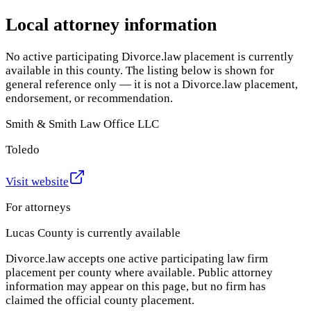
Local attorney information
No active participating Divorce.law placement is currently
available in this county. The listing below is shown for
general reference only — it is not a Divorce.law placement,
endorsement, or recommendation.
Smith & Smith Law Office LLC
Toledo
Visit website
For attorneys
Lucas County
is currently available
Divorce.law accepts one active participating law firm
placement per county where available. Public attorney
information may appear on this page, but no firm has
claimed the official county placement.