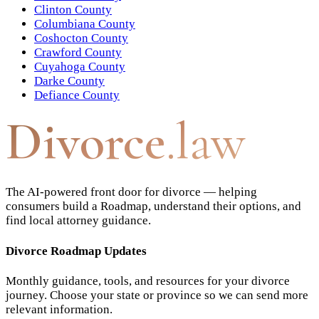
Clinton County
Columbiana County
Coshocton County
Crawford County
Cuyahoga County
Darke County
Defiance County
Divorce
.law
The AI-powered front door for divorce — helping
consumers build a Roadmap, understand their options, and
find local attorney guidance.
Divorce Roadmap Updates
Monthly guidance, tools, and resources for your divorce
journey. Choose your state or province so we can send more
relevant information.