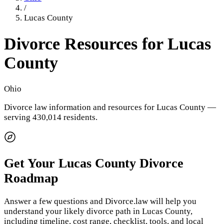
/
Lucas County
Divorce Resources for
Lucas
County
Ohio
Divorce law information and resources for
Lucas County
—
serving 430,014 residents
.
Get Your
Lucas County
Divorce
Roadmap
Answer a few questions and Divorce.law will help you
understand your likely divorce path in
Lucas County
,
including timeline, cost range, checklist, tools, and local