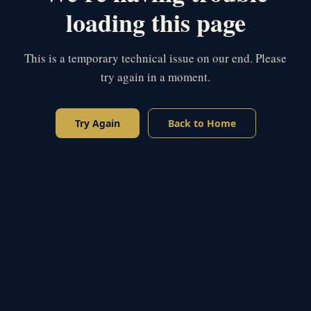
loading this page
This is a temporary technical issue on our end. Please
try again in a moment.
Try Again
Back to Home