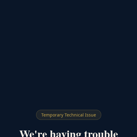
Temporary Technical Issue
We're having trouble