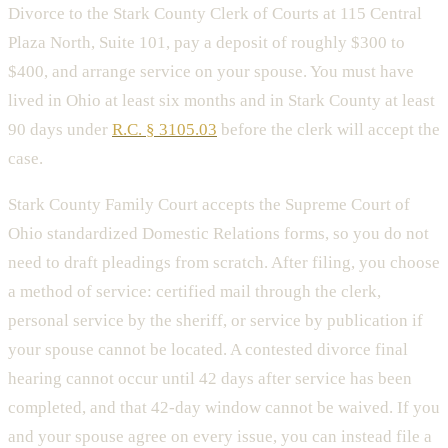
Divorce to the Stark County Clerk of Courts at 115 Central
Plaza North, Suite 101, pay a deposit of roughly $300 to
$400, and arrange service on your spouse. You must have
lived in Ohio at least six months and in Stark County at least
90 days under
R.C. § 3105.03
before the clerk will accept the
case.
Stark County Family Court accepts the Supreme Court of
Ohio standardized Domestic Relations forms, so you do not
need to draft pleadings from scratch. After filing, you choose
a method of service: certified mail through the clerk,
personal service by the sheriff, or service by publication if
your spouse cannot be located. A contested divorce final
hearing cannot occur until 42 days after service has been
completed, and that 42-day window cannot be waived. If you
and your spouse agree on every issue, you can instead file a