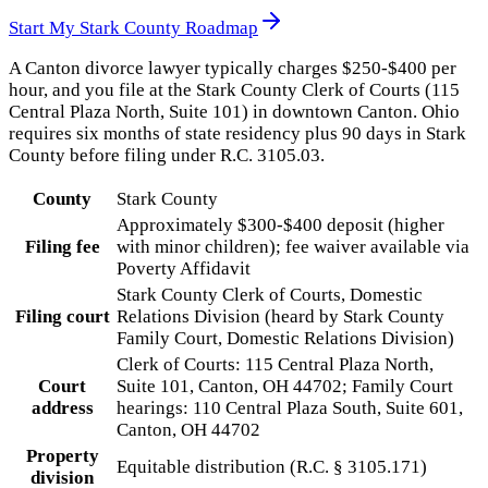
Start My
Stark County
Roadmap
A Canton divorce lawyer typically charges $250-$400 per
hour, and you file at the Stark County Clerk of Courts (115
Central Plaza North, Suite 101) in downtown Canton. Ohio
requires six months of state residency plus 90 days in Stark
County before filing under R.C. 3105.03.
County
Stark County
Approximately $300-$400 deposit (higher
Filing fee
with minor children); fee waiver available via
Poverty Affidavit
Stark County Clerk of Courts, Domestic
Filing court
Relations Division (heard by Stark County
Family Court, Domestic Relations Division)
Clerk of Courts: 115 Central Plaza North,
Court
Suite 101, Canton, OH 44702; Family Court
address
hearings: 110 Central Plaza South, Suite 601,
Canton, OH 44702
Property
Equitable distribution (R.C. § 3105.171)
division