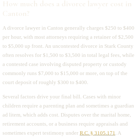
How much does a divorce lawyer cost in
Canton?
A divorce lawyer in Canton generally charges $250 to $400
per hour, with most attorneys requiring a retainer of $2,500
to $5,000 up front. An uncontested divorce in Stark County
often resolves for $1,500 to $3,500 in total legal fees, while
a contested case involving disputed property or custody
commonly runs $7,000 to $15,000 or more, on top of the
court deposit of roughly $300 to $400.
Several factors drive your final bill. Cases with minor
children require a parenting plan and sometimes a guardian
ad litem, which adds cost. Disputes over the marital home,
retirement accounts, or a business require appraisals and
sometimes expert testimony under
R.C. § 3105.171
. A