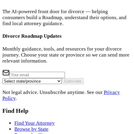
The AI-powered front door for divorce — helping
consumers build a Roadmap, understand their options, and
find local attorney guidance.
Divorce Roadmap Updates
Monthly guidance, tools, and resources for your divorce
journey. Choose your state or province so we can send more
relevant information.
Subscribe
Not legal advice. Unsubscribe anytime. See our
Privacy
Policy
.
Find Help
Find Your Attorney
Browse by State