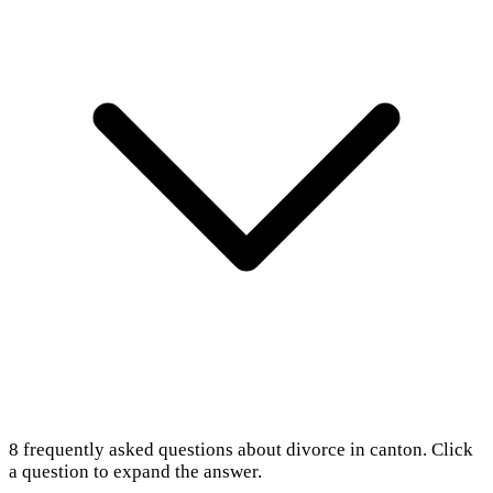
8
frequently asked questions about
divorce in canton
. Click
a question to expand the answer.