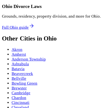
Ohio
Divorce Laws
Grounds, residency, property division, and more for
Ohio
.
Full
Ohio
guide
Other Cities in
Ohio
Akron
Amherst
Anderson Township
Ashtabula
Batavia
Beavercreek
Bellville
Bowling Green
Brewster
Cambridge
Chardon
Cincinnati
Cleveland