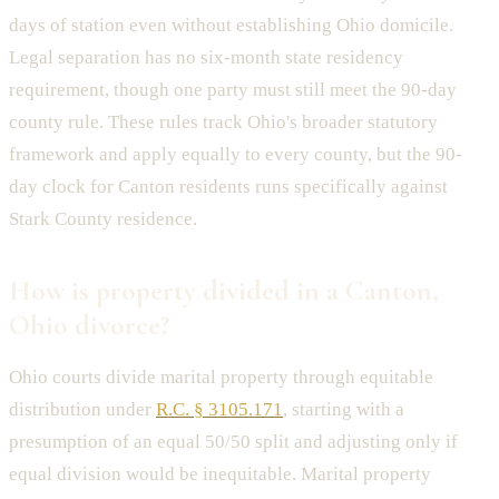
days of station even without establishing Ohio domicile.
Legal separation has no six-month state residency
requirement, though one party must still meet the 90-day
county rule. These rules track Ohio's broader statutory
framework and apply equally to every county, but the 90-
day clock for Canton residents runs specifically against
Stark County residence.
How is property divided in a Canton,
Ohio divorce?
Ohio courts divide marital property through equitable
distribution under
R.C. § 3105.171
, starting with a
presumption of an equal 50/50 split and adjusting only if
equal division would be inequitable. Marital property