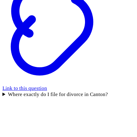
Link to this question
Where exactly do I file for divorce in Canton?