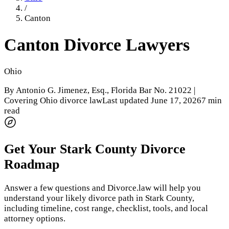
/
Canton
Canton
Divorce Lawyers
Ohio
By
Antonio G. Jimenez, Esq.
, Florida Bar No. 21022 |
Covering Ohio divorce law
Last updated
June 17, 2026
7 min
read
Get Your
Stark County
Divorce
Roadmap
Answer a few questions and Divorce.law will help you
understand your likely divorce path in
Stark County
,
including timeline, cost range, checklist, tools, and local
attorney options.