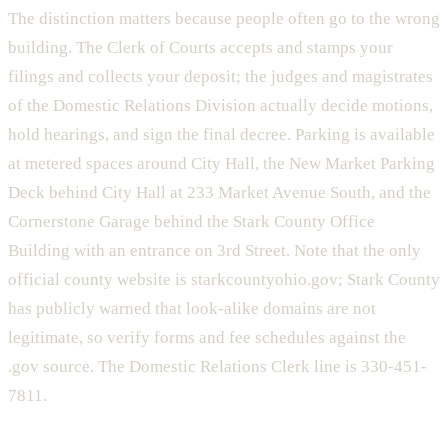
The distinction matters because people often go to the wrong
building. The Clerk of Courts accepts and stamps your
filings and collects your deposit; the judges and magistrates
of the Domestic Relations Division actually decide motions,
hold hearings, and sign the final decree. Parking is available
at metered spaces around City Hall, the New Market Parking
Deck behind City Hall at 233 Market Avenue South, and the
Cornerstone Garage behind the Stark County Office
Building with an entrance on 3rd Street. Note that the only
official county website is starkcountyohio.gov; Stark County
has publicly warned that look-alike domains are not
legitimate, so verify forms and fee schedules against the
.gov source. The Domestic Relations Clerk line is 330-451-
7811.