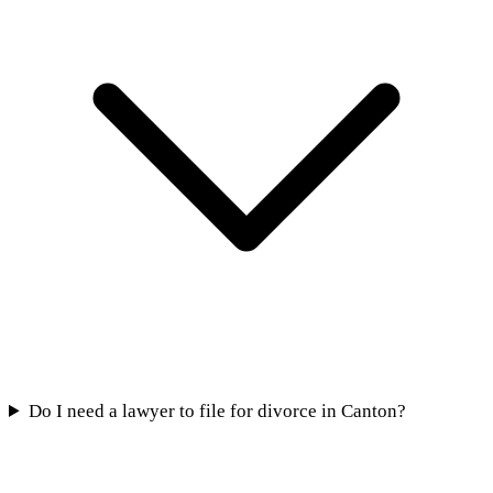
Do I need a lawyer to file for divorce in Canton?