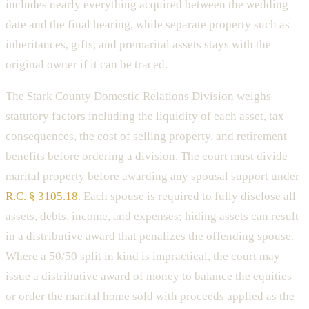
includes nearly everything acquired between the wedding
date and the final hearing, while separate property such as
inheritances, gifts, and premarital assets stays with the
original owner if it can be traced.
The Stark County Domestic Relations Division weighs
statutory factors including the liquidity of each asset, tax
consequences, the cost of selling property, and retirement
benefits before ordering a division. The court must divide
marital property before awarding any spousal support under
R.C. § 3105.18
. Each spouse is required to fully disclose all
assets, debts, income, and expenses; hiding assets can result
in a distributive award that penalizes the offending spouse.
Where a 50/50 split in kind is impractical, the court may
issue a distributive award of money to balance the equities
or order the marital home sold with proceeds applied as the