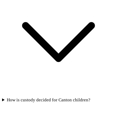
How is custody decided for Canton children?