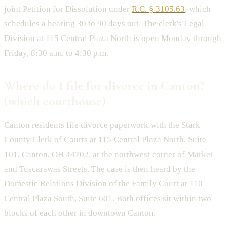
joint Petition for Dissolution under
R.C. § 3105.63
, which
schedules a hearing 30 to 90 days out. The clerk's Legal
Division at 115 Central Plaza North is open Monday through
Friday, 8:30 a.m. to 4:30 p.m.
Where do I file for divorce in Canton?
(which courthouse)
Canton residents file divorce paperwork with the Stark
County Clerk of Courts at 115 Central Plaza North, Suite
101, Canton, OH 44702, at the northwest corner of Market
and Tuscarawas Streets. The case is then heard by the
Domestic Relations Division of the Family Court at 110
Central Plaza South, Suite 601. Both offices sit within two
blocks of each other in downtown Canton.