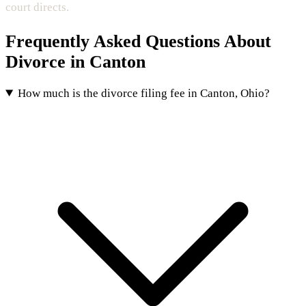
court directs.
Frequently Asked Questions About
Divorce in Canton
How much is the divorce filing fee in Canton, Ohio?