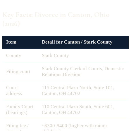
Key Facts: Divorce in Canton, Ohio
(2026)
Item
Detail for Canton / Stark County
County
Stark County
Stark County Clerk of Courts, Domestic
Filing court
Relations Division
Court
115 Central Plaza North, Suite 101,
address
Canton, OH 44702
Family Court
110 Central Plaza South, Suite 601,
(hearings)
Canton, OH 44702
Filing fee /
~$300-$400 (higher with minor