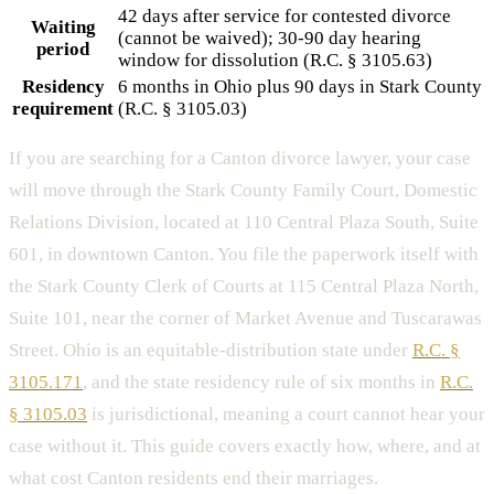
42 days after service for contested divorce
Waiting
(cannot be waived); 30-90 day hearing
period
window for dissolution (R.C. § 3105.63)
Residency
6 months in Ohio plus 90 days in Stark County
requirement
(R.C. § 3105.03)
If you are searching for a Canton divorce lawyer, your case
will move through the Stark County Family Court, Domestic
Relations Division, located at 110 Central Plaza South, Suite
601, in downtown Canton. You file the paperwork itself with
the Stark County Clerk of Courts at 115 Central Plaza North,
Suite 101, near the corner of Market Avenue and Tuscarawas
Street. Ohio is an equitable-distribution state under
R.C. §
3105.171
, and the state residency rule of six months in
R.C.
§ 3105.03
is jurisdictional, meaning a court cannot hear your
case without it. This guide covers exactly how, where, and at
what cost Canton residents end their marriages.