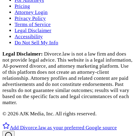
For Attorneys
Pricing
Attorney Login
Privacy Policy
Terms of Service
Legal Disclaimer
Accessibility
Do Not Sell My Info
Legal Disclaimer:
Divorce.law is not a law firm and does
not provide legal advice. This website is a legal information,
AI‑powered divorce, and attorney marketing platform. Use
of this platform does not create an attorney‑client
relationship. Attorney profiles and related content are paid
advertisements and do not constitute endorsements. Past
results do not guarantee similar outcomes; results will vary
based on the specific facts and legal circumstances of each
matter.
©
2026
AJK Media, Inc. All rights reserved.
Add Divorce.law as your preferred Google source