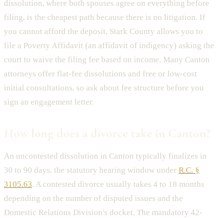
dissolution, where both spouses agree on everything before
filing, is the cheapest path because there is no litigation. If
you cannot afford the deposit, Stark County allows you to
file a Poverty Affidavit (an affidavit of indigency) asking the
court to waive the filing fee based on income. Many Canton
attorneys offer flat-fee dissolutions and free or low-cost
initial consultations, so ask about fee structure before you
sign an engagement letter.
How long does a divorce take in Canton?
An uncontested dissolution in Canton typically finalizes in
30 to 90 days, the statutory hearing window under
R.C. §
3105.63
. A contested divorce usually takes 4 to 18 months
depending on the number of disputed issues and the
Domestic Relations Division's docket. The mandatory 42-