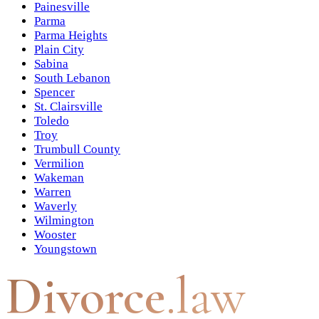
Painesville
Parma
Parma Heights
Plain City
Sabina
South Lebanon
Spencer
St. Clairsville
Toledo
Troy
Trumbull County
Vermilion
Wakeman
Warren
Waverly
Wilmington
Wooster
Youngstown
Divorce
.law