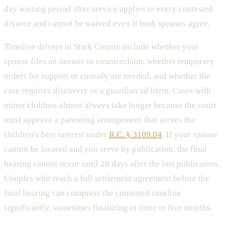
day waiting period after service applies to every contested
divorce and cannot be waived even if both spouses agree.
Timeline drivers in Stark County include whether your
spouse files an answer or counterclaim, whether temporary
orders for support or custody are needed, and whether the
case requires discovery or a guardian ad litem. Cases with
minor children almost always take longer because the court
must approve a parenting arrangement that serves the
children's best interest under
R.C. § 3109.04
. If your spouse
cannot be located and you serve by publication, the final
hearing cannot occur until 28 days after the last publication.
Couples who reach a full settlement agreement before the
final hearing can compress the contested timeline
significantly, sometimes finalizing in three to five months.