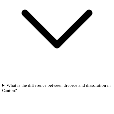
What is the difference between divorce and dissolution in
Canton?