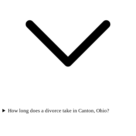
How long does a divorce take in Canton, Ohio?