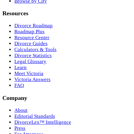
Browse by City
Resources
Divorce Roadmap
Roadmap Plus
Resource Center
Divorce Guides
Calculators & Tools
Divorce Statistics
Legal Glossary
Learn
Meet Victoria
Victoria Answers
FAQ
Company
About
Editorial Standards
DivorceLex™ Intelligence
Press