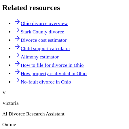
Related resources
Ohio divorce overview
Stark County divorce
Divorce cost estimator
Child support calculator
Alimony estimator
How to file for divorce in Ohio
How property is divided in Ohio
No-fault divorce in Ohio
V
Victoria
AI Divorce Research Assistant
Online