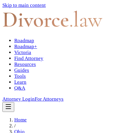
Skip to main content
Divorce
.law
Roadmap
Roadmap+
Victoria
Find Attorney
Resources
Guides
Tools
Learn
Q&A
Attorney Login
For Attorneys
Home
/
Ohio