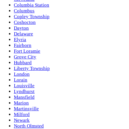
Columbia Station
Columbus
Copley Township
Coshocton
Dayton
Delaware
Elyria
Fairborn
Fort Loramie
Grove City
Hubbard
Liberty Township
London
Lorain
Louisville
Lyndhurst
Mansfield
Marion
Martinsville
Milford
Newark
North Olmsted