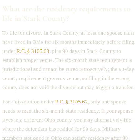
What are the residency requirements to
file in Stark County?
To file for divorce in Stark County, at least one spouse must
have lived in Ohio for six months immediately before filing
under
R.C. § 3105.03
, plus 90 days in Stark County to
establish proper venue. The six-month state requirement is
jurisdictional and cannot be cured retroactively; the 90-day
county requirement governs venue, so filing in the wrong
county does not void the divorce but may trigger a transfer.
For a dissolution under
R.C. § 3105.62
, only one spouse
needs to meet the six-month state residency. If your spouse
lives in a different Ohio county, you may alternatively file
where the defendant has resided for 90 days. Military
members stationed in Ohio can satisfy residency after 90