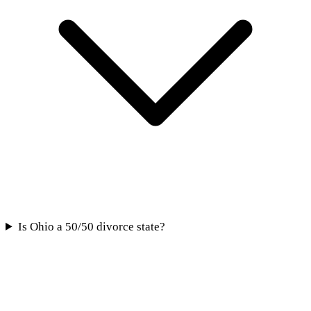
Is Ohio a 50/50 divorce state?