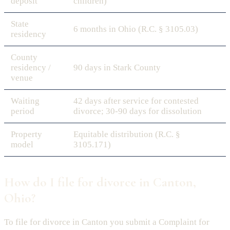
deposit
children)
State
6 months in Ohio (R.C. § 3105.03)
residency
County
residency /
90 days in Stark County
venue
Waiting
42 days after service for contested
period
divorce; 30-90 days for dissolution
Property
Equitable distribution (R.C. §
model
3105.171)
How do I file for divorce in Canton,
Ohio?
To file for divorce in Canton you submit a Complaint for