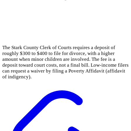
The Stark County Clerk of Courts requires a deposit of
roughly $300 to $400 to file for divorce, with a higher
amount when minor children are involved. The fee is a
deposit toward court costs, not a final bill. Low-income filers
can request a waiver by filing a Poverty Affidavit (affidavit
of indigency).