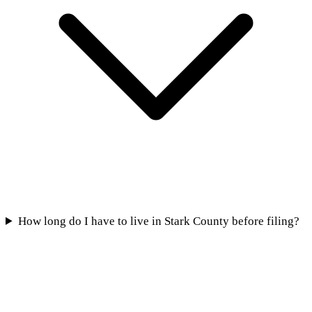
How long do I have to live in Stark County before filing?