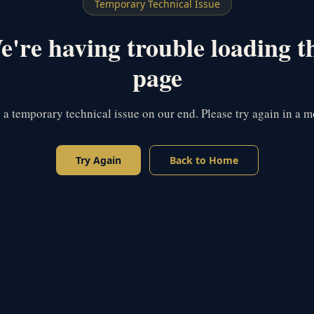
Temporary Technical Issue
're having trouble loading t
page
s a temporary technical issue on our end. Please try again in a 
Try Again
Back to Home