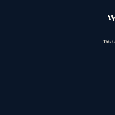
We
This i