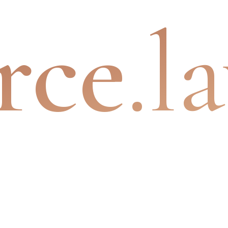
rce
.l