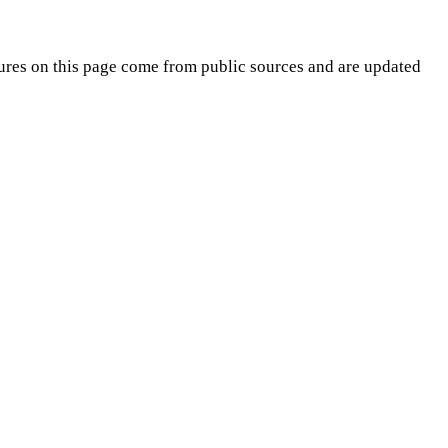
ures on this page come from public sources and are updated