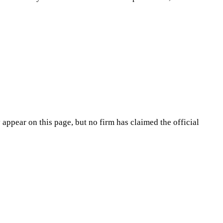
appear on this page, but no firm has claimed the official