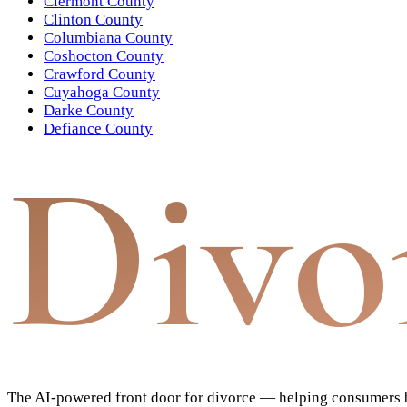
Clermont County
Clinton County
Columbiana County
Coshocton County
Crawford County
Cuyahoga County
Darke County
Defiance County
Divo
The AI-powered front door for divorce — helping consumers bu