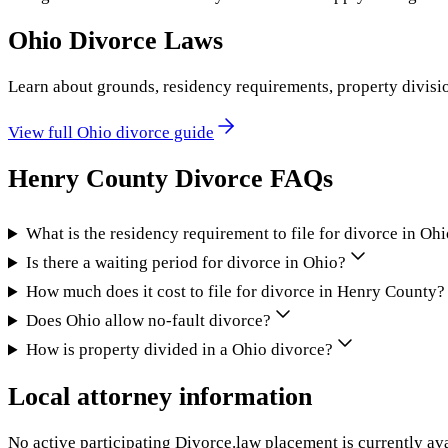
Ohio
Divorce Laws
Learn about grounds, residency requirements, property divisi
View full
Ohio
divorce guide
Henry County
Divorce FAQs
What is the residency requirement to file for divorce in Oh
Is there a waiting period for divorce in Ohio?
How much does it cost to file for divorce in Henry County?
Does Ohio allow no-fault divorce?
How is property divided in a Ohio divorce?
Local attorney information
No active participating Divorce.law placement is currently ava