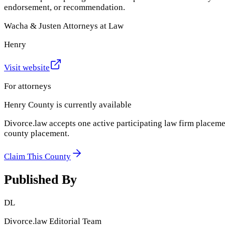
endorsement, or recommendation.
Wacha & Justen Attorneys at Law
Henry
Visit website
For attorneys
Henry County
is currently available
Divorce.law accepts one active participating law firm placeme
county placement.
Claim This County
Published By
DL
Divorce.law Editorial Team