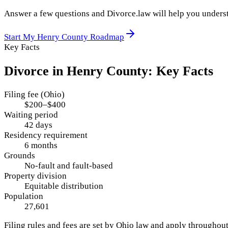
Answer a few questions and Divorce.law will help you underst
Start My
Henry County
Roadmap
Key Facts
Divorce in
Henry County
: Key Facts
Filing fee (Ohio)
$200–$400
Waiting period
42 days
Residency requirement
6 months
Grounds
No-fault and fault-based
Property division
Equitable distribution
Population
27,601
Filing rules and fees are set by
Ohio
law and apply throughou