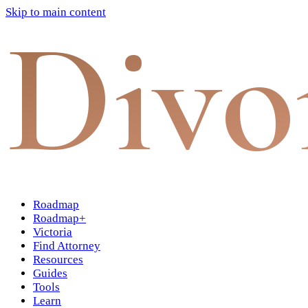
Skip to main content
Divo
Roadmap
Roadmap+
Victoria
Find Attorney
Resources
Guides
Tools
Learn