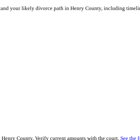
and your likely divorce path in
Henry County
, including timeli
t
Henry County
. Verify current amounts with the court.
See the f