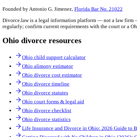
Founded by Antonio G. Jimenez,
Florida Bar No. 21022
Divorce.law is a legal information platform — not a law firm 
regularly; confirm current requirements with the court or a
Oh
Ohio
divorce resources
Ohio child support calculator
Ohio alimony estimator
Ohio divorce cost estimator
Ohio divorce timeline
Ohio divorce statutes
Ohio court forms & legal aid
Ohio divorce checklist
Ohio divorce statistics
Life Insurance and Divorce in Ohio: 2026 Guide to B