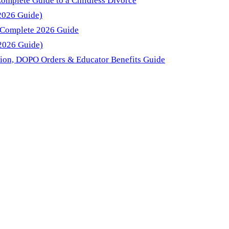
Complete Guide to a Childless Divorce
(2026 Guide)
: Complete 2026 Guide
(2026 Guide)
sion, DOPO Orders & Educator Benefits Guide