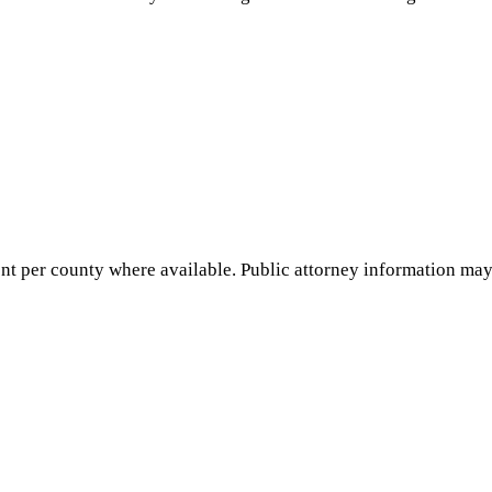
nt per county where available. Public attorney information may 