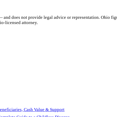
— and does not provide legal advice or representation.
Ohio
fig
io
-licensed attorney.
eneficiaries, Cash Value & Support