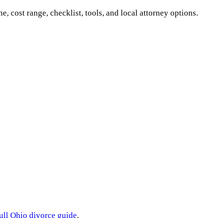
ne, cost range, checklist, tools, and local attorney options.
ull
Ohio
divorce guide
.