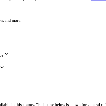
on, and more.
io?
ilable in this county. The listing below is shown for general re