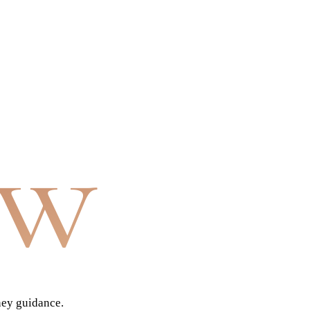
aw
ney guidance.