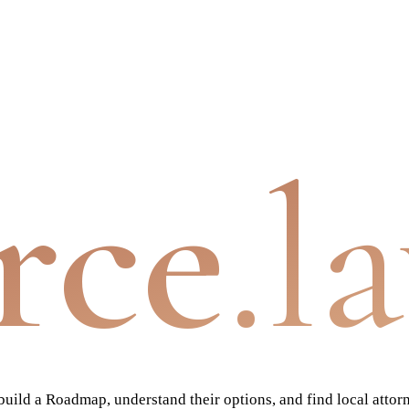
rce
.l
ild a Roadmap, understand their options, and find local attor