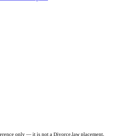
ference only — it is not a Divorce.law placement,