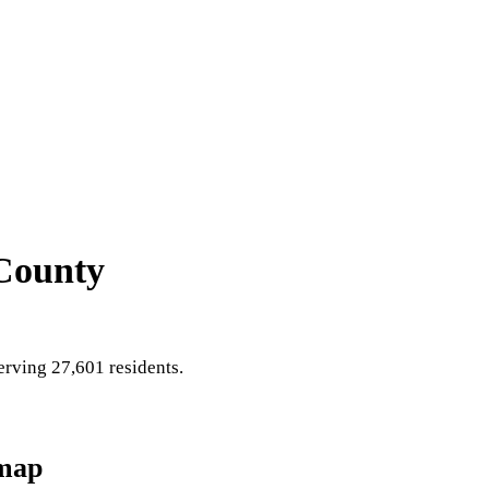
County
rving 27,601 residents
.
map