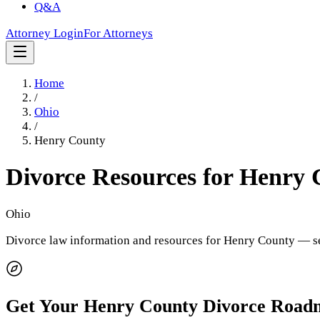
Q&A
Attorney Login
For Attorneys
Home
/
Ohio
/
Henry County
Divorce Resources for
Henry 
Ohio
Divorce law information and resources for
Henry County
— se
Get Your
Henry County
Divorce Road