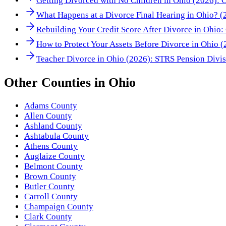
Getting Divorced with No Children in Ohio (2026): 
What Happens at a Divorce Final Hearing in Ohio? 
Rebuilding Your Credit Score After Divorce in Ohio
How to Protect Your Assets Before Divorce in Ohio 
Teacher Divorce in Ohio (2026): STRS Pension Divi
Other
Counties
in
Ohio
Adams County
Allen County
Ashland County
Ashtabula County
Athens County
Auglaize County
Belmont County
Brown County
Butler County
Carroll County
Champaign County
Clark County