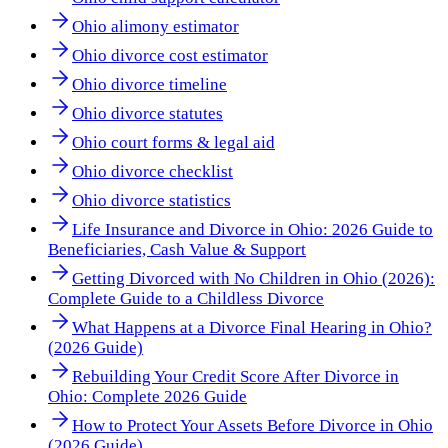
Ohio alimony estimator
Ohio divorce cost estimator
Ohio divorce timeline
Ohio divorce statutes
Ohio court forms & legal aid
Ohio divorce checklist
Ohio divorce statistics
Life Insurance and Divorce in Ohio: 2026 Guide to
Beneficiaries, Cash Value & Support
Getting Divorced with No Children in Ohio (2026):
Complete Guide to a Childless Divorce
What Happens at a Divorce Final Hearing in Ohio?
(2026 Guide)
Rebuilding Your Credit Score After Divorce in
Ohio: Complete 2026 Guide
How to Protect Your Assets Before Divorce in Ohio
(2026 Guide)