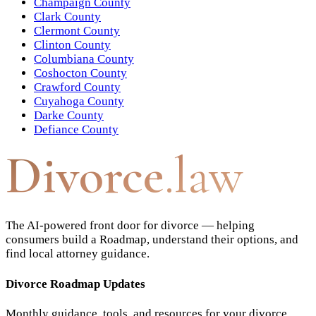
Champaign County
Clark County
Clermont County
Clinton County
Columbiana County
Coshocton County
Crawford County
Cuyahoga County
Darke County
Defiance County
Divorce
.law
The AI-powered front door for divorce — helping
consumers build a Roadmap, understand their options, and
find local attorney guidance.
Divorce Roadmap Updates
Monthly guidance, tools, and resources for your divorce