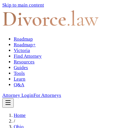
Skip to main content
Divorce
.law
Roadmap
Roadmap+
Victoria
Find Attorney
Resources
Guides
Tools
Learn
Q&A
Attorney Login
For Attorneys
Home
/
Ohio