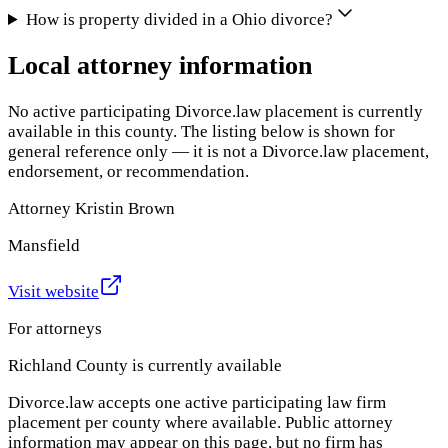
How is property divided in a Ohio divorce?
Local attorney information
No active participating Divorce.law placement is currently
available in this county. The listing below is shown for
general reference only — it is not a Divorce.law placement,
endorsement, or recommendation.
Attorney Kristin Brown
Mansfield
Visit website
For attorneys
Richland County
is currently available
Divorce.law accepts one active participating law firm
placement per county where available. Public attorney
information may appear on this page, but no firm has