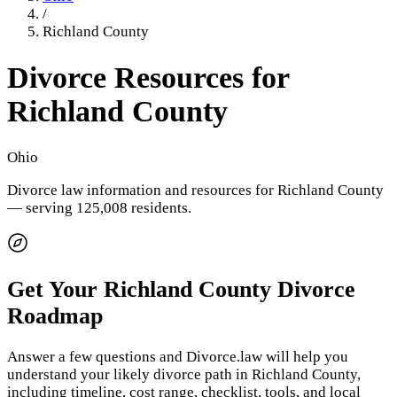
/
Richland County
Divorce Resources for
Richland County
Ohio
Divorce law information and resources for
Richland County
— serving 125,008 residents
.
Get Your
Richland County
Divorce
Roadmap
Answer a few questions and Divorce.law will help you
understand your likely divorce path in
Richland County
,
including timeline, cost range, checklist, tools, and local