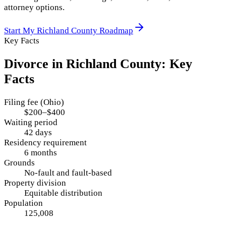
attorney options.
Start My
Richland County
Roadmap
Key Facts
Divorce in
Richland County
: Key
Facts
Filing fee (Ohio)
$200–$400
Waiting period
42 days
Residency requirement
6 months
Grounds
No-fault and fault-based
Property division
Equitable distribution
Population
125,008