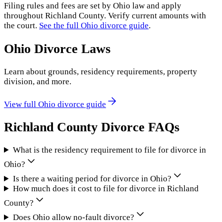
Filing rules and fees are set by
Ohio
law and apply
throughout
Richland County
. Verify current amounts with
the court.
See the full
Ohio
divorce guide
.
Ohio
Divorce Laws
Learn about grounds, residency requirements, property
division, and more.
View full
Ohio
divorce guide
Richland County
Divorce FAQs
What is the residency requirement to file for divorce in
Ohio?
Is there a waiting period for divorce in Ohio?
How much does it cost to file for divorce in Richland
County?
Does Ohio allow no-fault divorce?