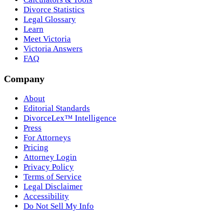
Divorce Statistics
Legal Glossary
Learn
Meet Victoria
Victoria Answers
FAQ
Company
About
Editorial Standards
DivorceLex™ Intelligence
Press
For Attorneys
Pricing
Attorney Login
Privacy Policy
Terms of Service
Legal Disclaimer
Accessibility
Do Not Sell My Info