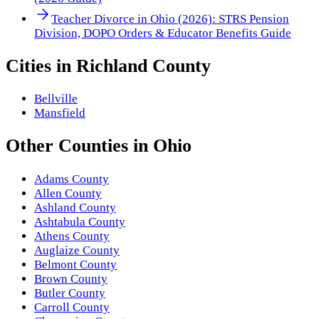
Teacher Divorce in Ohio (2026): STRS Pension
Division, DOPO Orders & Educator Benefits Guide
Cities in
Richland County
Bellville
Mansfield
Other
Counties
in
Ohio
Adams County
Allen County
Ashland County
Ashtabula County
Athens County
Auglaize County
Belmont County
Brown County
Butler County
Carroll County