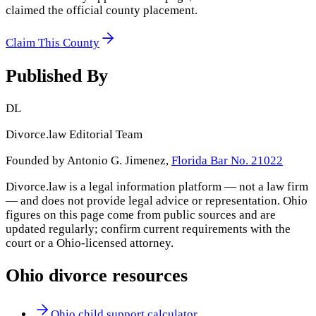
claimed the official county placement.
Claim This County
Published By
DL
Divorce.law Editorial Team
Founded by Antonio G. Jimenez,
Florida Bar No. 21022
Divorce.law is a legal information platform — not a law firm
— and does not provide legal advice or representation.
Ohio
figures on this page come from public sources and are
updated regularly; confirm current requirements with the
court or a
Ohio
-licensed attorney.
Ohio
divorce resources
Ohio child support calculator