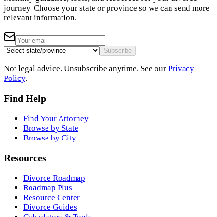
journey. Choose your state or province so we can send more
relevant information.
Subscribe
Not legal advice. Unsubscribe anytime. See our
Privacy
Policy
.
Find Help
Find Your Attorney
Browse by State
Browse by City
Resources
Divorce Roadmap
Roadmap Plus
Resource Center
Divorce Guides
Calculators & Tools