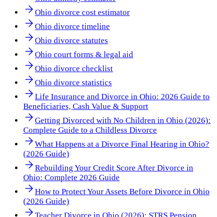
Ohio divorce cost estimator
Ohio divorce timeline
Ohio divorce statutes
Ohio court forms & legal aid
Ohio divorce checklist
Ohio divorce statistics
Life Insurance and Divorce in Ohio: 2026 Guide to
Beneficiaries, Cash Value & Support
Getting Divorced with No Children in Ohio (2026):
Complete Guide to a Childless Divorce
What Happens at a Divorce Final Hearing in Ohio?
(2026 Guide)
Rebuilding Your Credit Score After Divorce in
Ohio: Complete 2026 Guide
How to Protect Your Assets Before Divorce in Ohio
(2026 Guide)
Teacher Divorce in Ohio (2026): STRS Pension