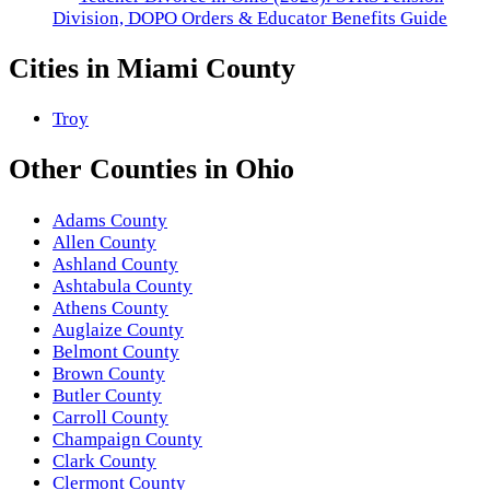
Division, DOPO Orders & Educator Benefits Guide
Cities in
Miami County
Troy
Other
Counties
in
Ohio
Adams County
Allen County
Ashland County
Ashtabula County
Athens County
Auglaize County
Belmont County
Brown County
Butler County
Carroll County
Champaign County
Clark County
Clermont County