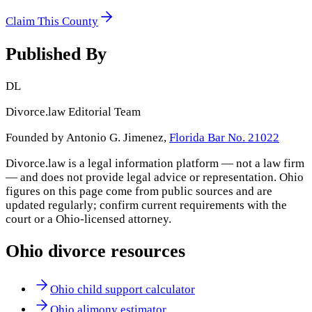
Claim This County
Published By
DL
Divorce.law Editorial Team
Founded by Antonio G. Jimenez,
Florida Bar No. 21022
Divorce.law is a legal information platform — not a law firm
— and does not provide legal advice or representation.
Ohio
figures on this page come from public sources and are
updated regularly; confirm current requirements with the
court or a
Ohio
-licensed attorney.
Ohio
divorce resources
Ohio child support calculator
Ohio alimony estimator