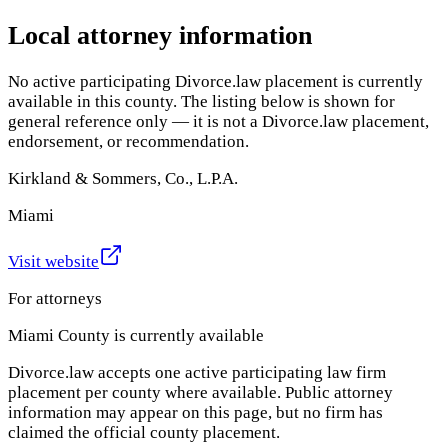
Local attorney information
No active participating Divorce.law placement is currently
available in this county. The listing below is shown for
general reference only — it is not a Divorce.law placement,
endorsement, or recommendation.
Kirkland & Sommers, Co., L.P.A.
Miami
Visit website
For attorneys
Miami County
is currently available
Divorce.law accepts one active participating law firm
placement per county where available. Public attorney
information may appear on this page, but no firm has
claimed the official county placement.