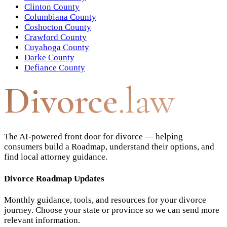
Clinton County
Columbiana County
Coshocton County
Crawford County
Cuyahoga County
Darke County
Defiance County
Divorce
.law
The AI-powered front door for divorce — helping
consumers build a Roadmap, understand their options, and
find local attorney guidance.
Divorce Roadmap Updates
Monthly guidance, tools, and resources for your divorce
journey. Choose your state or province so we can send more
relevant information.