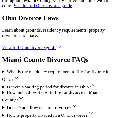
throughout
Miami County
. Verify current amounts with the
court.
See the full
Ohio
divorce guide
.
Ohio
Divorce Laws
Learn about grounds, residency requirements, property
division, and more.
View full
Ohio
divorce guide
Miami County
Divorce FAQs
What is the residency requirement to file for divorce in
Ohio?
Is there a waiting period for divorce in Ohio?
How much does it cost to file for divorce in Miami
County?
Does Ohio allow no-fault divorce?
How is property divided in a Ohio divorce?