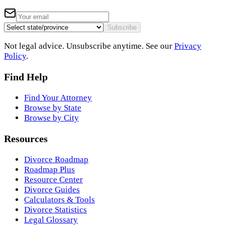
Subscribe
Not legal advice. Unsubscribe anytime. See our
Privacy
Policy
.
Find Help
Find Your Attorney
Browse by State
Browse by City
Resources
Divorce Roadmap
Roadmap Plus
Resource Center
Divorce Guides
Calculators & Tools
Divorce Statistics
Legal Glossary