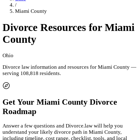
/
Miami County
Divorce Resources for
Miami
County
Ohio
Divorce law information and resources for
Miami County
—
serving 108,818 residents
.
Get Your
Miami County
Divorce
Roadmap
Answer a few questions and Divorce.law will help you
understand your likely divorce path in
Miami County
,
including timeline, cost range, checklist, tools, and local