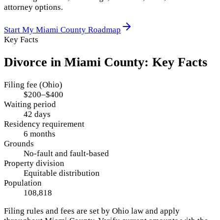
attorney options.
Start My
Miami County
Roadmap
Key Facts
Divorce in
Miami County
: Key Facts
Filing fee (Ohio)
$200–$400
Waiting period
42 days
Residency requirement
6 months
Grounds
No-fault and fault-based
Property division
Equitable distribution
Population
108,818
Filing rules and fees are set by
Ohio
law and apply