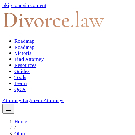
Skip to main content
Divorce
.law
Roadmap
Roadmap+
Victoria
Find Attorney
Resources
Guides
Tools
Learn
Q&A
Attorney Login
For Attorneys
Home
/
Ohio