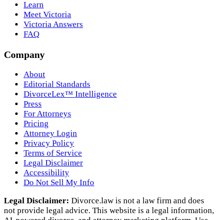
Learn
Meet Victoria
Victoria Answers
FAQ
Company
About
Editorial Standards
DivorceLex™ Intelligence
Press
For Attorneys
Pricing
Attorney Login
Privacy Policy
Terms of Service
Legal Disclaimer
Accessibility
Do Not Sell My Info
Legal Disclaimer:
Divorce.law is not a law firm and does
not provide legal advice. This website is a legal information,