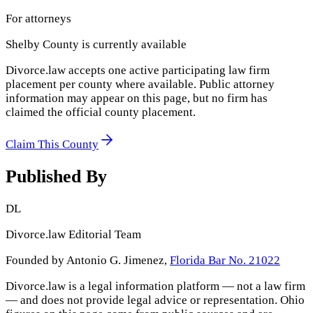
For attorneys
Shelby County
is currently available
Divorce.law accepts one active participating law firm
placement per county where available. Public attorney
information may appear on this page, but no firm has
claimed the official county placement.
Claim This County
Published By
DL
Divorce.law Editorial Team
Founded by Antonio G. Jimenez,
Florida Bar No. 21022
Divorce.law is a legal information platform — not a law firm
— and does not provide legal advice or representation.
Ohio