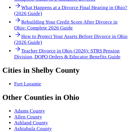
What Happens at a Divorce Final Hearing in Ohio?
(2026 Guide)
Rebuilding Your Credit Score After Divorce in
Ohio: Complete 2026 Guide
How to Protect Your Assets Before Divorce in Ohio
(2026 Guide)
Teacher Divorce in Ohio (2026): STRS Pension
Division, DOPO Orders & Educator Benefits Guide
Cities in
Shelby County
Fort Loramie
Other
Counties
in
Ohio
Adams County
Allen County
Ashland County
Ashtabula County