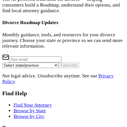
consumers build a Roadmap, understand their options, and
find local attorney guidance.
Divorce Roadmap Updates
Monthly guidance, tools, and resources for your divorce
journey. Choose your state or province so we can send more
relevant information.
Subscribe
Not legal advice. Unsubscribe anytime. See our
Privacy
Policy
.
Find Help
Find Your Attorney
Browse by State
Browse by City