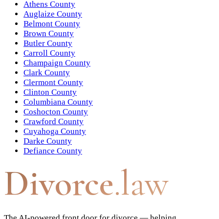
Athens County
Auglaize County
Belmont County
Brown County
Butler County
Carroll County
Champaign County
Clark County
Clermont County
Clinton County
Columbiana County
Coshocton County
Crawford County
Cuyahoga County
Darke County
Defiance County
Divorce
.law
The AI-powered front door for divorce — helping