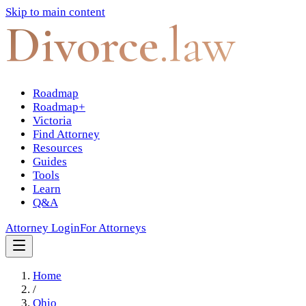
Skip to main content
Divorce
.law
Roadmap
Roadmap+
Victoria
Find Attorney
Resources
Guides
Tools
Learn
Q&A
Attorney Login
For Attorneys
Home
/
Ohio