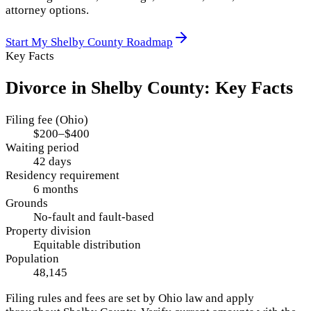
attorney options.
Start My
Shelby County
Roadmap
Key Facts
Divorce in
Shelby County
: Key Facts
Filing fee (Ohio)
$200–$400
Waiting period
42 days
Residency requirement
6 months
Grounds
No-fault and fault-based
Property division
Equitable distribution
Population
48,145
Filing rules and fees are set by
Ohio
law and apply