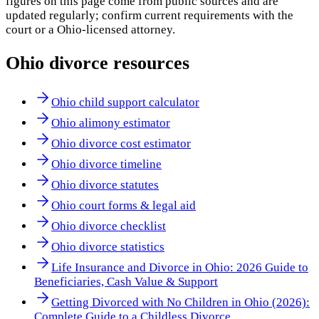
figures on this page come from public sources and are
updated regularly; confirm current requirements with the
court or a
Ohio
-licensed attorney.
Ohio
divorce resources
Ohio child support calculator
Ohio alimony estimator
Ohio divorce cost estimator
Ohio divorce timeline
Ohio divorce statutes
Ohio court forms & legal aid
Ohio divorce checklist
Ohio divorce statistics
Life Insurance and Divorce in Ohio: 2026 Guide to
Beneficiaries, Cash Value & Support
Getting Divorced with No Children in Ohio (2026):
Complete Guide to a Childless Divorce