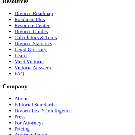
Resources
Divorce Roadmap
Roadmap Plus
Resource Center
Divorce Guides
Calculators & Tools
Divorce Statistics
Legal Glossary
Learn
Meet Victoria
Victoria Answers
FAQ
Company
About
Editorial Standards
DivorceLex™ Intelligence
Press
For Attorneys
Pricing
Attorney Login