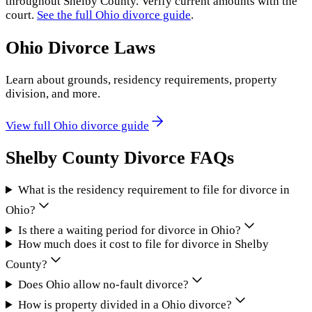
throughout
Shelby County
. Verify current amounts with the
court.
See the full
Ohio
divorce guide
.
Ohio
Divorce Laws
Learn about grounds, residency requirements, property
division, and more.
View full
Ohio
divorce guide
Shelby County
Divorce FAQs
What is the residency requirement to file for divorce in
Ohio?
Is there a waiting period for divorce in Ohio?
How much does it cost to file for divorce in Shelby
County?
Does Ohio allow no-fault divorce?
How is property divided in a Ohio divorce?