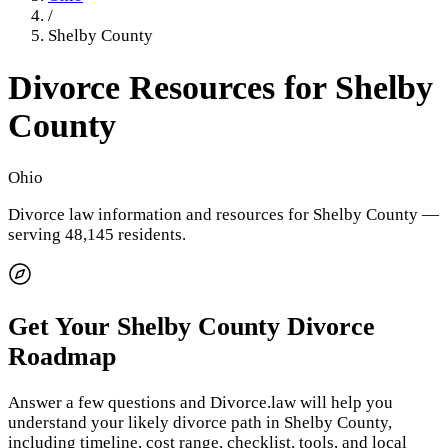
/
Shelby County
Divorce Resources for
Shelby
County
Ohio
Divorce law information and resources for
Shelby County
—
serving 48,145 residents
.
Get Your
Shelby County
Divorce
Roadmap
Answer a few questions and Divorce.law will help you
understand your likely divorce path in
Shelby County
,
including timeline, cost range, checklist, tools, and local