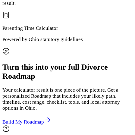
result.
Parenting Time
Calculator
Powered by
Ohio
statutory guidelines
Turn this into your full Divorce
Roadmap
Your calculator result is one piece of the picture. Get a
personalized Roadmap that includes your likely path,
timeline, cost range, checklist, tools, and local attorney
options
in Ohio
.
Build My Roadmap