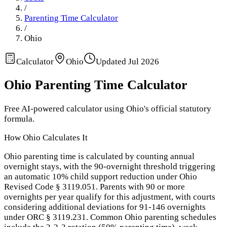
/
Parenting Time Calculator
/
Ohio
Calculator
Ohio
Updated
Jul 2026
Ohio
Parenting Time Calculator
Free AI-powered calculator using
Ohio
's official statutory
formula.
How
Ohio
Calculates It
Ohio parenting time is calculated by counting annual
overnight stays, with the 90-overnight threshold triggering
an automatic 10% child support reduction under Ohio
Revised Code § 3119.051. Parents with 90 or more
overnights per year qualify for this adjustment, with courts
considering additional deviations for 91-146 overnights
under ORC § 3119.231. Common Ohio parenting schedules