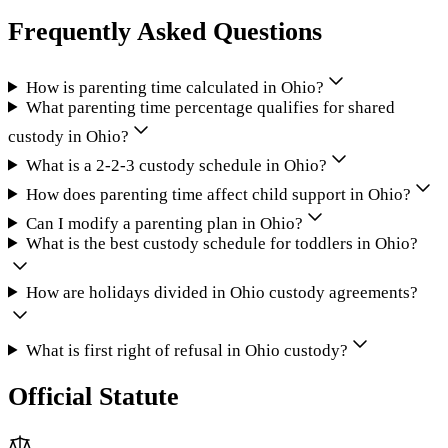
Frequently Asked Questions
How is parenting time calculated in Ohio?
What parenting time percentage qualifies for shared
custody in Ohio?
What is a 2-2-3 custody schedule in Ohio?
How does parenting time affect child support in Ohio?
Can I modify a parenting plan in Ohio?
What is the best custody schedule for toddlers in Ohio?
How are holidays divided in Ohio custody agreements?
What is first right of refusal in Ohio custody?
Official Statute