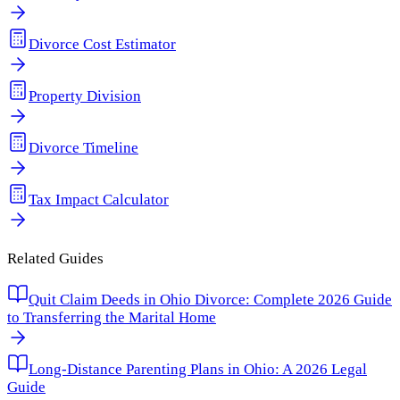
Divorce Cost Estimator
Property Division
Divorce Timeline
Tax Impact Calculator
Related Guides
Quit Claim Deeds in Ohio Divorce: Complete 2026 Guide
to Transferring the Marital Home
Long-Distance Parenting Plans in Ohio: A 2026 Legal
Guide