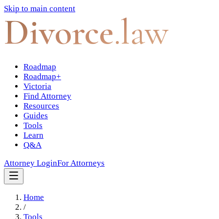
Skip to main content
Divorce
.law
Roadmap
Roadmap+
Victoria
Find Attorney
Resources
Guides
Tools
Learn
Q&A
Attorney Login
For Attorneys
Home
/
Tools