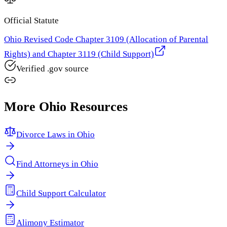
Official Statute
Ohio Revised Code Chapter 3109 (Allocation of Parental
Rights) and Chapter 3119 (Child Support)
Verified .gov source
More
Ohio
Resources
Divorce Laws in
Ohio
Find Attorneys in
Ohio
Child Support Calculator
Alimony Estimator