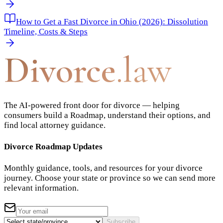
How to Get a Fast Divorce in Ohio (2026): Dissolution
Timeline, Costs & Steps
Divorce
.law
The AI-powered front door for divorce — helping
consumers build a Roadmap, understand their options, and
find local attorney guidance.
Divorce Roadmap Updates
Monthly guidance, tools, and resources for your divorce
journey. Choose your state or province so we can send more
relevant information.
Subscribe