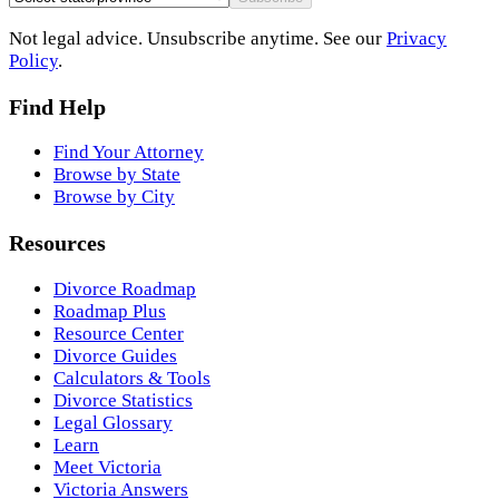
Not legal advice. Unsubscribe anytime. See our
Privacy
Policy
.
Find Help
Find Your Attorney
Browse by State
Browse by City
Resources
Divorce Roadmap
Roadmap Plus
Resource Center
Divorce Guides
Calculators & Tools
Divorce Statistics
Legal Glossary
Learn
Meet Victoria
Victoria Answers