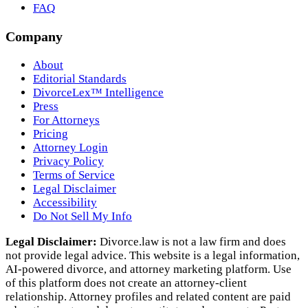
FAQ
Company
About
Editorial Standards
DivorceLex™ Intelligence
Press
For Attorneys
Pricing
Attorney Login
Privacy Policy
Terms of Service
Legal Disclaimer
Accessibility
Do Not Sell My Info
Legal Disclaimer:
Divorce.law is not a law firm and does
not provide legal advice. This website is a legal information,
AI‑powered divorce, and attorney marketing platform. Use
of this platform does not create an attorney‑client
relationship. Attorney profiles and related content are paid