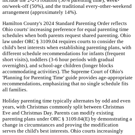
include the 2-2-3 rotation (50% parenting time), week-
on/week-off (50%), and the traditional every-other-weekend
arrangement (approximately 14%).
Hamilton County's 2024 Standard Parenting Order reflects
Ohio courts' increasing preference for equal parenting time
schedules when both parents request shared parenting. Ohio
law under ORC § 3109.04 requires courts to consider the
child's best interests when establishing parenting plans, with
different schedule recommendations for infants (frequent
short visits), toddlers (3-6 hour periods with gradual
overnights), and school-age children (longer blocks
accommodating activities). The Supreme Court of Ohio's
'Planning for Parenting Time' guide provides age-appropriate
recommendations, emphasizing that no single schedule fits
all families.
Holiday parenting time typically alternates by odd and even
years, with Christmas commonly split between Christmas
Eve and Christmas Day. Parents can modify existing
parenting plans under ORC § 3109.04(E) by demonstrating a
change in circumstances and proving the modification
serves the child's best interests. Ohio courts increasingly