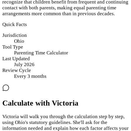
recognize that children benefit from frequent and continuing
contact with both parents, making equal parenting time
arrangements more common than in previous decades.
Quick Facts
Jurisdiction
Ohio
Tool Type
Parenting Time Calculator
Last Updated
July 2026
Review Cycle
Every
3
months
Calculate with Victoria
Victoria will walk you through the calculation step by step,
using
Ohio
's statutory guidelines. She'll ask for the
information needed and explain how each factor affects your