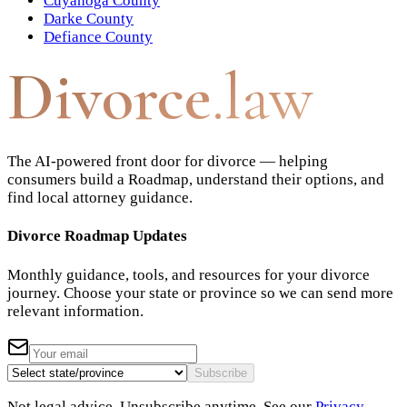
Cuyahoga County
Darke County
Defiance County
Divorce
.law
The AI-powered front door for divorce — helping
consumers build a Roadmap, understand their options, and
find local attorney guidance.
Divorce Roadmap Updates
Monthly guidance, tools, and resources for your divorce
journey. Choose your state or province so we can send more
relevant information.
Subscribe
Not legal advice. Unsubscribe anytime. See our
Privacy