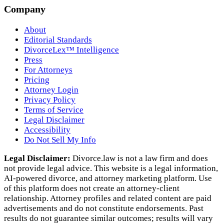
Company
About
Editorial Standards
DivorceLex™ Intelligence
Press
For Attorneys
Pricing
Attorney Login
Privacy Policy
Terms of Service
Legal Disclaimer
Accessibility
Do Not Sell My Info
Legal Disclaimer:
Divorce.law is not a law firm and does
not provide legal advice. This website is a legal information,
AI‑powered divorce, and attorney marketing platform. Use
of this platform does not create an attorney‑client
relationship. Attorney profiles and related content are paid
advertisements and do not constitute endorsements. Past
results do not guarantee similar outcomes; results will vary