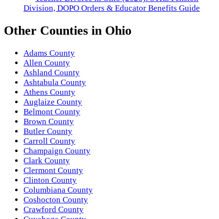
Division, DOPO Orders & Educator Benefits Guide
Other
Counties
in
Ohio
Adams County
Allen County
Ashland County
Ashtabula County
Athens County
Auglaize County
Belmont County
Brown County
Butler County
Carroll County
Champaign County
Clark County
Clermont County
Clinton County
Columbiana County
Coshocton County
Crawford County