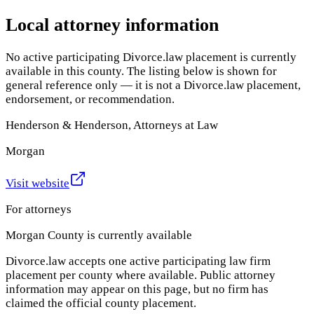
Local attorney information
No active participating Divorce.law placement is currently
available in this county. The listing below is shown for
general reference only — it is not a Divorce.law placement,
endorsement, or recommendation.
Henderson & Henderson, Attorneys at Law
Morgan
Visit website
For attorneys
Morgan County
is currently available
Divorce.law accepts one active participating law firm
placement per county where available. Public attorney
information may appear on this page, but no firm has
claimed the official county placement.