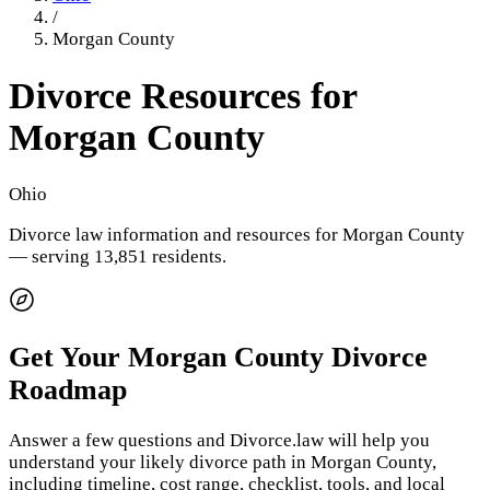
/
Morgan County
Divorce Resources for
Morgan County
Ohio
Divorce law information and resources for
Morgan County
— serving 13,851 residents
.
Get Your
Morgan County
Divorce
Roadmap
Answer a few questions and Divorce.law will help you
understand your likely divorce path in
Morgan County
,
including timeline, cost range, checklist, tools, and local