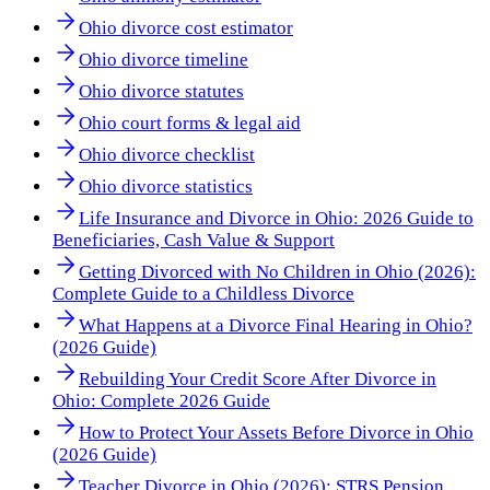
Ohio divorce cost estimator
Ohio divorce timeline
Ohio divorce statutes
Ohio court forms & legal aid
Ohio divorce checklist
Ohio divorce statistics
Life Insurance and Divorce in Ohio: 2026 Guide to
Beneficiaries, Cash Value & Support
Getting Divorced with No Children in Ohio (2026):
Complete Guide to a Childless Divorce
What Happens at a Divorce Final Hearing in Ohio?
(2026 Guide)
Rebuilding Your Credit Score After Divorce in
Ohio: Complete 2026 Guide
How to Protect Your Assets Before Divorce in Ohio
(2026 Guide)
Teacher Divorce in Ohio (2026): STRS Pension