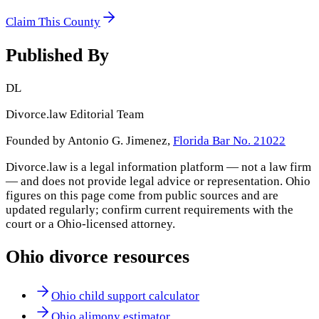
Claim This County
Published By
DL
Divorce.law Editorial Team
Founded by Antonio G. Jimenez,
Florida Bar No. 21022
Divorce.law is a legal information platform — not a law firm
— and does not provide legal advice or representation.
Ohio
figures on this page come from public sources and are
updated regularly; confirm current requirements with the
court or a
Ohio
-licensed attorney.
Ohio
divorce resources
Ohio child support calculator
Ohio alimony estimator