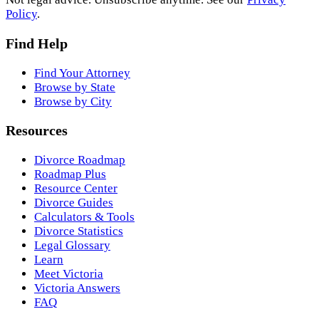
Policy
.
Find Help
Find Your Attorney
Browse by State
Browse by City
Resources
Divorce Roadmap
Roadmap Plus
Resource Center
Divorce Guides
Calculators & Tools
Divorce Statistics
Legal Glossary
Learn
Meet Victoria
Victoria Answers
FAQ