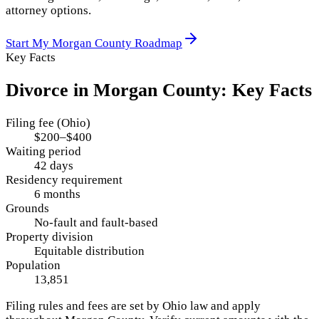
attorney options.
Start My
Morgan County
Roadmap
Key Facts
Divorce in
Morgan County
: Key Facts
Filing fee (Ohio)
$200–$400
Waiting period
42 days
Residency requirement
6 months
Grounds
No-fault and fault-based
Property division
Equitable distribution
Population
13,851
Filing rules and fees are set by
Ohio
law and apply