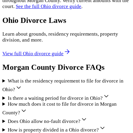
throughout
Morgan County
. Verify current amounts with the
court.
See the full
Ohio
divorce guide
.
Ohio
Divorce Laws
Learn about grounds, residency requirements, property
division, and more.
View full
Ohio
divorce guide
Morgan County
Divorce FAQs
What is the residency requirement to file for divorce in
Ohio?
Is there a waiting period for divorce in Ohio?
How much does it cost to file for divorce in Morgan
County?
Does Ohio allow no-fault divorce?
How is property divided in a Ohio divorce?