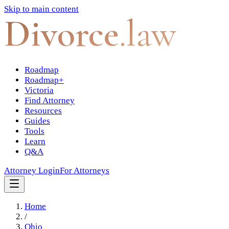
Skip to main content
Divorce
.law
Roadmap
Roadmap+
Victoria
Find Attorney
Resources
Guides
Tools
Learn
Q&A
Attorney Login
For Attorneys
Home
/
Ohio