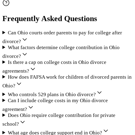
Frequently Asked Questions
Can Ohio courts order parents to pay for college after
divorce?
What factors determine college contribution in Ohio
divorce?
Is there a cap on college costs in Ohio divorce
agreements?
How does FAFSA work for children of divorced parents in
Ohio?
Who controls 529 plans in Ohio divorce?
Can I include college costs in my Ohio divorce
agreement?
Does Ohio require college contribution for private
school?
What age does college support end in Ohio?