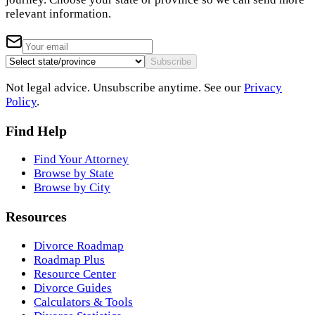
relevant information.
Subscribe
Not legal advice. Unsubscribe anytime. See our
Privacy
Policy
.
Find Help
Find Your Attorney
Browse by State
Browse by City
Resources
Divorce Roadmap
Roadmap Plus
Resource Center
Divorce Guides
Calculators & Tools