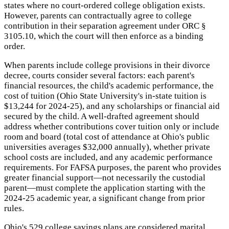
states where no court-ordered college obligation exists.
However, parents can contractually agree to college
contribution in their separation agreement under ORC §
3105.10, which the court will then enforce as a binding
order.
When parents include college provisions in their divorce
decree, courts consider several factors: each parent's
financial resources, the child's academic performance, the
cost of tuition (Ohio State University's in-state tuition is
$13,244 for 2024-25), and any scholarships or financial aid
secured by the child. A well-drafted agreement should
address whether contributions cover tuition only or include
room and board (total cost of attendance at Ohio's public
universities averages $32,000 annually), whether private
school costs are included, and any academic performance
requirements. For FAFSA purposes, the parent who provides
greater financial support—not necessarily the custodial
parent—must complete the application starting with the
2024-25 academic year, a significant change from prior
rules.
Ohio's 529 college savings plans are considered marital