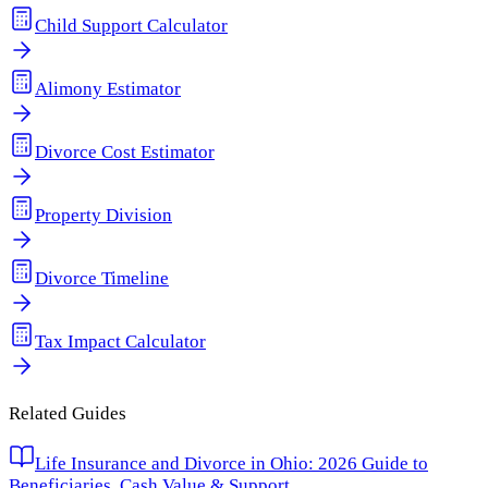
Child Support Calculator
Alimony Estimator
Divorce Cost Estimator
Property Division
Divorce Timeline
Tax Impact Calculator
Related Guides
Life Insurance and Divorce in Ohio: 2026 Guide to
Beneficiaries, Cash Value & Support