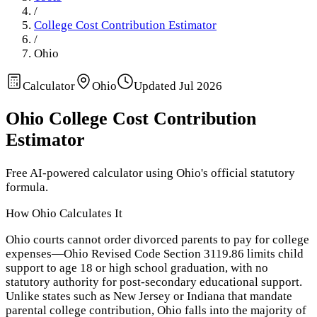
/
College Cost Contribution Estimator
/
Ohio
Calculator
Ohio
Updated
Jul 2026
Ohio
College Cost Contribution
Estimator
Free AI-powered calculator using
Ohio
's official statutory
formula.
How
Ohio
Calculates It
Ohio courts cannot order divorced parents to pay for college
expenses—Ohio Revised Code Section 3119.86 limits child
support to age 18 or high school graduation, with no
statutory authority for post-secondary educational support.
Unlike states such as New Jersey or Indiana that mandate
parental college contribution, Ohio falls into the majority of