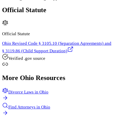
Official Statute
Official Statute
Ohio Revised Code § 3105.10 (Separation Agreements) and
§ 3119.86 (Child Support Duration)
Verified .gov source
More
Ohio
Resources
Divorce Laws in
Ohio
Find Attorneys in
Ohio