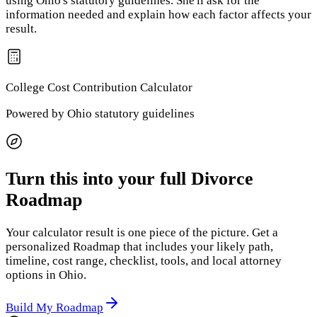
using
Ohio
's statutory guidelines. She'll ask for the
information needed and explain how each factor affects your
result.
College Cost Contribution
Calculator
Powered by
Ohio
statutory guidelines
Turn this into your full Divorce
Roadmap
Your calculator result is one piece of the picture. Get a
personalized Roadmap that includes your likely path,
timeline, cost range, checklist, tools, and local attorney
options
in Ohio
.
Build My Roadmap