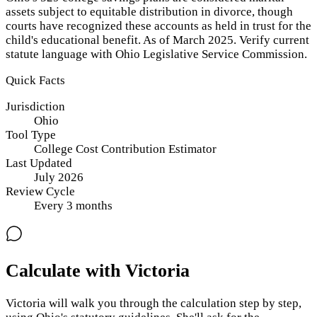
assets subject to equitable distribution in divorce, though
courts have recognized these accounts as held in trust for the
child's educational benefit. As of March 2025. Verify current
statute language with Ohio Legislative Service Commission.
Quick Facts
Jurisdiction
Ohio
Tool Type
College Cost Contribution Estimator
Last Updated
July 2026
Review Cycle
Every
3
months
Calculate with Victoria
Victoria will walk you through the calculation step by step,