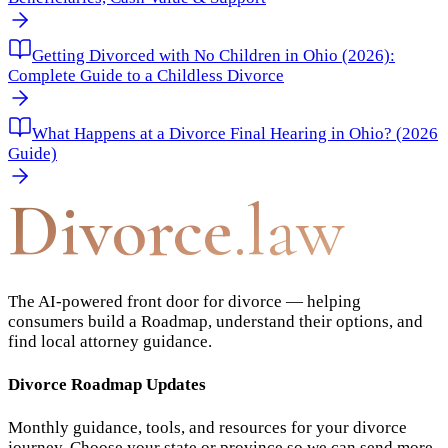
Getting Divorced with No Children in Ohio (2026):
Complete Guide to a Childless Divorce
What Happens at a Divorce Final Hearing in Ohio? (2026
Guide)
Divorce
.law
The AI-powered front door for divorce — helping
consumers build a Roadmap, understand their options, and
find local attorney guidance.
Divorce Roadmap Updates
Monthly guidance, tools, and resources for your divorce
journey. Choose your state or province so we can send more