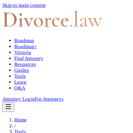
Skip to main content
Divorce
.law
Roadmap
Roadmap+
Victoria
Find Attorney
Resources
Guides
Tools
Learn
Q&A
Attorney Login
For Attorneys
Home
/
Tools