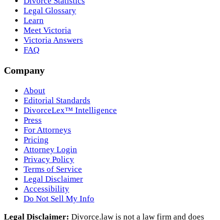
Divorce Statistics
Legal Glossary
Learn
Meet Victoria
Victoria Answers
FAQ
Company
About
Editorial Standards
DivorceLex™ Intelligence
Press
For Attorneys
Pricing
Attorney Login
Privacy Policy
Terms of Service
Legal Disclaimer
Accessibility
Do Not Sell My Info
Legal Disclaimer:
Divorce.law is not a law firm and does