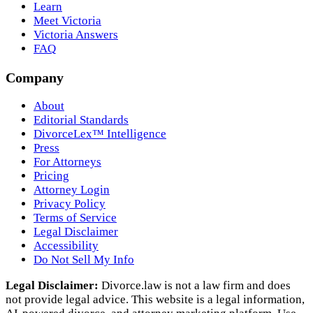
Learn
Meet Victoria
Victoria Answers
FAQ
Company
About
Editorial Standards
DivorceLex™ Intelligence
Press
For Attorneys
Pricing
Attorney Login
Privacy Policy
Terms of Service
Legal Disclaimer
Accessibility
Do Not Sell My Info
Legal Disclaimer:
Divorce.law is not a law firm and does
not provide legal advice. This website is a legal information,