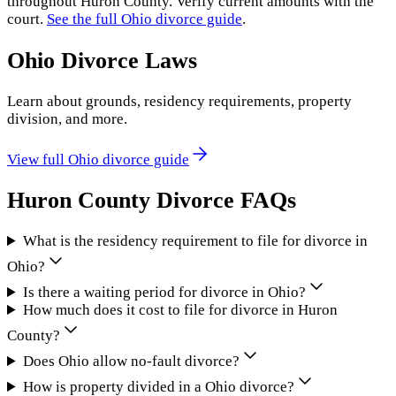
throughout
Huron County
. Verify current amounts with the
court.
See the full
Ohio
divorce guide
.
Ohio
Divorce Laws
Learn about grounds, residency requirements, property
division, and more.
View full
Ohio
divorce guide
Huron County
Divorce FAQs
What is the residency requirement to file for divorce in
Ohio?
Is there a waiting period for divorce in Ohio?
How much does it cost to file for divorce in Huron
County?
Does Ohio allow no-fault divorce?
How is property divided in a Ohio divorce?