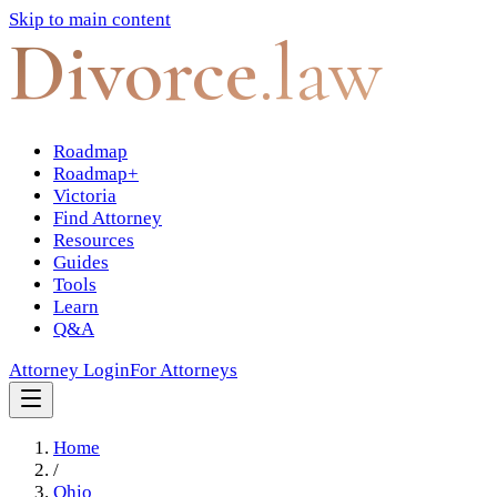
Skip to main content
Divorce
.law
Roadmap
Roadmap+
Victoria
Find Attorney
Resources
Guides
Tools
Learn
Q&A
Attorney Login
For Attorneys
Home
/
Ohio