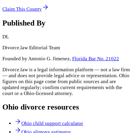
Claim This County
Published By
DL
Divorce.law Editorial Team
Founded by Antonio G. Jimenez,
Florida Bar No. 21022
Divorce.law is a legal information platform — not a law firm
— and does not provide legal advice or representation.
Ohio
figures on this page come from public sources and are
updated regularly; confirm current requirements with the
court or a
Ohio
-licensed attorney.
Ohio
divorce resources
Ohio child support calculator
Ohio alimony estimator