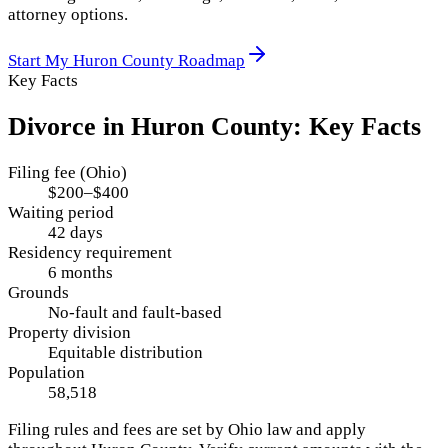
attorney options.
Start My
Huron County
Roadmap
Key Facts
Divorce in
Huron County
: Key Facts
Filing fee (Ohio)
$200–$400
Waiting period
42 days
Residency requirement
6 months
Grounds
No-fault and fault-based
Property division
Equitable distribution
Population
58,518
Filing rules and fees are set by
Ohio
law and apply