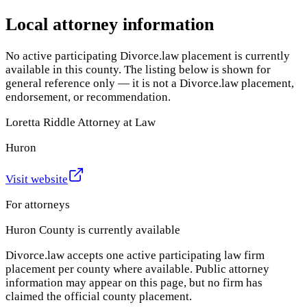
Local attorney information
No active participating Divorce.law placement is currently
available in this county. The listing below is shown for
general reference only — it is not a Divorce.law placement,
endorsement, or recommendation.
Loretta Riddle Attorney at Law
Huron
Visit website
For attorneys
Huron County
is currently available
Divorce.law accepts one active participating law firm
placement per county where available. Public attorney
information may appear on this page, but no firm has
claimed the official county placement.