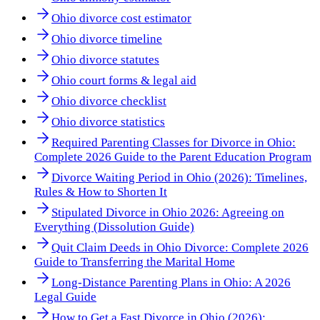
Ohio divorce cost estimator
Ohio divorce timeline
Ohio divorce statutes
Ohio court forms & legal aid
Ohio divorce checklist
Ohio divorce statistics
Required Parenting Classes for Divorce in Ohio:
Complete 2026 Guide to the Parent Education Program
Divorce Waiting Period in Ohio (2026): Timelines,
Rules & How to Shorten It
Stipulated Divorce in Ohio 2026: Agreeing on
Everything (Dissolution Guide)
Quit Claim Deeds in Ohio Divorce: Complete 2026
Guide to Transferring the Marital Home
Long-Distance Parenting Plans in Ohio: A 2026
Legal Guide
How to Get a Fast Divorce in Ohio (2026):