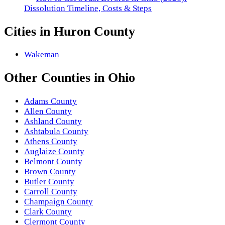
Dissolution Timeline, Costs & Steps
Cities in
Huron County
Wakeman
Other
Counties
in
Ohio
Adams County
Allen County
Ashland County
Ashtabula County
Athens County
Auglaize County
Belmont County
Brown County
Butler County
Carroll County
Champaign County
Clark County
Clermont County