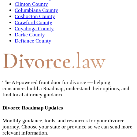
Clinton County
Columbiana County
Coshocton County
Crawford County
Cuyahoga County
Darke County
Defiance County
Divorce
.law
The AI-powered front door for divorce — helping
consumers build a Roadmap, understand their options, and
find local attorney guidance.
Divorce Roadmap Updates
Monthly guidance, tools, and resources for your divorce
journey. Choose your state or province so we can send more
relevant information.