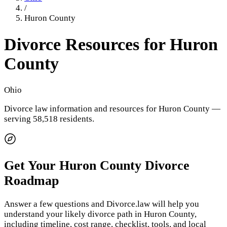
/
Huron County
Divorce Resources for
Huron
County
Ohio
Divorce law information and resources for
Huron County
—
serving 58,518 residents
.
Get Your
Huron County
Divorce
Roadmap
Answer a few questions and Divorce.law will help you
understand your likely divorce path in
Huron County
,
including timeline, cost range, checklist, tools, and local