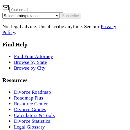
Subscribe
Not legal advice. Unsubscribe anytime. See our
Privacy
Policy
.
Find Help
Find Your Attorney
Browse by State
Browse by City
Resources
Divorce Roadmap
Roadmap Plus
Resource Center
Divorce Guides
Calculators & Tools
Divorce Statistics
Legal Glossary