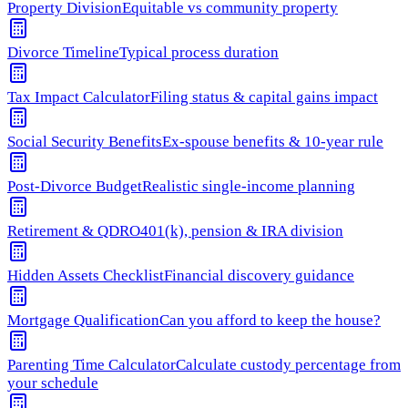
Property Division
Equitable vs community property
Divorce Timeline
Typical process duration
Tax Impact Calculator
Filing status & capital gains impact
Social Security Benefits
Ex-spouse benefits & 10-year rule
Post-Divorce Budget
Realistic single-income planning
Retirement & QDRO
401(k), pension & IRA division
Hidden Assets Checklist
Financial discovery guidance
Mortgage Qualification
Can you afford to keep the house?
Parenting Time Calculator
Calculate custody percentage from
your schedule