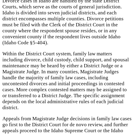
Divorce cases in Idaho are handled by the state District
Courts, which serve as the courts of general jurisdiction.
Idaho is divided into seven judicial districts, and each
district encompasses multiple counties. Divorce petitions
must be filed with the Clerk of the District Court in the
county where the respondent spouse resides, or in any
convenient county if the respondent lives outside Idaho
(Idaho Code §5-404).
Within the District Court system, family law matters
including divorce, child custody, child support, and spousal
maintenance may be heard by either a District Judge or a
Magistrate Judge. In many counties, Magistrate Judges
handle the majority of family law cases, including
uncontested divorces and initial proceedings in contested
cases. More complex contested matters may be assigned to
or transferred to a District Judge. The specific assignment
depends on the local administrative rules of each judicial
district.
Appeals from Magistrate Judge decisions in family law cases
go first to the District Court for de novo review, and further
appeals proceed to the Idaho Supreme Court or the Idaho