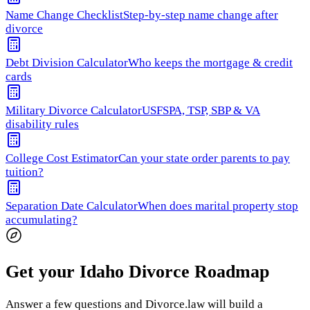
Name Change Checklist
Step-by-step name change after
divorce
Debt Division Calculator
Who keeps the mortgage & credit
cards
Military Divorce Calculator
USFSPA, TSP, SBP & VA
disability rules
College Cost Estimator
Can your state order parents to pay
tuition?
Separation Date Calculator
When does marital property stop
accumulating?
Get your Idaho Divorce Roadmap
Answer a few questions and Divorce.law will build a