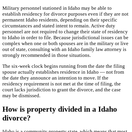
Military personnel stationed in Idaho may be able to
establish residency for divorce purposes even if they are not
permanent Idaho residents, depending on their specific
circumstances and stated intent to remain. Active duty
personnel are not required to change their state of residency
to Idaho in order to file. Because jurisdictional issues can be
complex when one or both spouses are in the military or live
out of state, consulting with an Idaho family law attorney is
strongly recommended in those situations.
The six-week clock begins running from the date the filing
spouse actually establishes residence in Idaho — not from
the date they announce an intention to move. If the
residency requirement is not met at the time of filing, the
court lacks jurisdiction to grant the divorce, and the case
may be dismissed.
How is property divided in a Idaho
divorce?
Idaho is a community property state, which means that most