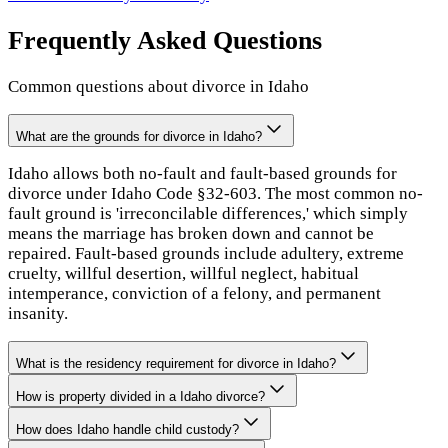
Frequently Asked Questions
Common questions about divorce in
Idaho
What are the grounds for divorce in Idaho?
Idaho allows both no-fault and fault-based grounds for
divorce under Idaho Code §32-603. The most common no-
fault ground is 'irreconcilable differences,' which simply
means the marriage has broken down and cannot be
repaired. Fault-based grounds include adultery, extreme
cruelty, willful desertion, willful neglect, habitual
intemperance, conviction of a felony, and permanent
insanity.
What is the residency requirement for divorce in Idaho?
How is property divided in a Idaho divorce?
How does Idaho handle child custody?