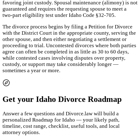
favoring joint custody. Spousal maintenance (alimony) is not
guaranteed and requires the requesting spouse to meet a
two-part eligibility test under Idaho Code §32-705.
The divorce process begins by filing a Petition for Divorce
with the District Court in the appropriate county, serving the
other spouse, and then either negotiating a settlement or
proceeding to trial. Uncontested divorces where both parties
agree can often be completed in as little as 30 to 60 days,
while contested cases involving disputes over property,
custody, or support may take considerably longer —
sometimes a year or more.
Get your Idaho Divorce Roadmap
Answer a few questions and Divorce.law will build a
personalized Roadmap for Idaho — your likely path,
timeline, cost range, checklist, useful tools, and local
attorney options.