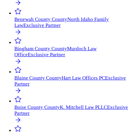
Benewah County
County
North Idaho Family
Law
Exclusive Partner
Bingham County
County
Murdoch Law
Office
Exclusive Partner
Blaine County
County
Hart Law Offices PC
Exclusive
Partner
Boise County
County
K. Mitchell Law PLLC
Exclusive
Partner