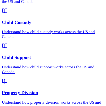
the US and Canada.
Child Custody
Understand how
child custody
works across the US and
Canada.
Child Support
Understand how
child support
works across the US and
Canada.
Property Division
Understand how
property division
works across the US and