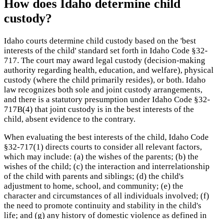
How does Idaho determine child
custody?
Idaho courts determine child custody based on the 'best
interests of the child' standard set forth in Idaho Code §32-
717. The court may award legal custody (decision-making
authority regarding health, education, and welfare), physical
custody (where the child primarily resides), or both. Idaho
law recognizes both sole and joint custody arrangements,
and there is a statutory presumption under Idaho Code §32-
717B(4) that joint custody is in the best interests of the
child, absent evidence to the contrary.
When evaluating the best interests of the child, Idaho Code
§32-717(1) directs courts to consider all relevant factors,
which may include: (a) the wishes of the parents; (b) the
wishes of the child; (c) the interaction and interrelationship
of the child with parents and siblings; (d) the child's
adjustment to home, school, and community; (e) the
character and circumstances of all individuals involved; (f)
the need to promote continuity and stability in the child's
life; and (g) any history of domestic violence as defined in