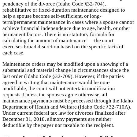
pendency of the divorce (Idaho Code §32-704),
rehabilitative or fixed-duration maintenance designed to
help a spouse become self-sufficient, or long-
term/permanent maintenance in cases where a spouse cannot
achieve financial independence due to age, health, or other
permanent factors. There is no statutory formula for
calculating the amount of maintenance — the court
exercises broad discretion based on the specific facts of
each case.
Maintenance orders may be modified upon a showing of a
substantial and material change in circumstances since the
last order (Idaho Code §32-709). However, if the parties
agreed in writing that maintenance would be non-
modifiable, the court will not entertain modification
requests. Unless the spouses agree otherwise, all
maintenance payments must be processed through the Idaho
Department of Health and Welfare (Idaho Code §32-710A).
Under current federal tax law for divorces finalized after
December 31, 2018, alimony payments are neither
deductible by the payer nor taxable to the recipient.