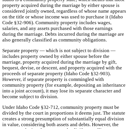
property acquired during the marriage by either spouse is
considered jointly owned, regardless of whose name appears
on the title or whose income was used to purchase it (Idaho
Code §32-906). Community property includes wages,
salaries, and any assets purchased with those earnings
during the marriage. Debts incurred during the marriage are
also generally classified as community obligations.
Separate property — which is not subject to division —
includes property owned by either spouse before the
marriage, property acquired during the marriage by gift,
bequest, devise, or descent, and property acquired with the
proceeds of separate property (Idaho Code §32-903).
However, if separate property is commingled with
community property (for example, depositing an inheritance
into a joint account), it may lose its separate character and
become subject to division.
Under Idaho Code §32-712, community property must be
divided by the court in proportions it deems just. The statute
creates a strong presumption of substantially equal division
in value, considering both assets and debts. However, the