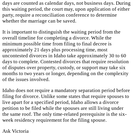
days are counted as calendar days, not business days. During
this waiting period, the court may, upon application of either
party, require a reconciliation conference to determine
whether the marriage can be saved.
It is important to distinguish the waiting period from the
overall timeline for completing a divorce. While the
minimum possible time from filing to final decree is
approximately 21 days plus processing time, most
uncontested divorces in Idaho take approximately 30 to 60
days to complete. Contested divorces that require resolution
of disputes over property, custody, or support may take six
months to two years or longer, depending on the complexity
of the issues involved.
Idaho does not require a mandatory separation period before
filing for divorce. Unlike some states that require spouses to
live apart for a specified period, Idaho allows a divorce
petition to be filed while the spouses are still living under
the same roof. The only time-related prerequisite is the six-
week residency requirement for the filing spouse.
Ask Victoria