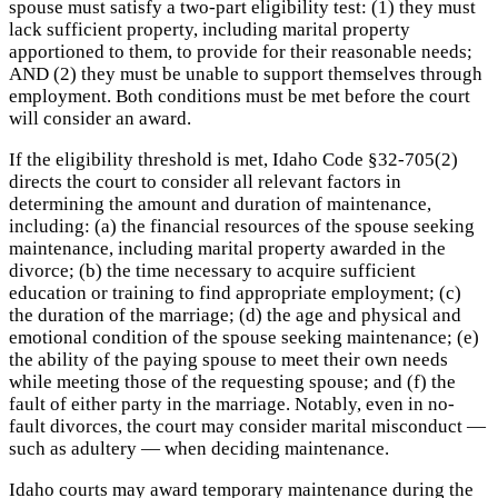
spouse must satisfy a two-part eligibility test: (1) they must
lack sufficient property, including marital property
apportioned to them, to provide for their reasonable needs;
AND (2) they must be unable to support themselves through
employment. Both conditions must be met before the court
will consider an award.
If the eligibility threshold is met, Idaho Code §32-705(2)
directs the court to consider all relevant factors in
determining the amount and duration of maintenance,
including: (a) the financial resources of the spouse seeking
maintenance, including marital property awarded in the
divorce; (b) the time necessary to acquire sufficient
education or training to find appropriate employment; (c)
the duration of the marriage; (d) the age and physical and
emotional condition of the spouse seeking maintenance; (e)
the ability of the paying spouse to meet their own needs
while meeting those of the requesting spouse; and (f) the
fault of either party in the marriage. Notably, even in no-
fault divorces, the court may consider marital misconduct —
such as adultery — when deciding maintenance.
Idaho courts may award temporary maintenance during the