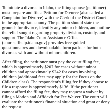
To initiate a divorce in Idaho, the filing spouse (petitioner)
must prepare and file a Petition for Divorce (also called a
Complaint for Divorce) with the Clerk of the District Court
in the appropriate county. The petition should state the
grounds for divorce, identify any minor children, and outline
the relief sought regarding property division, custody, and
support. The Idaho Court Assistance Office
(courtselfhelp.idaho.gov) provides free guided
questionnaires and downloadable form packets for both
divorces with and without minor children.
After filing, the petitioner must pay the court filing fee,
which is approximately $207 for cases without minor
children and approximately $242 for cases involving
children (additional fees may apply for the Focus on the
Children class). The respondent's filing fee if they choose to
file a response is approximately $136. If the petitioner
cannot afford the filing fee, they may request a waiver by
filing a Motion and Affidavit for Fee Waiver. The court will
evaluate the petitioner's financial situation and grant or deny
the request.