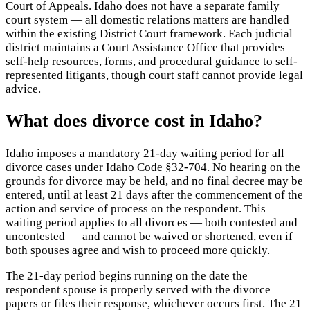
Court of Appeals. Idaho does not have a separate family
court system — all domestic relations matters are handled
within the existing District Court framework. Each judicial
district maintains a Court Assistance Office that provides
self-help resources, forms, and procedural guidance to self-
represented litigants, though court staff cannot provide legal
advice.
What does divorce cost in Idaho?
Idaho imposes a mandatory 21-day waiting period for all
divorce cases under Idaho Code §32-704. No hearing on the
grounds for divorce may be held, and no final decree may be
entered, until at least 21 days after the commencement of the
action and service of process on the respondent. This
waiting period applies to all divorces — both contested and
uncontested — and cannot be waived or shortened, even if
both spouses agree and wish to proceed more quickly.
The 21-day period begins running on the date the
respondent spouse is properly served with the divorce
papers or files their response, whichever occurs first. The 21