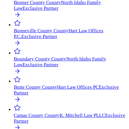
Bonner County
County
North Idaho Family
Law
Exclusive Partner
Bonneville County
County
Hart Law Offices
P.C.
Exclusive Partner
Boundary County
County
North Idaho Family
Law
Exclusive Partner
Butte County
County
Hart Law Offices PC
Exclusive
Partner
Camas County
County
K. Mitchell Law PLLC
Exclusive
Partner