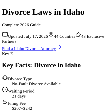
Divorce Laws in
Idaho
Complete
2026
Guide
Updated
July 17, 2026
44
Counties
43
Exclusive
Partners
Find a
Idaho
Divorce Attorney
Key Facts
Key Facts: Divorce in
Idaho
Divorce Type
No-Fault Divorce Available
Waiting Period
21 days
Filing Fee
$207–$242