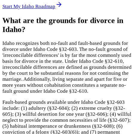
Start My Idaho Roadmap
What are the grounds for divorce in
Idaho?
Idaho recognizes both no-fault and fault-based grounds for
divorce under Idaho Code §32-603. The no-fault ground of
'irreconcilable differences' is by far the most commonly used
basis for divorce in the state. Under Idaho Code §32-610,
irreconcilable differences are defined as grounds determined
by the court to be substantial reasons for not continuing the
marriage. Additionally, living separate and apart for five or
more years without cohabitation constitutes a separate no-
fault ground under Idaho Code §32-610.
Fault-based grounds available under Idaho Code §32-603
include: (1) adultery (§32-604); (2) extreme cruelty (§32-
605); (3) willful desertion for one year (§32-606); (4) willful
neglect to provide the common necessities of life (§32-607);
(5) habitual intemperance or drunkenness (§32-608); (6)
conviction of a felony (§32-603(6)); and (7) permanent