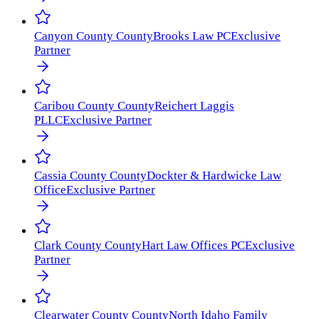
Canyon County
County
Brooks Law PC
Exclusive
Partner
Caribou County
County
Reichert Laggis
PLLC
Exclusive Partner
Cassia County
County
Dockter & Hardwicke Law
Office
Exclusive Partner
Clark County
County
Hart Law Offices PC
Exclusive
Partner
Clearwater County
County
North Idaho Family