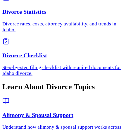
Divorce Statistics
Divorce rates, costs, attorney availability, and trends in
Idaho.
Divorce Checklist
Step-by-step filing checklist with required documents for
Idaho divorce.
Learn About Divorce Topics
Alimony & Spousal Support
Understand how
alimony & spousal support
works across