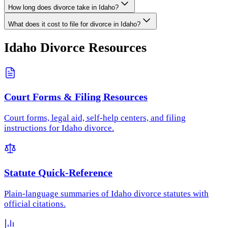
How long does divorce take in Idaho?
What does it cost to file for divorce in Idaho?
Idaho
Divorce Resources
Court Forms & Filing Resources
Court forms, legal aid, self-help centers, and filing
instructions for Idaho divorce.
Statute Quick-Reference
Plain-language summaries of Idaho divorce statutes with
official citations.