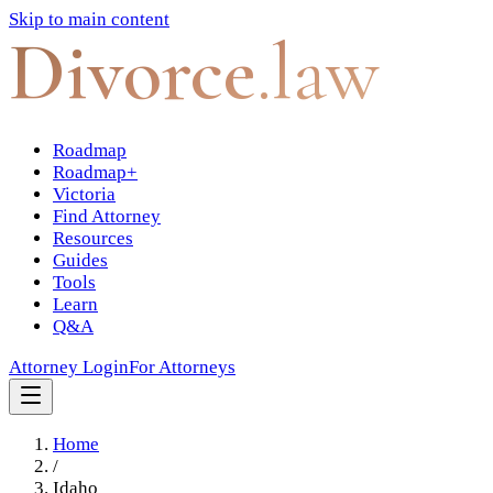
Skip to main content
Divorce
.law
Roadmap
Roadmap+
Victoria
Find Attorney
Resources
Guides
Tools
Learn
Q&A
Attorney Login
For Attorneys
Home
/
Idaho