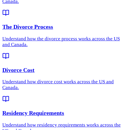
Canada.
The Divorce Process
Understand how
the divorce process
works across the US
and Canada.
Divorce Cost
Understand how
divorce cost
works across the US and
Canada.
Residency Requirements
Understand how
residency requirements
works across the