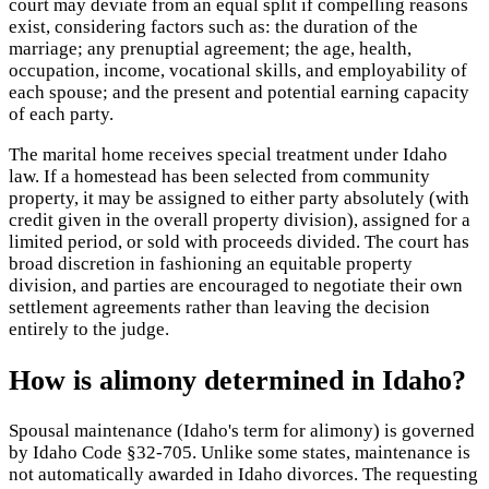
court may deviate from an equal split if compelling reasons
exist, considering factors such as: the duration of the
marriage; any prenuptial agreement; the age, health,
occupation, income, vocational skills, and employability of
each spouse; and the present and potential earning capacity
of each party.
The marital home receives special treatment under Idaho
law. If a homestead has been selected from community
property, it may be assigned to either party absolutely (with
credit given in the overall property division), assigned for a
limited period, or sold with proceeds divided. The court has
broad discretion in fashioning an equitable property
division, and parties are encouraged to negotiate their own
settlement agreements rather than leaving the decision
entirely to the judge.
How is alimony determined in Idaho?
Spousal maintenance (Idaho's term for alimony) is governed
by Idaho Code §32-705. Unlike some states, maintenance is
not automatically awarded in Idaho divorces. The requesting