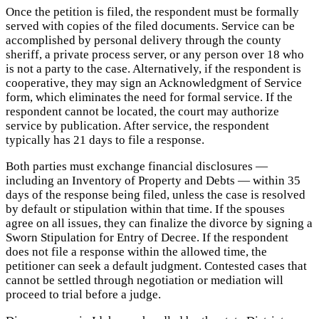
Once the petition is filed, the respondent must be formally
served with copies of the filed documents. Service can be
accomplished by personal delivery through the county
sheriff, a private process server, or any person over 18 who
is not a party to the case. Alternatively, if the respondent is
cooperative, they may sign an Acknowledgment of Service
form, which eliminates the need for formal service. If the
respondent cannot be located, the court may authorize
service by publication. After service, the respondent
typically has 21 days to file a response.
Both parties must exchange financial disclosures —
including an Inventory of Property and Debts — within 35
days of the response being filed, unless the case is resolved
by default or stipulation within that time. If the spouses
agree on all issues, they can finalize the divorce by signing a
Sworn Stipulation for Entry of Decree. If the respondent
does not file a response within the allowed time, the
petitioner can seek a default judgment. Contested cases that
cannot be settled through negotiation or mediation will
proceed to trial before a judge.