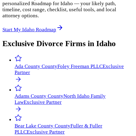
personalized Roadmap for Idaho — your likely path,
timeline, cost range, checklist, useful tools, and local
attorney options.
Start My Idaho Roadmap
Exclusive Divorce Firms in
Idaho
Ada County
County
Foley Freeman PLLC
Exclusive
Partner
Adams County
County
North Idaho Family
Law
Exclusive Partner
Bear Lake County
County
Fuller & Fuller
PLLC
Exclusive Partner