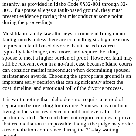
insanity, as provided in Idaho Code §§32-801 through 32-
805. If a spouse alleges a fault-based ground, they must
present evidence proving that misconduct at some point
during the proceedings.
Most Idaho family law attorneys recommend filing on no-
fault grounds unless there are compelling strategic reasons
to pursue a fault-based divorce. Fault-based divorces
typically take longer, cost more, and require the filing
spouse to meet a higher burden of proof. However, fault may
still be relevant even in a no-fault case because Idaho courts
can consider marital misconduct when determining spousal
maintenance awards. Choosing the appropriate ground is an
important early decision that can significantly affect the
cost, timeline, and emotional toll of the divorce process.
It is worth noting that Idaho does not require a period of
separation before filing for divorce. Spouses may continue
living in the same residence up until and even after the
petition is filed. The court does not require couples to prove
that reconciliation is impossible, though the judge may order
a reconciliation conference during the 21-day waiting
period.