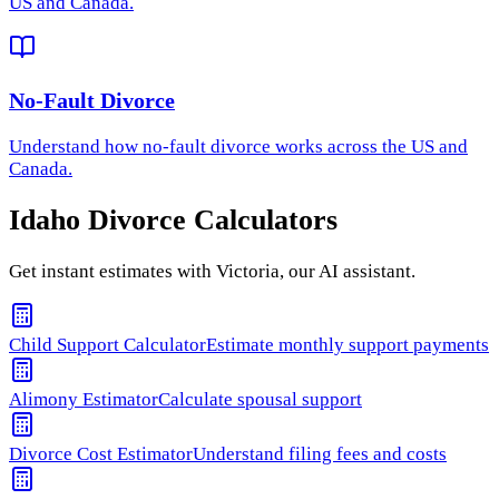
US and Canada.
No-Fault Divorce
Understand how
no-fault divorce
works across the US and
Canada.
Idaho
Divorce Calculators
Get instant estimates with Victoria, our AI assistant.
Child Support Calculator
Estimate monthly support payments
Alimony Estimator
Calculate spousal support
Divorce Cost Estimator
Understand filing fees and costs