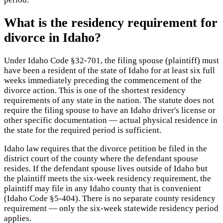
What is the residency requirement for
divorce in Idaho?
Under Idaho Code §32-701, the filing spouse (plaintiff) must
have been a resident of the state of Idaho for at least six full
weeks immediately preceding the commencement of the
divorce action. This is one of the shortest residency
requirements of any state in the nation. The statute does not
require the filing spouse to have an Idaho driver's license or
other specific documentation — actual physical residence in
the state for the required period is sufficient.
Idaho law requires that the divorce petition be filed in the
district court of the county where the defendant spouse
resides. If the defendant spouse lives outside of Idaho but
the plaintiff meets the six-week residency requirement, the
plaintiff may file in any Idaho county that is convenient
(Idaho Code §5-404). There is no separate county residency
requirement — only the six-week statewide residency period
applies.