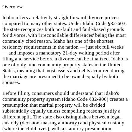
Overview
Idaho offers a relatively straightforward divorce process
compared to many other states. Under Idaho Code §32-603,
the state recognizes both no-fault and fault-based grounds
for divorce, with 'irreconcilable differences' being the most
commonly cited reason. Idaho has one of the shortest
residency requirements in the nation — just six full weeks
— and imposes a mandatory 21-day waiting period after
filing and service before a divorce can be finalized. Idaho is
one of only nine community property states in the United
States, meaning that most assets and debts acquired during
the marriage are presumed to be owned equally by both
spouses.
Before filing, consumers should understand that Idaho's
community property system (Idaho Code §32-906) creates a
presumption that marital property will be divided
substantially equally unless compelling reasons justify a
different split. The state also distinguishes between legal
custody (decision-making authority) and physical custody
(where the child lives), with a statutory presumption