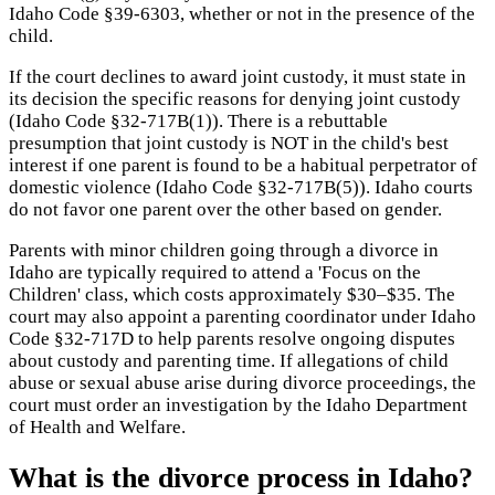
Idaho Code §39-6303, whether or not in the presence of the
child.
If the court declines to award joint custody, it must state in
its decision the specific reasons for denying joint custody
(Idaho Code §32-717B(1)). There is a rebuttable
presumption that joint custody is NOT in the child's best
interest if one parent is found to be a habitual perpetrator of
domestic violence (Idaho Code §32-717B(5)). Idaho courts
do not favor one parent over the other based on gender.
Parents with minor children going through a divorce in
Idaho are typically required to attend a 'Focus on the
Children' class, which costs approximately $30–$35. The
court may also appoint a parenting coordinator under Idaho
Code §32-717D to help parents resolve ongoing disputes
about custody and parenting time. If allegations of child
abuse or sexual abuse arise during divorce proceedings, the
court must order an investigation by the Idaho Department
of Health and Welfare.
What is the divorce process in Idaho?