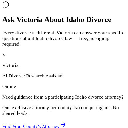
Ask Victoria About
Idaho
Divorce
Every divorce is different. Victoria can answer your specific
questions about
Idaho
divorce law — free, no signup
required.
V
Victoria
AI Divorce Research Assistant
Online
Need guidance from a participating
Idaho
divorce attorney?
One exclusive attorney per
county
. No competing ads. No
shared leads.
Find Your
County
's Attorney