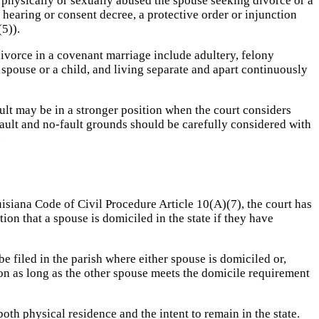
 physically or sexually abused the spouse seeking divorce or a
 hearing or consent decree, a protective order or injunction
5)).
ivorce in a covenant marriage include adultery, felony
spouse or a child, and living separate and apart continuously
lt may be in a stronger position when the court considers
ault and no-fault grounds should be carefully considered with
.
ouisiana Code of Civil Procedure Article 10(A)(7), the court has
on that a spouse is domiciled in the state if they have
e filed in the parish where either spouse is domiciled or,
ction as long as the other spouse meets the domicile requirement
both physical residence and the intent to remain in the state.