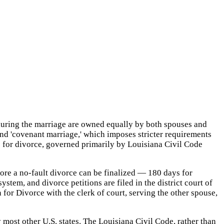
 during the marriage are owned equally by both spouses and
and 'covenant marriage,' which imposes stricter requirements
s for divorce, governed primarily by Louisiana Civil Code
fore a no-fault divorce can be finalized — 180 days for
tem, and divorce petitions are filed in the district court of
 for Divorce with the clerk of court, serving the other spouse,
 most other U.S. states. The Louisiana Civil Code, rather than