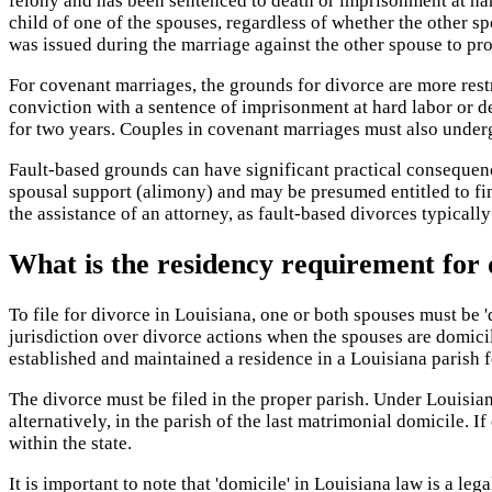
felony and has been sentenced to death or imprisonment at har
child of one of the spouses, regardless of whether the other sp
was issued during the marriage against the other spouse to pro
For covenant marriages, the grounds for divorce are more rest
conviction with a sentence of imprisonment at hard labor or de
for two years. Couples in covenant marriages must also underg
Fault-based grounds can have significant practical consequen
spousal support (alimony) and may be presumed entitled to fin
the assistance of an attorney, as fault-based divorces typical
What is the residency requirement for 
To file for divorce in Louisiana, one or both spouses must be 'd
jurisdiction over divorce actions when the spouses are domicil
established and maintained a residence in a Louisiana parish fo
The divorce must be filed in the proper parish. Under Louisian
alternatively, in the parish of the last matrimonial domicile. I
within the state.
It is important to note that 'domicile' in Louisiana law is a le