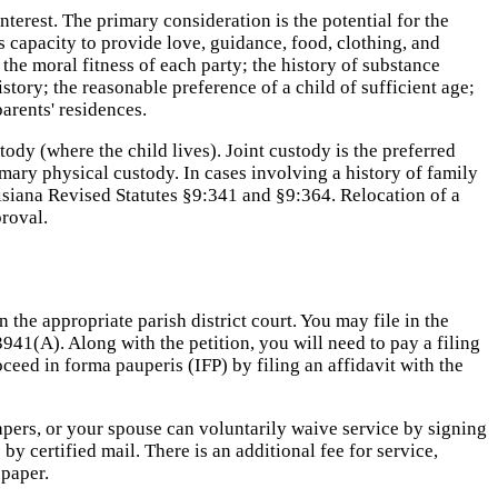
nterest. The primary consideration is the potential for the
's capacity to provide love, guidance, food, clothing, and
the moral fitness of each party; the history of substance
story; the reasonable preference of a child of sufficient age;
parents' residences.
dy (where the child lives). Joint custody is the preferred
imary physical custody. In cases involving a history of family
uisiana Revised Statutes §9:341 and §9:364. Relocation of a
proval.
 the appropriate parish district court. You may file in the
3941(A). Along with the petition, you will need to pay a filing
ceed in forma pauperis (IFP) by filing an affidavit with the
 papers, or your spouse can voluntarily waive service by signing
y certified mail. There is an additional fee for service,
spaper.