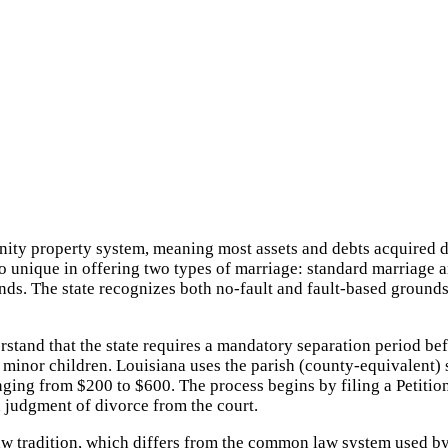
munity property system, meaning most assets and debts acquired
so unique in offering two types of marriage: standard marriage 
nds. The state recognizes both no-fault and fault-based ground
rstand that the state requires a mandatory separation period be
inor children. Louisiana uses the parish (county-equivalent) sys
anging from $200 to $600. The process begins by filing a Petition
a judgment of divorce from the court.
 law tradition, which differs from the common law system used by