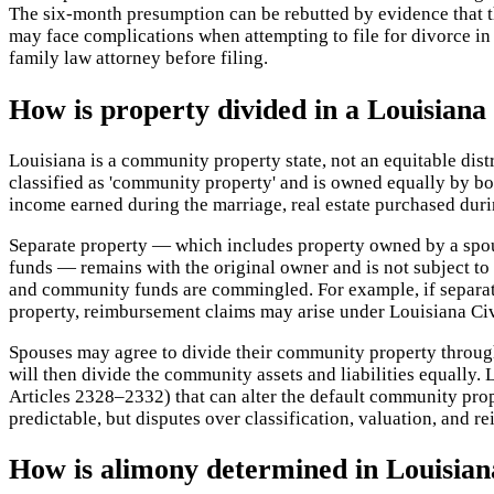
The six-month presumption can be rebutted by evidence that th
may face complications when attempting to file for divorce i
family law attorney before filing.
How is property divided in a Louisiana
Louisiana is a community property state, not an equitable dis
classified as 'community property' and is owned equally by b
income earned during the marriage, real estate purchased duri
Separate property — which includes property owned by a spous
funds — remains with the original owner and is not subject t
and community funds are commingled. For example, if separat
property, reimbursement claims may arise under Louisiana Ci
Spouses may agree to divide their community property through a
will then divide the community assets and liabilities equally
Articles 2328–2332) that can alter the default community prop
predictable, but disputes over classification, valuation, and r
How is alimony determined in Louisian