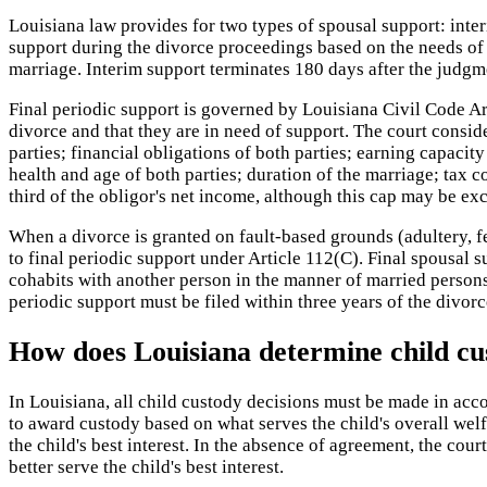
Louisiana law provides for two types of spousal support: inte
support during the divorce proceedings based on the needs of th
marriage. Interim support terminates 180 days after the judgm
Final periodic support is governed by Louisiana Civil Code Arti
divorce and that they are in need of support. The court consid
parties; financial obligations of both parties; earning capacit
health and age of both parties; duration of the marriage; tax
third of the obligor's net income, although this cap may be e
When a divorce is granted on fault-based grounds (adultery, fe
to final periodic support under Article 112(C). Final spousal 
cohabits with another person in the manner of married persons.
periodic support must be filed within three years of the divor
How does Louisiana determine child cu
In Louisiana, all child custody decisions must be made in accor
to award custody based on what serves the child's overall welfa
the child's best interest. In the absence of agreement, the co
better serve the child's best interest.