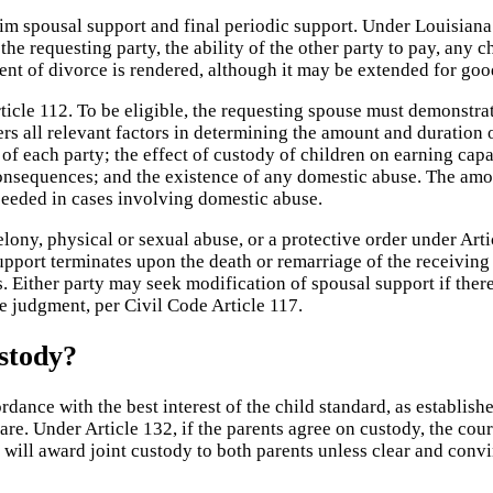
rim spousal support and final periodic support. Under Louisiana
e requesting party, the ability of the other party to pay, any c
ent of divorce is rendered, although it may be extended for go
cle 112. To be eligible, the requesting spouse must demonstrate 
ers all relevant factors in determining the amount and duration
y of each party; the effect of custody of children on earning cap
 consequences; and the existence of any domestic abuse. The amou
xceeded in cases involving domestic abuse.
lony, physical or sexual abuse, or a protective order under Arti
support terminates upon the death or remarriage of the receiving
 Either party may seek modification of spousal support if there 
ce judgment, per Civil Code Article 117.
stody?
dance with the best interest of the child standard, as establish
re. Under Article 132, if the parents agree on custody, the cour
urt will award joint custody to both parents unless clear and co