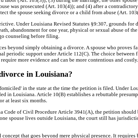
d labor (Art. 103(3)); (3) during the marriage, the other spouse
ouse was prosecuted (Art. 103(4)); and (4) after a contradictory
tect the spouse seeking divorce or a child from abuse (Art. 103(
rictive. Under Louisiana Revised Statutes §9:307, grounds for d
ath, abandonment for one year, physical or sexual abuse of the 
o counseling before filing.
ces beyond simply obtaining a divorce. A spouse who proves fau
al periodic support under Article 112(C). The choice between f
ly require more evidence and can be more contentious and costly
divorce in Louisiana?
omiciled' in the state at the time the petition is filed. Under L
ed in Louisiana. Article 10(B) establishes a rebuttable presumpti
r at least six months.
a Code of Civil Procedure Article 3941(A), the petition should b
f one spouse lives outside Louisiana, the court still has jurisdi
gal concept that goes beyond mere physical presence. It requires 