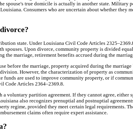
e spouse's true domicile is actually in another state. Military
n Louisiana. Consumers who are uncertain about whether they m
 divorce?
tribution state. Under Louisiana Civil Code Articles 2325–2369.
oth spouses. Upon divorce, community property is divided equal
ng the marriage, retirement benefits accrued during the marriag
e before the marriage, property acquired during the marriage b
o division. However, the characterization of property as commu
e funds are used to improve community property, or if commun
vil Code Articles 2364–2369.8.
 voluntary partition agreement. If they cannot agree, either spo
. Louisiana also recognizes prenuptial and postnuptial agreeme
erty regime, provided they meet certain legal requirements. The
eimbursement claims often require expert assistance.
a?