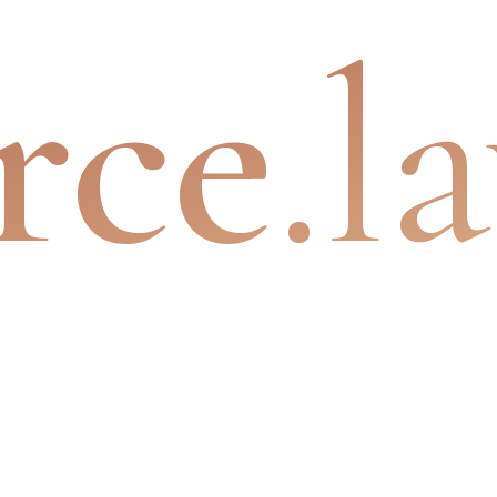
rce
.l