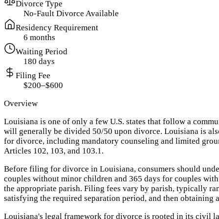
Divorce Type
No-Fault Divorce Available
Residency Requirement
6 months
Waiting Period
180 days
Filing Fee
$200–$600
Overview
Louisiana is one of only a few U.S. states that follow a com
will generally be divided 50/50 upon divorce. Louisiana is al
for divorce, including mandatory counseling and limited grou
Articles 102, 103, and 103.1.
Before filing for divorce in Louisiana, consumers should unde
couples without minor children and 365 days for couples with m
the appropriate parish. Filing fees vary by parish, typically r
satisfying the required separation period, and then obtaining 
Louisiana's legal framework for divorce is rooted in its civil