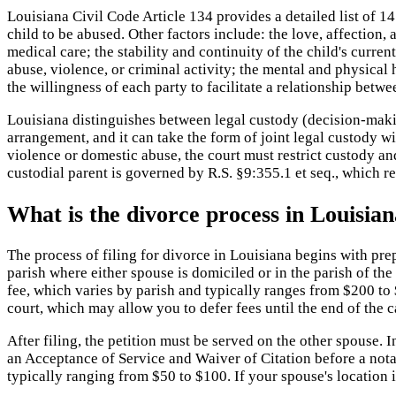
Louisiana Civil Code Article 134 provides a detailed list of 14 
child to be abused. Other factors include: the love, affection,
medical care; the stability and continuity of the child's curr
abuse, violence, or criminal activity; the mental and physical 
the willingness of each party to facilitate a relationship betw
Louisiana distinguishes between legal custody (decision-making
arrangement, and it can take the form of joint legal custody w
violence or domestic abuse, the court must restrict custody an
custodial parent is governed by R.S. §9:355.1 et seq., which re
What is the divorce process in Louisia
The process of filing for divorce in Louisiana begins with prepa
parish where either spouse is domiciled or in the parish of the
fee, which varies by parish and typically ranges from $200 to $
court, which may allow you to defer fees until the end of the c
After filing, the petition must be served on the other spouse. 
an Acceptance of Service and Waiver of Citation before a notar
typically ranging from $50 to $100. If your spouse's location