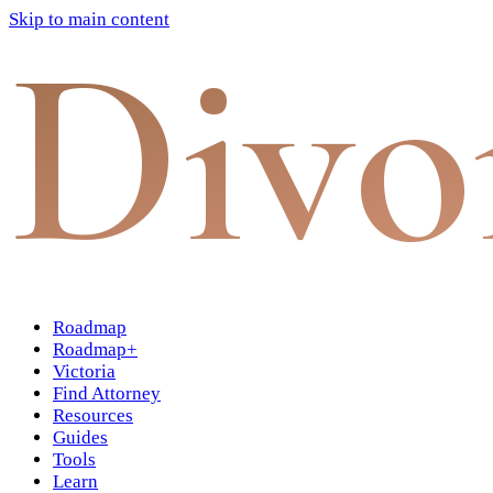
Skip to main content
Divo
Roadmap
Roadmap+
Victoria
Find Attorney
Resources
Guides
Tools
Learn