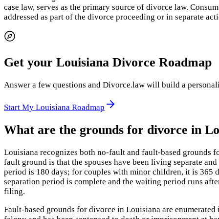
case law, serves as the primary source of divorce law. Consume
addressed as part of the divorce proceeding or in separate acti
Get your Louisiana Divorce Roadmap
Answer a few questions and Divorce.law will build a personaliz
Start My Louisiana Roadmap
What are the grounds for divorce in Lo
Louisiana recognizes both no-fault and fault-based grounds f
fault ground is that the spouses have been living separate and 
period is 180 days; for couples with minor children, it is 365
separation period is complete and the waiting period runs afte
filing.
Fault-based grounds for divorce in Louisiana are enumerated i