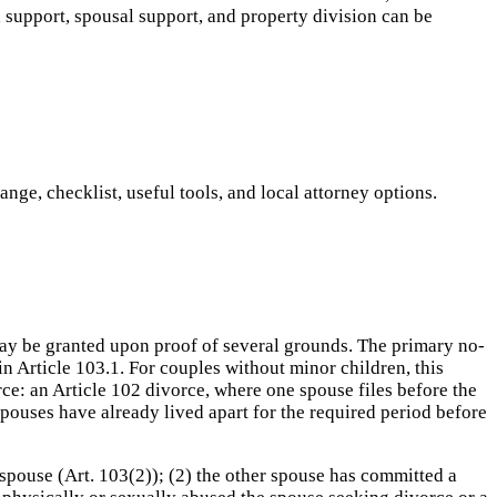
d support, spousal support, and property division can be
ge, checklist, useful tools, and local attorney options.
may be granted upon proof of several grounds. The primary no-
in Article 103.1. For couples without minor children, this
rce: an Article 102 divorce, where one spouse files before the
spouses have already lived apart for the required period before
spouse (Art. 103(2)); (2) the other spouse has committed a