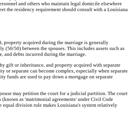
 personnel and others who maintain legal domicile elsewhere
eet the residency requirement should consult with a Louisiana
8, property acquired during the marriage is generally
ly (50/50) between the spouses. This includes assets such as
e, and debts incurred during the marriage.
y gift or inheritance, and property acquired with separate
nity or separate can become complex, especially when separate
ity funds are used to pay down a mortgage on separate
use may petition the court for a judicial partition. The court
nts (known as 'matrimonial agreements' under Civil Code
 equal division rule makes Louisiana's system relatively