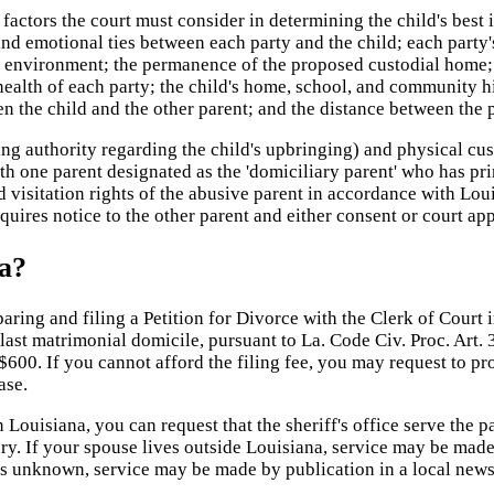
factors the court must consider in determining the child's best i
 and emotional ties between each party and the child; each party
ent environment; the permanence of the proposed custodial home; 
health of each party; the child's home, school, and community hi
een the child and the other parent; and the distance between the 
 authority regarding the child's upbringing) and physical custo
ith one parent designated as the 'domiciliary parent' who has pr
d visitation rights of the abusive parent in accordance with Lo
quires notice to the other parent and either consent or court ap
na?
ring and filing a Petition for Divorce with the Clerk of Court in
 last matrimonial domicile, pursuant to La. Code Civ. Proc. Art. 
600. If you cannot afford the filing fee, you may request to pro
ase.
In Louisiana, you can request that the sheriff's office serve the
y. If your spouse lives outside Louisiana, service may be made b
 is unknown, service may be made by publication in a local new