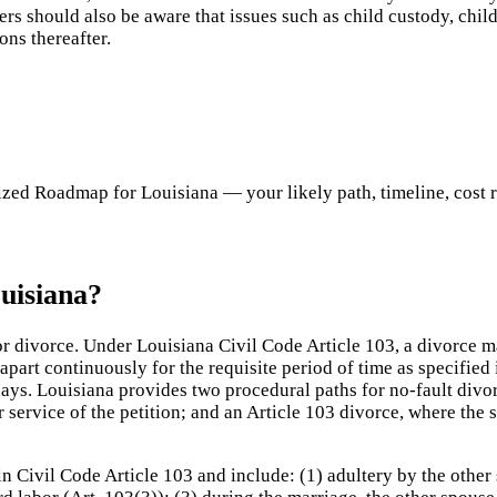
rs should also be aware that issues such as child custody, chil
ons thereafter.
ed Roadmap for Louisiana — your likely path, timeline, cost ran
uisiana?
or divorce. Under Louisiana Civil Code Article 103, a divorce 
apart continuously for the requisite period of time as specified 
 days. Louisiana provides two procedural paths for no-fault divo
r service of the petition; and an Article 103 divorce, where the 
n Civil Code Article 103 and include: (1) adultery by the other 