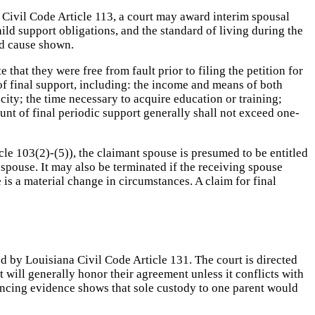
 Civil Code Article 113, a court may award interim spousal
hild support obligations, and the standard of living during the
od cause shown.
that they were free from fault prior to filing the petition for
 of final support, including: the income and means of both
acity; the time necessary to acquire education or training;
nt of final periodic support generally shall not exceed one-
cle 103(2)-(5)), the claimant spouse is presumed to be entitled
 spouse. It may also be terminated if the receiving spouse
is a material change in circumstances. A claim for final
ed by Louisiana Civil Code Article 131. The court is directed
t will generally honor their agreement unless it conflicts with
nvincing evidence shows that sole custody to one parent would