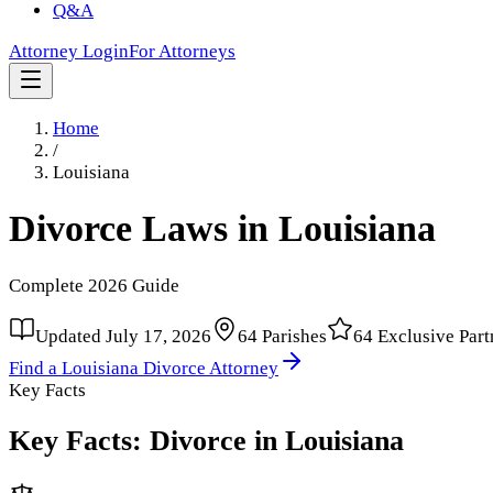
Q&A
Attorney Login
For Attorneys
Home
/
Louisiana
Divorce Laws in
Louisiana
Complete
2026
Guide
Updated
July 17, 2026
64
Parishes
64
Exclusive Part
Find a
Louisiana
Divorce Attorney
Key Facts
Key Facts: Divorce in
Louisiana