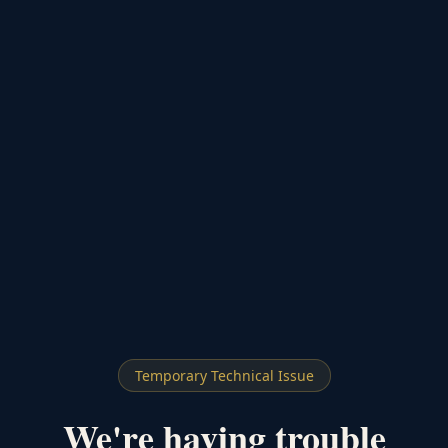
Temporary Technical Issue
We're having trouble