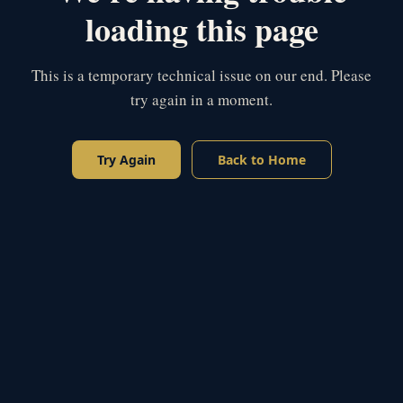
loading this page
This is a temporary technical issue on our end. Please
try again in a moment.
Try Again
Back to Home