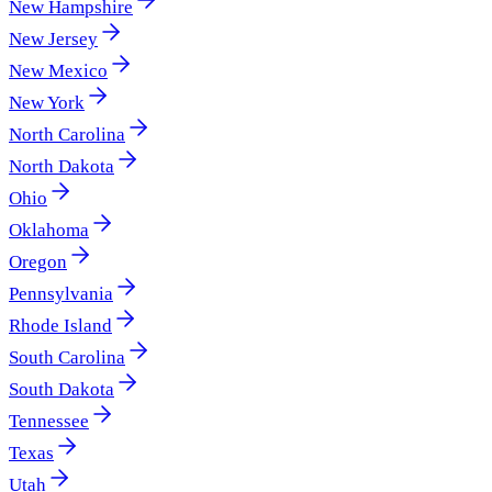
New Hampshire
New Jersey
New Mexico
New York
North Carolina
North Dakota
Ohio
Oklahoma
Oregon
Pennsylvania
Rhode Island
South Carolina
South Dakota
Tennessee
Texas
Utah