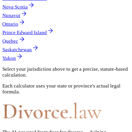
Nova Scotia
Nunavut
Ontario
Prince Edward Island
Quebec
Saskatchewan
Yukon
Select your jurisdiction above to get a precise, statute-based
calculation.
Each calculator uses your state or province's actual legal
formula.
Divorce
.law