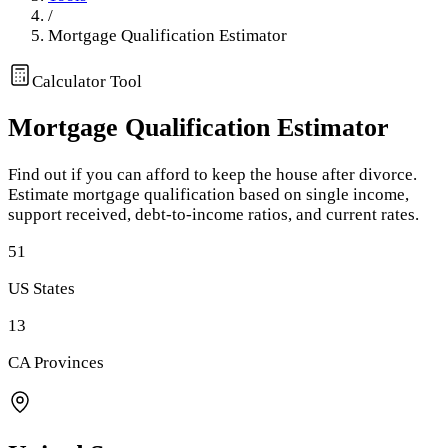
/
Mortgage Qualification Estimator
Calculator Tool
Mortgage Qualification Estimator
Find out if you can afford to keep the house after divorce.
Estimate mortgage qualification based on single income,
support received, debt-to-income ratios, and current rates.
51
US States
13
CA Provinces