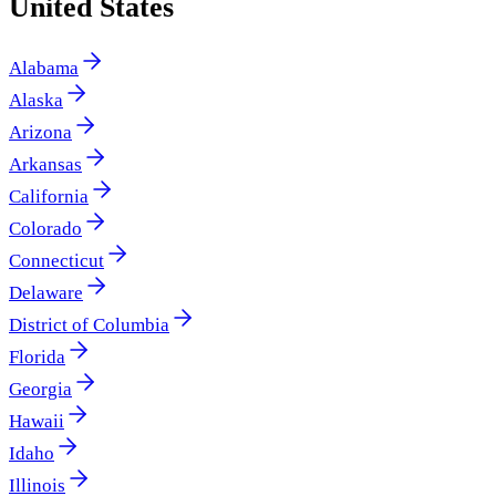
United States
Alabama
Alaska
Arizona
Arkansas
California
Colorado
Connecticut
Delaware
District of Columbia
Florida
Georgia
Hawaii
Idaho
Illinois