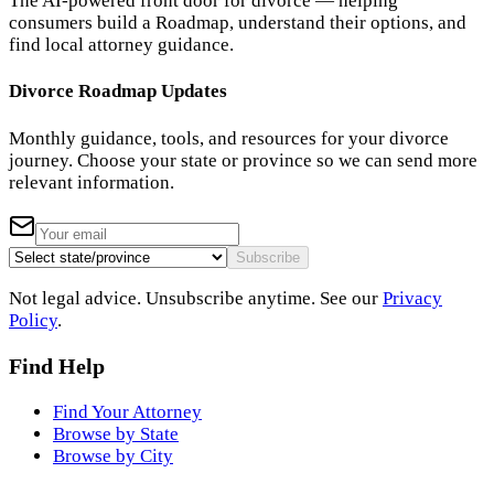
The AI-powered front door for divorce — helping
consumers build a Roadmap, understand their options, and
find local attorney guidance.
Divorce Roadmap Updates
Monthly guidance, tools, and resources for your divorce
journey. Choose your state or province so we can send more
relevant information.
Subscribe
Not legal advice. Unsubscribe anytime. See our
Privacy
Policy
.
Find Help
Find Your Attorney
Browse by State
Browse by City