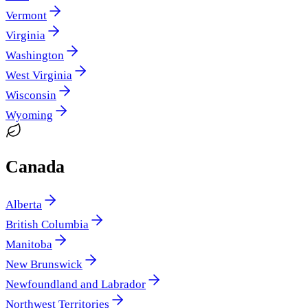
Vermont
Virginia
Washington
West Virginia
Wisconsin
Wyoming
Canada
Alberta
British Columbia
Manitoba
New Brunswick
Newfoundland and Labrador
Northwest Territories