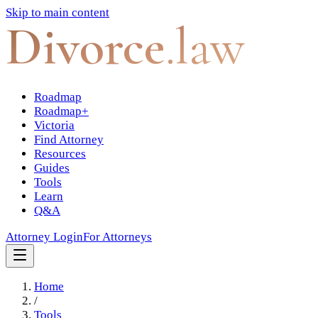
Skip to main content
Divorce
.law
Roadmap
Roadmap+
Victoria
Find Attorney
Resources
Guides
Tools
Learn
Q&A
Attorney Login
For Attorneys
Home
/
Tools