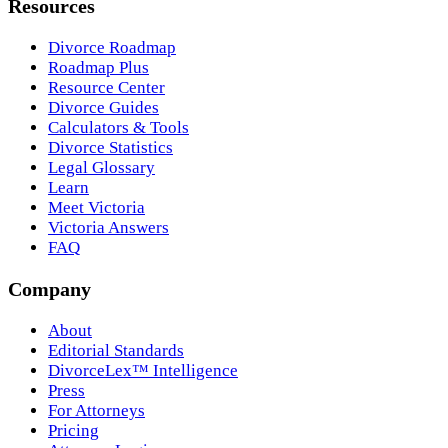
Resources
Divorce Roadmap
Roadmap Plus
Resource Center
Divorce Guides
Calculators & Tools
Divorce Statistics
Legal Glossary
Learn
Meet Victoria
Victoria Answers
FAQ
Company
About
Editorial Standards
DivorceLex™ Intelligence
Press
For Attorneys
Pricing