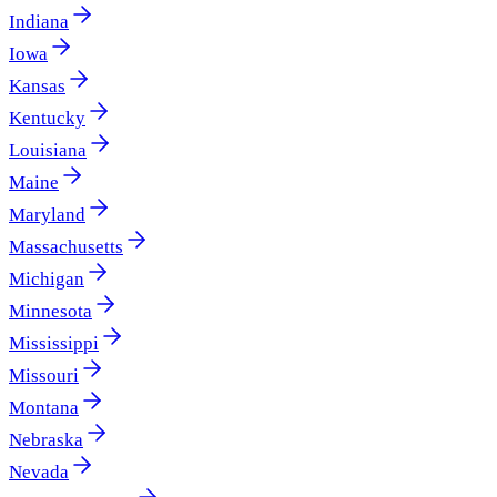
Indiana
Iowa
Kansas
Kentucky
Louisiana
Maine
Maryland
Massachusetts
Michigan
Minnesota
Mississippi
Missouri
Montana
Nebraska
Nevada