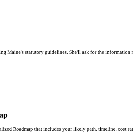
sing
Maine
's statutory guidelines. She'll ask for the informatio
map
nalized Roadmap that includes your likely path, timeline, cost ran