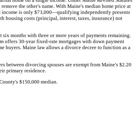
marital home on a single income. Under Maine Revised Statutes
to remove the other's name. With Maine's median home price at
d income is only $73,000—qualifying independently presents
 housing costs (principal, interest, taxes, insurance) not
st six months with three or more years of payments remaining.
m offers 30-year fixed-rate mortgages with down payment
me buyers. Maine law allows a divorce decree to function as a
ers between divorcing spouses are exempt from Maine's $2.20
eir primary residence.
 County's $150,000 median.