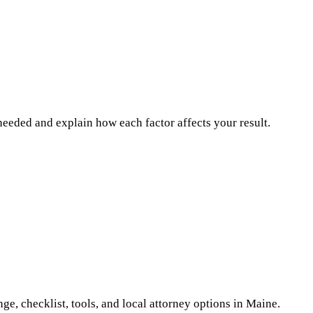
n needed and explain how each factor affects your result.
ge, checklist, tools, and local attorney options
in Maine
.