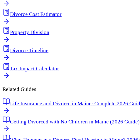
Divorce Cost Estimator
Property Division
Divorce Timeline
Tax Impact Calculator
Related Guides
Life Insurance and Divorce in Maine: Complete 2026 Guide 
Getting Divorced with No Children in Maine (2026 Guide)
What Happens at a Divorce Final Hearing in Maine? 2026