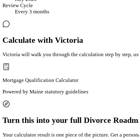
Review Cycle
Every
3
months
Calculate with Victoria
Victoria will walk you through the calculation step by step, u
Mortgage Qualification
Calculator
Powered by
Maine
statutory guidelines
Turn this into your full Divorce Road
Your calculator result is one piece of the picture. Get a perso