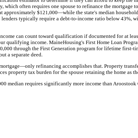
ication estimator to determine if they can afford to keep the 
bly, which often requires one spouse to refinance the mortgage 
 at approximately $121,000—while the state's median househol
enders typically require a debt-to-income ratio below 43%, with
 income can count toward qualification if documented for at lea
ur qualifying income. MaineHousing's First Home Loan Progra
,000 through the First Generation program for lifetime first-ti
out a separate deed.
 mortgage—only refinancing accomplishes that. Property transf
es property tax burden for the spouse retaining the home as th
000 median requires significantly more income than Aroostook