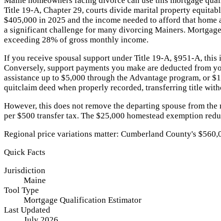
Maine homeowners facing divorce can use this mortgage qualif
Title 19-A, Chapter 29, courts divide marital property equita
$405,000 in 2025 and the income needed to afford that home
a significant challenge for many divorcing Mainers. Mortgage l
exceeding 28% of gross monthly income.
If you receive spousal support under Title 19-A, §951-A, this
Conversely, support payments you make are deducted from yo
assistance up to $5,000 through the Advantage program, or $10
quitclaim deed when properly recorded, transferring title with
However, this does not remove the departing spouse from the
per $500 transfer tax. The $25,000 homestead exemption reduc
Regional price variations matter: Cumberland County's $560,
Quick Facts
Jurisdiction
Maine
Tool Type
Mortgage Qualification Estimator
Last Updated
July 2026