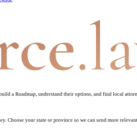
rce
.l
ild a Roadmap, understand their options, and find local attor
ney. Choose your state or province so we can send more relevan