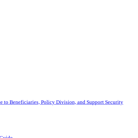
to Beneficiaries, Policy Division, and Support Security
 Guide