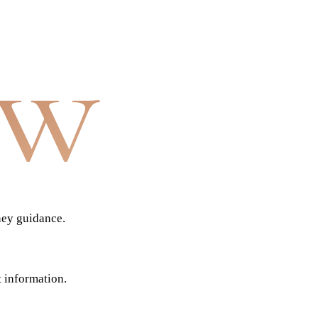
aw
ney guidance.
t information.