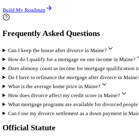
Build My Roadmap
Frequently Asked Questions
Can I keep the house after divorce in Maine?
How do I qualify for a mortgage on one income in Maine?
Does alimony count as income for mortgage qualification 
Do I have to refinance the mortgage after divorce in Maine
What is the average home price in Maine?
How does divorce affect my credit score in Maine?
What mortgage programs are available for divorced people
Can I use my divorce settlement as a down payment in Mai
Official Statute