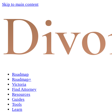
Skip to main content
Divo
Roadmap
Roadmap+
Victoria
Find Attorney
Resources
Guides
Tools
Learn