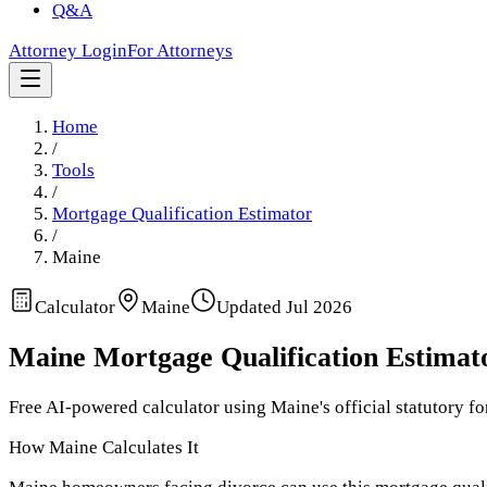
Q&A
Attorney Login
For Attorneys
Home
/
Tools
/
Mortgage Qualification Estimator
/
Maine
Calculator
Maine
Updated
Jul 2026
Maine
Mortgage Qualification Estimat
Free AI-powered calculator using
Maine
's official statutory f
How
Maine
Calculates It