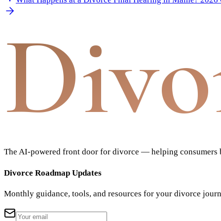
Divo
The AI-powered front door for divorce — helping consumers bu
Divorce Roadmap Updates
Monthly guidance, tools, and resources for your divorce jour