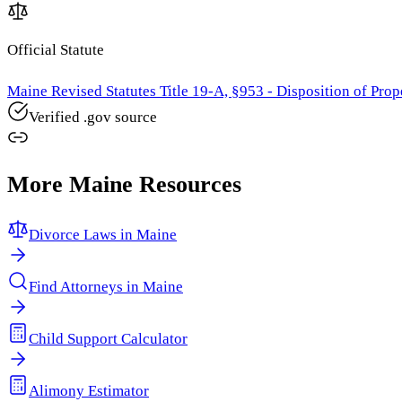
Official Statute
Maine Revised Statutes Title 19-A, §953 - Disposition of Prop
Verified .gov source
More
Maine
Resources
Divorce Laws in
Maine
Find Attorneys in
Maine
Child Support Calculator
Alimony Estimator