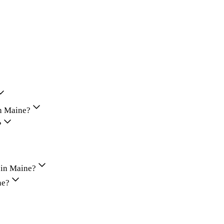
in Maine?
?
 in Maine?
ne?