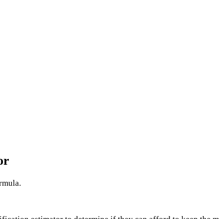
or
ormula.