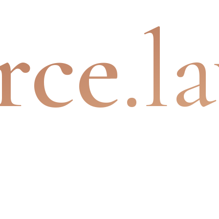
rce
.l