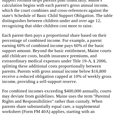
support formula helps parents plan financially. Maine's
calculation begins with each parent's gross annual income,
which the court combines and cross-references against the
state's Schedule of Basic Child Support Obligation. The table
distinguishes between children under and over age 12,
recognizing that older children cost more to raise.
Each parent then pays a proportional share based on their
percentage of combined income. For example, a parent
earning 60% of combined income pays 60% of the basic
support amount. Beyond the basic entitlement, Maine courts
add childcare costs, health insurance premiums, and
extraordinary medical expenses under Title 19-A, § 2006,
splitting these additional costs proportionally between
parents. Parents with gross annual income below $16,800
receive a reduced obligation capped at 10% of weekly gross
income, providing a self-support reserve.
For combined incomes exceeding $400,000 annually, courts
may deviate from guidelines. Maine uses the term "Parental
Rights and Responsibilities" rather than custody. When
parents share substantially equal care, a supplemental
worksheet (Form FM 40A) applies, starting with an