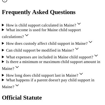
Frequently Asked Questions
How is child support calculated in Maine?
What income is used for Maine child support
calculations?
How does custody affect child support in Maine?
Can child support be modified in Maine?
What expenses are included in Maine child support?
Is there a minimum or maximum child support amount in
Maine?
How long does child support last in Maine?
What happens if a parent doesn't pay child support in
Maine?
Official Statute