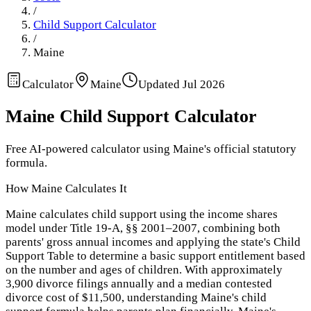
/
Child Support Calculator
/
Maine
Calculator
Maine
Updated
Jul 2026
Maine
Child Support Calculator
Free AI-powered calculator using
Maine
's official statutory
formula.
How
Maine
Calculates It
Maine calculates child support using the income shares
model under Title 19-A, §§ 2001–2007, combining both
parents' gross annual incomes and applying the state's Child
Support Table to determine a basic support entitlement based
on the number and ages of children. With approximately
3,900 divorce filings annually and a median contested
divorce cost of $11,500, understanding Maine's child