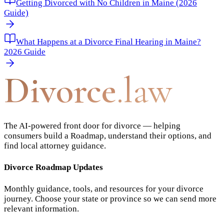
Getting Divorced with No Children in Maine (2026
Guide)
What Happens at a Divorce Final Hearing in Maine?
2026 Guide
Divorce
.law
The AI-powered front door for divorce — helping
consumers build a Roadmap, understand their options, and
find local attorney guidance.
Divorce Roadmap Updates
Monthly guidance, tools, and resources for your divorce
journey. Choose your state or province so we can send more
relevant information.