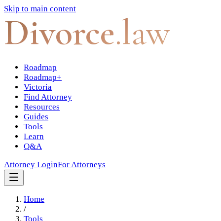
Skip to main content
Divorce
.law
Roadmap
Roadmap+
Victoria
Find Attorney
Resources
Guides
Tools
Learn
Q&A
Attorney Login
For Attorneys
Home
/
Tools