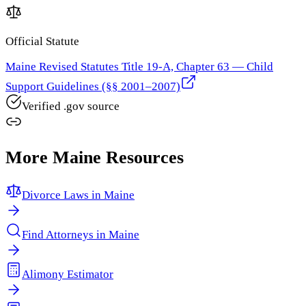
Official Statute
Maine Revised Statutes Title 19-A, Chapter 63 — Child
Support Guidelines (§§ 2001–2007)
Verified .gov source
More
Maine
Resources
Divorce Laws in
Maine
Find Attorneys in
Maine
Alimony Estimator