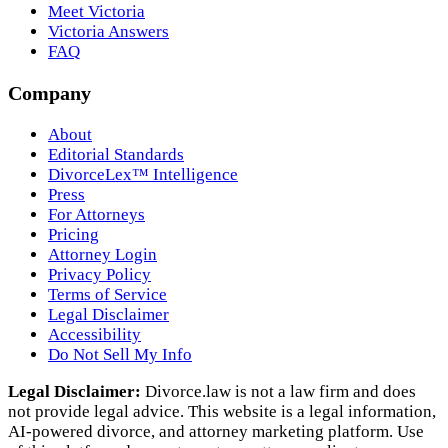
Meet Victoria
Victoria Answers
FAQ
Company
About
Editorial Standards
DivorceLex™ Intelligence
Press
For Attorneys
Pricing
Attorney Login
Privacy Policy
Terms of Service
Legal Disclaimer
Accessibility
Do Not Sell My Info
Legal Disclaimer:
Divorce.law is not a law firm and does
not provide legal advice. This website is a legal information,
AI‑powered divorce, and attorney marketing platform. Use