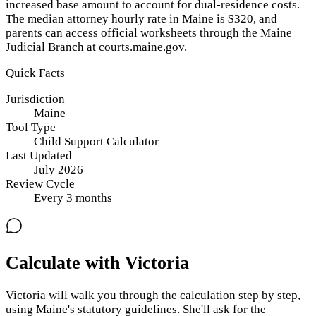
increased base amount to account for dual-residence costs.
The median attorney hourly rate in Maine is $320, and
parents can access official worksheets through the Maine
Judicial Branch at courts.maine.gov.
Quick Facts
Jurisdiction
Maine
Tool Type
Child Support Calculator
Last Updated
July 2026
Review Cycle
Every
3
months
Calculate with Victoria
Victoria will walk you through the calculation step by step,
using
Maine
's statutory guidelines. She'll ask for the