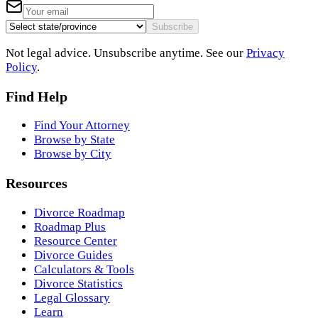
Subscribe
Not legal advice. Unsubscribe anytime. See our
Privacy
Policy
.
Find Help
Find Your Attorney
Browse by State
Browse by City
Resources
Divorce Roadmap
Roadmap Plus
Resource Center
Divorce Guides
Calculators & Tools
Divorce Statistics
Legal Glossary
Learn