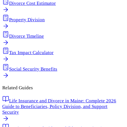
Divorce Cost Estimator
Property Division
Divorce Timeline
Tax Impact Calculator
Social Security Benefits
Related Guides
Life Insurance and Divorce in Maine: Complete 2026
Guide to Beneficiaries, Policy Division, and Support
Security