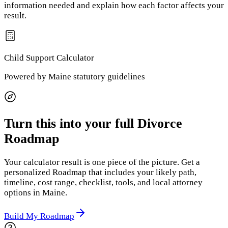
information needed and explain how each factor affects your
result.
Child Support
Calculator
Powered by
Maine
statutory guidelines
Turn this into your full Divorce
Roadmap
Your calculator result is one piece of the picture. Get a
personalized Roadmap that includes your likely path,
timeline, cost range, checklist, tools, and local attorney
options
in Maine
.
Build My Roadmap