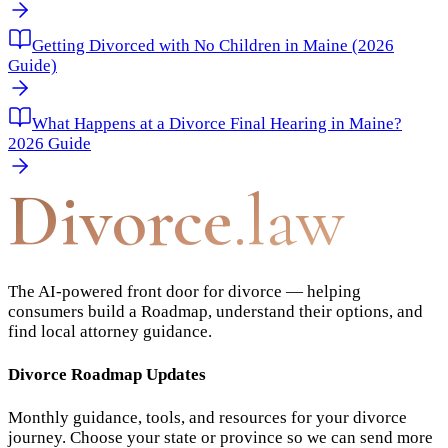
Getting Divorced with No Children in Maine (2026
Guide)
What Happens at a Divorce Final Hearing in Maine?
2026 Guide
Divorce
.law
The AI-powered front door for divorce — helping
consumers build a Roadmap, understand their options, and
find local attorney guidance.
Divorce Roadmap Updates
Monthly guidance, tools, and resources for your divorce
journey. Choose your state or province so we can send more