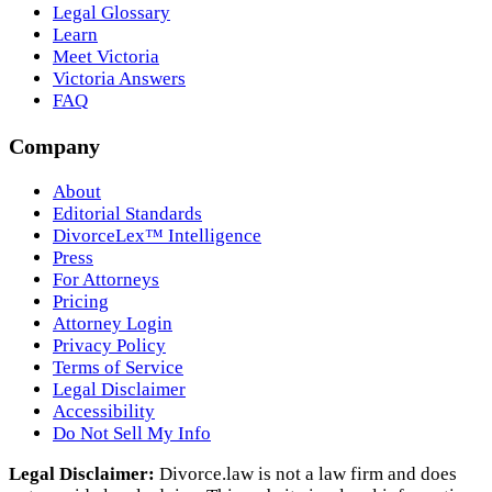
Legal Glossary
Learn
Meet Victoria
Victoria Answers
FAQ
Company
About
Editorial Standards
DivorceLex™ Intelligence
Press
For Attorneys
Pricing
Attorney Login
Privacy Policy
Terms of Service
Legal Disclaimer
Accessibility
Do Not Sell My Info
Legal Disclaimer:
Divorce.law is not a law firm and does