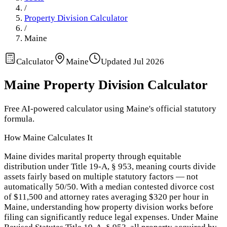
/
Property Division Calculator
/
Maine
Calculator
Maine
Updated
Jul 2026
Maine
Property Division Calculator
Free AI-powered calculator using
Maine
's official statutory
formula.
How
Maine
Calculates It
Maine divides marital property through equitable
distribution under Title 19-A, § 953, meaning courts divide
assets fairly based on multiple statutory factors — not
automatically 50/50. With a median contested divorce cost
of $11,500 and attorney rates averaging $320 per hour in
Maine, understanding how property division works before
filing can significantly reduce legal expenses. Under Maine