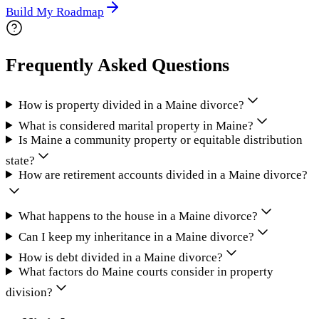
Build My Roadmap
Frequently Asked Questions
How is property divided in a Maine divorce?
What is considered marital property in Maine?
Is Maine a community property or equitable distribution
state?
How are retirement accounts divided in a Maine divorce?
What happens to the house in a Maine divorce?
Can I keep my inheritance in a Maine divorce?
How is debt divided in a Maine divorce?
What factors do Maine courts consider in property
division?