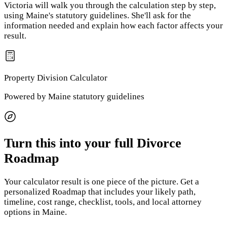
Victoria will walk you through the calculation step by step,
using
Maine
's statutory guidelines. She'll ask for the
information needed and explain how each factor affects your
result.
Property Division
Calculator
Powered by
Maine
statutory guidelines
Turn this into your full Divorce
Roadmap
Your calculator result is one piece of the picture. Get a
personalized Roadmap that includes your likely path,
timeline, cost range, checklist, tools, and local attorney
options
in Maine
.