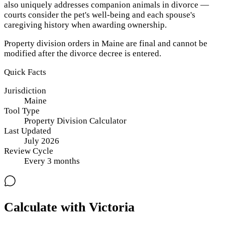
also uniquely addresses companion animals in divorce —
courts consider the pet's well-being and each spouse's
caregiving history when awarding ownership.
Property division orders in Maine are final and cannot be
modified after the divorce decree is entered.
Quick Facts
Jurisdiction
Maine
Tool Type
Property Division Calculator
Last Updated
July 2026
Review Cycle
Every
3
months
Calculate with Victoria