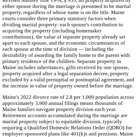
Revised Statutes Title 19-A, § 953, all property acquired by
either spouse during the marriage is presumed to be marital
property, regardless of whose name is on the title. Maine
courts consider three primary statutory factors when
dividing marital property: each spouse's contribution to
acquiring the property (including homemaker
contributions), the value of separate property already set
apart to each spouse, and the economic circumstances of
each spouse at the time of division — including the
desirability of awarding the family home to the parent with
primary residence of the children. Separate property in
Maine includes inheritances, gifts received by one spouse,
property acquired after a legal separation decree, property
excluded by a valid prenuptial or postnuptial agreement, and
the increase in value of property owned before the marriage.
Maine's 2022 divorce rate of 2.8 per 1,000 population across
approximately 3,900 annual filings means thousands of
Maine families navigate property division each year.
Retirement accounts accumulated during the marriage are
marital property subject to equitable division, typically
requiring a Qualified Domestic Relations Order (QDRO) for
employer-sponsored plans like 401(k)s and pensions. Maine