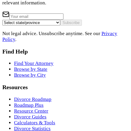
relevant information.
Subscribe
Not legal advice. Unsubscribe anytime. See our
Privacy
Policy
.
Find Help
Find Your Attorney
Browse by State
Browse by City
Resources
Divorce Roadmap
Roadmap Plus
Resource Center
Divorce Guides
Calculators & Tools
Divorce Statistics