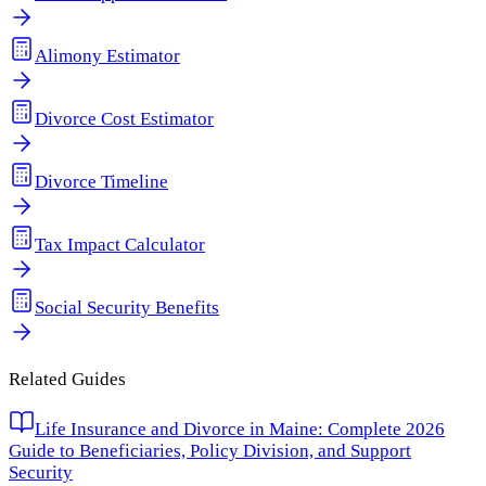
Alimony Estimator
Divorce Cost Estimator
Divorce Timeline
Tax Impact Calculator
Social Security Benefits
Related Guides
Life Insurance and Divorce in Maine: Complete 2026
Guide to Beneficiaries, Policy Division, and Support
Security