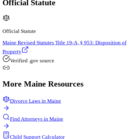
Official Statute
Official Statute
Maine Revised Statutes Title 19-A, § 953: Disposition of
Property
Verified .gov source
More
Maine
Resources
Divorce Laws in
Maine
Find Attorneys in
Maine
Child Support Calculator