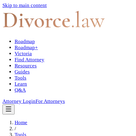
Skip to main content
Divorce
.law
Roadmap
Roadmap+
Victoria
Find Attorney
Resources
Guides
Tools
Learn
Q&A
Attorney Login
For Attorneys
Home
/
Tools