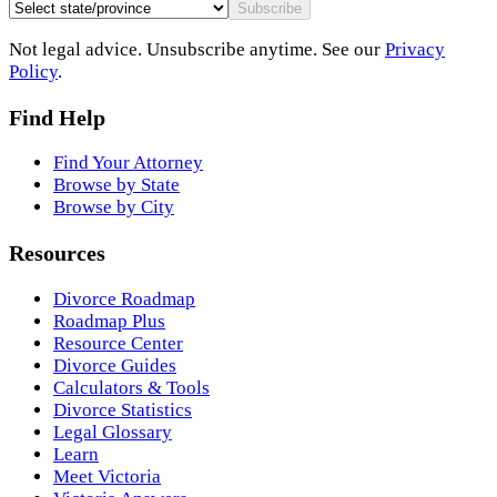
Subscribe
Not legal advice. Unsubscribe anytime. See our
Privacy
Policy
.
Find Help
Find Your Attorney
Browse by State
Browse by City
Resources
Divorce Roadmap
Roadmap Plus
Resource Center
Divorce Guides
Calculators & Tools
Divorce Statistics
Legal Glossary
Learn
Meet Victoria