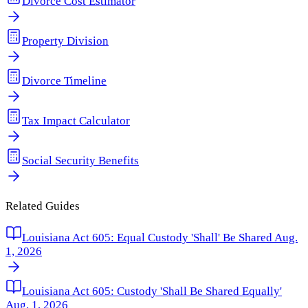
Divorce Cost Estimator
Property Division
Divorce Timeline
Tax Impact Calculator
Social Security Benefits
Related Guides
Louisiana Act 605: Equal Custody 'Shall' Be Shared Aug.
1, 2026
Louisiana Act 605: Custody 'Shall Be Shared Equally'
Aug. 1, 2026