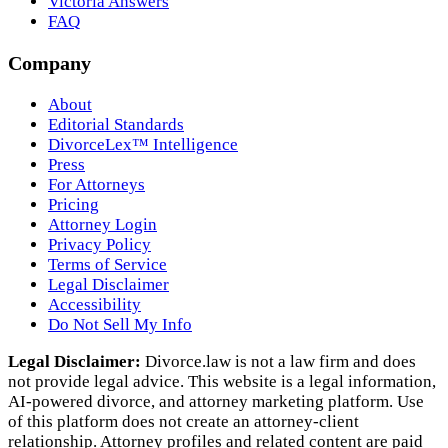
Victoria Answers
FAQ
Company
About
Editorial Standards
DivorceLex™ Intelligence
Press
For Attorneys
Pricing
Attorney Login
Privacy Policy
Terms of Service
Legal Disclaimer
Accessibility
Do Not Sell My Info
Legal Disclaimer:
Divorce.law is not a law firm and does
not provide legal advice. This website is a legal information,
AI‑powered divorce, and attorney marketing platform. Use
of this platform does not create an attorney‑client
relationship. Attorney profiles and related content are paid