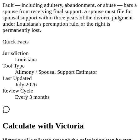
Fault — including adultery, abandonment, or abuse — bars a
spouse from receiving final support. A spouse must file for
spousal support within three years of the divorce judgment
under Louisiana's peremption rule, or the right is
permanently lost.
Quick Facts
Jurisdiction
Louisiana
Tool Type
Alimony / Spousal Support Estimator
Last Updated
July 2026
Review Cycle
Every
3
months
Calculate with Victoria