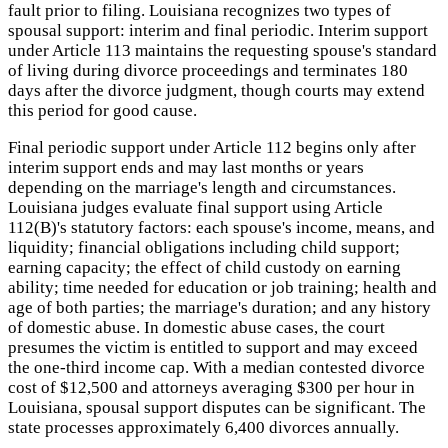
fault prior to filing. Louisiana recognizes two types of
spousal support: interim and final periodic. Interim support
under Article 113 maintains the requesting spouse's standard
of living during divorce proceedings and terminates 180
days after the divorce judgment, though courts may extend
this period for good cause.
Final periodic support under Article 112 begins only after
interim support ends and may last months or years
depending on the marriage's length and circumstances.
Louisiana judges evaluate final support using Article
112(B)'s statutory factors: each spouse's income, means, and
liquidity; financial obligations including child support;
earning capacity; the effect of child custody on earning
ability; time needed for education or job training; health and
age of both parties; the marriage's duration; and any history
of domestic abuse. In domestic abuse cases, the court
presumes the victim is entitled to support and may exceed
the one-third income cap. With a median contested divorce
cost of $12,500 and attorneys averaging $300 per hour in
Louisiana, spousal support disputes can be significant. The
state processes approximately 6,400 divorces annually.