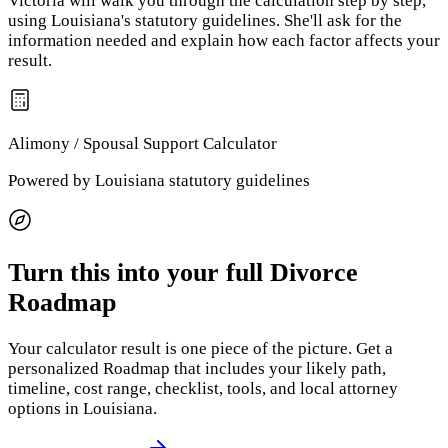
Victoria will walk you through the calculation step by step,
using
Louisiana
's statutory guidelines. She'll ask for the
information needed and explain how each factor affects your
result.
Alimony / Spousal Support
Calculator
Powered by
Louisiana
statutory guidelines
Turn this into your full Divorce
Roadmap
Your calculator result is one piece of the picture. Get a
personalized Roadmap that includes your likely path,
timeline, cost range, checklist, tools, and local attorney
options
in Louisiana
.