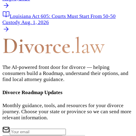
Louisiana Act 605: Courts Must Start From 50-50
Custody Aug. 1, 2026
Divorce
.law
The AI-powered front door for divorce — helping
consumers build a Roadmap, understand their options, and
find local attorney guidance.
Divorce Roadmap Updates
Monthly guidance, tools, and resources for your divorce
journey. Choose your state or province so we can send more
relevant information.