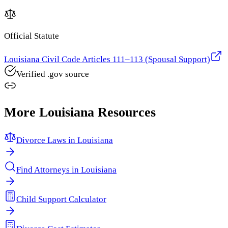
Official Statute
Louisiana Civil Code Articles 111–113 (Spousal Support)
Verified .gov source
More
Louisiana
Resources
Divorce Laws in
Louisiana
Find Attorneys in
Louisiana
Child Support Calculator