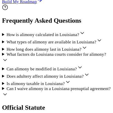
Build My Roadmap
Frequently Asked Questions
How is alimony calculated in Louisiana?
What types of alimony are available in Louisiana?
How long does alimony last in Louisiana?
What factors do Louisiana courts consider for alimony?
Can alimony be modified in Louisiana?
Does adultery affect alimony in Louisiana?
Is alimony taxable in Louisiana?
Can I waive alimony in a Louisiana prenuptial agreement?
Official Statute