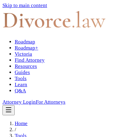
Skip to main content
Divorce
.law
Roadmap
Roadmap+
Victoria
Find Attorney
Resources
Guides
Tools
Learn
Q&A
Attorney Login
For Attorneys
Home
/
Tools