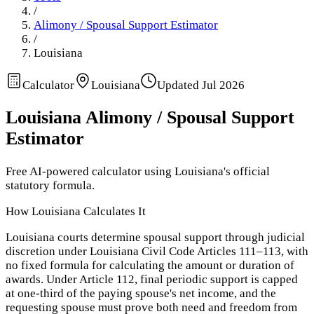
/
Alimony / Spousal Support Estimator
/
Louisiana
Calculator
Louisiana
Updated
Jul 2026
Louisiana
Alimony / Spousal Support
Estimator
Free AI-powered calculator using
Louisiana
's official
statutory formula.
How
Louisiana
Calculates It
Louisiana courts determine spousal support through judicial
discretion under Louisiana Civil Code Articles 111–113, with
no fixed formula for calculating the amount or duration of
awards. Under Article 112, final periodic support is capped
at one-third of the paying spouse's net income, and the
requesting spouse must prove both need and freedom from