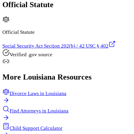
Official Statute
Official Statute
Social Security Act Section 202(b) / 42 USC § 402
Verified .gov source
More
Louisiana
Resources
Divorce Laws in
Louisiana
Find Attorneys in
Louisiana
Child Support Calculator