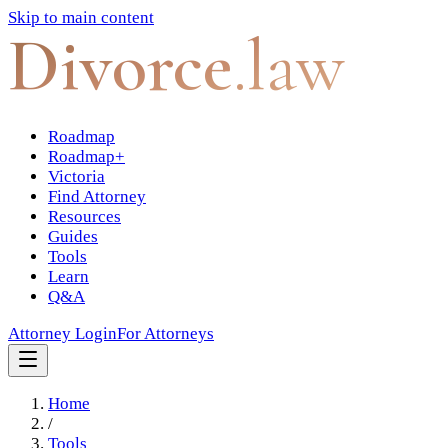
Skip to main content
Divorce
.law
Roadmap
Roadmap+
Victoria
Find Attorney
Resources
Guides
Tools
Learn
Q&A
Attorney Login
For Attorneys
Home
/
Tools