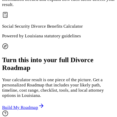
result.
Social Security Divorce Benefits
Calculator
Powered by
Louisiana
statutory guidelines
Turn this into your full Divorce
Roadmap
Your calculator result is one piece of the picture. Get a
personalized Roadmap that includes your likely path,
timeline, cost range, checklist, tools, and local attorney
options
in Louisiana
.
Build My Roadmap