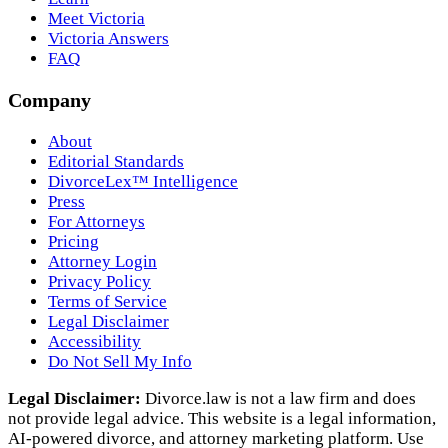
Meet Victoria
Victoria Answers
FAQ
Company
About
Editorial Standards
DivorceLex™ Intelligence
Press
For Attorneys
Pricing
Attorney Login
Privacy Policy
Terms of Service
Legal Disclaimer
Accessibility
Do Not Sell My Info
Legal Disclaimer:
Divorce.law is not a law firm and does
not provide legal advice. This website is a legal information,
AI‑powered divorce, and attorney marketing platform. Use