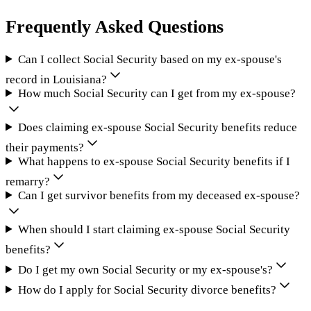
Frequently Asked Questions
Can I collect Social Security based on my ex-spouse's
record in Louisiana?
How much Social Security can I get from my ex-spouse?
Does claiming ex-spouse Social Security benefits reduce
their payments?
What happens to ex-spouse Social Security benefits if I
remarry?
Can I get survivor benefits from my deceased ex-spouse?
When should I start claiming ex-spouse Social Security
benefits?
Do I get my own Social Security or my ex-spouse's?
How do I apply for Social Security divorce benefits?