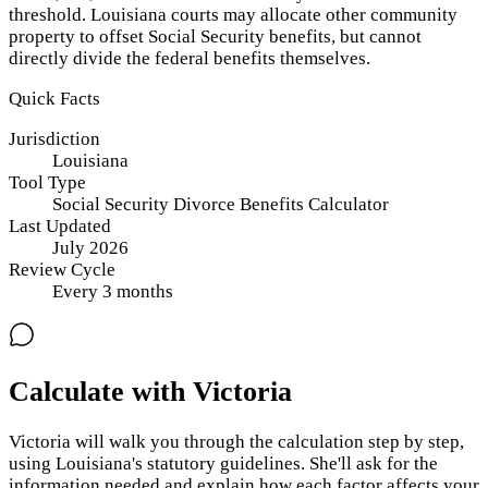
threshold. Louisiana courts may allocate other community
property to offset Social Security benefits, but cannot
directly divide the federal benefits themselves.
Quick Facts
Jurisdiction
Louisiana
Tool Type
Social Security Divorce Benefits Calculator
Last Updated
July 2026
Review Cycle
Every
3
months
Calculate with Victoria
Victoria will walk you through the calculation step by step,
using
Louisiana
's statutory guidelines. She'll ask for the
information needed and explain how each factor affects your