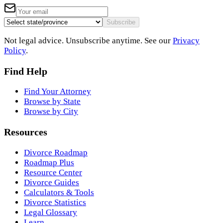
Subscribe
Not legal advice. Unsubscribe anytime. See our
Privacy
Policy
.
Find Help
Find Your Attorney
Browse by State
Browse by City
Resources
Divorce Roadmap
Roadmap Plus
Resource Center
Divorce Guides
Calculators & Tools
Divorce Statistics
Legal Glossary
Learn