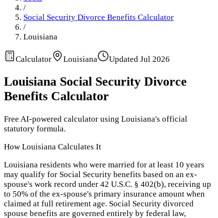
/
Social Security Divorce Benefits Calculator
/
Louisiana
Calculator
Louisiana
Updated
Jul 2026
Louisiana
Social Security Divorce
Benefits Calculator
Free AI-powered calculator using
Louisiana
's official
statutory formula.
How
Louisiana
Calculates It
Louisiana residents who were married for at least 10 years
may qualify for Social Security benefits based on an ex-
spouse's work record under 42 U.S.C. § 402(b), receiving up
to 50% of the ex-spouse's primary insurance amount when
claimed at full retirement age. Social Security divorced
spouse benefits are governed entirely by federal law,