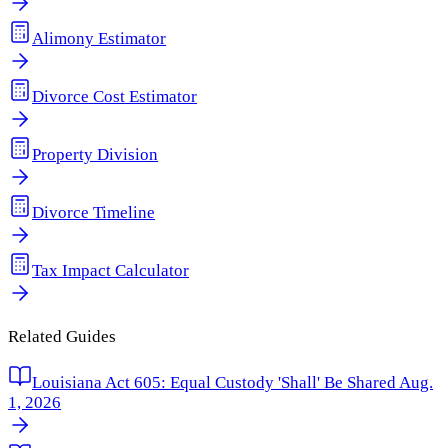
Alimony Estimator
Divorce Cost Estimator
Property Division
Divorce Timeline
Tax Impact Calculator
Related Guides
Louisiana Act 605: Equal Custody 'Shall' Be Shared Aug.
1, 2026