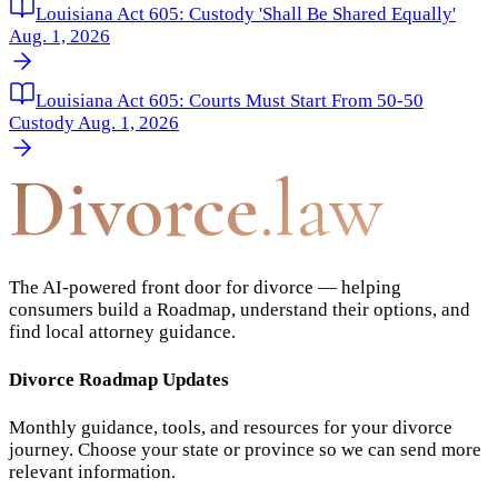
Louisiana Act 605: Custody 'Shall Be Shared Equally'
Aug. 1, 2026
Louisiana Act 605: Courts Must Start From 50-50
Custody Aug. 1, 2026
Divorce
.law
The AI-powered front door for divorce — helping
consumers build a Roadmap, understand their options, and
find local attorney guidance.
Divorce Roadmap Updates
Monthly guidance, tools, and resources for your divorce
journey. Choose your state or province so we can send more
relevant information.