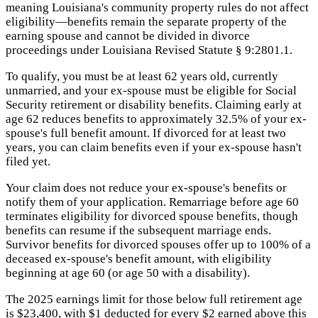
meaning Louisiana's community property rules do not affect
eligibility—benefits remain the separate property of the
earning spouse and cannot be divided in divorce
proceedings under Louisiana Revised Statute § 9:2801.1.
To qualify, you must be at least 62 years old, currently
unmarried, and your ex-spouse must be eligible for Social
Security retirement or disability benefits. Claiming early at
age 62 reduces benefits to approximately 32.5% of your ex-
spouse's full benefit amount. If divorced for at least two
years, you can claim benefits even if your ex-spouse hasn't
filed yet.
Your claim does not reduce your ex-spouse's benefits or
notify them of your application. Remarriage before age 60
terminates eligibility for divorced spouse benefits, though
benefits can resume if the subsequent marriage ends.
Survivor benefits for divorced spouses offer up to 100% of a
deceased ex-spouse's benefit amount, with eligibility
beginning at age 60 (or age 50 with a disability).
The 2025 earnings limit for those below full retirement age
is $23,400, with $1 deducted for every $2 earned above this