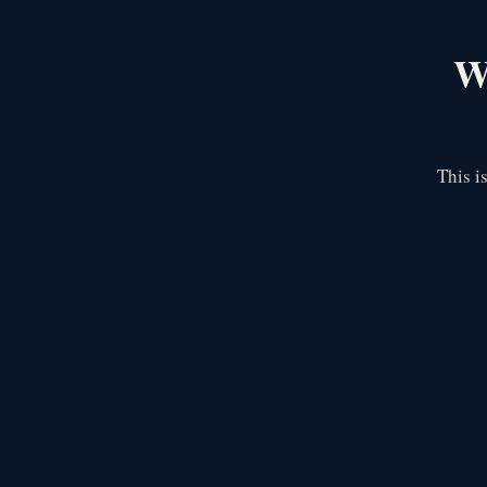
We
This i