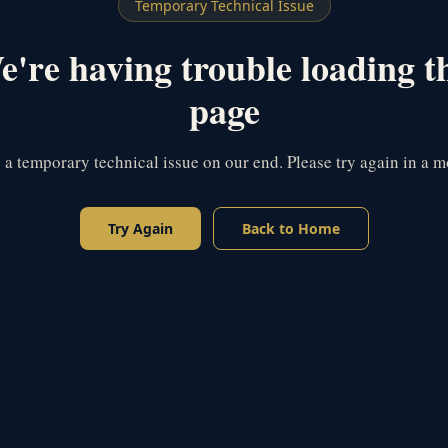
Temporary Technical Issue
're having trouble loading t
page
s a temporary technical issue on our end. Please try again in a 
Try Again
Back to Home