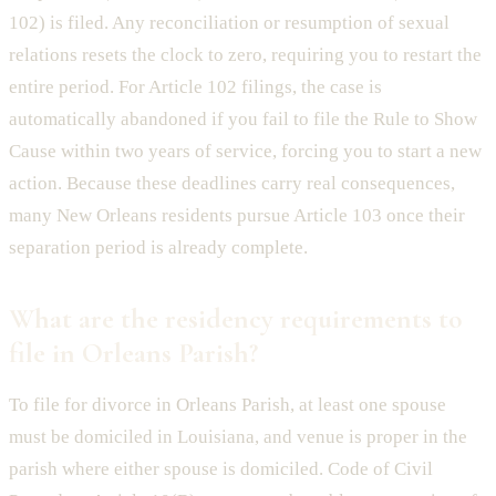
102) is filed. Any reconciliation or resumption of sexual
relations resets the clock to zero, requiring you to restart the
entire period. For Article 102 filings, the case is
automatically abandoned if you fail to file the Rule to Show
Cause within two years of service, forcing you to start a new
action. Because these deadlines carry real consequences,
many New Orleans residents pursue Article 103 once their
separation period is already complete.
What are the residency requirements to
file in Orleans Parish?
To file for divorce in Orleans Parish, at least one spouse
must be domiciled in Louisiana, and venue is proper in the
parish where either spouse is domiciled. Code of Civil