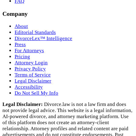
FAQ
Company
About
Editorial Standards
DivorceLex™ Intelligence
Press
For Attorneys
Pricing
Attorney Login
Privacy Policy
Terms of Service
Legal Disclaimer
Accessibility
Do Not Sell My Info
Legal Disclaimer:
Divorce.law is not a law firm and does
not provide legal advice. This website is a legal information,
AI‑powered divorce, and attorney marketing platform. Use
of this platform does not create an attorney‑client
relationship. Attorney profiles and related content are paid
advertisements and do not constitute endorsements. Past