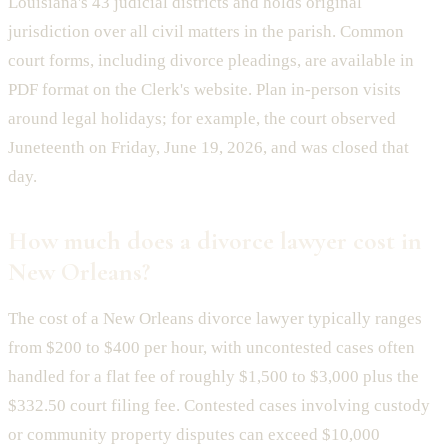
Louisiana's 43 judicial districts and holds original
jurisdiction over all civil matters in the parish. Common
court forms, including divorce pleadings, are available in
PDF format on the Clerk's website. Plan in-person visits
around legal holidays; for example, the court observed
Juneteenth on Friday, June 19, 2026, and was closed that
day.
How much does a divorce lawyer cost in
New Orleans?
The cost of a New Orleans divorce lawyer typically ranges
from $200 to $400 per hour, with uncontested cases often
handled for a flat fee of roughly $1,500 to $3,000 plus the
$332.50 court filing fee. Contested cases involving custody
or community property disputes can exceed $10,000