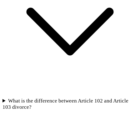
What is the difference between Article 102 and Article
103 divorce?