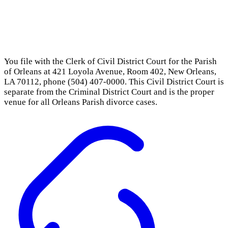
You file with the Clerk of Civil District Court for the Parish
of Orleans at 421 Loyola Avenue, Room 402, New Orleans,
LA 70112, phone (504) 407-0000. This Civil District Court is
separate from the Criminal District Court and is the proper
venue for all Orleans Parish divorce cases.