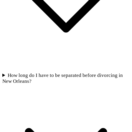
How long do I have to be separated before divorcing in
New Orleans?