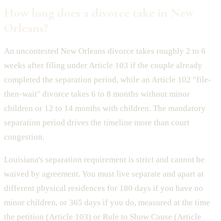
How long does a divorce take in New
Orleans?
An uncontested New Orleans divorce takes roughly 2 to 6
weeks after filing under Article 103 if the couple already
completed the separation period, while an Article 102 "file-
then-wait" divorce takes 6 to 8 months without minor
children or 12 to 14 months with children. The mandatory
separation period drives the timeline more than court
congestion.
Louisiana's separation requirement is strict and cannot be
waived by agreement. You must live separate and apart at
different physical residences for 180 days if you have no
minor children, or 365 days if you do, measured at the time
the petition (Article 103) or Rule to Show Cause (Article