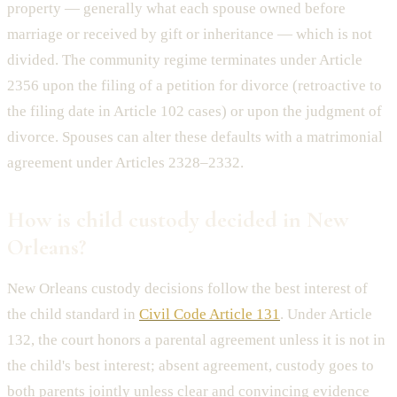
property — generally what each spouse owned before
marriage or received by gift or inheritance — which is not
divided. The community regime terminates under Article
2356 upon the filing of a petition for divorce (retroactive to
the filing date in Article 102 cases) or upon the judgment of
divorce. Spouses can alter these defaults with a matrimonial
agreement under Articles 2328–2332.
How is child custody decided in New
Orleans?
New Orleans custody decisions follow the best interest of
the child standard in
Civil Code Article 131
. Under Article
132, the court honors a parental agreement unless it is not in
the child's best interest; absent agreement, custody goes to
both parents jointly unless clear and convincing evidence