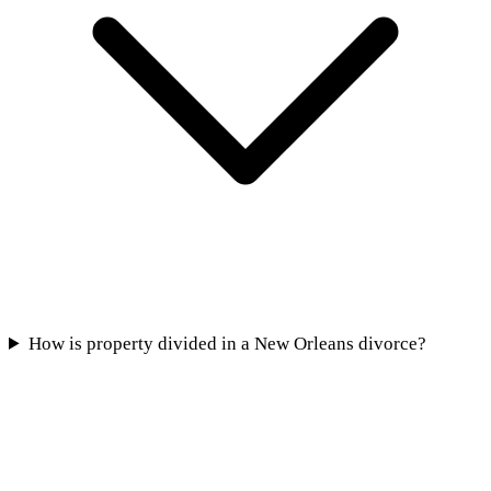
How is property divided in a New Orleans divorce?