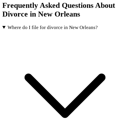
Frequently Asked Questions About
Divorce in New Orleans
Where do I file for divorce in New Orleans?