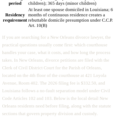
period
children); 365 days (minor children)
At least one spouse domiciled in Louisiana; 6
Residency
months of continuous residence creates a
requirement
rebuttable domicile presumption under C.C.P.
Art. 10(B)
If you are searching for a New Orleans divorce lawyer, the
practical questions usually come first: which courthouse
handles your case, what it costs, and how long the process
takes. In New Orleans, divorce petitions are filed with the
Clerk of Civil District Court for the Parish of Orleans,
located on the 4th floor of the courthouse at 421 Loyola
Avenue, Room 402. The 2026 filing fee is $332.50, and
Louisiana follows a no-fault separation model under Civil
Code Articles 102 and 103. Below is the local detail New
Orleans residents need before filing, along with the statute
sections that govern property division and custody.