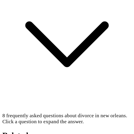
8
frequently asked questions about
divorce in new orleans
.
Click a question to expand the answer.