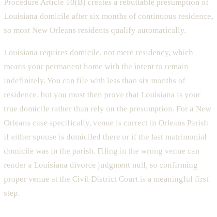
Procedure Article 10(B) creates a rebuttable presumption of
Louisiana domicile after six months of continuous residence,
so most New Orleans residents qualify automatically.
Louisiana requires domicile, not mere residency, which
means your permanent home with the intent to remain
indefinitely. You can file with less than six months of
residence, but you must then prove that Louisiana is your
true domicile rather than rely on the presumption. For a New
Orleans case specifically, venue is correct in Orleans Parish
if either spouse is domiciled there or if the last matrimonial
domicile was in the parish. Filing in the wrong venue can
render a Louisiana divorce judgment null, so confirming
proper venue at the Civil District Court is a meaningful first
step.