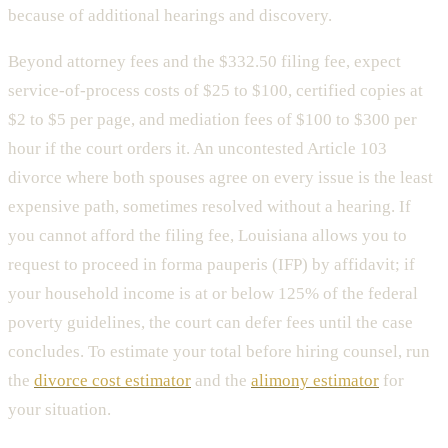
because of additional hearings and discovery.
Beyond attorney fees and the $332.50 filing fee, expect
service-of-process costs of $25 to $100, certified copies at
$2 to $5 per page, and mediation fees of $100 to $300 per
hour if the court orders it. An uncontested Article 103
divorce where both spouses agree on every issue is the least
expensive path, sometimes resolved without a hearing. If
you cannot afford the filing fee, Louisiana allows you to
request to proceed in forma pauperis (IFP) by affidavit; if
your household income is at or below 125% of the federal
poverty guidelines, the court can defer fees until the case
concludes. To estimate your total before hiring counsel, run
the
divorce cost estimator
and the
alimony estimator
for
your situation.