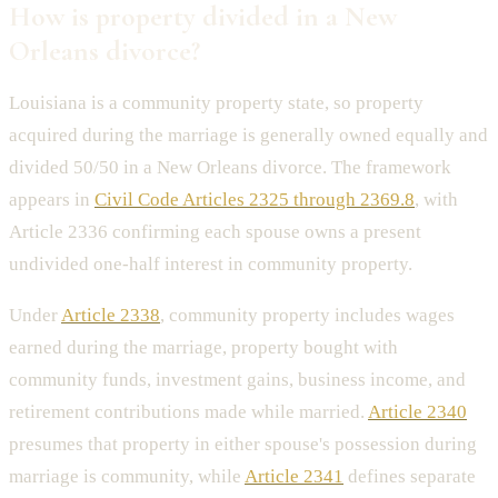
How is property divided in a New
Orleans divorce?
Louisiana is a community property state, so property
acquired during the marriage is generally owned equally and
divided 50/50 in a New Orleans divorce. The framework
appears in
Civil Code Articles 2325 through 2369.8
, with
Article 2336 confirming each spouse owns a present
undivided one-half interest in community property.
Under
Article 2338
, community property includes wages
earned during the marriage, property bought with
community funds, investment gains, business income, and
retirement contributions made while married.
Article 2340
presumes that property in either spouse's possession during
marriage is community, while
Article 2341
defines separate