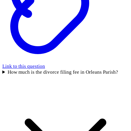
Link to this question
How much is the divorce filing fee in Orleans Parish?