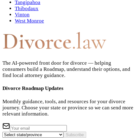
Tangipahoa
Thibodaux
Vinton
West Monroe
Divorce
.law
The AI-powered front door for divorce — helping
consumers build a Roadmap, understand their options, and
find local attorney guidance.
Divorce Roadmap Updates
Monthly guidance, tools, and resources for your divorce
journey. Choose your state or province so we can send more
relevant information.
Subscribe