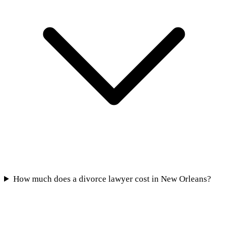
How much does a divorce lawyer cost in New Orleans?