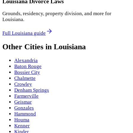
Louisiana
Divorce Laws
Grounds, residency, property division, and more for
Louisiana
.
Full
Louisiana
guide
Other Cities in
Louisiana
Alexandria
Baton Rouge
Bossier City
Chalmette
Crowley
Denham Springs
Farmerville
Geismar
Gonzales
Hammond
Houma
Kenner
Kinder