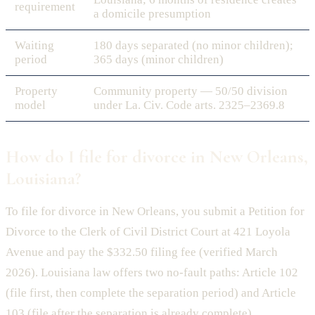
requirement
a domicile presumption
Waiting
180 days separated (no minor children);
period
365 days (minor children)
Property
Community property — 50/50 division
model
under La. Civ. Code arts. 2325–2369.8
How do I file for divorce in New Orleans,
Louisiana?
To file for divorce in New Orleans, you submit a Petition for
Divorce to the Clerk of Civil District Court at 421 Loyola
Avenue and pay the $332.50 filing fee (verified March
2026). Louisiana law offers two no-fault paths: Article 102
(file first, then complete the separation period) and Article
103 (file after the separation is already complete).