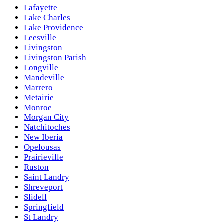
Lafayette
Lake Charles
Lake Providence
Leesville
Livingston
Livingston Parish
Longville
Mandeville
Marrero
Metairie
Monroe
Morgan City
Natchitoches
New Iberia
Opelousas
Prairieville
Ruston
Saint Landry
Shreveport
Slidell
Springfield
St Landry