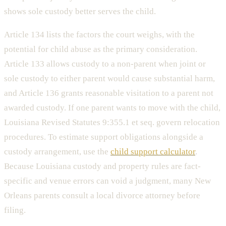
shows sole custody better serves the child.
Article 134 lists the factors the court weighs, with the
potential for child abuse as the primary consideration.
Article 133 allows custody to a non-parent when joint or
sole custody to either parent would cause substantial harm,
and Article 136 grants reasonable visitation to a parent not
awarded custody. If one parent wants to move with the child,
Louisiana Revised Statutes 9:355.1 et seq. govern relocation
procedures. To estimate support obligations alongside a
custody arrangement, use the
child support calculator
.
Because Louisiana custody and property rules are fact-
specific and venue errors can void a judgment, many New
Orleans parents consult a local divorce attorney before
filing.