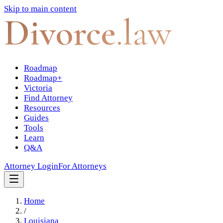
Skip to main content
Divorce
.law
Roadmap
Roadmap+
Victoria
Find Attorney
Resources
Guides
Tools
Learn
Q&A
Attorney Login
For Attorneys
Home
/
Louisiana