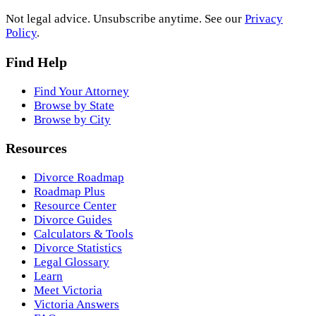
Not legal advice. Unsubscribe anytime. See our
Privacy
Policy
.
Find Help
Find Your Attorney
Browse by State
Browse by City
Resources
Divorce Roadmap
Roadmap Plus
Resource Center
Divorce Guides
Calculators & Tools
Divorce Statistics
Legal Glossary
Learn
Meet Victoria
Victoria Answers