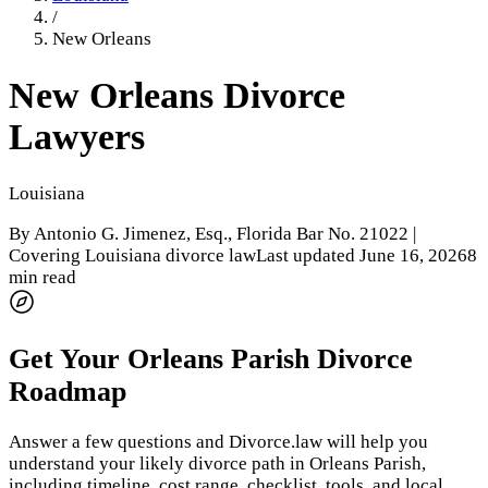
/
New Orleans
New Orleans
Divorce
Lawyers
Louisiana
By
Antonio G. Jimenez, Esq.
, Florida Bar No. 21022 |
Covering Louisiana divorce law
Last updated
June 16, 2026
8
min read
Get Your
Orleans Parish
Divorce
Roadmap
Answer a few questions and Divorce.law will help you
understand your likely divorce path in
Orleans Parish
,
including timeline, cost range, checklist, tools, and local