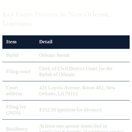
Key Facts: Divorce in New Orleans,
Louisiana
Item
Detail
Parish
Orleans Parish
Clerk of Civil District Court for the
Filing court
Parish of Orleans
Court
421 Loyola Avenue, Room 402, New
address
Orleans, LA 70112
Filing fee
$332.50 (petition for divorce)
(2026)
At least one spouse domiciled in
Residency
Louisiana; 6 months of residence creates