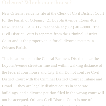
Orleans? Which courthouse?
New Orleans residents file at the Clerk of Civil District Court
for the Parish of Orleans, 421 Loyola Avenue, Room 402,
New Orleans, LA 70112, reachable at (504) 407-0000. The
Civil District Court is separate from the Criminal District
Court and is the proper venue for all divorce matters in
Orleans Parish.
This location sits in the Central Business District, near the
Loyola Avenue streetcar line and within walking distance of
the federal courthouse and City Hall. Do not confuse Civil
District Court with the Criminal District Court at Tulane and
Broad — they are legally distinct courts in separate
buildings, and a divorce petition filed in the wrong court will
not be accepted. Orleans Civil District Court is one of