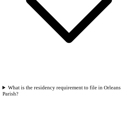
What is the residency requirement to file in Orleans
Parish?