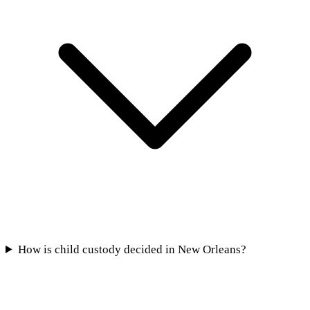
How is child custody decided in New Orleans?