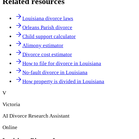
Related resources
Louisiana divorce laws
Orleans Parish divorce
Child support calculator
Alimony estimator
Divorce cost estimator
How to file for divorce in Louisiana
No-fault divorce in Louisiana
How property is divided in Louisiana
V
Victoria
AI Divorce Research Assistant
Online