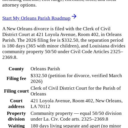
attorney options.
Start My
Orleans Parish
Roadmap
A New Orleans divorce is filed with the Clerk of Civil
District Court at 421 Loyola Avenue, Room 402, in Orleans
Parish. The 2026 filing fee is $332.50, the separation period
is 180 days (365 with minor children), and Louisiana divides
community property 50/50 under Civil Code Articles 2325–
2369.8.
County
Orleans Parish
$332.50 (petition for divorce, verified March
Filing fee
2026)
Clerk of Civil District Court for the Parish of
Filing court
Orleans
Court
421 Loyola Avenue, Room 402, New Orleans,
address
LA 70112
Property
Community property — equal 50/50 division
division
under La. Civ. Code arts. 2325–2369.8
Waiting
180 days living separate and apart (no minor