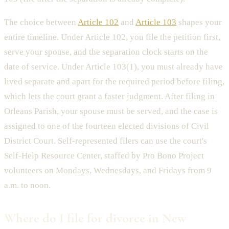
The choice between
Article 102
and
Article 103
shapes your
entire timeline. Under Article 102, you file the petition first,
serve your spouse, and the separation clock starts on the
date of service. Under Article 103(1), you must already have
lived separate and apart for the required period before filing,
which lets the court grant a faster judgment. After filing in
Orleans Parish, your spouse must be served, and the case is
assigned to one of the fourteen elected divisions of Civil
District Court. Self-represented filers can use the court's
Self-Help Resource Center, staffed by Pro Bono Project
volunteers on Mondays, Wednesdays, and Fridays from 9
a.m. to noon.
Where do I file for divorce in New