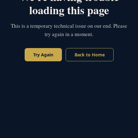
loading this page
This is a temporary technical issue on our end. Please
try again in a moment.
Try Again
Back to Home