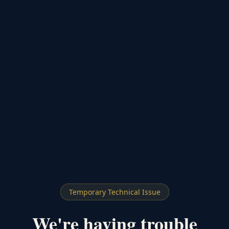
Temporary Technical Issue
We're having trouble