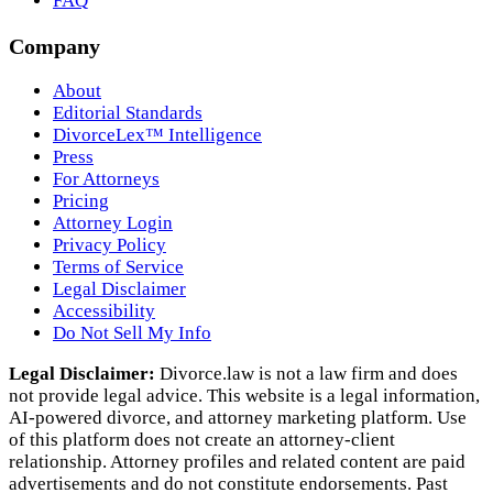
FAQ
Company
About
Editorial Standards
DivorceLex™ Intelligence
Press
For Attorneys
Pricing
Attorney Login
Privacy Policy
Terms of Service
Legal Disclaimer
Accessibility
Do Not Sell My Info
Legal Disclaimer:
Divorce.law is not a law firm and does
not provide legal advice. This website is a legal information,
AI‑powered divorce, and attorney marketing platform. Use
of this platform does not create an attorney‑client
relationship. Attorney profiles and related content are paid
advertisements and do not constitute endorsements. Past