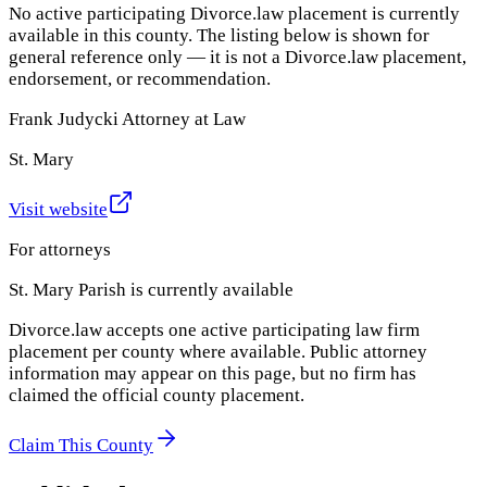
No active participating Divorce.law placement is currently
available in this county. The listing below is shown for
general reference only — it is not a Divorce.law placement,
endorsement, or recommendation.
Frank Judycki Attorney at Law
St. Mary
Visit website
For attorneys
St. Mary Parish
is currently available
Divorce.law accepts one active participating law firm
placement per county where available. Public attorney
information may appear on this page, but no firm has
claimed the official county placement.
Claim This County