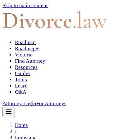
Skip to main content
Divorce
.law
Roadmap
Roadmap+
Victoria
Find Attorney
Resources
Guides
Tools
Learn
Q&A
Attorney Login
For Attorneys
Home
/
Louisiana