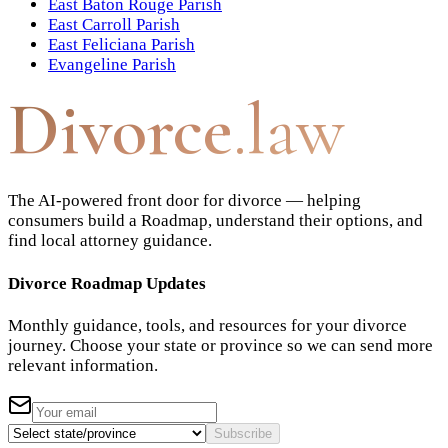
East Baton Rouge Parish
East Carroll Parish
East Feliciana Parish
Evangeline Parish
Divorce
.law
The AI-powered front door for divorce — helping
consumers build a Roadmap, understand their options, and
find local attorney guidance.
Divorce Roadmap Updates
Monthly guidance, tools, and resources for your divorce
journey. Choose your state or province so we can send more
relevant information.
Subscribe