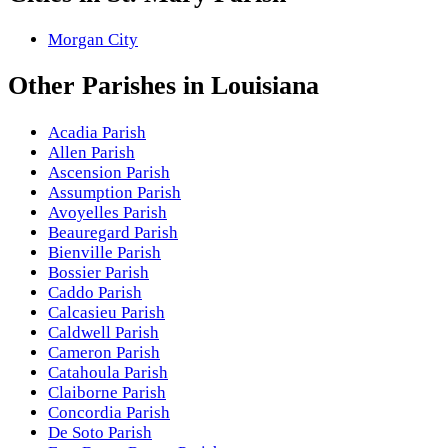
Morgan City
Other
Parishes
in
Louisiana
Acadia Parish
Allen Parish
Ascension Parish
Assumption Parish
Avoyelles Parish
Beauregard Parish
Bienville Parish
Bossier Parish
Caddo Parish
Calcasieu Parish
Caldwell Parish
Cameron Parish
Catahoula Parish
Claiborne Parish
Concordia Parish
De Soto Parish