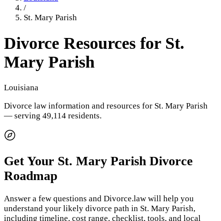
/
St. Mary Parish
Divorce Resources for
St.
Mary Parish
Louisiana
Divorce law information and resources for
St. Mary Parish
— serving 49,114 residents
.
Get Your
St. Mary Parish
Divorce
Roadmap
Answer a few questions and Divorce.law will help you
understand your likely divorce path in
St. Mary Parish
,
including timeline, cost range, checklist, tools, and local