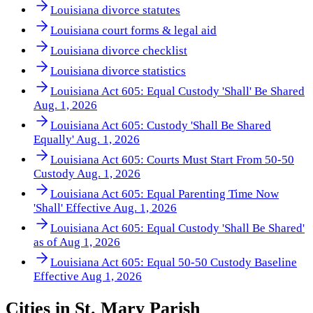
Louisiana divorce statutes
Louisiana court forms & legal aid
Louisiana divorce checklist
Louisiana divorce statistics
Louisiana Act 605: Equal Custody 'Shall' Be Shared
Aug. 1, 2026
Louisiana Act 605: Custody 'Shall Be Shared
Equally' Aug. 1, 2026
Louisiana Act 605: Courts Must Start From 50-50
Custody Aug. 1, 2026
Louisiana Act 605: Equal Parenting Time Now
'Shall' Effective Aug. 1, 2026
Louisiana Act 605: Equal Custody 'Shall Be Shared'
as of Aug 1, 2026
Louisiana Act 605: Equal 50-50 Custody Baseline
Effective Aug 1, 2026
Cities in
St. Mary Parish