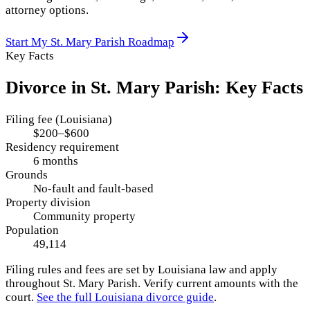
attorney options.
Start My
St. Mary Parish
Roadmap
Key Facts
Divorce in
St. Mary Parish
: Key Facts
Filing fee (Louisiana)
$200–$600
Residency requirement
6 months
Grounds
No-fault and fault-based
Property division
Community property
Population
49,114
Filing rules and fees are set by
Louisiana
law and apply
throughout
St. Mary Parish
. Verify current amounts with the
court.
See the full
Louisiana
divorce guide
.