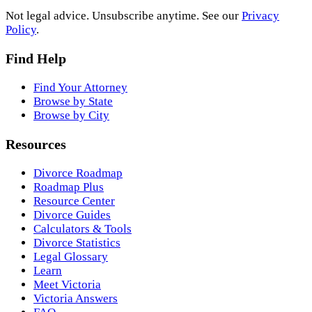
Not legal advice. Unsubscribe anytime. See our
Privacy
Policy
.
Find Help
Find Your Attorney
Browse by State
Browse by City
Resources
Divorce Roadmap
Roadmap Plus
Resource Center
Divorce Guides
Calculators & Tools
Divorce Statistics
Legal Glossary
Learn
Meet Victoria
Victoria Answers