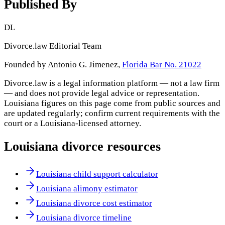
Published By
DL
Divorce.law Editorial Team
Founded by Antonio G. Jimenez,
Florida Bar No. 21022
Divorce.law is a legal information platform — not a law firm
— and does not provide legal advice or representation.
Louisiana
figures on this page come from public sources and
are updated regularly; confirm current requirements with the
court or a
Louisiana
-licensed attorney.
Louisiana
divorce resources
Louisiana child support calculator
Louisiana alimony estimator
Louisiana divorce cost estimator
Louisiana divorce timeline