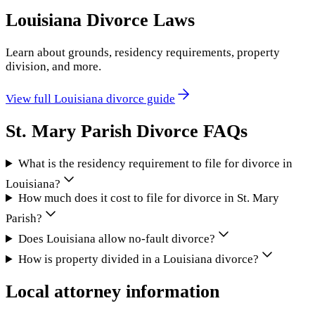
Louisiana
Divorce Laws
Learn about grounds, residency requirements, property
division, and more.
View full
Louisiana
divorce guide
St. Mary Parish
Divorce FAQs
What is the residency requirement to file for divorce in
Louisiana?
How much does it cost to file for divorce in St. Mary
Parish?
Does Louisiana allow no-fault divorce?
How is property divided in a Louisiana divorce?
Local attorney information