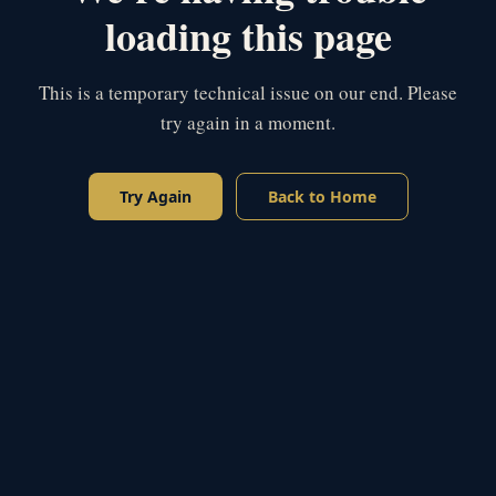
loading this page
This is a temporary technical issue on our end. Please
try again in a moment.
Try Again
Back to Home