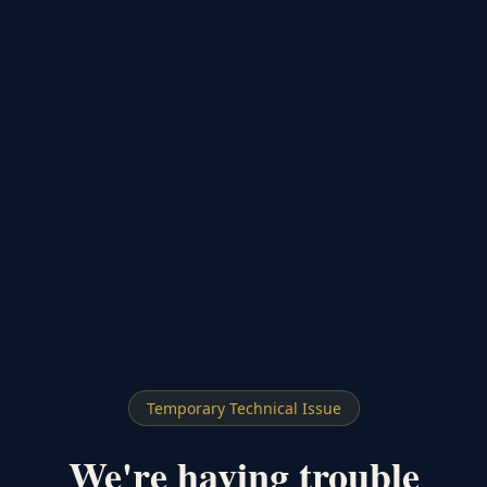
Temporary Technical Issue
We're having trouble