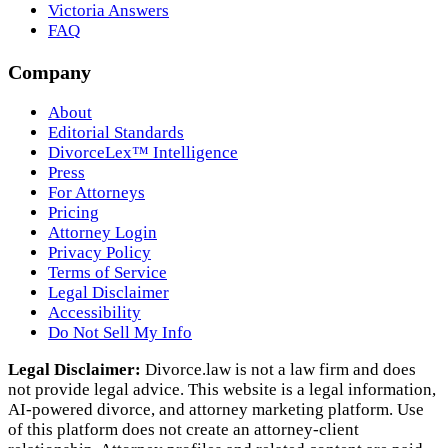
Victoria Answers
FAQ
Company
About
Editorial Standards
DivorceLex™ Intelligence
Press
For Attorneys
Pricing
Attorney Login
Privacy Policy
Terms of Service
Legal Disclaimer
Accessibility
Do Not Sell My Info
Legal Disclaimer:
Divorce.law is not a law firm and does
not provide legal advice. This website is a legal information,
AI‑powered divorce, and attorney marketing platform. Use
of this platform does not create an attorney‑client