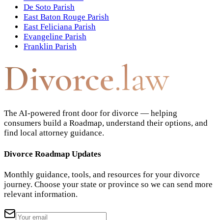
De Soto Parish
East Baton Rouge Parish
East Feliciana Parish
Evangeline Parish
Franklin Parish
Divorce
.law
The AI-powered front door for divorce — helping
consumers build a Roadmap, understand their options, and
find local attorney guidance.
Divorce Roadmap Updates
Monthly guidance, tools, and resources for your divorce
journey. Choose your state or province so we can send more
relevant information.