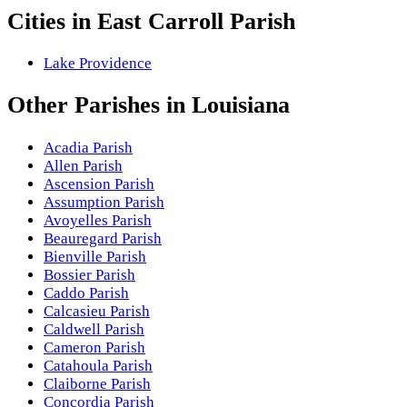
Cities in
East Carroll Parish
Lake Providence
Other
Parishes
in
Louisiana
Acadia Parish
Allen Parish
Ascension Parish
Assumption Parish
Avoyelles Parish
Beauregard Parish
Bienville Parish
Bossier Parish
Caddo Parish
Calcasieu Parish
Caldwell Parish
Cameron Parish
Catahoula Parish
Claiborne Parish
Concordia Parish