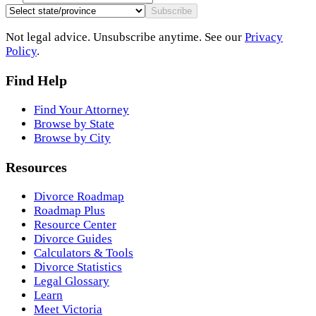
Subscribe
Not legal advice. Unsubscribe anytime. See our
Privacy
Policy
.
Find Help
Find Your Attorney
Browse by State
Browse by City
Resources
Divorce Roadmap
Roadmap Plus
Resource Center
Divorce Guides
Calculators & Tools
Divorce Statistics
Legal Glossary
Learn
Meet Victoria