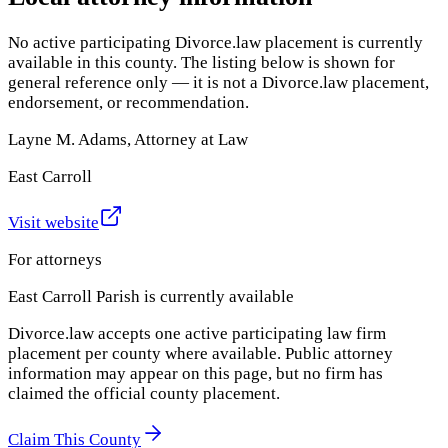
No active participating Divorce.law placement is currently
available in this county. The listing below is shown for
general reference only — it is not a Divorce.law placement,
endorsement, or recommendation.
Layne M. Adams, Attorney at Law
East Carroll
Visit website
For attorneys
East Carroll Parish
is currently available
Divorce.law accepts one active participating law firm
placement per county where available. Public attorney
information may appear on this page, but no firm has
claimed the official county placement.
Claim This County