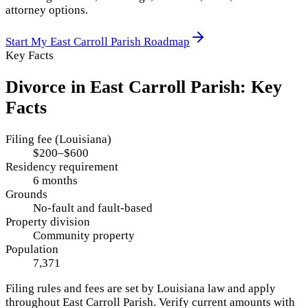
attorney options.
Start My
East Carroll Parish
Roadmap
Key Facts
Divorce in
East Carroll Parish
: Key
Facts
Filing fee (Louisiana)
$200–$600
Residency requirement
6 months
Grounds
No-fault and fault-based
Property division
Community property
Population
7,371
Filing rules and fees are set by
Louisiana
law and apply
throughout
East Carroll Parish
. Verify current amounts with