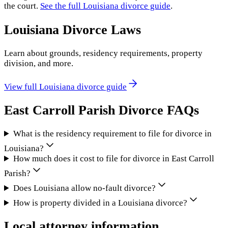
the court.
See the full
Louisiana
divorce guide
.
Louisiana
Divorce Laws
Learn about grounds, residency requirements, property
division, and more.
View full
Louisiana
divorce guide
East Carroll Parish
Divorce FAQs
What is the residency requirement to file for divorce in
Louisiana?
How much does it cost to file for divorce in East Carroll
Parish?
Does Louisiana allow no-fault divorce?
How is property divided in a Louisiana divorce?
Local attorney information