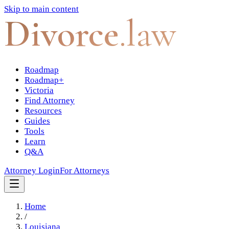
Skip to main content
Divorce
.law
Roadmap
Roadmap+
Victoria
Find Attorney
Resources
Guides
Tools
Learn
Q&A
Attorney Login
For Attorneys
Home
/
Louisiana