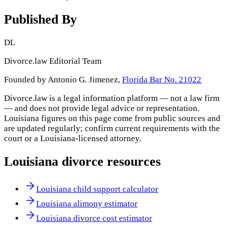
Published By
DL
Divorce.law Editorial Team
Founded by Antonio G. Jimenez,
Florida Bar No. 21022
Divorce.law is a legal information platform — not a law firm
— and does not provide legal advice or representation.
Louisiana
figures on this page come from public sources and
are updated regularly; confirm current requirements with the
court or a
Louisiana
-licensed attorney.
Louisiana
divorce resources
Louisiana child support calculator
Louisiana alimony estimator
Louisiana divorce cost estimator