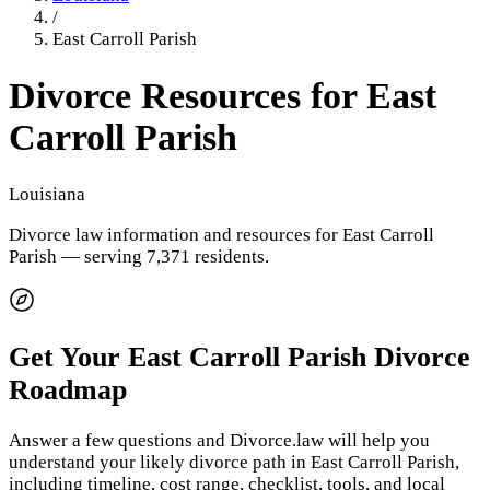
/
East Carroll Parish
Divorce Resources for
East
Carroll Parish
Louisiana
Divorce law information and resources for
East Carroll
Parish
— serving 7,371 residents
.
Get Your
East Carroll Parish
Divorce
Roadmap
Answer a few questions and Divorce.law will help you
understand your likely divorce path in
East Carroll Parish
,
including timeline, cost range, checklist, tools, and local