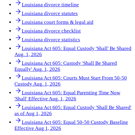
Louisiana divorce timeline
Louisiana divorce statutes
Louisiana court forms & legal aid
Louisiana divorce checklist
Louisiana divorce statistics
Louisiana Act 605: Equal Custody 'Shall' Be Shared
Aug. 1, 2026
Louisiana Act 605: Custody 'Shall Be Shared
Equally' Aug. 1, 2026
Louisiana Act 605: Courts Must Start From 50-50
Custody Aug. 1, 2026
Louisiana Act 605: Equal Parenting Time Now
'Shall' Effective Aug. 1, 2026
Louisiana Act 605: Equal Custody 'Shall Be Shared'
as of Aug 1, 2026
Louisiana Act 605: Equal 50-50 Custody Baseline
Effective Aug 1, 2026