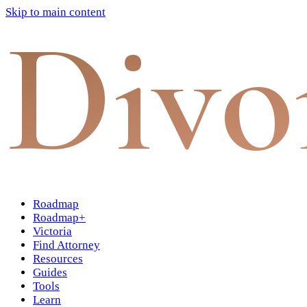
Skip to main content
Divo
Roadmap
Roadmap+
Victoria
Find Attorney
Resources
Guides
Tools
Learn