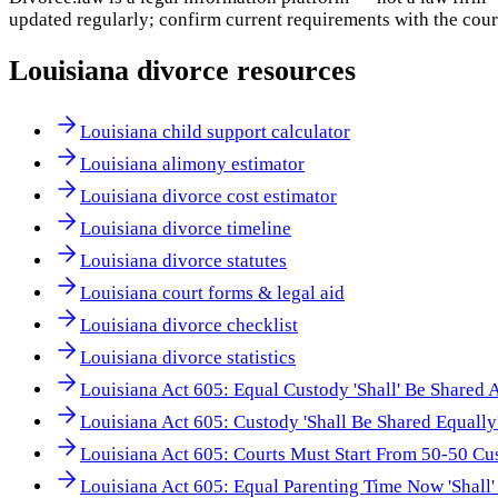
updated regularly; confirm current requirements with the cour
Louisiana
divorce resources
Louisiana child support calculator
Louisiana alimony estimator
Louisiana divorce cost estimator
Louisiana divorce timeline
Louisiana divorce statutes
Louisiana court forms & legal aid
Louisiana divorce checklist
Louisiana divorce statistics
Louisiana Act 605: Equal Custody 'Shall' Be Shared 
Louisiana Act 605: Custody 'Shall Be Shared Equally
Louisiana Act 605: Courts Must Start From 50-50 Cu
Louisiana Act 605: Equal Parenting Time Now 'Shall'