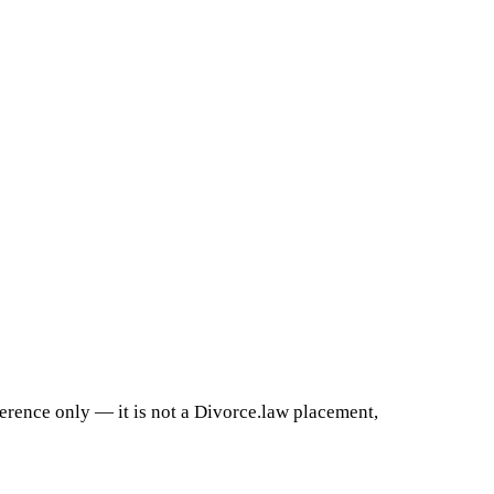
ference only — it is not a Divorce.law placement,