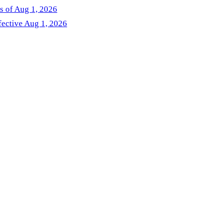
as of Aug 1, 2026
fective Aug 1, 2026