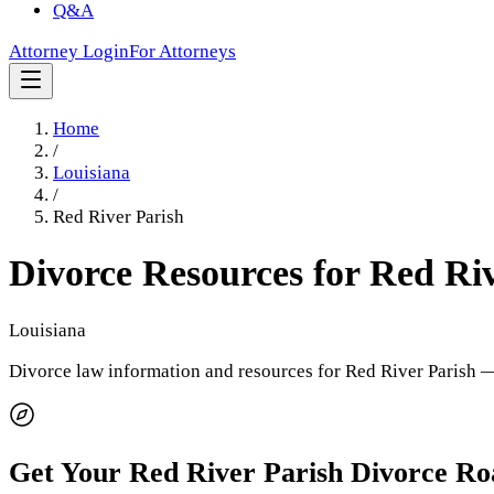
Q&A
Attorney Login
For Attorneys
Home
/
Louisiana
/
Red River Parish
Divorce Resources for
Red Riv
Louisiana
Divorce law information and resources for
Red River Parish
— 
Get Your
Red River Parish
Divorce R