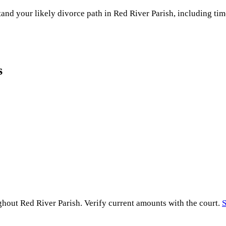
and your likely divorce path in
Red River Parish
, including tim
s
ughout
Red River Parish
. Verify current amounts with the court.
S