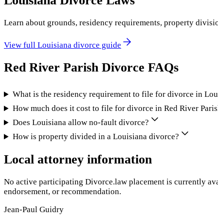
Louisiana
Divorce Laws
Learn about grounds, residency requirements, property divisi
View full
Louisiana
divorce guide
Red River Parish
Divorce FAQs
What is the residency requirement to file for divorce in Lo
How much does it cost to file for divorce in Red River Pari
Does Louisiana allow no-fault divorce?
How is property divided in a Louisiana divorce?
Local attorney information
No active participating Divorce.law placement is currently ava
endorsement, or recommendation.
Jean-Paul Guidry