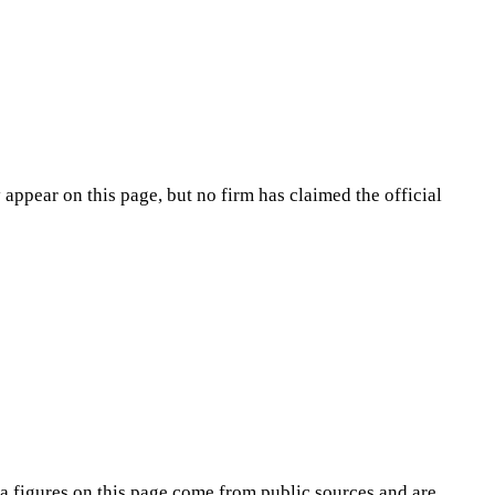
appear on this page, but no firm has claimed the official
na
figures on this page come from public sources and are