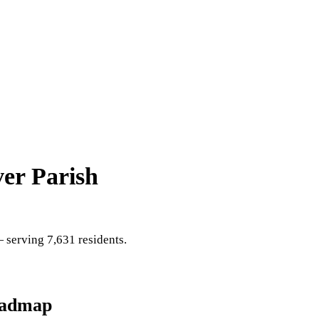
er Parish
serving 7,631 residents
.
oadmap