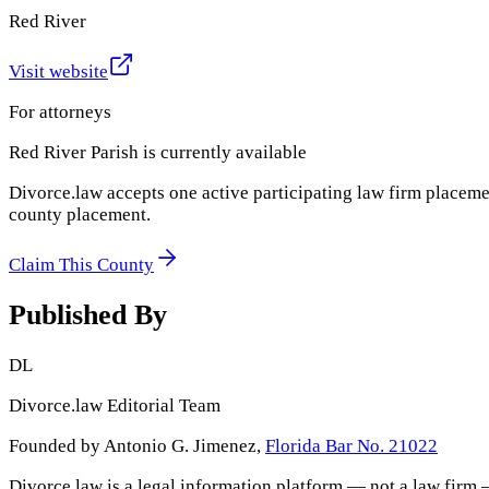
Red River
Visit website
For attorneys
Red River Parish
is currently available
Divorce.law accepts one active participating law firm placeme
county placement.
Claim This County
Published By
DL
Divorce.law Editorial Team
Founded by Antonio G. Jimenez,
Florida Bar No. 21022
Divorce.law is a legal information platform — not a law firm 