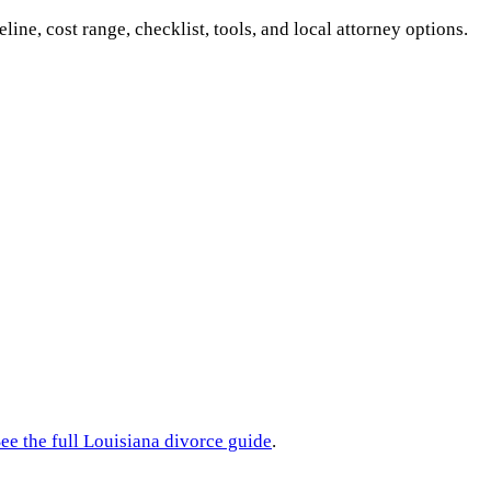
eline, cost range, checklist, tools, and local attorney options.
ee the full
Louisiana
divorce guide
.