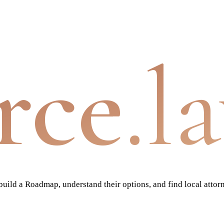
rce
.l
ild a Roadmap, understand their options, and find local attor