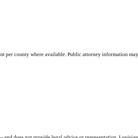
nt per county where available. Public attorney information may 
— and does not provide legal advice or representation.
Louisia