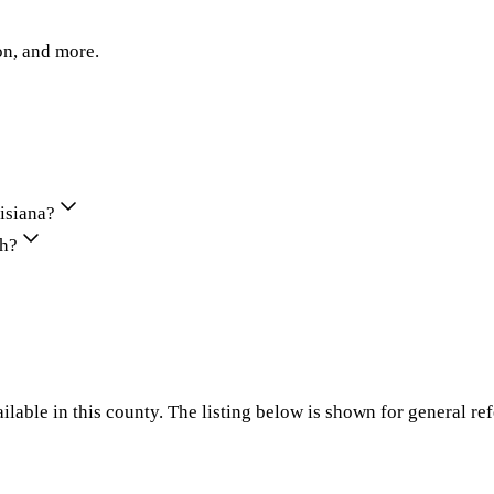
on, and more.
uisiana?
sh?
ilable in this county. The listing below is shown for general re