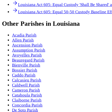
Louisiana Act 605: Equal Custody 'Shall Be Shared' 
Louisiana Act 605: Equal 50-50 Custody Baseline Ef
Other
Parishes
in
Louisiana
Acadia Parish
Allen Parish
Ascension Parish
Assumption Parish
Avoyelles Parish
Beauregard Parish
Bienville Parish
Bossier Parish
Caddo Parish
Calcasieu Parish
Caldwell Parish
Cameron Parish
Catahoula Parish
Claiborne Parish
Concordia Parish
De Soto Parish