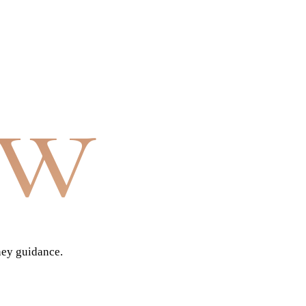
aw
ney guidance.