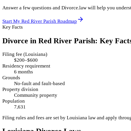
Answer a few questions and Divorce.law will help you underst
Start My
Red River Parish
Roadmap
Key Facts
Divorce in
Red River Parish
: Key Fact
Filing fee (Louisiana)
$200–$600
Residency requirement
6 months
Grounds
No-fault and fault-based
Property division
Community property
Population
7,631
Filing rules and fees are set by
Louisiana
law and apply thro