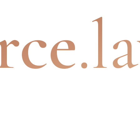
rce
.l