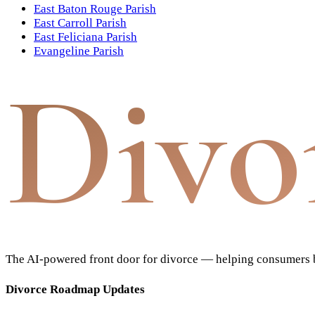
East Baton Rouge Parish
East Carroll Parish
East Feliciana Parish
Evangeline Parish
Divo
The AI-powered front door for divorce — helping consumers bu
Divorce Roadmap Updates