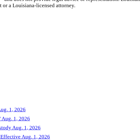
t or a
Louisiana
-licensed attorney.
Aug. 1, 2026
' Aug. 1, 2026
stody Aug. 1, 2026
 Effective Aug. 1, 2026