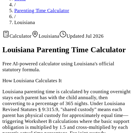
/
Parenting Time Calculator
/
Louisiana
Calculator
Louisiana
Updated
Jul 2026
Louisiana
Parenting Time Calculator
Free AI-powered calculator using
Louisiana
's official
statutory formula.
How
Louisiana
Calculates It
Louisiana parenting time is calculated by counting overnight
stays each parent has with the child annually, then
converting to a percentage of 365 nights. Under Louisiana
Revised Statutes § 9:315.9, "shared custody" means each
parent has physical custody for approximately equal time—
triggering Worksheet B calculations where the basic support
obligation is multiplied by 1.5 and cross-multiplied by each