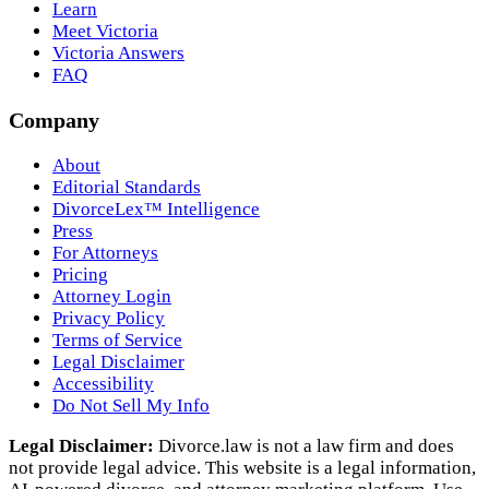
Learn
Meet Victoria
Victoria Answers
FAQ
Company
About
Editorial Standards
DivorceLex™ Intelligence
Press
For Attorneys
Pricing
Attorney Login
Privacy Policy
Terms of Service
Legal Disclaimer
Accessibility
Do Not Sell My Info
Legal Disclaimer:
Divorce.law is not a law firm and does
not provide legal advice. This website is a legal information,