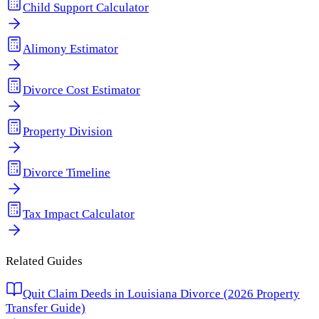
Child Support Calculator
Alimony Estimator
Divorce Cost Estimator
Property Division
Divorce Timeline
Tax Impact Calculator
Related Guides
Quit Claim Deeds in Louisiana Divorce (2026 Property
Transfer Guide)