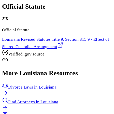
Official Statute
Official Statute
Louisiana Revised Statutes Title 9, Section 315.9 - Effect of
Shared Custodial Arrangement
Verified .gov source
More
Louisiana
Resources
Divorce Laws in
Louisiana
Find Attorneys in
Louisiana