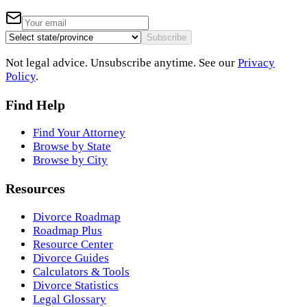
Subscribe
Not legal advice. Unsubscribe anytime. See our
Privacy
Policy
.
Find Help
Find Your Attorney
Browse by State
Browse by City
Resources
Divorce Roadmap
Roadmap Plus
Resource Center
Divorce Guides
Calculators & Tools
Divorce Statistics
Legal Glossary