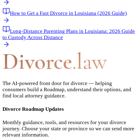
How to Get a Fast Divorce in Louisiana (2026 Guide)
Long-Distance Parenting Plans in Louisiana: 2026 Guide
to Custody Across Distance
Divorce
.law
The AI-powered front door for divorce — helping
consumers build a Roadmap, understand their options, and
find local attorney guidance.
Divorce Roadmap Updates
Monthly guidance, tools, and resources for your divorce
journey. Choose your state or province so we can send more
relevant information.