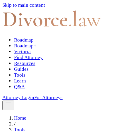
Skip to main content
Divorce
.law
Roadmap
Roadmap+
Victoria
Find Attorney
Resources
Guides
Tools
Learn
Q&A
Attorney Login
For Attorneys
Home
/
Tools