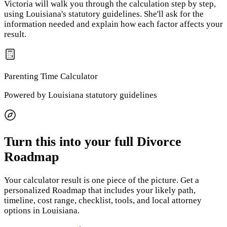
Victoria will walk you through the calculation step by step,
using
Louisiana
's statutory guidelines. She'll ask for the
information needed and explain how each factor affects your
result.
Parenting Time
Calculator
Powered by
Louisiana
statutory guidelines
Turn this into your full Divorce
Roadmap
Your calculator result is one piece of the picture. Get a
personalized Roadmap that includes your likely path,
timeline, cost range, checklist, tools, and local attorney
options
in Louisiana
.