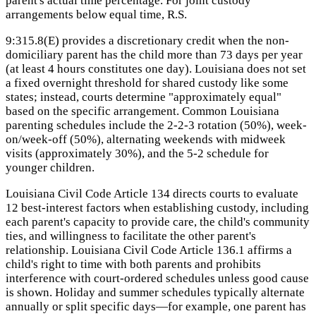
parent's actual time percentage. For joint custody
arrangements below equal time, R.S.
9:315.8(E) provides a discretionary credit when the non-
domiciliary parent has the child more than 73 days per year
(at least 4 hours constitutes one day). Louisiana does not set
a fixed overnight threshold for shared custody like some
states; instead, courts determine "approximately equal"
based on the specific arrangement. Common Louisiana
parenting schedules include the 2-2-3 rotation (50%), week-
on/week-off (50%), alternating weekends with midweek
visits (approximately 30%), and the 5-2 schedule for
younger children.
Louisiana Civil Code Article 134 directs courts to evaluate
12 best-interest factors when establishing custody, including
each parent's capacity to provide care, the child's community
ties, and willingness to facilitate the other parent's
relationship. Louisiana Civil Code Article 136.1 affirms a
child's right to time with both parents and prohibits
interference with court-ordered schedules unless good cause
is shown. Holiday and summer schedules typically alternate
annually or split specific days—for example, one parent has