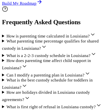
Build My Roadmap
Frequently Asked Questions
How is parenting time calculated in Louisiana?
What parenting time percentage qualifies for shared
custody in Louisiana?
What is a 2-2-3 custody schedule in Louisiana?
How does parenting time affect child support in
Louisiana?
Can I modify a parenting plan in Louisiana?
What is the best custody schedule for toddlers in
Louisiana?
How are holidays divided in Louisiana custody
agreements?
What is first right of refusal in Louisiana custody?