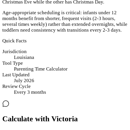
Christmas Eve while the other has Christmas Day.
Age-appropriate scheduling is critical: infants under 12
months benefit from shorter, frequent visits (2-3 hours,
several times weekly) rather than extended overnights, while
toddlers need consistency with transitions every 2-3 days.
Quick Facts
Jurisdiction
Louisiana
Tool Type
Parenting Time Calculator
Last Updated
July 2026
Review Cycle
Every
3
months
Calculate with Victoria