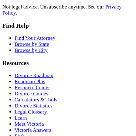
Not legal advice. Unsubscribe anytime. See our
Privacy
Policy
.
Find Help
Find Your Attorney
Browse by State
Browse by City
Resources
Divorce Roadmap
Roadmap Plus
Resource Center
Divorce Guides
Calculators & Tools
Divorce Statistics
Legal Glossary
Learn
Meet Victoria
Victoria Answers