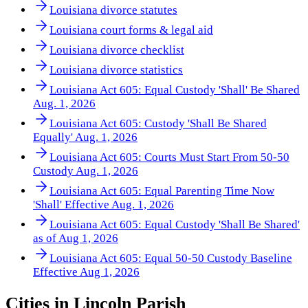
Louisiana divorce statutes
Louisiana court forms & legal aid
Louisiana divorce checklist
Louisiana divorce statistics
Louisiana Act 605: Equal Custody 'Shall' Be Shared
Aug. 1, 2026
Louisiana Act 605: Custody 'Shall Be Shared
Equally' Aug. 1, 2026
Louisiana Act 605: Courts Must Start From 50-50
Custody Aug. 1, 2026
Louisiana Act 605: Equal Parenting Time Now
'Shall' Effective Aug. 1, 2026
Louisiana Act 605: Equal Custody 'Shall Be Shared'
as of Aug 1, 2026
Louisiana Act 605: Equal 50-50 Custody Baseline
Effective Aug 1, 2026
Cities in
Lincoln Parish