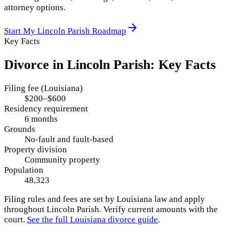
attorney options.
Start My
Lincoln Parish
Roadmap
Key Facts
Divorce in
Lincoln Parish
: Key Facts
Filing fee (Louisiana)
$200–$600
Residency requirement
6 months
Grounds
No-fault and fault-based
Property division
Community property
Population
48,323
Filing rules and fees are set by
Louisiana
law and apply
throughout
Lincoln Parish
. Verify current amounts with the
court.
See the full
Louisiana
divorce guide
.