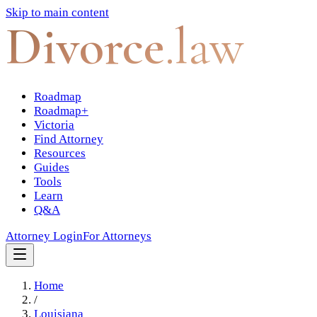
Skip to main content
Divorce
.law
Roadmap
Roadmap+
Victoria
Find Attorney
Resources
Guides
Tools
Learn
Q&A
Attorney Login
For Attorneys
Home
/
Louisiana