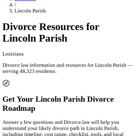
/
Lincoln Parish
Divorce Resources for
Lincoln Parish
Louisiana
Divorce law information and resources for
Lincoln Parish
—
serving 48,323 residents
.
Get Your
Lincoln Parish
Divorce
Roadmap
Answer a few questions and Divorce.law will help you
understand your likely divorce path in
Lincoln Parish
,
including timeline, cost range, checklist, tools, and local