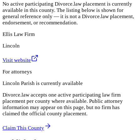
No active participating Divorce.law placement is currently
available in this county. The listing below is shown for
general reference only — it is not a Divorce.law placement,
endorsement, or recommendation.
Ellis Law Firm
Lincoln
Visit website
For attorneys
Lincoln Parish
is currently available
Divorce.law accepts one active participating law firm
placement per county where available. Public attorney
information may appear on this page, but no firm has
claimed the official county placement.
Claim This County