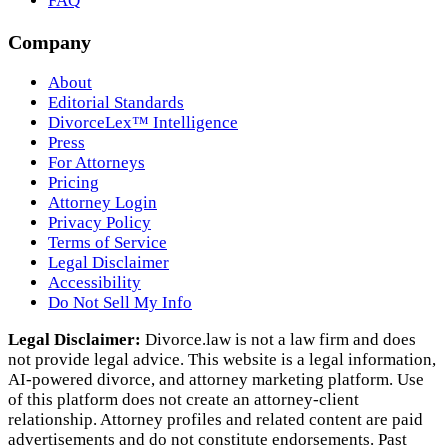
FAQ
Company
About
Editorial Standards
DivorceLex™ Intelligence
Press
For Attorneys
Pricing
Attorney Login
Privacy Policy
Terms of Service
Legal Disclaimer
Accessibility
Do Not Sell My Info
Legal Disclaimer:
Divorce.law is not a law firm and does
not provide legal advice. This website is a legal information,
AI‑powered divorce, and attorney marketing platform. Use
of this platform does not create an attorney‑client
relationship. Attorney profiles and related content are paid
advertisements and do not constitute endorsements. Past