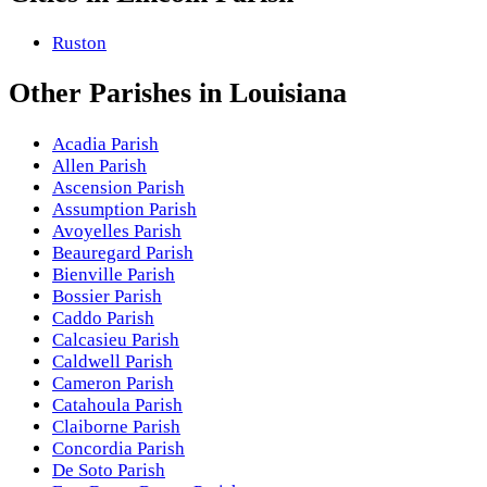
Ruston
Other
Parishes
in
Louisiana
Acadia Parish
Allen Parish
Ascension Parish
Assumption Parish
Avoyelles Parish
Beauregard Parish
Bienville Parish
Bossier Parish
Caddo Parish
Calcasieu Parish
Caldwell Parish
Cameron Parish
Catahoula Parish
Claiborne Parish
Concordia Parish
De Soto Parish