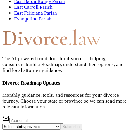
East Baton Rouge Parish
East Carroll Parish
East Feliciana Parish
Evangeline Parish
Divorce
.law
The AI-powered front door for divorce — helping
consumers build a Roadmap, understand their options, and
find local attorney guidance.
Divorce Roadmap Updates
Monthly guidance, tools, and resources for your divorce
journey. Choose your state or province so we can send more
relevant information.
Subscribe