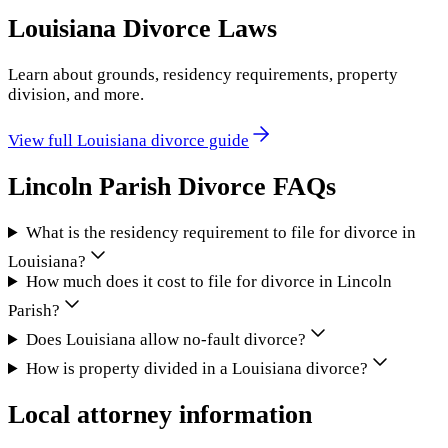
Louisiana
Divorce Laws
Learn about grounds, residency requirements, property
division, and more.
View full
Louisiana
divorce guide
Lincoln Parish
Divorce FAQs
What is the residency requirement to file for divorce in
Louisiana?
How much does it cost to file for divorce in Lincoln
Parish?
Does Louisiana allow no-fault divorce?
How is property divided in a Louisiana divorce?
Local attorney information