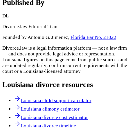
Published By
DL
Divorce.law Editorial Team
Founded by Antonio G. Jimenez,
Florida Bar No. 21022
Divorce.law is a legal information platform — not a law firm
— and does not provide legal advice or representation.
Louisiana
figures on this page come from public sources and
are updated regularly; confirm current requirements with the
court or a
Louisiana
-licensed attorney.
Louisiana
divorce resources
Louisiana child support calculator
Louisiana alimony estimator
Louisiana divorce cost estimator
Louisiana divorce timeline