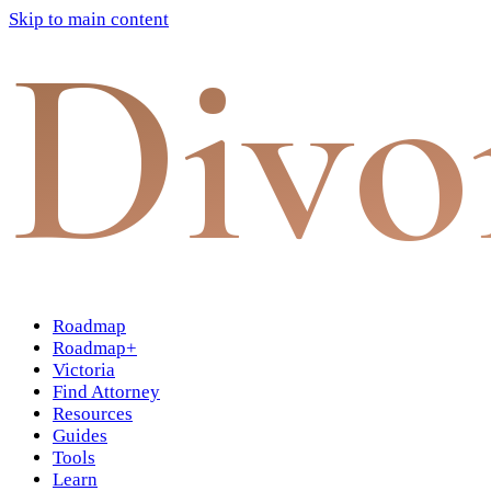
Skip to main content
Divo
Roadmap
Roadmap+
Victoria
Find Attorney
Resources
Guides
Tools
Learn