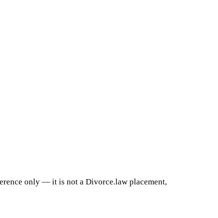
ference only — it is not a Divorce.law placement,