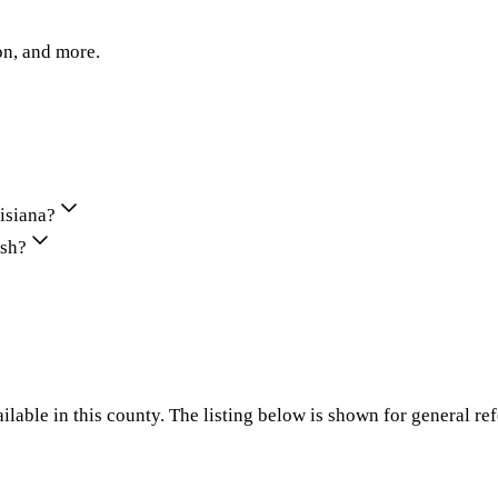
on, and more.
uisiana?
ish?
ilable in this county. The listing below is shown for general re