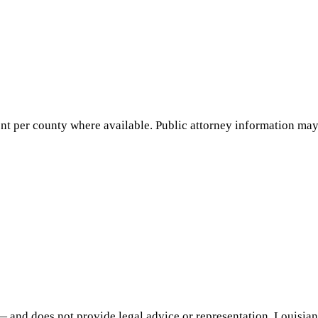
nt per county where available. Public attorney information may 
— and does not provide legal advice or representation.
Louisia