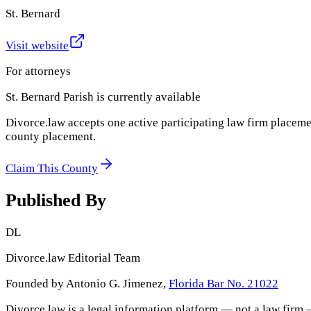
St. Bernard
Visit website
For attorneys
St. Bernard Parish
is currently available
Divorce.law accepts one active participating law firm placeme
county placement.
Claim This County
Published By
DL
Divorce.law Editorial Team
Founded by Antonio G. Jimenez,
Florida Bar No. 21022
Divorce.law is a legal information platform — not a law firm 