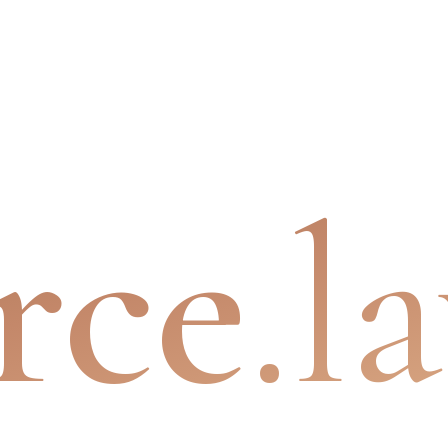
rce
.l