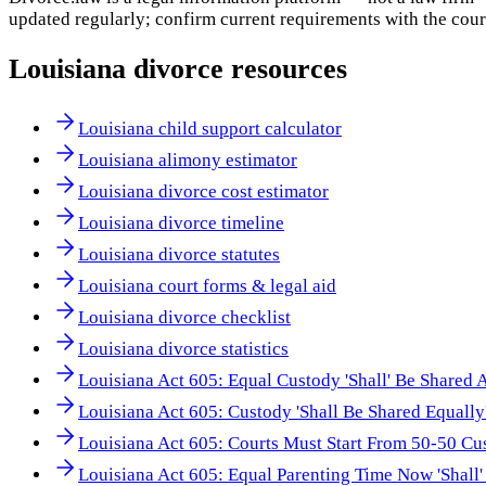
updated regularly; confirm current requirements with the cour
Louisiana
divorce resources
Louisiana child support calculator
Louisiana alimony estimator
Louisiana divorce cost estimator
Louisiana divorce timeline
Louisiana divorce statutes
Louisiana court forms & legal aid
Louisiana divorce checklist
Louisiana divorce statistics
Louisiana Act 605: Equal Custody 'Shall' Be Shared 
Louisiana Act 605: Custody 'Shall Be Shared Equally
Louisiana Act 605: Courts Must Start From 50-50 Cu
Louisiana Act 605: Equal Parenting Time Now 'Shall'