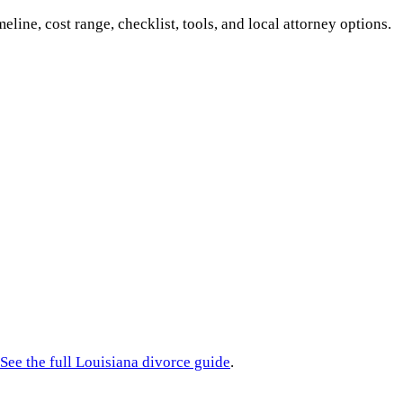
meline, cost range, checklist, tools, and local attorney options.
See the full
Louisiana
divorce guide
.