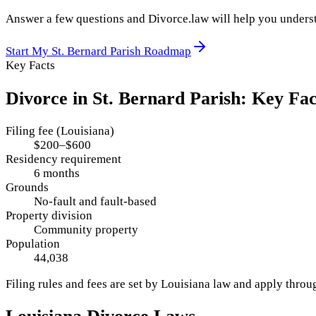
Answer a few questions and Divorce.law will help you underst
Start My
St. Bernard Parish
Roadmap
Key Facts
Divorce in
St. Bernard Parish
: Key Fac
Filing fee (Louisiana)
$200–$600
Residency requirement
6 months
Grounds
No-fault and fault-based
Property division
Community property
Population
44,038
Filing rules and fees are set by
Louisiana
law and apply thro