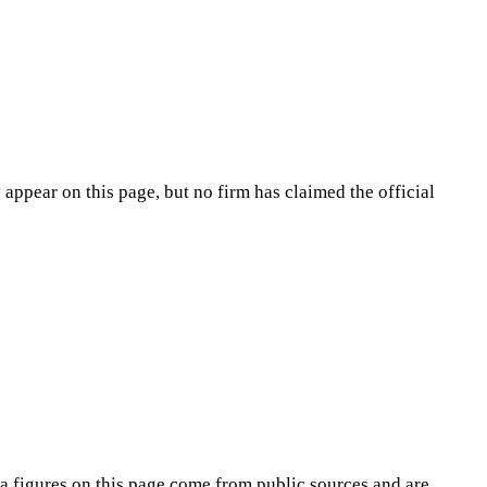
appear on this page, but no firm has claimed the official
na
figures on this page come from public sources and are