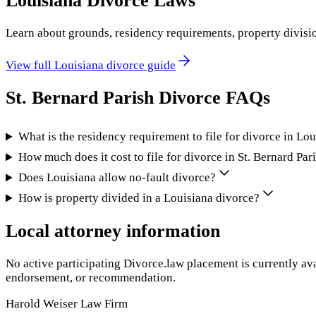
Louisiana
Divorce Laws
Learn about grounds, residency requirements, property divisi
View full
Louisiana
divorce guide
St. Bernard Parish
Divorce FAQs
What is the residency requirement to file for divorce in Lo
How much does it cost to file for divorce in St. Bernard Par
Does Louisiana allow no-fault divorce?
How is property divided in a Louisiana divorce?
Local attorney information
No active participating Divorce.law placement is currently ava
endorsement, or recommendation.
Harold Weiser Law Firm