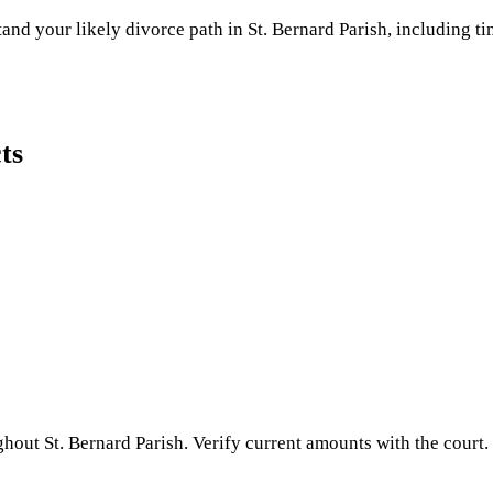
and your likely divorce path in
St. Bernard Parish
, including ti
ts
ughout
St. Bernard Parish
. Verify current amounts with the court.