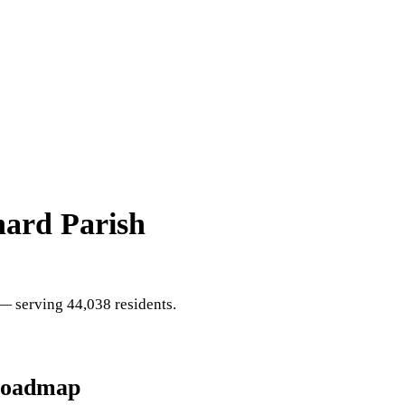
nard Parish
 serving 44,038 residents
.
Roadmap