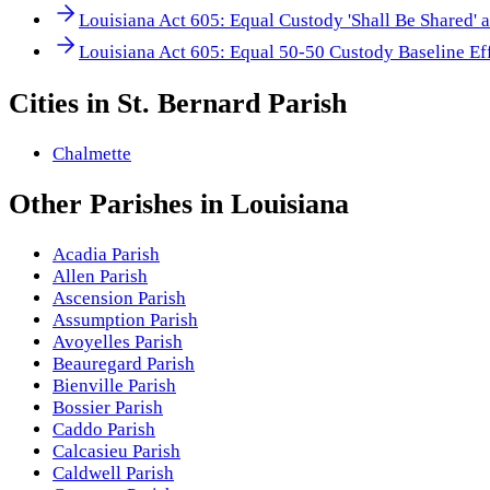
Louisiana Act 605: Equal Custody 'Shall Be Shared' 
Louisiana Act 605: Equal 50-50 Custody Baseline Ef
Cities in
St. Bernard Parish
Chalmette
Other
Parishes
in
Louisiana
Acadia Parish
Allen Parish
Ascension Parish
Assumption Parish
Avoyelles Parish
Beauregard Parish
Bienville Parish
Bossier Parish
Caddo Parish
Calcasieu Parish
Caldwell Parish