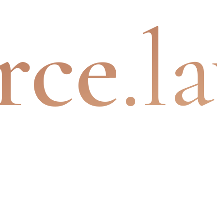
rce
.l