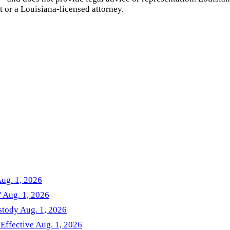
t or a
Louisiana
-licensed attorney.
Aug. 1, 2026
' Aug. 1, 2026
stody Aug. 1, 2026
 Effective Aug. 1, 2026