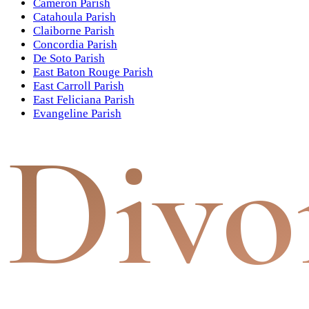
Cameron Parish
Catahoula Parish
Claiborne Parish
Concordia Parish
De Soto Parish
East Baton Rouge Parish
East Carroll Parish
East Feliciana Parish
Evangeline Parish
Divo