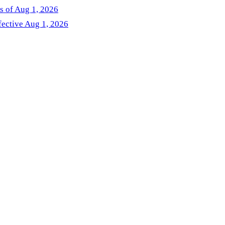
as of Aug 1, 2026
fective Aug 1, 2026