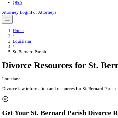
Q&A
Attorney Login
For Attorneys
Home
/
Louisiana
/
St. Bernard Parish
Divorce Resources for
St. Ber
Louisiana
Divorce law information and resources for
St. Bernard Parish
—
Get Your
St. Bernard Parish
Divorce 