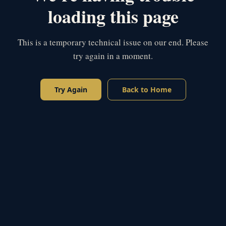
loading this page
This is a temporary technical issue on our end. Please
try again in a moment.
Try Again
Back to Home