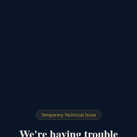
Temporary Technical Issue
We're having trouble