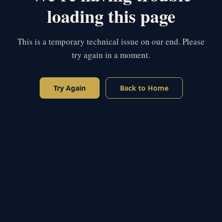
loading this page
This is a temporary technical issue on our end. Please
try again in a moment.
Try Again
Back to Home