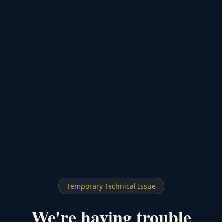
Temporary Technical Issue
We're having trouble