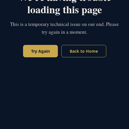
loading this page
This is a temporary technical issue on our end. Please
try again in a moment.
Try Again
Back to Home