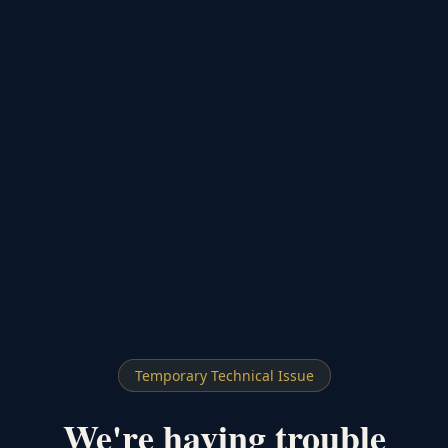
Temporary Technical Issue
We're having trouble