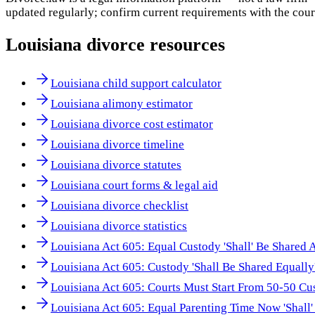
updated regularly; confirm current requirements with the cour
Louisiana
divorce resources
Louisiana child support calculator
Louisiana alimony estimator
Louisiana divorce cost estimator
Louisiana divorce timeline
Louisiana divorce statutes
Louisiana court forms & legal aid
Louisiana divorce checklist
Louisiana divorce statistics
Louisiana Act 605: Equal Custody 'Shall' Be Shared 
Louisiana Act 605: Custody 'Shall Be Shared Equally
Louisiana Act 605: Courts Must Start From 50-50 Cu
Louisiana Act 605: Equal Parenting Time Now 'Shall'