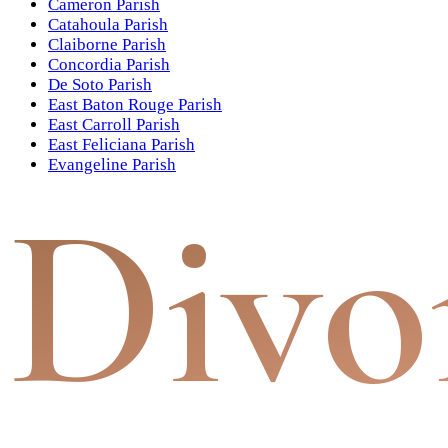
Cameron Parish
Catahoula Parish
Claiborne Parish
Concordia Parish
De Soto Parish
East Baton Rouge Parish
East Carroll Parish
East Feliciana Parish
Evangeline Parish
Divo