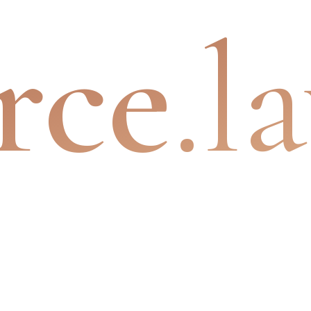
rce
.l