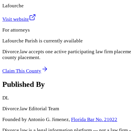
Lafourche
Visit website
For attorneys
Lafourche Parish
is currently available
Divorce.law accepts one active participating law firm placeme
county placement.
Claim This County
Published By
DL
Divorce.law Editorial Team
Founded by Antonio G. Jimenez,
Florida Bar No. 21022
Divorce.law is a legal information platform — not a law firm 