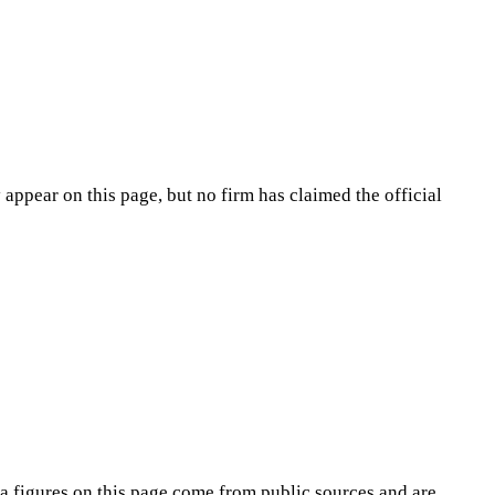
appear on this page, but no firm has claimed the official
na
figures on this page come from public sources and are