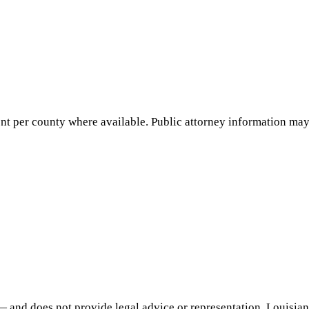
nt per county where available. Public attorney information may 
— and does not provide legal advice or representation.
Louisia