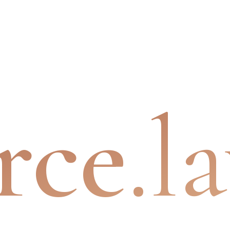
rce
.l