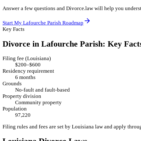
Answer a few questions and Divorce.law will help you underst
Start My
Lafourche Parish
Roadmap
Key Facts
Divorce in
Lafourche Parish
: Key Fact
Filing fee (Louisiana)
$200–$600
Residency requirement
6 months
Grounds
No-fault and fault-based
Property division
Community property
Population
97,220
Filing rules and fees are set by
Louisiana
law and apply thro