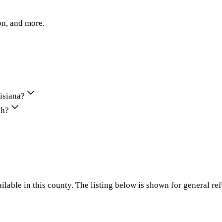
on, and more.
uisiana?
sh?
ilable in this county. The listing below is shown for general re