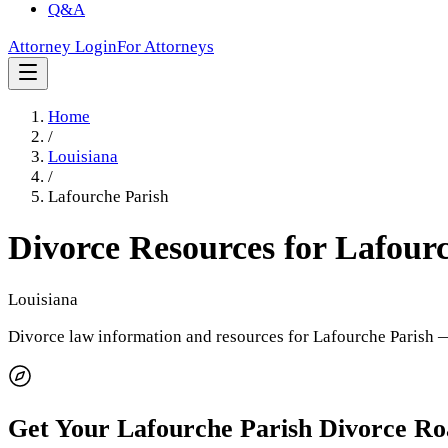
Q&A
Attorney Login
For Attorneys
Home
/
Louisiana
/
Lafourche Parish
Divorce Resources for
Lafourc
Louisiana
Divorce law information and resources for
Lafourche Parish
—
Get Your
Lafourche Parish
Divorce R