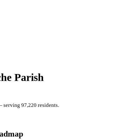
he Parish
 serving 97,220 residents
.
oadmap