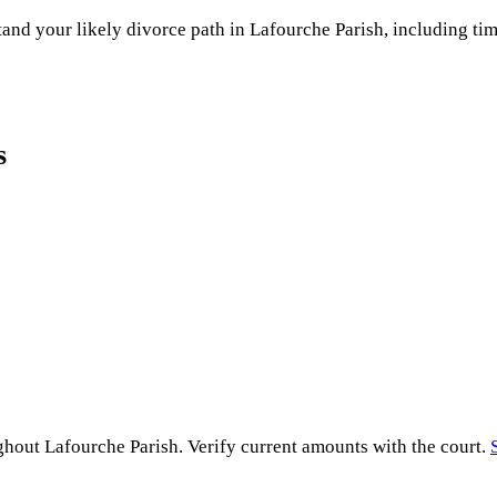
and your likely divorce path in
Lafourche Parish
, including tim
s
ughout
Lafourche Parish
. Verify current amounts with the court.