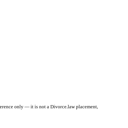
ference only — it is not a Divorce.law placement,