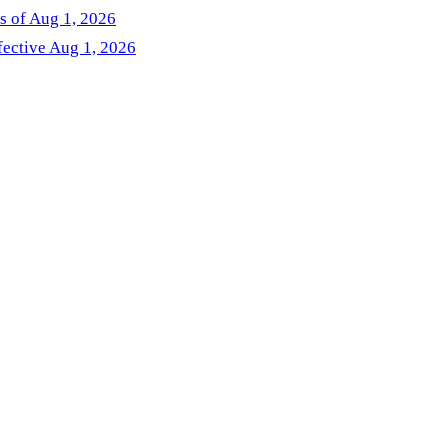
as of Aug 1, 2026
fective Aug 1, 2026