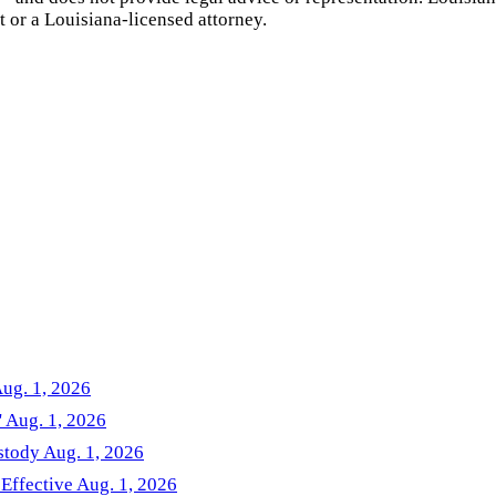
t or a
Louisiana
-licensed attorney.
Aug. 1, 2026
' Aug. 1, 2026
stody Aug. 1, 2026
 Effective Aug. 1, 2026