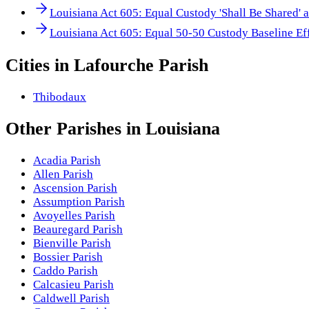
Louisiana Act 605: Equal Custody 'Shall Be Shared' 
Louisiana Act 605: Equal 50-50 Custody Baseline Ef
Cities in
Lafourche Parish
Thibodaux
Other
Parishes
in
Louisiana
Acadia Parish
Allen Parish
Ascension Parish
Assumption Parish
Avoyelles Parish
Beauregard Parish
Bienville Parish
Bossier Parish
Caddo Parish
Calcasieu Parish
Caldwell Parish