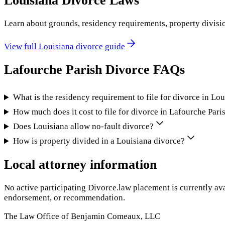
Louisiana
Divorce Laws
Learn about grounds, residency requirements, property divisi
View full
Louisiana
divorce guide
Lafourche Parish
Divorce FAQs
What is the residency requirement to file for divorce in Lo
How much does it cost to file for divorce in Lafourche Pari
Does Louisiana allow no-fault divorce?
How is property divided in a Louisiana divorce?
Local attorney information
No active participating Divorce.law placement is currently ava
endorsement, or recommendation.
The Law Office of Benjamin Comeaux, LLC