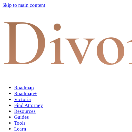
Skip to main content
Divo
Roadmap
Roadmap+
Victoria
Find Attorney
Resources
Guides
Tools
Learn