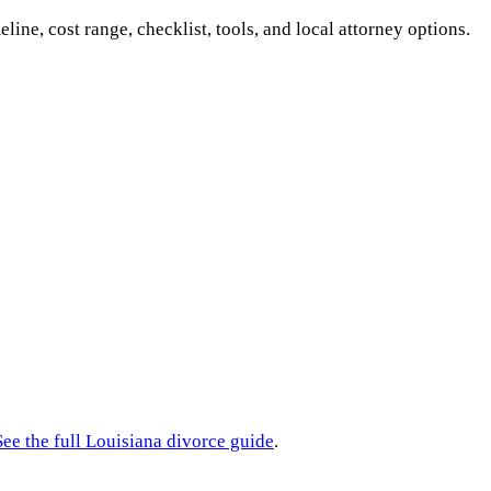
eline, cost range, checklist, tools, and local attorney options.
See the full
Louisiana
divorce guide
.