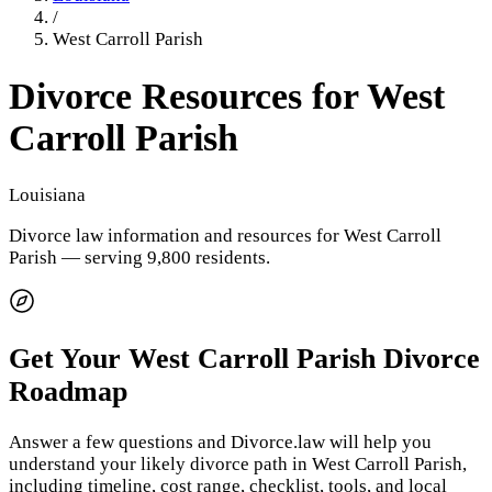
/
West Carroll Parish
Divorce Resources for
West
Carroll Parish
Louisiana
Divorce law information and resources for
West Carroll
Parish
— serving 9,800 residents
.
Get Your
West Carroll Parish
Divorce
Roadmap
Answer a few questions and Divorce.law will help you
understand your likely divorce path in
West Carroll Parish
,
including timeline, cost range, checklist, tools, and local