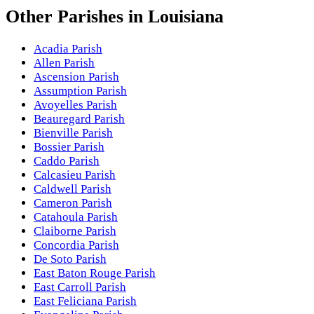
Other
Parishes
in
Louisiana
Acadia Parish
Allen Parish
Ascension Parish
Assumption Parish
Avoyelles Parish
Beauregard Parish
Bienville Parish
Bossier Parish
Caddo Parish
Calcasieu Parish
Caldwell Parish
Cameron Parish
Catahoula Parish
Claiborne Parish
Concordia Parish
De Soto Parish
East Baton Rouge Parish
East Carroll Parish
East Feliciana Parish