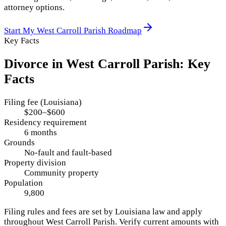
attorney options.
Start My
West Carroll Parish
Roadmap
Key Facts
Divorce in
West Carroll Parish
: Key
Facts
Filing fee (Louisiana)
$200–$600
Residency requirement
6 months
Grounds
No-fault and fault-based
Property division
Community property
Population
9,800
Filing rules and fees are set by
Louisiana
law and apply
throughout
West Carroll Parish
. Verify current amounts with