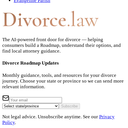
Evangeline Parish
Divorce
.law
The AI-powered front door for divorce — helping
consumers build a Roadmap, understand their options, and
find local attorney guidance.
Divorce Roadmap Updates
Monthly guidance, tools, and resources for your divorce
journey. Choose your state or province so we can send more
relevant information.
Subscribe
Not legal advice. Unsubscribe anytime. See our
Privacy
Policy
.