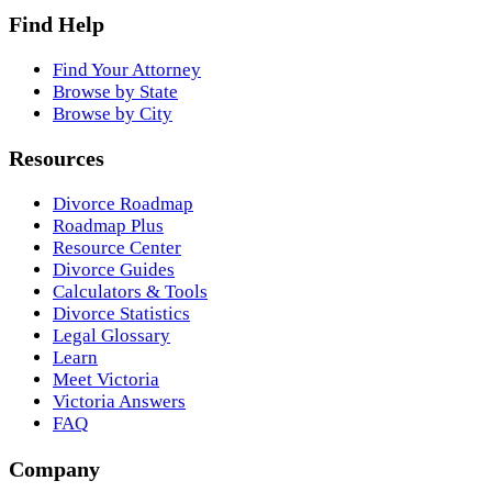
Find Help
Find Your Attorney
Browse by State
Browse by City
Resources
Divorce Roadmap
Roadmap Plus
Resource Center
Divorce Guides
Calculators & Tools
Divorce Statistics
Legal Glossary
Learn
Meet Victoria
Victoria Answers
FAQ
Company