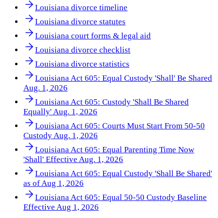
Louisiana divorce timeline
Louisiana divorce statutes
Louisiana court forms & legal aid
Louisiana divorce checklist
Louisiana divorce statistics
Louisiana Act 605: Equal Custody 'Shall' Be Shared
Aug. 1, 2026
Louisiana Act 605: Custody 'Shall Be Shared
Equally' Aug. 1, 2026
Louisiana Act 605: Courts Must Start From 50-50
Custody Aug. 1, 2026
Louisiana Act 605: Equal Parenting Time Now
'Shall' Effective Aug. 1, 2026
Louisiana Act 605: Equal Custody 'Shall Be Shared'
as of Aug 1, 2026
Louisiana Act 605: Equal 50-50 Custody Baseline
Effective Aug 1, 2026