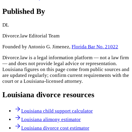
Published By
DL
Divorce.law Editorial Team
Founded by Antonio G. Jimenez,
Florida Bar No. 21022
Divorce.law is a legal information platform — not a law firm
— and does not provide legal advice or representation.
Louisiana
figures on this page come from public sources and
are updated regularly; confirm current requirements with the
court or a
Louisiana
-licensed attorney.
Louisiana
divorce resources
Louisiana child support calculator
Louisiana alimony estimator
Louisiana divorce cost estimator