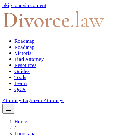
Skip to main content
Divorce
.law
Roadmap
Roadmap+
Victoria
Find Attorney
Resources
Guides
Tools
Learn
Q&A
Attorney Login
For Attorneys
Home
/
Louisiana