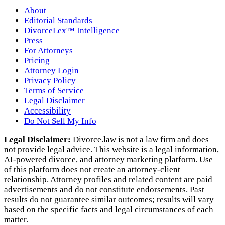
About
Editorial Standards
DivorceLex™ Intelligence
Press
For Attorneys
Pricing
Attorney Login
Privacy Policy
Terms of Service
Legal Disclaimer
Accessibility
Do Not Sell My Info
Legal Disclaimer:
Divorce.law is not a law firm and does
not provide legal advice. This website is a legal information,
AI‑powered divorce, and attorney marketing platform. Use
of this platform does not create an attorney‑client
relationship. Attorney profiles and related content are paid
advertisements and do not constitute endorsements. Past
results do not guarantee similar outcomes; results will vary
based on the specific facts and legal circumstances of each
matter.