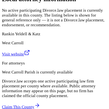
No active participating Divorce.law placement is currently
available in this county. The listing below is shown for
general reference only — it is not a Divorce.law placement,
endorsement, or recommendation.
Rankin Yeldell & Katz
West Carroll
Visit website
For attorneys
West Carroll Parish
is currently available
Divorce.law accepts one active participating law firm
placement per county where available. Public attorney
information may appear on this page, but no firm has
claimed the official county placement.
Claim This County