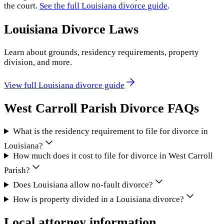
the court.
See the full
Louisiana
divorce guide
.
Louisiana
Divorce Laws
Learn about grounds, residency requirements, property
division, and more.
View full
Louisiana
divorce guide
West Carroll Parish
Divorce FAQs
What is the residency requirement to file for divorce in
Louisiana?
How much does it cost to file for divorce in West Carroll
Parish?
Does Louisiana allow no-fault divorce?
How is property divided in a Louisiana divorce?
Local attorney information