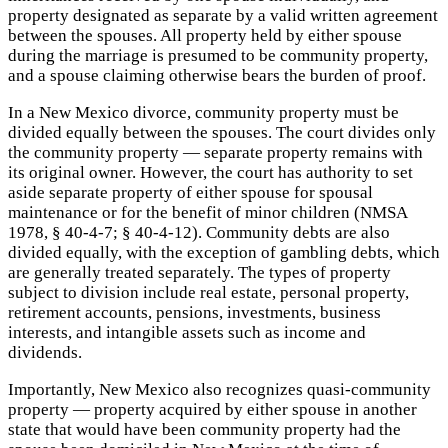
property designated as separate by a valid written agreement
between the spouses. All property held by either spouse
during the marriage is presumed to be community property,
and a spouse claiming otherwise bears the burden of proof.
In a New Mexico divorce, community property must be
divided equally between the spouses. The court divides only
the community property — separate property remains with
its original owner. However, the court has authority to set
aside separate property of either spouse for spousal
maintenance or for the benefit of minor children (NMSA
1978, § 40-4-7; § 40-4-12). Community debts are also
divided equally, with the exception of gambling debts, which
are generally treated separately. The types of property
subject to division include real estate, personal property,
retirement accounts, pensions, investments, business
interests, and intangible assets such as income and
dividends.
Importantly, New Mexico also recognizes quasi-community
property — property acquired by either spouse in another
state that would have been community property had the