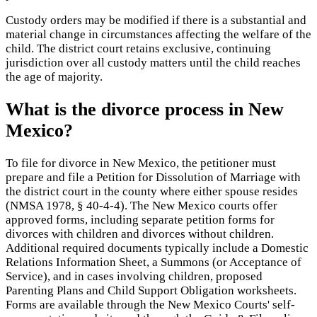
Custody orders may be modified if there is a substantial and
material change in circumstances affecting the welfare of the
child. The district court retains exclusive, continuing
jurisdiction over all custody matters until the child reaches
the age of majority.
What is the divorce process in New
Mexico?
To file for divorce in New Mexico, the petitioner must
prepare and file a Petition for Dissolution of Marriage with
the district court in the county where either spouse resides
(NMSA 1978, § 40-4-4). The New Mexico courts offer
approved forms, including separate petition forms for
divorces with children and divorces without children.
Additional required documents typically include a Domestic
Relations Information Sheet, a Summons (or Acceptance of
Service), and in cases involving children, proposed
Parenting Plans and Child Support Obligation worksheets.
Forms are available through the New Mexico Courts' self-