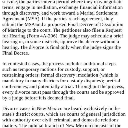
service, the parties enter a period where they may negotiate
terms, engage in mediation, exchange financial information
through discovery, and work toward a Marital Settlement
Agreement (MSA). If the parties reach agreement, they
submit the MSA and a proposed Final Decree of Dissolution
of Marriage to the court. The petitioner also files a Request
for Hearing (Form 4A-206). The judge may schedule a brief
hearing or, in some districts, approve the decree without a
hearing. The divorce is final only when the judge signs the
Final Decree.
In contested cases, the process includes additional steps
such as temporary motions for custody, support, or
restraining orders; formal discovery; mediation (which is
mandatory in many districts for custody disputes); pretrial
conferences; and potentially a trial. Throughout the process,
every divorce must pass through the courts and be approved
by a judge before it is deemed final.
Divorce cases in New Mexico are heard exclusively in the
state's district courts, which are courts of general jurisdiction
with authority over civil, criminal, and domestic relations
matters. The judicial branch of New Mexico consists of the