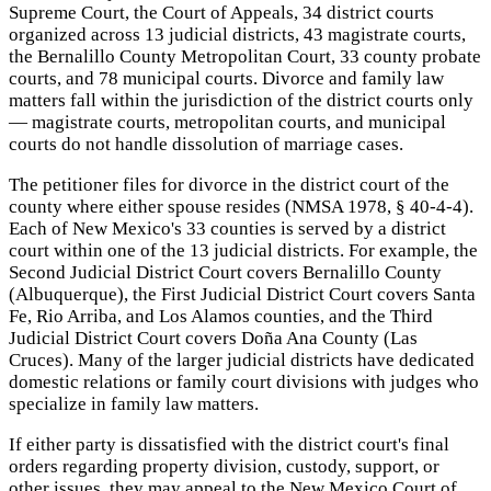
Supreme Court, the Court of Appeals, 34 district courts
organized across 13 judicial districts, 43 magistrate courts,
the Bernalillo County Metropolitan Court, 33 county probate
courts, and 78 municipal courts. Divorce and family law
matters fall within the jurisdiction of the district courts only
— magistrate courts, metropolitan courts, and municipal
courts do not handle dissolution of marriage cases.
The petitioner files for divorce in the district court of the
county where either spouse resides (NMSA 1978, § 40-4-4).
Each of New Mexico's 33 counties is served by a district
court within one of the 13 judicial districts. For example, the
Second Judicial District Court covers Bernalillo County
(Albuquerque), the First Judicial District Court covers Santa
Fe, Rio Arriba, and Los Alamos counties, and the Third
Judicial District Court covers Doña Ana County (Las
Cruces). Many of the larger judicial districts have dedicated
domestic relations or family court divisions with judges who
specialize in family law matters.
If either party is dissatisfied with the district court's final
orders regarding property division, custody, support, or
other issues, they may appeal to the New Mexico Court of