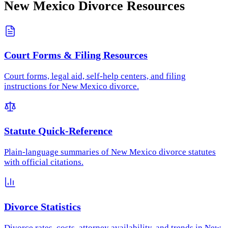
New Mexico
Divorce Resources
Court Forms & Filing Resources
Court forms, legal aid, self-help centers, and filing
instructions for New Mexico divorce.
Statute Quick-Reference
Plain-language summaries of New Mexico divorce statutes
with official citations.
Divorce Statistics
Divorce rates, costs, attorney availability, and trends in New