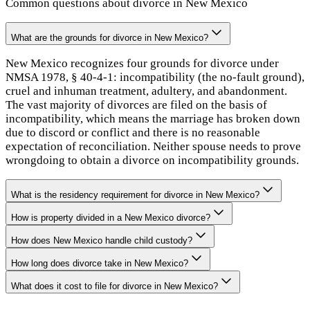
Common questions about divorce in
New Mexico
What are the grounds for divorce in New Mexico?
New Mexico recognizes four grounds for divorce under
NMSA 1978, § 40-4-1: incompatibility (the no-fault ground),
cruel and inhuman treatment, adultery, and abandonment.
The vast majority of divorces are filed on the basis of
incompatibility, which means the marriage has broken down
due to discord or conflict and there is no reasonable
expectation of reconciliation. Neither spouse needs to prove
wrongdoing to obtain a divorce on incompatibility grounds.
What is the residency requirement for divorce in New Mexico?
How is property divided in a New Mexico divorce?
How does New Mexico handle child custody?
How long does divorce take in New Mexico?
What does it cost to file for divorce in New Mexico?