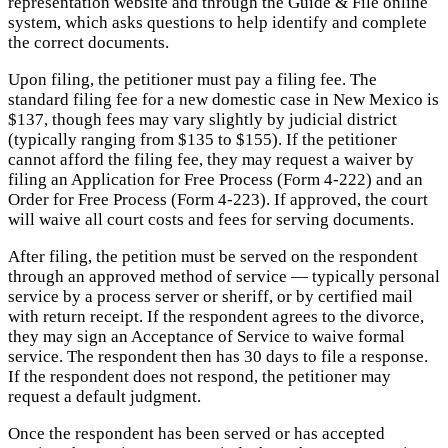
representation website and through the Guide & File online
system, which asks questions to help identify and complete
the correct documents.
Upon filing, the petitioner must pay a filing fee. The
standard filing fee for a new domestic case in New Mexico is
$137, though fees may vary slightly by judicial district
(typically ranging from $135 to $155). If the petitioner
cannot afford the filing fee, they may request a waiver by
filing an Application for Free Process (Form 4-222) and an
Order for Free Process (Form 4-223). If approved, the court
will waive all court costs and fees for serving documents.
After filing, the petition must be served on the respondent
through an approved method of service — typically personal
service by a process server or sheriff, or by certified mail
with return receipt. If the respondent agrees to the divorce,
they may sign an Acceptance of Service to waive formal
service. The respondent then has 30 days to file a response.
If the respondent does not respond, the petitioner may
request a default judgment.
Once the respondent has been served or has accepted