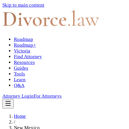
Skip to main content
Divorce
.law
Roadmap
Roadmap+
Victoria
Find Attorney
Resources
Guides
Tools
Learn
Q&A
Attorney Login
For Attorneys
Home
/
New Mexico