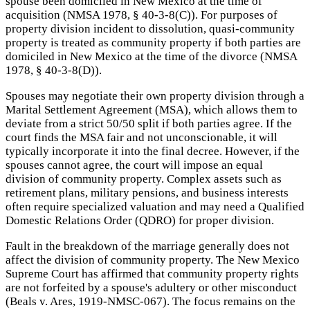
spouse been domiciled in New Mexico at the time of
acquisition (NMSA 1978, § 40-3-8(C)). For purposes of
property division incident to dissolution, quasi-community
property is treated as community property if both parties are
domiciled in New Mexico at the time of the divorce (NMSA
1978, § 40-3-8(D)).
Spouses may negotiate their own property division through a
Marital Settlement Agreement (MSA), which allows them to
deviate from a strict 50/50 split if both parties agree. If the
court finds the MSA fair and not unconscionable, it will
typically incorporate it into the final decree. However, if the
spouses cannot agree, the court will impose an equal
division of community property. Complex assets such as
retirement plans, military pensions, and business interests
often require specialized valuation and may need a Qualified
Domestic Relations Order (QDRO) for proper division.
Fault in the breakdown of the marriage generally does not
affect the division of community property. The New Mexico
Supreme Court has affirmed that community property rights
are not forfeited by a spouse's adultery or other misconduct
(Beals v. Ares, 1919-NMSC-067). The focus remains on the