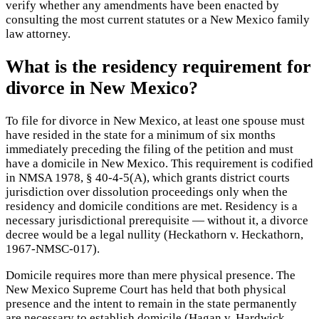
verify whether any amendments have been enacted by
consulting the most current statutes or a New Mexico family
law attorney.
What is the residency requirement for
divorce in New Mexico?
To file for divorce in New Mexico, at least one spouse must
have resided in the state for a minimum of six months
immediately preceding the filing of the petition and must
have a domicile in New Mexico. This requirement is codified
in NMSA 1978, § 40-4-5(A), which grants district courts
jurisdiction over dissolution proceedings only when the
residency and domicile conditions are met. Residency is a
necessary jurisdictional prerequisite — without it, a divorce
decree would be a legal nullity (Heckathorn v. Heckathorn,
1967-NMSC-017).
Domicile requires more than mere physical presence. The
New Mexico Supreme Court has held that both physical
presence and the intent to remain in the state permanently
are necessary to establish domicile (Hagan v. Hardwick,