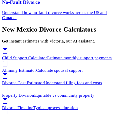
No-Fault Divorce
Understand how
no-fault divorce
works across the US and
Canada.
New Mexico
Divorce Calculators
Get instant estimates with Victoria, our AI assistant.
Child Support Calculator
Estimate monthly support payments
Alimony Estimator
Calculate spousal support
Divorce Cost Estimator
Understand filing fees and costs
Property Division
Equitable vs community property
Divorce Timeline
Typical process duration