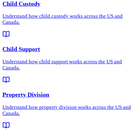
Child Custody
Understand how
child custody
works across the US and
Canada.
Child Support
Understand how
child support
works across the US and
Canada.
Property Division
Understand how
property division
works across the US and
Canada.