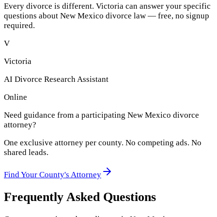
Every divorce is different. Victoria can answer your specific
questions about
New Mexico
divorce law — free, no signup
required.
V
Victoria
AI Divorce Research Assistant
Online
Need guidance from a participating
New Mexico
divorce
attorney?
One exclusive attorney per
county
. No competing ads. No
shared leads.
Find Your
County
's Attorney
Frequently Asked Questions