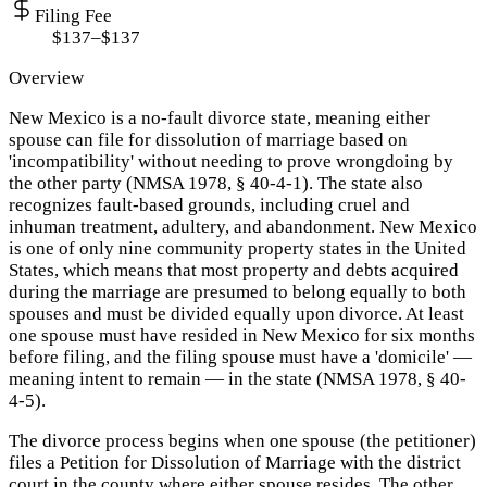
Filing Fee
$137–$137
Overview
New Mexico is a no-fault divorce state, meaning either
spouse can file for dissolution of marriage based on
'incompatibility' without needing to prove wrongdoing by
the other party (NMSA 1978, § 40-4-1). The state also
recognizes fault-based grounds, including cruel and
inhuman treatment, adultery, and abandonment. New Mexico
is one of only nine community property states in the United
States, which means that most property and debts acquired
during the marriage are presumed to belong equally to both
spouses and must be divided equally upon divorce. At least
one spouse must have resided in New Mexico for six months
before filing, and the filing spouse must have a 'domicile' —
meaning intent to remain — in the state (NMSA 1978, § 40-
4-5).
The divorce process begins when one spouse (the petitioner)
files a Petition for Dissolution of Marriage with the district
court in the county where either spouse resides. The other