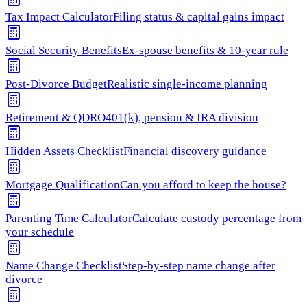
Tax Impact Calculator
Filing status & capital gains impact
Social Security Benefits
Ex-spouse benefits & 10-year rule
Post-Divorce Budget
Realistic single-income planning
Retirement & QDRO
401(k), pension & IRA division
Hidden Assets Checklist
Financial discovery guidance
Mortgage Qualification
Can you afford to keep the house?
Parenting Time Calculator
Calculate custody percentage from
your schedule
Name Change Checklist
Step-by-step name change after
divorce