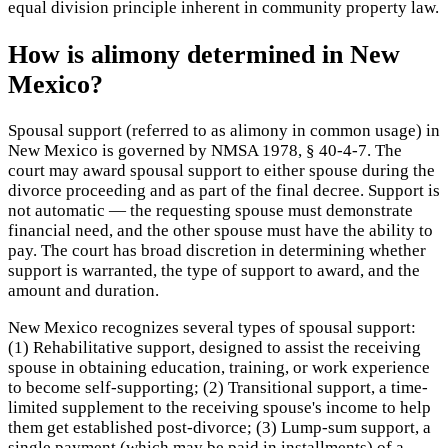
equal division principle inherent in community property law.
How is alimony determined in New
Mexico?
Spousal support (referred to as alimony in common usage) in
New Mexico is governed by NMSA 1978, § 40-4-7. The
court may award spousal support to either spouse during the
divorce proceeding and as part of the final decree. Support is
not automatic — the requesting spouse must demonstrate
financial need, and the other spouse must have the ability to
pay. The court has broad discretion in determining whether
support is warranted, the type of support to award, and the
amount and duration.
New Mexico recognizes several types of spousal support:
(1) Rehabilitative support, designed to assist the receiving
spouse in obtaining education, training, or work experience
to become self-supporting; (2) Transitional support, a time-
limited supplement to the receiving spouse's income to help
them get established post-divorce; (3) Lump-sum support, a
single payment (which may be paid in installments) of a