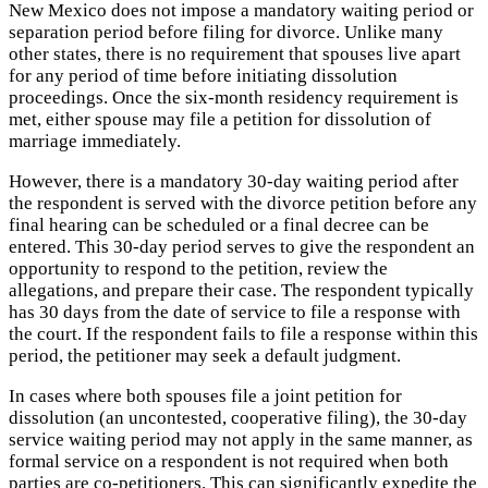
New Mexico does not impose a mandatory waiting period or
separation period before filing for divorce. Unlike many
other states, there is no requirement that spouses live apart
for any period of time before initiating dissolution
proceedings. Once the six-month residency requirement is
met, either spouse may file a petition for dissolution of
marriage immediately.
However, there is a mandatory 30-day waiting period after
the respondent is served with the divorce petition before any
final hearing can be scheduled or a final decree can be
entered. This 30-day period serves to give the respondent an
opportunity to respond to the petition, review the
allegations, and prepare their case. The respondent typically
has 30 days from the date of service to file a response with
the court. If the respondent fails to file a response within this
period, the petitioner may seek a default judgment.
In cases where both spouses file a joint petition for
dissolution (an uncontested, cooperative filing), the 30-day
service waiting period may not apply in the same manner, as
formal service on a respondent is not required when both
parties are co-petitioners. This can significantly expedite the