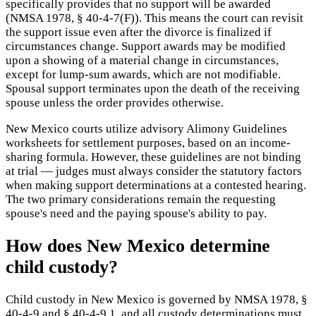
specifically provides that no support will be awarded
(NMSA 1978, § 40-4-7(F)). This means the court can revisit
the support issue even after the divorce is finalized if
circumstances change. Support awards may be modified
upon a showing of a material change in circumstances,
except for lump-sum awards, which are not modifiable.
Spousal support terminates upon the death of the receiving
spouse unless the order provides otherwise.
New Mexico courts utilize advisory Alimony Guidelines
worksheets for settlement purposes, based on an income-
sharing formula. However, these guidelines are not binding
at trial — judges must always consider the statutory factors
when making support determinations at a contested hearing.
The two primary considerations remain the requesting
spouse's need and the paying spouse's ability to pay.
How does New Mexico determine
child custody?
Child custody in New Mexico is governed by NMSA 1978, §
40-4-9 and § 40-4-9.1, and all custody determinations must