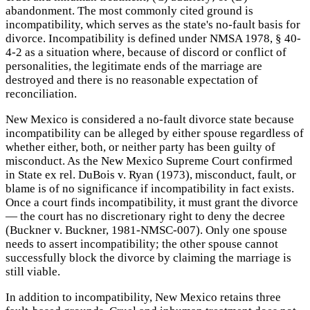
abandonment. The most commonly cited ground is
incompatibility, which serves as the state's no-fault basis for
divorce. Incompatibility is defined under NMSA 1978, § 40-
4-2 as a situation where, because of discord or conflict of
personalities, the legitimate ends of the marriage are
destroyed and there is no reasonable expectation of
reconciliation.
New Mexico is considered a no-fault divorce state because
incompatibility can be alleged by either spouse regardless of
whether either, both, or neither party has been guilty of
misconduct. As the New Mexico Supreme Court confirmed
in State ex rel. DuBois v. Ryan (1973), misconduct, fault, or
blame is of no significance if incompatibility in fact exists.
Once a court finds incompatibility, it must grant the divorce
— the court has no discretionary right to deny the decree
(Buckner v. Buckner, 1981-NMSC-007). Only one spouse
needs to assert incompatibility; the other spouse cannot
successfully block the divorce by claiming the marriage is
still viable.
In addition to incompatibility, New Mexico retains three