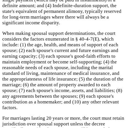
definite amount; and (4) Indefinite-duration support, the
state's equivalent of permanent alimony, typically reserved
for long-term marriages where there will always be a
significant income disparity.
When making spousal support determinations, the court
considers the factors enumerated in § 40-4-7(E), which
include: (1) the age, health, and means of support of each
spouse; (2) each spouse's current and future earnings and
earning capacity; (3) each spouse's good-faith efforts to
maintain employment or become self-supporting; (4) the
reasonable needs of each spouse, including the marital
standard of living, maintenance of medical insurance, and
the appropriateness of life insurance; (5) the duration of the
marriage; (6) the amount of property awarded to each
spouse; (7) each spouse's income, assets, and liabilities; (8)
any agreements between the spouses; (9) each spouse's
contribution as a homemaker; and (10) any other relevant
factors.
For marriages lasting 20 years or more, the court must retain
jurisdiction over spousal support unless the decree