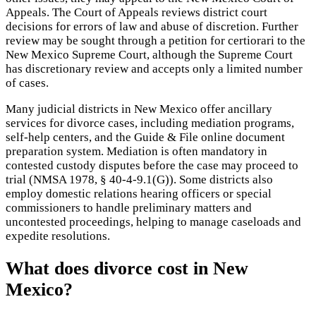
Appeals. The Court of Appeals reviews district court
decisions for errors of law and abuse of discretion. Further
review may be sought through a petition for certiorari to the
New Mexico Supreme Court, although the Supreme Court
has discretionary review and accepts only a limited number
of cases.
Many judicial districts in New Mexico offer ancillary
services for divorce cases, including mediation programs,
self-help centers, and the Guide & File online document
preparation system. Mediation is often mandatory in
contested custody disputes before the case may proceed to
trial (NMSA 1978, § 40-4-9.1(G)). Some districts also
employ domestic relations hearing officers or special
commissioners to handle preliminary matters and
uncontested proceedings, helping to manage caseloads and
expedite resolutions.
What does divorce cost in New
Mexico?