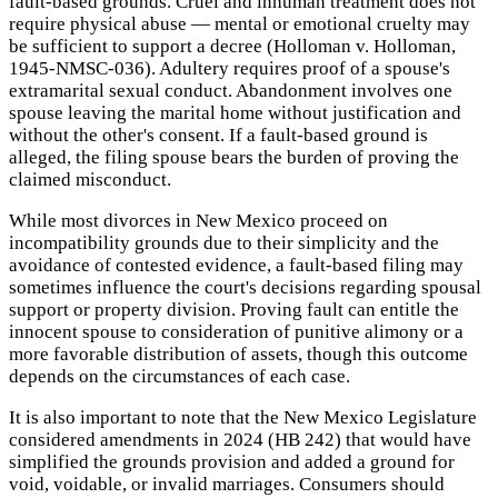
fault-based grounds. Cruel and inhuman treatment does not
require physical abuse — mental or emotional cruelty may
be sufficient to support a decree (Holloman v. Holloman,
1945-NMSC-036). Adultery requires proof of a spouse's
extramarital sexual conduct. Abandonment involves one
spouse leaving the marital home without justification and
without the other's consent. If a fault-based ground is
alleged, the filing spouse bears the burden of proving the
claimed misconduct.
While most divorces in New Mexico proceed on
incompatibility grounds due to their simplicity and the
avoidance of contested evidence, a fault-based filing may
sometimes influence the court's decisions regarding spousal
support or property division. Proving fault can entitle the
innocent spouse to consideration of punitive alimony or a
more favorable distribution of assets, though this outcome
depends on the circumstances of each case.
It is also important to note that the New Mexico Legislature
considered amendments in 2024 (HB 242) that would have
simplified the grounds provision and added a ground for
void, voidable, or invalid marriages. Consumers should