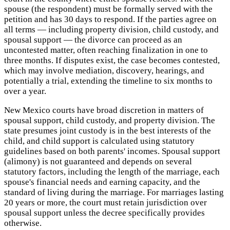
spouse (the respondent) must be formally served with the
petition and has 30 days to respond. If the parties agree on
all terms — including property division, child custody, and
spousal support — the divorce can proceed as an
uncontested matter, often reaching finalization in one to
three months. If disputes exist, the case becomes contested,
which may involve mediation, discovery, hearings, and
potentially a trial, extending the timeline to six months to
over a year.
New Mexico courts have broad discretion in matters of
spousal support, child custody, and property division. The
state presumes joint custody is in the best interests of the
child, and child support is calculated using statutory
guidelines based on both parents' incomes. Spousal support
(alimony) is not guaranteed and depends on several
statutory factors, including the length of the marriage, each
spouse's financial needs and earning capacity, and the
standard of living during the marriage. For marriages lasting
20 years or more, the court must retain jurisdiction over
spousal support unless the decree specifically provides
otherwise.