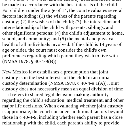
be made in accordance with the best interests of the child.
For children under the age of 14, the court evaluates several
factors including: (1) the wishes of the parents regarding
custody; (2) the wishes of the child; (3) the interaction and
interrelationship of the child with parents, siblings, and
other significant persons; (4) the child's adjustment to home,
school, and community; and (5) the mental and physical
health of all individuals involved. If the child is 14 years of
age or older, the court must consider the child's own
preferences regarding which parent they wish to live with
(NMSA 1978, § 40-4-9(B)).
New Mexico law establishes a presumption that joint
custody is in the best interests of the child in an initial
custody determination (NMSA 1978, § 40-4-9.1(A)). Joint
custody does not necessarily mean an equal division of time
— it refers to shared legal decision-making authority
regarding the child's education, medical treatment, and other
major life decisions. When evaluating whether joint custody
is appropriate, the court considers additional factors beyond
those in § 40-4-9, including whether each parent has a close
relationship with the child, each parent's ability to provide