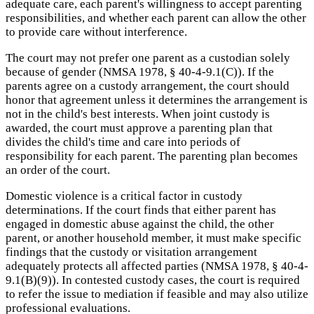
adequate care, each parent's willingness to accept parenting
responsibilities, and whether each parent can allow the other
to provide care without interference.
The court may not prefer one parent as a custodian solely
because of gender (NMSA 1978, § 40-4-9.1(C)). If the
parents agree on a custody arrangement, the court should
honor that agreement unless it determines the arrangement is
not in the child's best interests. When joint custody is
awarded, the court must approve a parenting plan that
divides the child's time and care into periods of
responsibility for each parent. The parenting plan becomes
an order of the court.
Domestic violence is a critical factor in custody
determinations. If the court finds that either parent has
engaged in domestic abuse against the child, the other
parent, or another household member, it must make specific
findings that the custody or visitation arrangement
adequately protects all affected parties (NMSA 1978, § 40-4-
9.1(B)(9)). In contested custody cases, the court is required
to refer the issue to mediation if feasible and may also utilize
professional evaluations.