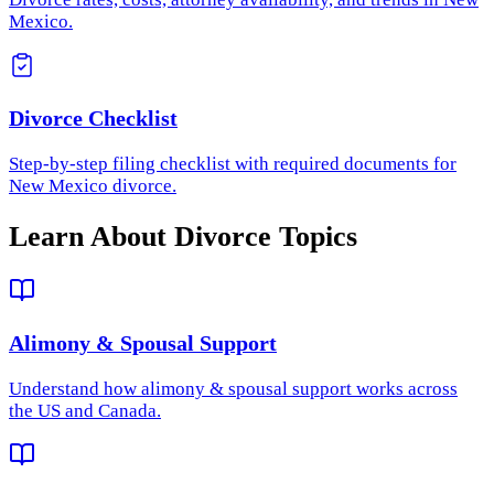
Mexico.
Divorce Checklist
Step-by-step filing checklist with required documents for
New Mexico divorce.
Learn About Divorce Topics
Alimony & Spousal Support
Understand how
alimony & spousal support
works across
the US and Canada.