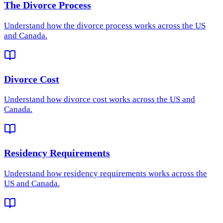
The Divorce Process
Understand how
the divorce process
works across the US
and Canada.
Divorce Cost
Understand how
divorce cost
works across the US and
Canada.
Residency Requirements
Understand how
residency requirements
works across the
US and Canada.