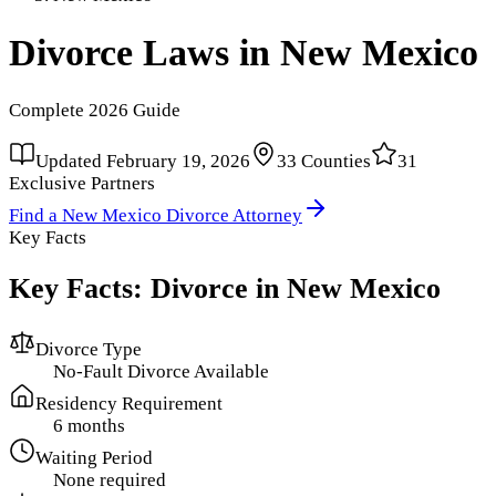
Divorce Laws in
New Mexico
Complete
2026
Guide
Updated
February 19, 2026
33
Counties
31
Exclusive Partners
Find a
New Mexico
Divorce Attorney
Key Facts
Key Facts: Divorce in
New Mexico
Divorce Type
No-Fault Divorce Available
Residency Requirement
6 months
Waiting Period
None required