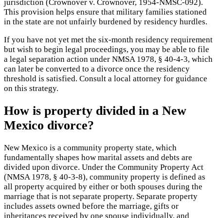
jurisdiction (Crownover v. Crownover, 1954-NMSC-092).
This provision helps ensure that military families stationed
in the state are not unfairly burdened by residency hurdles.
If you have not yet met the six-month residency requirement
but wish to begin legal proceedings, you may be able to file
a legal separation action under NMSA 1978, § 40-4-3, which
can later be converted to a divorce once the residency
threshold is satisfied. Consult a local attorney for guidance
on this strategy.
How is property divided in a New
Mexico divorce?
New Mexico is a community property state, which
fundamentally shapes how marital assets and debts are
divided upon divorce. Under the Community Property Act
(NMSA 1978, § 40-3-8), community property is defined as
all property acquired by either or both spouses during the
marriage that is not separate property. Separate property
includes assets owned before the marriage, gifts or
inheritances received by one spouse individually, and