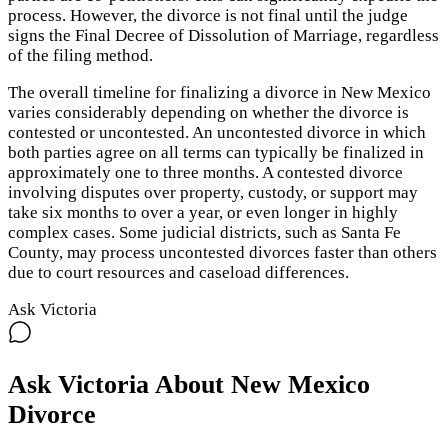
process. However, the divorce is not final until the judge
signs the Final Decree of Dissolution of Marriage, regardless
of the filing method.
The overall timeline for finalizing a divorce in New Mexico
varies considerably depending on whether the divorce is
contested or uncontested. An uncontested divorce in which
both parties agree on all terms can typically be finalized in
approximately one to three months. A contested divorce
involving disputes over property, custody, or support may
take six months to over a year, or even longer in highly
complex cases. Some judicial districts, such as Santa Fe
County, may process uncontested divorces faster than others
due to court resources and caseload differences.
Ask Victoria
Ask Victoria About
New Mexico
Divorce