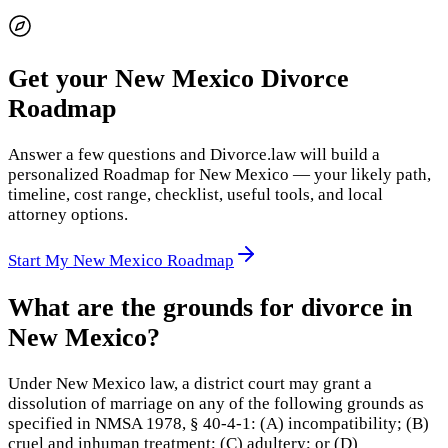
Get your New Mexico Divorce
Roadmap
Answer a few questions and Divorce.law will build a
personalized Roadmap for New Mexico — your likely path,
timeline, cost range, checklist, useful tools, and local
attorney options.
Start My New Mexico Roadmap
What are the grounds for divorce in
New Mexico?
Under New Mexico law, a district court may grant a
dissolution of marriage on any of the following grounds as
specified in NMSA 1978, § 40-4-1: (A) incompatibility; (B)
cruel and inhuman treatment; (C) adultery; or (D)