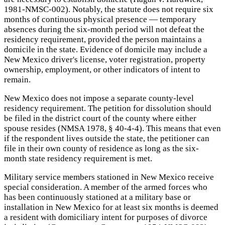
1981-NMSC-002). Notably, the statute does not require six
months of continuous physical presence — temporary
absences during the six-month period will not defeat the
residency requirement, provided the person maintains a
domicile in the state. Evidence of domicile may include a
New Mexico driver's license, voter registration, property
ownership, employment, or other indicators of intent to
remain.
New Mexico does not impose a separate county-level
residency requirement. The petition for dissolution should
be filed in the district court of the county where either
spouse resides (NMSA 1978, § 40-4-4). This means that even
if the respondent lives outside the state, the petitioner can
file in their own county of residence as long as the six-
month state residency requirement is met.
Military service members stationed in New Mexico receive
special consideration. A member of the armed forces who
has been continuously stationed at a military base or
installation in New Mexico for at least six months is deemed
a resident with domiciliary intent for purposes of divorce