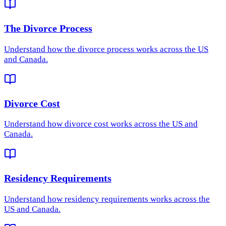
The Divorce Process
Understand how
the divorce process
works across the US
and Canada.
Divorce Cost
Understand how
divorce cost
works across the US and
Canada.
Residency Requirements
Understand how
residency requirements
works across the
US and Canada.