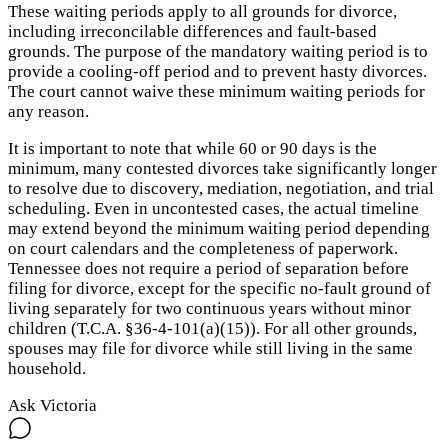
These waiting periods apply to all grounds for divorce,
including irreconcilable differences and fault-based
grounds. The purpose of the mandatory waiting period is to
provide a cooling-off period and to prevent hasty divorces.
The court cannot waive these minimum waiting periods for
any reason.
It is important to note that while 60 or 90 days is the
minimum, many contested divorces take significantly longer
to resolve due to discovery, mediation, negotiation, and trial
scheduling. Even in uncontested cases, the actual timeline
may extend beyond the minimum waiting period depending
on court calendars and the completeness of paperwork.
Tennessee does not require a period of separation before
filing for divorce, except for the specific no-fault ground of
living separately for two continuous years without minor
children (T.C.A. §36-4-101(a)(15)). For all other grounds,
spouses may file for divorce while still living in the same
household.
Ask Victoria