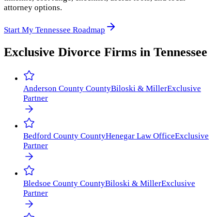
attorney options.
Start My Tennessee Roadmap
Exclusive Divorce Firms in
Tennessee
Anderson County
County
Biloski & Miller
Exclusive
Partner
Bedford County
County
Henegar Law Office
Exclusive
Partner
Bledsoe County
County
Biloski & Miller
Exclusive
Partner