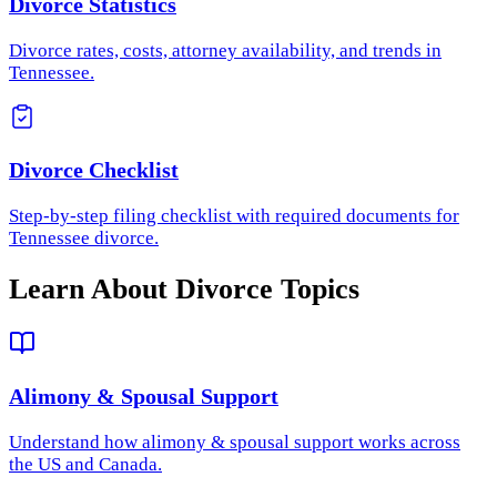
Divorce Statistics
Divorce rates, costs, attorney availability, and trends in
Tennessee.
Divorce Checklist
Step-by-step filing checklist with required documents for
Tennessee divorce.
Learn About Divorce Topics
Alimony & Spousal Support
Understand how
alimony & spousal support
works across
the US and Canada.