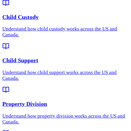
Child Custody
Understand how
child custody
works across the US and
Canada.
Child Support
Understand how
child support
works across the US and
Canada.
Property Division
Understand how
property division
works across the US and
Canada.