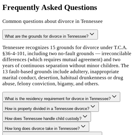
Frequently Asked Questions
Common questions about divorce in
Tennessee
What are the grounds for divorce in Tennessee?
Tennessee recognizes 15 grounds for divorce under T.C.A.
§36-4-101, including two no-fault grounds — irreconcilable
differences (which requires mutual agreement) and two
years of continuous separation without minor children. The
13 fault-based grounds include adultery, inappropriate
marital conduct, desertion, habitual drunkenness or drug
abuse, felony conviction, bigamy, and others.
What is the residency requirement for divorce in Tennessee?
How is property divided in a Tennessee divorce?
How does Tennessee handle child custody?
How long does divorce take in Tennessee?