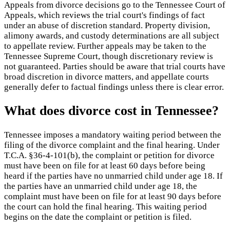
Appeals from divorce decisions go to the Tennessee Court of
Appeals, which reviews the trial court's findings of fact
under an abuse of discretion standard. Property division,
alimony awards, and custody determinations are all subject
to appellate review. Further appeals may be taken to the
Tennessee Supreme Court, though discretionary review is
not guaranteed. Parties should be aware that trial courts have
broad discretion in divorce matters, and appellate courts
generally defer to factual findings unless there is clear error.
What does divorce cost in Tennessee?
Tennessee imposes a mandatory waiting period between the
filing of the divorce complaint and the final hearing. Under
T.C.A. §36-4-101(b), the complaint or petition for divorce
must have been on file for at least 60 days before being
heard if the parties have no unmarried child under age 18. If
the parties have an unmarried child under age 18, the
complaint must have been on file for at least 90 days before
the court can hold the final hearing. This waiting period
begins on the date the complaint or petition is filed.