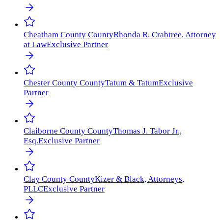
Cheatham County
County
Rhonda R. Crabtree, Attorney
at Law
Exclusive Partner
Chester County
County
Tatum & Tatum
Exclusive
Partner
Claiborne County
County
Thomas J. Tabor Jr.,
Esq.
Exclusive Partner
Clay County
County
Kizer & Black, Attorneys,
PLLC
Exclusive Partner