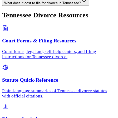
What does it cost to file for divorce in Tennessee?
Tennessee
Divorce Resources
Court Forms & Filing Resources
Court forms, legal aid, self-help centers, and filing
instructions for Tennessee divorce.
Statute Quick-Reference
Plain-language summaries of Tennessee divorce statutes
with official citations.