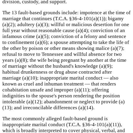
division, custody, and support.
The 13 fault-based grounds include: impotence at the time of
marriage that continues (T.C.A. §36-4-101(a)(1)); bigamy
(a)(2); adultery (a)(3); willful or malicious desertion for one
full year without reasonable cause (a)(4); conviction of an
infamous crime (a)(5); conviction of a felony and sentence
to confinement (a)(6); a spouse attempting to take the life of
the other by poison or other means showing malice (a)(7);
refusal to move to Tennessee and willful absence for two
years (a)(8); the wife being pregnant by another at the time
of marriage without the husband's knowledge (a)(9);
habitual drunkenness or drug abuse contracted after
marriage (a)(10); inappropriate marital conduct — also
known as cruel and inhuman treatment — that renders
cohabitation unsafe and improper (a)(11); offering
indignities to the spouse's person rendering the position
intolerable (a)(12); abandonment or neglect to provide (a)
(13); and irreconcilable differences (a)(14).
The most commonly alleged fault-based ground is
inappropriate marital conduct (T.C.A. §36-4-101(a)(11)),
which is broadly interpreted to cover physical, verbal, and