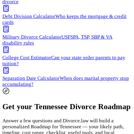
divorce
Debt Division Calculator
Who keeps the mortgage & credit
cards
Military Divorce Calculator
USFSPA, TSP, SBP & VA
disability rules
College Cost Estimator
Can your state order parents to pay
tuition?
Separation Date Calculator
When does marital property stop
accumulating?
Get your Tennessee Divorce Roadmap
Answer a few questions and Divorce.law will build a
personalized Roadmap for Tennessee — your likely path,
timeline, cost range, checklist, useful tools, and local