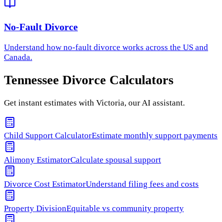
No-Fault Divorce
Understand how
no-fault divorce
works across the US and
Canada.
Tennessee
Divorce Calculators
Get instant estimates with Victoria, our AI assistant.
Child Support Calculator
Estimate monthly support payments
Alimony Estimator
Calculate spousal support
Divorce Cost Estimator
Understand filing fees and costs
Property Division
Equitable vs community property