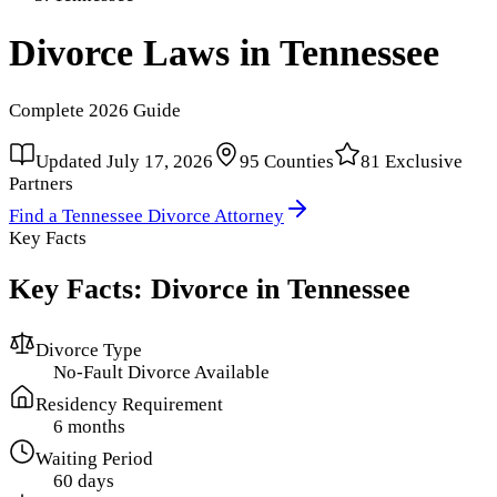
Divorce Laws in
Tennessee
Complete
2026
Guide
Updated
July 17, 2026
95
Counties
81
Exclusive
Partners
Find a
Tennessee
Divorce Attorney
Key Facts
Key Facts: Divorce in
Tennessee
Divorce Type
No-Fault Divorce Available
Residency Requirement
6 months
Waiting Period
60 days