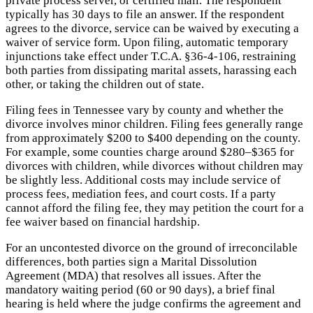
private process server, or certified mail. The respondent
typically has 30 days to file an answer. If the respondent
agrees to the divorce, service can be waived by executing a
waiver of service form. Upon filing, automatic temporary
injunctions take effect under T.C.A. §36-4-106, restraining
both parties from dissipating marital assets, harassing each
other, or taking the children out of state.
Filing fees in Tennessee vary by county and whether the
divorce involves minor children. Filing fees generally range
from approximately $200 to $400 depending on the county.
For example, some counties charge around $280–$365 for
divorces with children, while divorces without children may
be slightly less. Additional costs may include service of
process fees, mediation fees, and court costs. If a party
cannot afford the filing fee, they may petition the court for a
fee waiver based on financial hardship.
For an uncontested divorce on the ground of irreconcilable
differences, both parties sign a Marital Dissolution
Agreement (MDA) that resolves all issues. After the
mandatory waiting period (60 or 90 days), a brief final
hearing is held where the judge confirms the agreement and