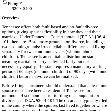
Filing Fee
$200–$400
Overview
Tennessee offers both fault-based and no-fault divorce
options, giving spouses flexibility in how they end their
marriage. Under Tennessee Code Annotated (T.C.A.) §36-4-
101, there are 15 statutory grounds for divorce, including
two no-fault grounds: irreconcilable differences and living
separately for two continuous years (without minor
children). Tennessee is an equitable distribution state,
meaning marital property is divided fairly but not
necessarily equally. The state requires a mandatory waiting
period of 60 days (no minor children) or 90 days (with minor
children) before a divorce can be finalized.
Before filing, consumers should understand that at least one
spouse must have been a resident of Tennessee for a
minimum of six months prior to filing the complaint for
divorce, per T.C.A. §36-4-104. The divorce is typically filed
in the county where the spouses last lived together or where
either spouse currently resides. Tennessee courts handle