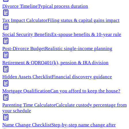
Divorce Timeline
Typical process duration
Tax Impact Calculator
Filing status & capital gains impact
Social Security Benefits
Ex-spouse benefits & 10-year rule
Post-Divorce Budget
Realistic single-income planning
Retirement & QDRO
401(k), pension & IRA division
Hidden Assets Checklist
Financial discovery guidance
Mortgage Qualification
Can you afford to keep the house?
Parenting Time Calculator
Calculate custody percentage from
your schedule
Name Change Checklist
Step-by-step name change after