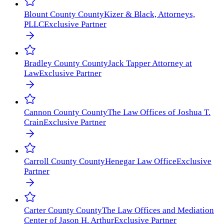
Blount County
County
Kizer & Black, Attorneys,
PLLC
Exclusive Partner
Bradley County
County
Jack Tapper Attorney at
Law
Exclusive Partner
Cannon County
County
The Law Offices of Joshua T.
Crain
Exclusive Partner
Carroll County
County
Henegar Law Office
Exclusive
Partner
Carter County
County
The Law Offices and Mediation
Center of Jason H. Arthur
Exclusive Partner