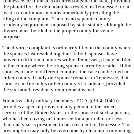
Tennessee, or if the acts occurred outside the state, provided
the plaintiff or the defendant has resided in Tennessee for at
least six continuous months immediately preceding the
filing of the complaint. There is no separate county
residency requirement imposed by state statute, although the
divorce must be filed in the proper county for venue
purposes.
The divorce complaint is ordinarily filed in the county where
the spouses last resided together. If both spouses have
moved to different counties within Tennessee, it may be filed
in the county where the filing spouse currently resides. If the
spouses reside in different counties, the case can be filed in
either county. If only one spouse remains in Tennessee, that
spouse can file in his or her county of residence, provided
the six-month residency requirement is met.
For active-duty military members, T.C.A. §36-4-104(b)
provides a special provision: any person in the armed
services of the United States, or the spouse of such a person,
who has been living in Tennessee for a period of not less
than one year is presumed to be a resident of Tennessee. This
presumption may only be overcome by clear and convincing