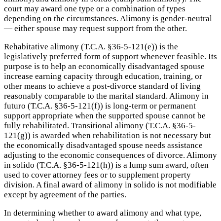
court may award one type or a combination of types
depending on the circumstances. Alimony is gender-neutral
— either spouse may request support from the other.
Rehabitative alimony (T.C.A. §36-5-121(e)) is the
legislatively preferred form of support whenever feasible. Its
purpose is to help an economically disadvantaged spouse
increase earning capacity through education, training, or
other means to achieve a post-divorce standard of living
reasonably comparable to the marital standard. Alimony in
futuro (T.C.A. §36-5-121(f)) is long-term or permanent
support appropriate when the supported spouse cannot be
fully rehabilitated. Transitional alimony (T.C.A. §36-5-
121(g)) is awarded when rehabilitation is not necessary but
the economically disadvantaged spouse needs assistance
adjusting to the economic consequences of divorce. Alimony
in solido (T.C.A. §36-5-121(h)) is a lump sum award, often
used to cover attorney fees or to supplement property
division. A final award of alimony in solido is not modifiable
except by agreement of the parties.
In determining whether to award alimony and what type,