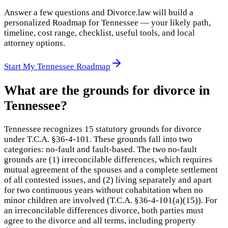
Answer a few questions and Divorce.law will build a
personalized Roadmap for Tennessee — your likely path,
timeline, cost range, checklist, useful tools, and local
attorney options.
Start My Tennessee Roadmap
What are the grounds for divorce in
Tennessee?
Tennessee recognizes 15 statutory grounds for divorce
under T.C.A. §36-4-101. These grounds fall into two
categories: no-fault and fault-based. The two no-fault
grounds are (1) irreconcilable differences, which requires
mutual agreement of the spouses and a complete settlement
of all contested issues, and (2) living separately and apart
for two continuous years without cohabitation when no
minor children are involved (T.C.A. §36-4-101(a)(15)). For
an irreconcilable differences divorce, both parties must
agree to the divorce and all terms, including property