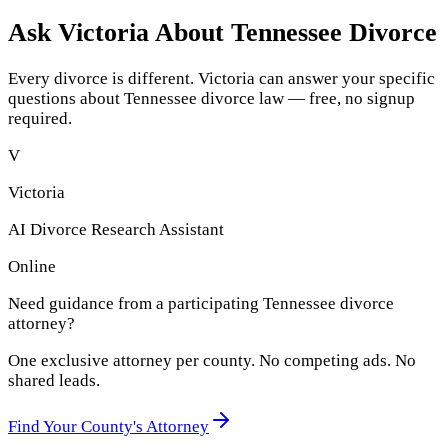
Ask Victoria About
Tennessee
Divorce
Every divorce is different. Victoria can answer your specific
questions about
Tennessee
divorce law — free, no signup
required.
V
Victoria
AI Divorce Research Assistant
Online
Need guidance from a participating
Tennessee
divorce
attorney?
One exclusive attorney per
county
. No competing ads. No
shared leads.
Find Your
County
's Attorney