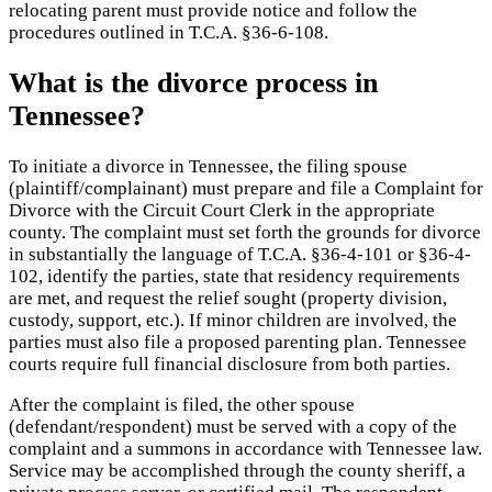
relocating parent must provide notice and follow the
procedures outlined in T.C.A. §36-6-108.
What is the divorce process in
Tennessee?
To initiate a divorce in Tennessee, the filing spouse
(plaintiff/complainant) must prepare and file a Complaint for
Divorce with the Circuit Court Clerk in the appropriate
county. The complaint must set forth the grounds for divorce
in substantially the language of T.C.A. §36-4-101 or §36-4-
102, identify the parties, state that residency requirements
are met, and request the relief sought (property division,
custody, support, etc.). If minor children are involved, the
parties must also file a proposed parenting plan. Tennessee
courts require full financial disclosure from both parties.
After the complaint is filed, the other spouse
(defendant/respondent) must be served with a copy of the
complaint and a summons in accordance with Tennessee law.
Service may be accomplished through the county sheriff, a