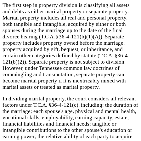
The first step in property division is classifying all assets
and debts as either marital property or separate property.
Marital property includes all real and personal property,
both tangible and intangible, acquired by either or both
spouses during the marriage up to the date of the final
divorce hearing (T.C.A. §36-4-121(b)(1)(A)). Separate
property includes property owned before the marriage,
property acquired by gift, bequest, or inheritance, and
certain other categories defined by statute (T.C.A. §36-4-
121(b)(2)). Separate property is not subject to division.
However, under Tennessee common law doctrines of
commingling and transmutation, separate property can
become marital property if it is inextricably mixed with
marital assets or treated as marital property.
In dividing marital property, the court considers all relevant
factors under T.C.A. §36-4-121(c), including: the duration of
the marriage; each spouse's age, physical and mental health,
vocational skills, employability, earning capacity, estate,
financial liabilities and financial needs; tangible or
intangible contributions to the other spouse's education or
earning power; the relative ability of each party to acquire