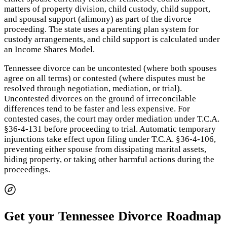
matters of property division, child custody, child support,
and spousal support (alimony) as part of the divorce
proceeding. The state uses a parenting plan system for
custody arrangements, and child support is calculated under
an Income Shares Model.
Tennessee divorce can be uncontested (where both spouses
agree on all terms) or contested (where disputes must be
resolved through negotiation, mediation, or trial).
Uncontested divorces on the ground of irreconcilable
differences tend to be faster and less expensive. For
contested cases, the court may order mediation under T.C.A.
§36-4-131 before proceeding to trial. Automatic temporary
injunctions take effect upon filing under T.C.A. §36-4-106,
preventing either spouse from dissipating marital assets,
hiding property, or taking other harmful actions during the
proceedings.
Get your Tennessee Divorce Roadmap