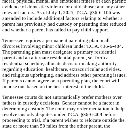
moral, physical, mental and emotional fitness of each parent;
evidence of domestic violence or child abuse; and any other
relevant factors. As of July 1, 2025, T.C.A. §36-6-106 was
amended to include additional factors relating to whether a
parent has previously had custody or parenting time reduced
and whether a parent has failed to pay child support.
Tennessee requires a permanent parenting plan in all
divorces involving minor children under T.C.A. §36-6-404.
The parenting plan must designate a primary residential
parent and an alternate residential parent, set forth a
residential schedule, allocate decision-making authority
regarding education, healthcare, extracurricular activities,
and religious upbringing, and address other parenting issues.
If parents cannot agree on a parenting plan, the court will
impose one based on the best interest of the child.
Tennessee courts do not automatically prefer mothers over
fathers in custody decisions. Gender cannot be a factor in
determining custody. The court may order mediation to help
resolve custody disputes under T.C.A. §36-6-409 before
proceeding to trial. If a parent wishes to relocate outside the
state or more than 50 miles from the other parent, the