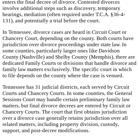
enters the final decree of divorce. Contested divorces
involve additional steps such as discovery, temporary
hearings, mediation (often required under T.C.A. §36-4-
131), and potentially a trial before the court.
In Tennessee, divorce cases are heard in Circuit Court or
Chancery Court, depending on the county. Both courts have
jurisdiction over divorce proceedings under state law. In
some counties, particularly larger ones like Davidson
County (Nashville) and Shelby County (Memphis), there are
dedicated Family Courts or divisions that handle divorce and
family law matters exclusively. The specific court in which
to file depends on the county where the case is venued.
Tennessee has 31 judicial districts, each served by Circuit
Courts and Chancery Courts. In some counties, the General
Sessions Court may handle certain preliminary family law
matters, but final divorce decrees are entered by Circuit or
Chancery Courts. The court that first obtains jurisdiction
over a divorce case generally retains jurisdiction over all
related matters, including property division, custody,
support, and post-decree modifications.