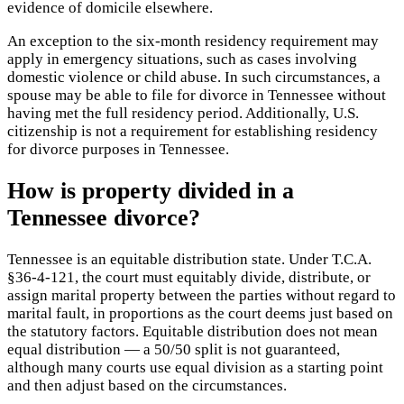
evidence of domicile elsewhere.
An exception to the six-month residency requirement may
apply in emergency situations, such as cases involving
domestic violence or child abuse. In such circumstances, a
spouse may be able to file for divorce in Tennessee without
having met the full residency period. Additionally, U.S.
citizenship is not a requirement for establishing residency
for divorce purposes in Tennessee.
How is property divided in a
Tennessee divorce?
Tennessee is an equitable distribution state. Under T.C.A.
§36-4-121, the court must equitably divide, distribute, or
assign marital property between the parties without regard to
marital fault, in proportions as the court deems just based on
the statutory factors. Equitable distribution does not mean
equal distribution — a 50/50 split is not guaranteed,
although many courts use equal division as a starting point
and then adjust based on the circumstances.