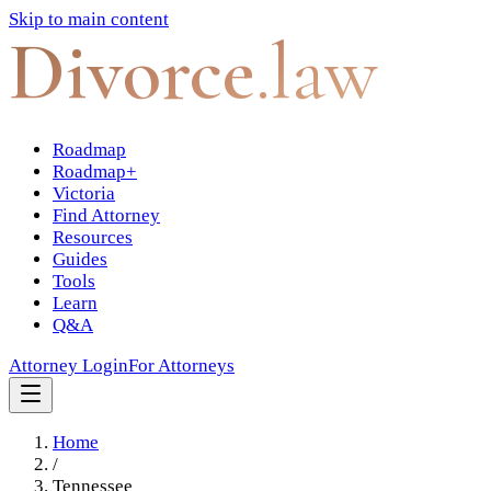
Skip to main content
Divorce
.law
Roadmap
Roadmap+
Victoria
Find Attorney
Resources
Guides
Tools
Learn
Q&A
Attorney Login
For Attorneys
Home
/
Tennessee