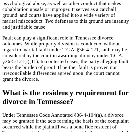
psychological abuse, as well as other conduct that makes
cohabitation unsafe or improper. It serves as a catchall
ground, and courts have applied it to a wide variety of
marital misconduct. Two defenses to this ground are insanity
and justifiable cause.
Fault can play a significant role in Tennessee divorce
outcomes. While property division is conducted without
regard to marital fault under T.C.A. §36-4-121, fault may be
considered by the court in awarding alimony under T.C.A.
§36-5-121(i)(11). In contested cases, the party alleging fault
bears the burden of proof. If neither fault is proven nor
irreconcilable differences agreed upon, the court cannot
grant the divorce.
What is the residency requirement for
divorce in Tennessee?
Under Tennessee Code Annotated §36-4-104(a), a divorce
may be granted if the acts forming the basis of the complaint
occurred while the plaintiff was a bona fide resident of