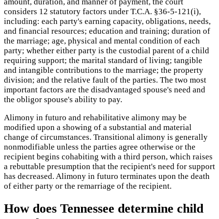
amount, duration, and manner of payment, the court
considers 12 statutory factors under T.C.A. §36-5-121(i),
including: each party's earning capacity, obligations, needs,
and financial resources; education and training; duration of
the marriage; age, physical and mental condition of each
party; whether either party is the custodial parent of a child
requiring support; the marital standard of living; tangible
and intangible contributions to the marriage; the property
division; and the relative fault of the parties. The two most
important factors are the disadvantaged spouse's need and
the obligor spouse's ability to pay.
Alimony in futuro and rehabilitative alimony may be
modified upon a showing of a substantial and material
change of circumstances. Transitional alimony is generally
nonmodifiable unless the parties agree otherwise or the
recipient begins cohabiting with a third person, which raises
a rebuttable presumption that the recipient's need for support
has decreased. Alimony in futuro terminates upon the death
of either party or the remarriage of the recipient.
How does Tennessee determine child