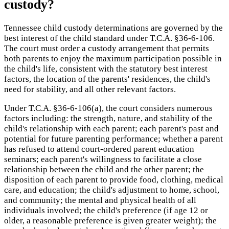
custody?
Tennessee child custody determinations are governed by the
best interest of the child standard under T.C.A. §36-6-106.
The court must order a custody arrangement that permits
both parents to enjoy the maximum participation possible in
the child's life, consistent with the statutory best interest
factors, the location of the parents' residences, the child's
need for stability, and all other relevant factors.
Under T.C.A. §36-6-106(a), the court considers numerous
factors including: the strength, nature, and stability of the
child's relationship with each parent; each parent's past and
potential for future parenting performance; whether a parent
has refused to attend court-ordered parent education
seminars; each parent's willingness to facilitate a close
relationship between the child and the other parent; the
disposition of each parent to provide food, clothing, medical
care, and education; the child's adjustment to home, school,
and community; the mental and physical health of all
individuals involved; the child's preference (if age 12 or
older, a reasonable preference is given greater weight); the