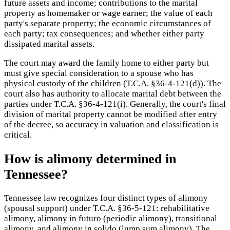
future assets and income; contributions to the marital
property as homemaker or wage earner; the value of each
party's separate property; the economic circumstances of
each party; tax consequences; and whether either party
dissipated marital assets.
The court may award the family home to either party but
must give special consideration to a spouse who has
physical custody of the children (T.C.A. §36-4-121(d)). The
court also has authority to allocate marital debt between the
parties under T.C.A. §36-4-121(i). Generally, the court's final
division of marital property cannot be modified after entry
of the decree, so accuracy in valuation and classification is
critical.
How is alimony determined in
Tennessee?
Tennessee law recognizes four distinct types of alimony
(spousal support) under T.C.A. §36-5-121: rehabilitative
alimony, alimony in futuro (periodic alimony), transitional
alimony, and alimony in solido (lump sum alimony). The