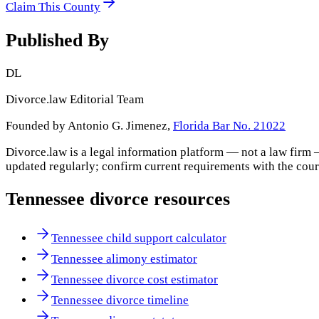
Claim This County
Published By
DL
Divorce.law Editorial Team
Founded by Antonio G. Jimenez,
Florida Bar No. 21022
Divorce.law is a legal information platform — not a law firm 
updated regularly; confirm current requirements with the cour
Tennessee
divorce resources
Tennessee child support calculator
Tennessee alimony estimator
Tennessee divorce cost estimator
Tennessee divorce timeline