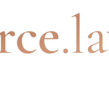
rce
.l