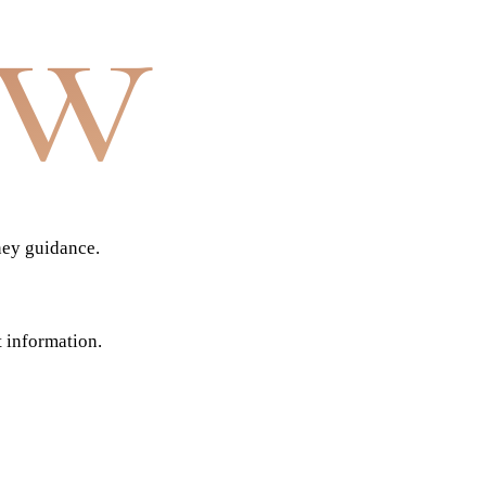
aw
ney guidance.
t information.