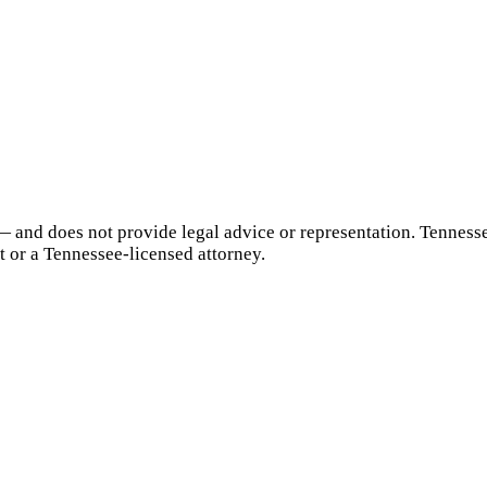
— and does not provide legal advice or representation.
Tenness
t or a
Tennessee
-licensed attorney.