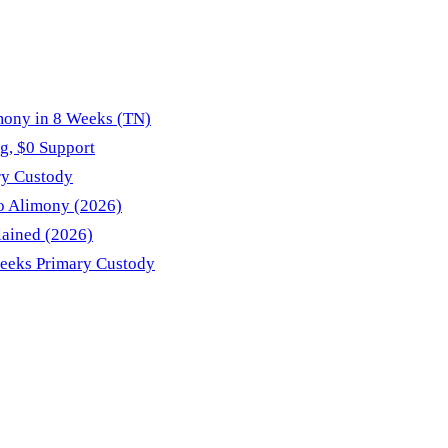
mony in 8 Weeks (TN)
g, $0 Support
ry Custody
No Alimony (2026)
lained (2026)
Seeks Primary Custody