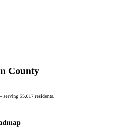
on County
 serving 55,017 residents
.
oadmap