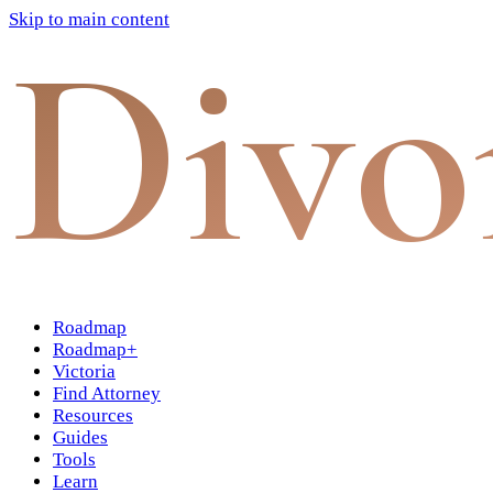
Skip to main content
Divo
Roadmap
Roadmap+
Victoria
Find Attorney
Resources
Guides
Tools
Learn