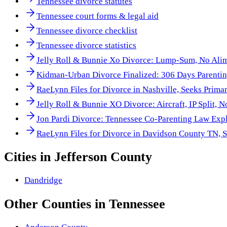
Tennessee divorce statutes
Tennessee court forms & legal aid
Tennessee divorce checklist
Tennessee divorce statistics
Jelly Roll & Bunnie Xo Divorce: Lump-Sum, No Ali
Kidman-Urban Divorce Finalized: 306 Days Parentin
RaeLynn Files for Divorce in Nashville, Seeks Prima
Jelly Roll & Bunnie XO Divorce: Aircraft, IP Split, 
Jon Pardi Divorce: Tennessee Co-Parenting Law Exp
RaeLynn Files for Divorce in Davidson County TN, 
Cities in
Jefferson County
Dandridge
Other
Counties
in
Tennessee