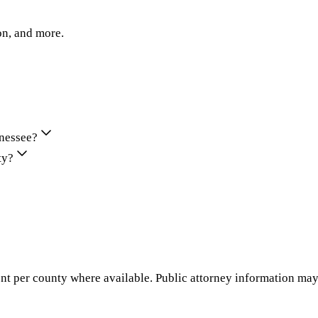
on, and more.
nnessee?
ty?
nt per county where available. Public attorney information may 