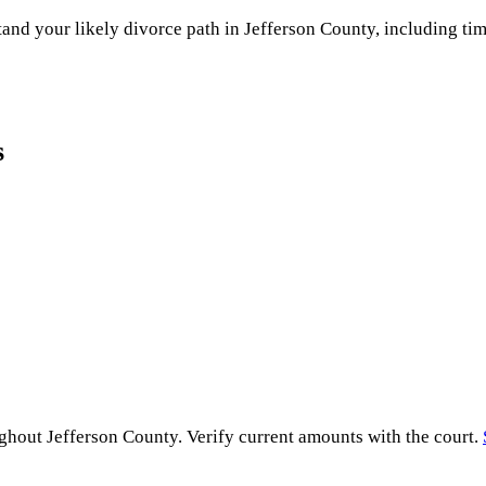
and your likely divorce path in
Jefferson County
, including tim
s
ughout
Jefferson County
. Verify current amounts with the court.