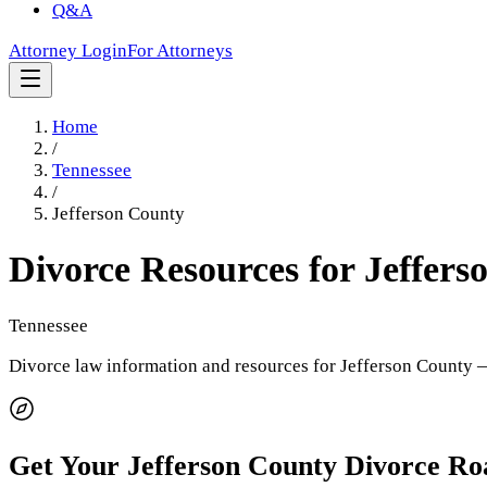
Q&A
Attorney Login
For Attorneys
Home
/
Tennessee
/
Jefferson County
Divorce Resources for
Jeffers
Tennessee
Divorce law information and resources for
Jefferson County
—
Get Your
Jefferson County
Divorce R