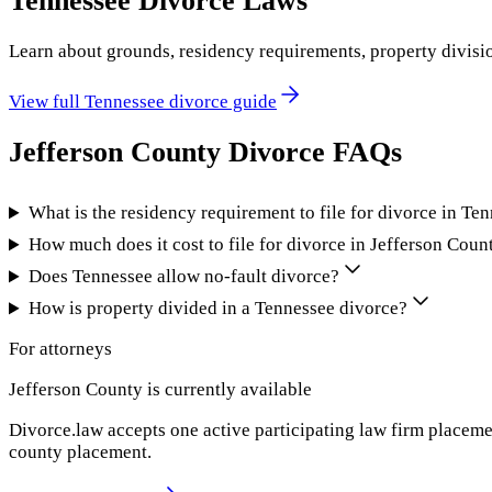
Tennessee
Divorce Laws
Learn about grounds, residency requirements, property divisi
View full
Tennessee
divorce guide
Jefferson County
Divorce FAQs
What is the residency requirement to file for divorce in Te
How much does it cost to file for divorce in Jefferson Coun
Does Tennessee allow no-fault divorce?
How is property divided in a Tennessee divorce?
For attorneys
Jefferson County
is currently available
Divorce.law accepts one active participating law firm placeme
county placement.