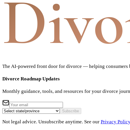
Divo
The AI-powered front door for divorce — helping consumers bu
Divorce Roadmap Updates
Monthly guidance, tools, and resources for your divorce jour
Subscribe
Not legal advice. Unsubscribe anytime. See our
Privacy Polic