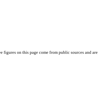
ee
figures on this page come from public sources and are