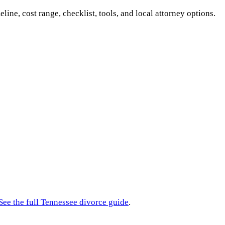
eline, cost range, checklist, tools, and local attorney options.
See the full
Tennessee
divorce guide
.