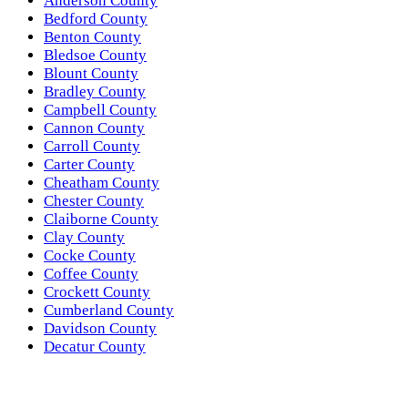
Anderson County
Bedford County
Benton County
Bledsoe County
Blount County
Bradley County
Campbell County
Cannon County
Carroll County
Carter County
Cheatham County
Chester County
Claiborne County
Clay County
Cocke County
Coffee County
Crockett County
Cumberland County
Davidson County
Decatur County