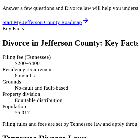
Answer a few questions and Divorce.law will help you underst
Start My
Jefferson County
Roadmap
Key Facts
Divorce in
Jefferson County
: Key Fact
Filing fee (Tennessee)
$200–$400
Residency requirement
6 months
Grounds
No-fault and fault-based
Property division
Equitable distribution
Population
55,017
Filing rules and fees are set by
Tennessee
law and apply thro