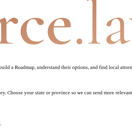
rce
.l
ild a Roadmap, understand their options, and find local attor
ney. Choose your state or province so we can send more relevan
y
.