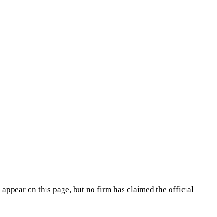
appear on this page, but no firm has claimed the official