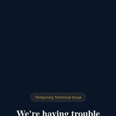
Temporary Technical Issue
We're having trouble