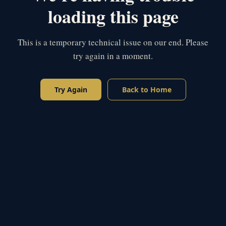
loading this page
This is a temporary technical issue on our end. Please
try again in a moment.
Try Again
Back to Home