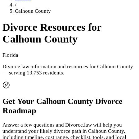
/
Calhoun County
Divorce Resources for
Calhoun County
Florida
Divorce law information and resources for
Calhoun County
— serving 13,753 residents
.
Get Your
Calhoun County
Divorce
Roadmap
Answer a few questions and Divorce.law will help you
understand your likely divorce path in
Calhoun County
,
including timeline, cost range, checklist, tools, and local