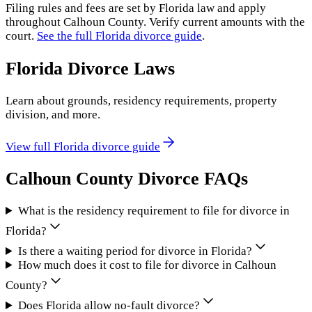
Filing rules and fees are set by
Florida
law and apply
throughout
Calhoun County
. Verify current amounts with the
court.
See the full
Florida
divorce guide
.
Florida
Divorce Laws
Learn about grounds, residency requirements, property
division, and more.
View full
Florida
divorce guide
Calhoun County
Divorce FAQs
What is the residency requirement to file for divorce in
Florida?
Is there a waiting period for divorce in Florida?
How much does it cost to file for divorce in Calhoun
County?
Does Florida allow no-fault divorce?