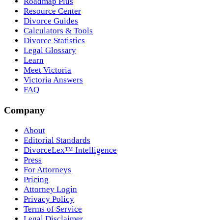
Roadmap Plus
Resource Center
Divorce Guides
Calculators & Tools
Divorce Statistics
Legal Glossary
Learn
Meet Victoria
Victoria Answers
FAQ
Company
About
Editorial Standards
DivorceLex™ Intelligence
Press
For Attorneys
Pricing
Attorney Login
Privacy Policy
Terms of Service
Legal Disclaimer