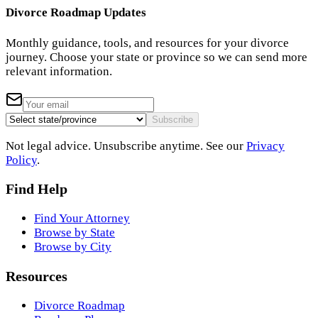
Divorce Roadmap Updates
Monthly guidance, tools, and resources for your divorce
journey. Choose your state or province so we can send more
relevant information.
Subscribe
Not legal advice. Unsubscribe anytime. See our
Privacy
Policy
.
Find Help
Find Your Attorney
Browse by State
Browse by City
Resources
Divorce Roadmap