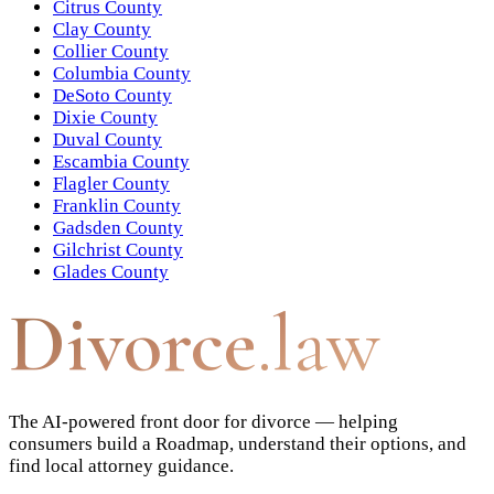
Citrus County
Clay County
Collier County
Columbia County
DeSoto County
Dixie County
Duval County
Escambia County
Flagler County
Franklin County
Gadsden County
Gilchrist County
Glades County
Divorce
.law
The AI-powered front door for divorce — helping
consumers build a Roadmap, understand their options, and
find local attorney guidance.