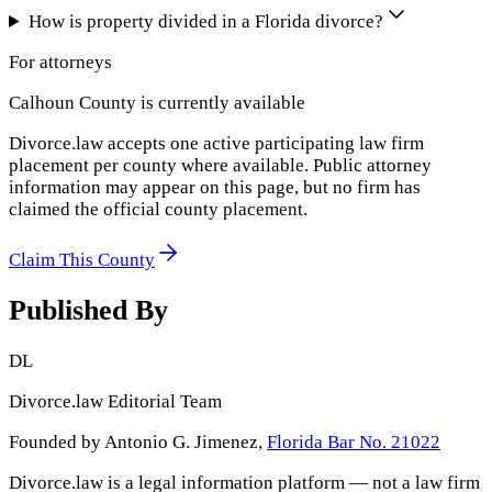
How is property divided in a Florida divorce?
For attorneys
Calhoun County
is currently available
Divorce.law accepts one active participating law firm
placement per county where available. Public attorney
information may appear on this page, but no firm has
claimed the official county placement.
Claim This County
Published By
DL
Divorce.law Editorial Team
Founded by Antonio G. Jimenez,
Florida Bar No. 21022
Divorce.law is a legal information platform — not a law firm