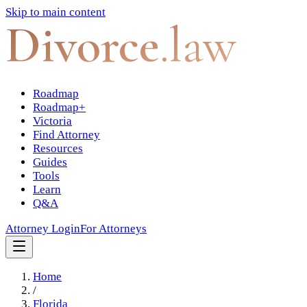
Skip to main content
Divorce
.law
Roadmap
Roadmap+
Victoria
Find Attorney
Resources
Guides
Tools
Learn
Q&A
Attorney Login
For Attorneys
Home
/
Florida