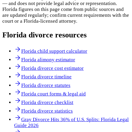
— and does not provide legal advice or representation.
Florida
figures on this page come from public sources and
are updated regularly; confirm current requirements with the
court or a
Florida
-licensed attorney.
Florida
divorce resources
Florida child support calculator
Florida alimony estimator
Florida divorce cost estimator
Florida divorce timeline
Florida divorce statutes
Florida court forms & legal aid
Florida divorce checklist
Florida divorce statistics
Gray Divorce Hits 36% of U.S. Splits: Florida Legal
Guide 2026