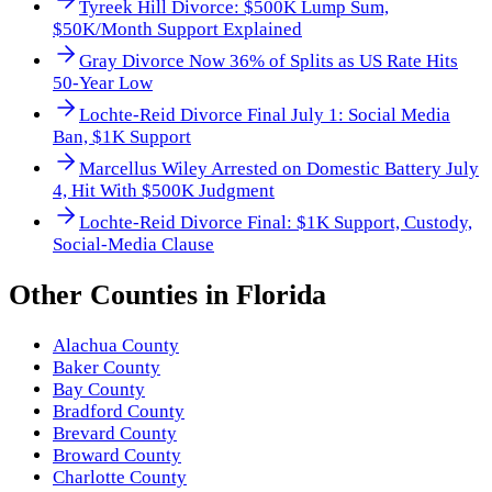
Tyreek Hill Divorce: $500K Lump Sum,
$50K/Month Support Explained
Gray Divorce Now 36% of Splits as US Rate Hits
50-Year Low
Lochte-Reid Divorce Final July 1: Social Media
Ban, $1K Support
Marcellus Wiley Arrested on Domestic Battery July
4, Hit With $500K Judgment
Lochte-Reid Divorce Final: $1K Support, Custody,
Social-Media Clause
Other
Counties
in
Florida
Alachua County
Baker County
Bay County
Bradford County
Brevard County
Broward County
Charlotte County