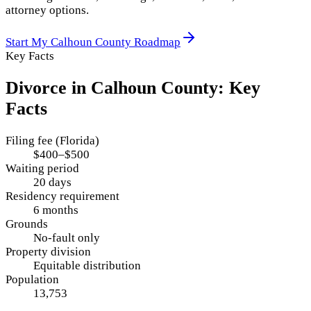
attorney options.
Start My
Calhoun County
Roadmap
Key Facts
Divorce in
Calhoun County
: Key
Facts
Filing fee (Florida)
$400–$500
Waiting period
20 days
Residency requirement
6 months
Grounds
No-fault only
Property division
Equitable distribution
Population
13,753