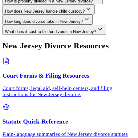
How is property divided in a New Jersey divorce?
How does New Jersey handle child custody?
How long does divorce take in New Jersey?
What does it cost to file for divorce in New Jersey?
New Jersey
Divorce Resources
Court Forms & Filing Resources
Court forms, legal aid, self-help centers, and filing
instructions for New Jersey divorce.
Statute Quick-Reference
Plain-language summaries of New Jersey divorce statutes