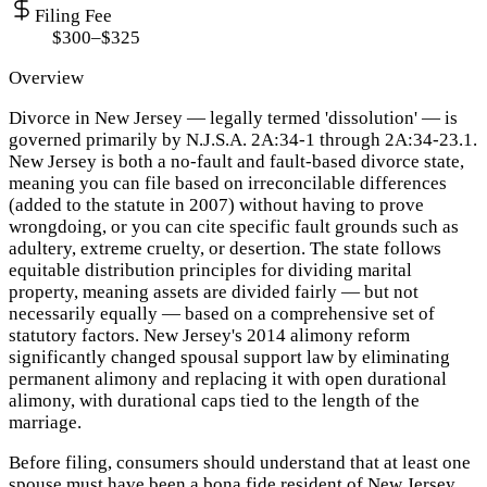
Filing Fee
$300–$325
Overview
Divorce in New Jersey — legally termed 'dissolution' — is
governed primarily by N.J.S.A. 2A:34-1 through 2A:34-23.1.
New Jersey is both a no-fault and fault-based divorce state,
meaning you can file based on irreconcilable differences
(added to the statute in 2007) without having to prove
wrongdoing, or you can cite specific fault grounds such as
adultery, extreme cruelty, or desertion. The state follows
equitable distribution principles for dividing marital
property, meaning assets are divided fairly — but not
necessarily equally — based on a comprehensive set of
statutory factors. New Jersey's 2014 alimony reform
significantly changed spousal support law by eliminating
permanent alimony and replacing it with open durational
alimony, with durational caps tied to the length of the
marriage.
Before filing, consumers should understand that at least one
spouse must have been a bona fide resident of New Jersey