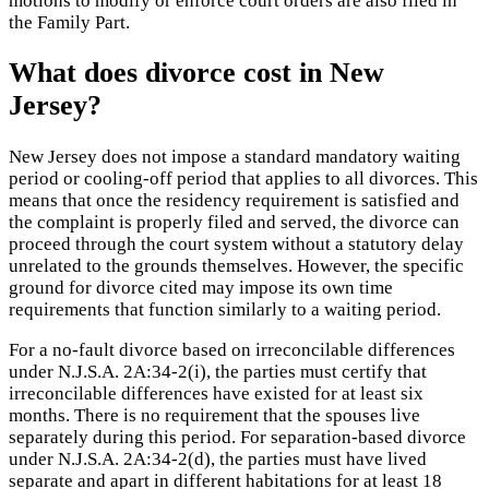
motions to modify or enforce court orders are also filed in
the Family Part.
What does divorce cost in New
Jersey?
New Jersey does not impose a standard mandatory waiting
period or cooling-off period that applies to all divorces. This
means that once the residency requirement is satisfied and
the complaint is properly filed and served, the divorce can
proceed through the court system without a statutory delay
unrelated to the grounds themselves. However, the specific
ground for divorce cited may impose its own time
requirements that function similarly to a waiting period.
For a no-fault divorce based on irreconcilable differences
under N.J.S.A. 2A:34-2(i), the parties must certify that
irreconcilable differences have existed for at least six
months. There is no requirement that the spouses live
separately during this period. For separation-based divorce
under N.J.S.A. 2A:34-2(d), the parties must have lived
separate and apart in different habitations for at least 18