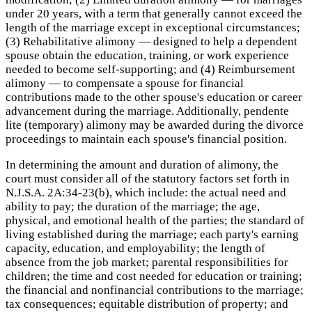
under 20 years, with a term that generally cannot exceed the
length of the marriage except in exceptional circumstances;
(3) Rehabilitative alimony — designed to help a dependent
spouse obtain the education, training, or work experience
needed to become self-supporting; and (4) Reimbursement
alimony — to compensate a spouse for financial
contributions made to the other spouse's education or career
advancement during the marriage. Additionally, pendente
lite (temporary) alimony may be awarded during the divorce
proceedings to maintain each spouse's financial position.
In determining the amount and duration of alimony, the
court must consider all of the statutory factors set forth in
N.J.S.A. 2A:34-23(b), which include: the actual need and
ability to pay; the duration of the marriage; the age,
physical, and emotional health of the parties; the standard of
living established during the marriage; each party's earning
capacity, education, and employability; the length of
absence from the job market; parental responsibilities for
children; the time and cost needed for education or training;
the financial and nonfinancial contributions to the marriage;
tax consequences; equitable distribution of property; and