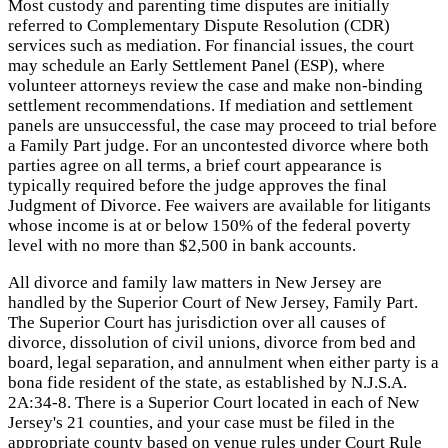
Most custody and parenting time disputes are initially
referred to Complementary Dispute Resolution (CDR)
services such as mediation. For financial issues, the court
may schedule an Early Settlement Panel (ESP), where
volunteer attorneys review the case and make non-binding
settlement recommendations. If mediation and settlement
panels are unsuccessful, the case may proceed to trial before
a Family Part judge. For an uncontested divorce where both
parties agree on all terms, a brief court appearance is
typically required before the judge approves the final
Judgment of Divorce. Fee waivers are available for litigants
whose income is at or below 150% of the federal poverty
level with no more than $2,500 in bank accounts.
All divorce and family law matters in New Jersey are
handled by the Superior Court of New Jersey, Family Part.
The Superior Court has jurisdiction over all causes of
divorce, dissolution of civil unions, divorce from bed and
board, legal separation, and annulment when either party is a
bona fide resident of the state, as established by N.J.S.A.
2A:34-8. There is a Superior Court located in each of New
Jersey's 21 counties, and your case must be filed in the
appropriate county based on venue rules under Court Rule