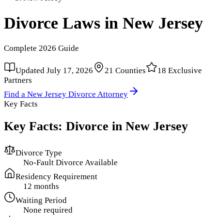
Divorce Laws in
New Jersey
Complete
2026
Guide
Updated
July 17, 2026
21
Counties
18
Exclusive
Partners
Find a
New Jersey
Divorce Attorney
Key Facts
Key Facts: Divorce in
New Jersey
Divorce Type
No-Fault Divorce Available
Residency Requirement
12 months
Waiting Period
None required