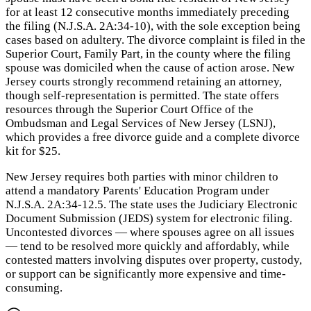
for at least 12 consecutive months immediately preceding
the filing (N.J.S.A. 2A:34-10), with the sole exception being
cases based on adultery. The divorce complaint is filed in the
Superior Court, Family Part, in the county where the filing
spouse was domiciled when the cause of action arose. New
Jersey courts strongly recommend retaining an attorney,
though self-representation is permitted. The state offers
resources through the Superior Court Office of the
Ombudsman and Legal Services of New Jersey (LSNJ),
which provides a free divorce guide and a complete divorce
kit for $25.
New Jersey requires both parties with minor children to
attend a mandatory Parents' Education Program under
N.J.S.A. 2A:34-12.5. The state uses the Judiciary Electronic
Document Submission (JEDS) system for electronic filing.
Uncontested divorces — where spouses agree on all issues
— tend to be resolved more quickly and affordably, while
contested matters involving disputes over property, custody,
or support can be significantly more expensive and time-
consuming.