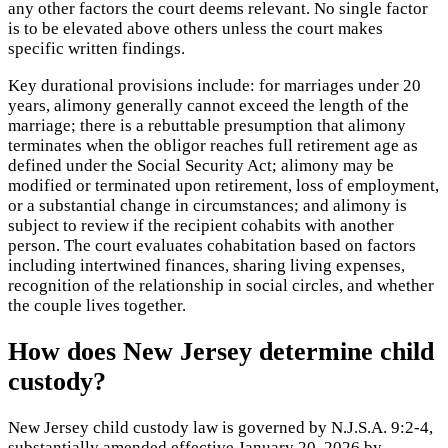
any other factors the court deems relevant. No single factor
is to be elevated above others unless the court makes
specific written findings.
Key durational provisions include: for marriages under 20
years, alimony generally cannot exceed the length of the
marriage; there is a rebuttable presumption that alimony
terminates when the obligor reaches full retirement age as
defined under the Social Security Act; alimony may be
modified or terminated upon retirement, loss of employment,
or a substantial change in circumstances; and alimony is
subject to review if the recipient cohabits with another
person. The court evaluates cohabitation based on factors
including intertwined finances, sharing living expenses,
recognition of the relationship in social circles, and whether
the couple lives together.
How does New Jersey determine child
custody?
New Jersey child custody law is governed by N.J.S.A. 9:2-4,
substantially amended effective January 20, 2026 by