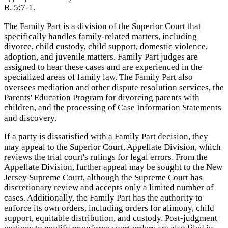
R. 5:7-1.
The Family Part is a division of the Superior Court that
specifically handles family-related matters, including
divorce, child custody, child support, domestic violence,
adoption, and juvenile matters. Family Part judges are
assigned to hear these cases and are experienced in the
specialized areas of family law. The Family Part also
oversees mediation and other dispute resolution services, the
Parents' Education Program for divorcing parents with
children, and the processing of Case Information Statements
and discovery.
If a party is dissatisfied with a Family Part decision, they
may appeal to the Superior Court, Appellate Division, which
reviews the trial court's rulings for legal errors. From the
Appellate Division, further appeal may be sought to the New
Jersey Supreme Court, although the Supreme Court has
discretionary review and accepts only a limited number of
cases. Additionally, the Family Part has the authority to
enforce its own orders, including orders for alimony, child
support, equitable distribution, and custody. Post-judgment