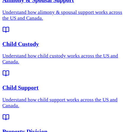
Understand how
alimony & spousal support
works across
the US and Canada.
Child Custody
Understand how
child custody
works across the US and
Canada.
Child Support
Understand how
child support
works across the US and
Canada.
Property Division