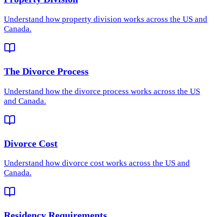
Understand how
property division
works across the US and
Canada.
The Divorce Process
Understand how
the divorce process
works across the US
and Canada.
Divorce Cost
Understand how
divorce cost
works across the US and
Canada.
Residency Requirements