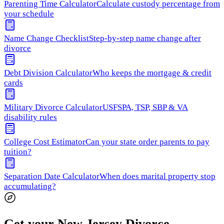
Parenting Time Calculator
Calculate custody percentage from
your schedule
Name Change Checklist
Step-by-step name change after
divorce
Debt Division Calculator
Who keeps the mortgage & credit
cards
Military Divorce Calculator
USFSPA, TSP, SBP & VA
disability rules
College Cost Estimator
Can your state order parents to pay
tuition?
Separation Date Calculator
When does marital property stop
accumulating?
Get your New Jersey Divorce