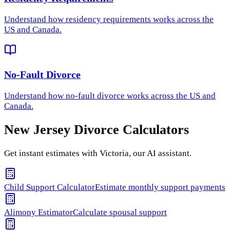
Understand how
residency requirements
works across the
US and Canada.
No-Fault Divorce
Understand how
no-fault divorce
works across the US and
Canada.
New Jersey
Divorce Calculators
Get instant estimates with Victoria, our AI assistant.
Child Support Calculator
Estimate monthly support payments
Alimony Estimator
Calculate spousal support