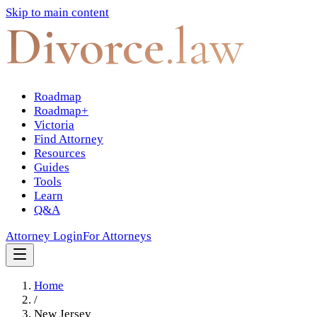
Skip to main content
Divorce
.law
Roadmap
Roadmap+
Victoria
Find Attorney
Resources
Guides
Tools
Learn
Q&A
Attorney Login
For Attorneys
Home
/
New Jersey