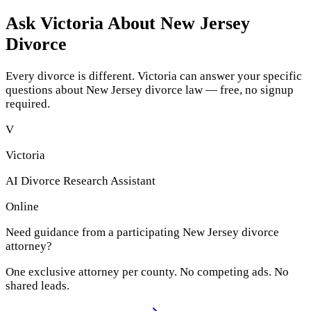
Ask Victoria About
New Jersey
Divorce
Every divorce is different. Victoria can answer your specific
questions about
New Jersey
divorce law — free, no signup
required.
V
Victoria
AI Divorce Research Assistant
Online
Need guidance from a participating
New Jersey
divorce
attorney?
One exclusive attorney per
county
. No competing ads. No
shared leads.