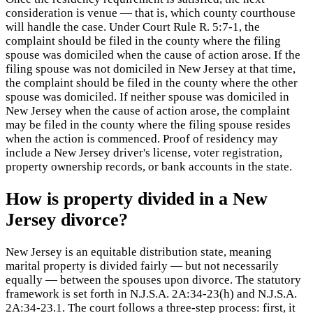
consideration is venue — that is, which county courthouse
will handle the case. Under Court Rule R. 5:7-1, the
complaint should be filed in the county where the filing
spouse was domiciled when the cause of action arose. If the
filing spouse was not domiciled in New Jersey at that time,
the complaint should be filed in the county where the other
spouse was domiciled. If neither spouse was domiciled in
New Jersey when the cause of action arose, the complaint
may be filed in the county where the filing spouse resides
when the action is commenced. Proof of residency may
include a New Jersey driver's license, voter registration,
property ownership records, or bank accounts in the state.
How is property divided in a New
Jersey divorce?
New Jersey is an equitable distribution state, meaning
marital property is divided fairly — but not necessarily
equally — between the spouses upon divorce. The statutory
framework is set forth in N.J.S.A. 2A:34-23(h) and N.J.S.A.
2A:34-23.1. The court follows a three-step process: first, it