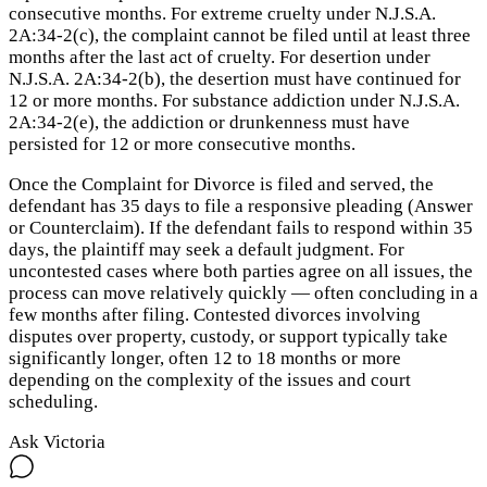
consecutive months. For extreme cruelty under N.J.S.A.
2A:34-2(c), the complaint cannot be filed until at least three
months after the last act of cruelty. For desertion under
N.J.S.A. 2A:34-2(b), the desertion must have continued for
12 or more months. For substance addiction under N.J.S.A.
2A:34-2(e), the addiction or drunkenness must have
persisted for 12 or more consecutive months.
Once the Complaint for Divorce is filed and served, the
defendant has 35 days to file a responsive pleading (Answer
or Counterclaim). If the defendant fails to respond within 35
days, the plaintiff may seek a default judgment. For
uncontested cases where both parties agree on all issues, the
process can move relatively quickly — often concluding in a
few months after filing. Contested divorces involving
disputes over property, custody, or support typically take
significantly longer, often 12 to 18 months or more
depending on the complexity of the issues and court
scheduling.
Ask Victoria