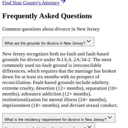
Find Your
County
's Attorney
Frequently Asked Questions
Common questions about divorce in
New Jersey
What are the grounds for divorce in New Jersey?
New Jersey recognizes both no-fault and fault-based
grounds for divorce under N.J.S.A. 2A:34-2. The most
commonly used no-fault ground is irreconcilable
differences, which requires that the marriage has broken
down for at least six months with no prospect of
reconciliation. Fault-based grounds include adultery,
extreme cruelty, desertion (12+ months), separation (18+
months), substance addiction (12+ months),
institutionalization for mental illness (24+ months),
imprisonment (18+ months), and deviant sexual conduct.
What is the residency requirement for divorce in New Jersey?