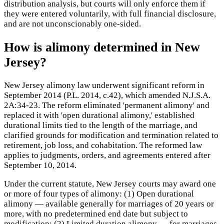
distribution analysis, but courts will only enforce them if
they were entered voluntarily, with full financial disclosure,
and are not unconscionably one-sided.
How is alimony determined in New
Jersey?
New Jersey alimony law underwent significant reform in
September 2014 (P.L. 2014, c.42), which amended N.J.S.A.
2A:34-23. The reform eliminated 'permanent alimony' and
replaced it with 'open durational alimony,' established
durational limits tied to the length of the marriage, and
clarified grounds for modification and termination related to
retirement, job loss, and cohabitation. The reformed law
applies to judgments, orders, and agreements entered after
September 10, 2014.
Under the current statute, New Jersey courts may award one
or more of four types of alimony: (1) Open durational
alimony — available generally for marriages of 20 years or
more, with no predetermined end date but subject to
modification; (2) Limited duration alimony — for marriages