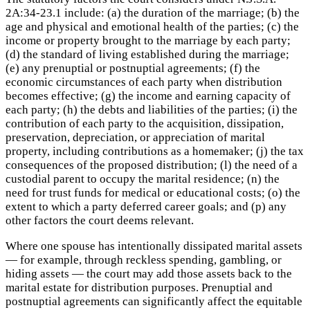
2A:34-23.1 include: (a) the duration of the marriage; (b) the
age and physical and emotional health of the parties; (c) the
income or property brought to the marriage by each party;
(d) the standard of living established during the marriage;
(e) any prenuptial or postnuptial agreements; (f) the
economic circumstances of each party when distribution
becomes effective; (g) the income and earning capacity of
each party; (h) the debts and liabilities of the parties; (i) the
contribution of each party to the acquisition, dissipation,
preservation, depreciation, or appreciation of marital
property, including contributions as a homemaker; (j) the tax
consequences of the proposed distribution; (l) the need of a
custodial parent to occupy the marital residence; (n) the
need for trust funds for medical or educational costs; (o) the
extent to which a party deferred career goals; and (p) any
other factors the court deems relevant.
Where one spouse has intentionally dissipated marital assets
— for example, through reckless spending, gambling, or
hiding assets — the court may add those assets back to the
marital estate for distribution purposes. Prenuptial and
postnuptial agreements can significantly affect the equitable