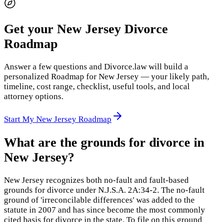
Get your New Jersey Divorce
Roadmap
Answer a few questions and Divorce.law will build a
personalized Roadmap for New Jersey — your likely path,
timeline, cost range, checklist, useful tools, and local
attorney options.
Start My New Jersey Roadmap
What are the grounds for divorce in
New Jersey?
New Jersey recognizes both no-fault and fault-based
grounds for divorce under N.J.S.A. 2A:34-2. The no-fault
ground of 'irreconcilable differences' was added to the
statute in 2007 and has since become the most commonly
cited basis for divorce in the state. To file on this ground