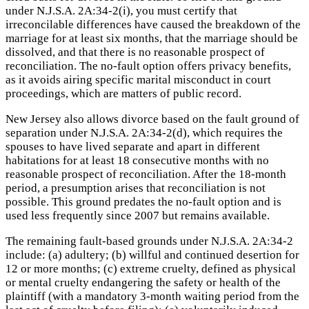
under N.J.S.A. 2A:34-2(i), you must certify that
irreconcilable differences have caused the breakdown of the
marriage for at least six months, that the marriage should be
dissolved, and that there is no reasonable prospect of
reconciliation. The no-fault option offers privacy benefits,
as it avoids airing specific marital misconduct in court
proceedings, which are matters of public record.
New Jersey also allows divorce based on the fault ground of
separation under N.J.S.A. 2A:34-2(d), which requires the
spouses to have lived separate and apart in different
habitations for at least 18 consecutive months with no
reasonable prospect of reconciliation. After the 18-month
period, a presumption arises that reconciliation is not
possible. This ground predates the no-fault option and is
used less frequently since 2007 but remains available.
The remaining fault-based grounds under N.J.S.A. 2A:34-2
include: (a) adultery; (b) willful and continued desertion for
12 or more months; (c) extreme cruelty, defined as physical
or mental cruelty endangering the safety or health of the
plaintiff (with a mandatory 3-month waiting period from the