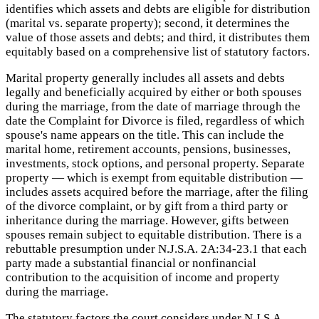
identifies which assets and debts are eligible for distribution
(marital vs. separate property); second, it determines the
value of those assets and debts; and third, it distributes them
equitably based on a comprehensive list of statutory factors.
Marital property generally includes all assets and debts
legally and beneficially acquired by either or both spouses
during the marriage, from the date of marriage through the
date the Complaint for Divorce is filed, regardless of which
spouse's name appears on the title. This can include the
marital home, retirement accounts, pensions, businesses,
investments, stock options, and personal property. Separate
property — which is exempt from equitable distribution —
includes assets acquired before the marriage, after the filing
of the divorce complaint, or by gift from a third party or
inheritance during the marriage. However, gifts between
spouses remain subject to equitable distribution. There is a
rebuttable presumption under N.J.S.A. 2A:34-23.1 that each
party made a substantial financial or nonfinancial
contribution to the acquisition of income and property
during the marriage.
The statutory factors the court considers under N.J.S.A.