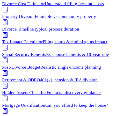
Divorce Cost Estimator
Understand filing fees and costs
Property Division
Equitable vs community property
Divorce Timeline
Typical process duration
Tax Impact Calculator
Filing status & capital gains impact
Social Security Benefits
Ex-spouse benefits & 10-year rule
Post-Divorce Budget
Realistic single-income planning
Retirement & QDRO
401(k), pension & IRA division
Hidden Assets Checklist
Financial discovery guidance
Mortgage Qualification
Can you afford to keep the house?