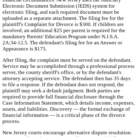
Electronic Document Submission (JEDS) system for
electronic filing, and each required document must be
uploaded as a separate attachment. The filing fee for the
plaintiff's Complaint for Divorce is $300. If children are
involved, an additional $25 per parent is required for the
mandatory Parents' Education Program under N.J.S.A.
2A:34-12.5. The defendant's filing fee for an Answer or
Appearance is $175.
After filing, the complaint must be served on the defendant.
Service may be accomplished through a professional process
server, the county sheriff's office, or by the defendant's
attorney accepting service. The defendant then has 35 days
to file a response. If the defendant does not respond, the
plaintiff may seek a default judgment. Both parties are
required to provide full financial disclosure through the
Case Information Statement, which details income, expenses,
assets, and liabilities. Discovery — the formal exchange of
financial information — is a critical phase of the divorce
process.
New Jersey courts encourage alternative dispute resolution.