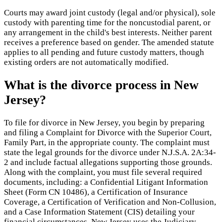
Courts may award joint custody (legal and/or physical), sole
custody with parenting time for the noncustodial parent, or
any arrangement in the child's best interests. Neither parent
receives a preference based on gender. The amended statute
applies to all pending and future custody matters, though
existing orders are not automatically modified.
What is the divorce process in New
Jersey?
To file for divorce in New Jersey, you begin by preparing
and filing a Complaint for Divorce with the Superior Court,
Family Part, in the appropriate county. The complaint must
state the legal grounds for the divorce under N.J.S.A. 2A:34-
2 and include factual allegations supporting those grounds.
Along with the complaint, you must file several required
documents, including: a Confidential Litigant Information
Sheet (Form CN 10486), a Certification of Insurance
Coverage, a Certification of Verification and Non-Collusion,
and a Case Information Statement (CIS) detailing your
financial circumstances. New Jersey uses the Judiciary