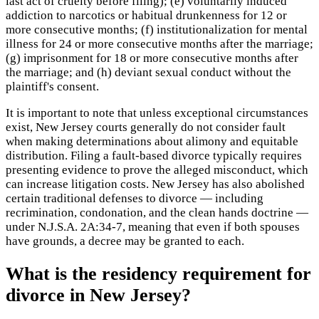
last act of cruelty before filing); (e) voluntarily induced
addiction to narcotics or habitual drunkenness for 12 or
more consecutive months; (f) institutionalization for mental
illness for 24 or more consecutive months after the marriage;
(g) imprisonment for 18 or more consecutive months after
the marriage; and (h) deviant sexual conduct without the
plaintiff's consent.
It is important to note that unless exceptional circumstances
exist, New Jersey courts generally do not consider fault
when making determinations about alimony and equitable
distribution. Filing a fault-based divorce typically requires
presenting evidence to prove the alleged misconduct, which
can increase litigation costs. New Jersey has also abolished
certain traditional defenses to divorce — including
recrimination, condonation, and the clean hands doctrine —
under N.J.S.A. 2A:34-7, meaning that even if both spouses
have grounds, a decree may be granted to each.
What is the residency requirement for
divorce in New Jersey?