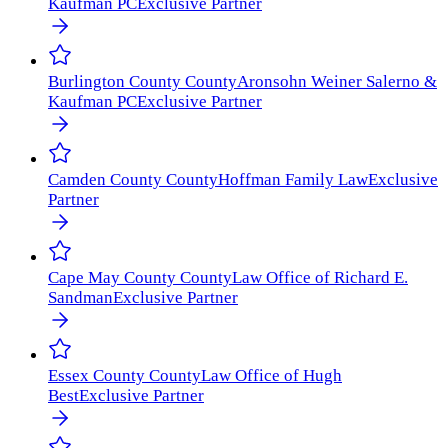
Kaufman PC
Exclusive Partner
Burlington County
County
Aronsohn Weiner Salerno &
Kaufman PC
Exclusive Partner
Camden County
County
Hoffman Family Law
Exclusive
Partner
Cape May County
County
Law Office of Richard E.
Sandman
Exclusive Partner
Essex County
County
Law Office of Hugh
Best
Exclusive Partner