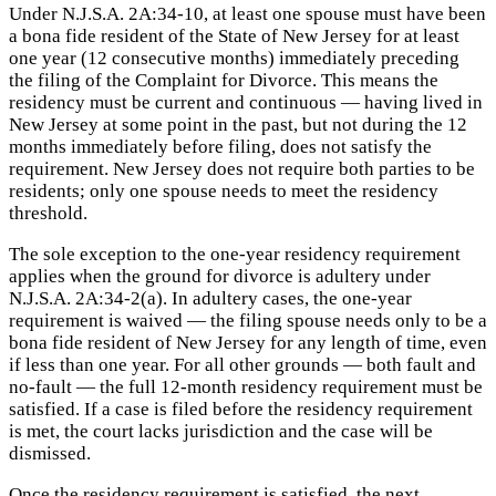
Under N.J.S.A. 2A:34-10, at least one spouse must have been
a bona fide resident of the State of New Jersey for at least
one year (12 consecutive months) immediately preceding
the filing of the Complaint for Divorce. This means the
residency must be current and continuous — having lived in
New Jersey at some point in the past, but not during the 12
months immediately before filing, does not satisfy the
requirement. New Jersey does not require both parties to be
residents; only one spouse needs to meet the residency
threshold.
The sole exception to the one-year residency requirement
applies when the ground for divorce is adultery under
N.J.S.A. 2A:34-2(a). In adultery cases, the one-year
requirement is waived — the filing spouse needs only to be a
bona fide resident of New Jersey for any length of time, even
if less than one year. For all other grounds — both fault and
no-fault — the full 12-month residency requirement must be
satisfied. If a case is filed before the residency requirement
is met, the court lacks jurisdiction and the case will be
dismissed.
Once the residency requirement is satisfied, the next