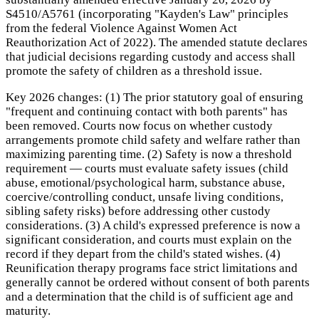
S4510/A5761 (incorporating "Kayden's Law" principles
from the federal Violence Against Women Act
Reauthorization Act of 2022). The amended statute declares
that judicial decisions regarding custody and access shall
promote the safety of children as a threshold issue.
Key 2026 changes: (1) The prior statutory goal of ensuring
"frequent and continuing contact with both parents" has
been removed. Courts now focus on whether custody
arrangements promote child safety and welfare rather than
maximizing parenting time. (2) Safety is now a threshold
requirement — courts must evaluate safety issues (child
abuse, emotional/psychological harm, substance abuse,
coercive/controlling conduct, unsafe living conditions,
sibling safety risks) before addressing other custody
considerations. (3) A child's expressed preference is now a
significant consideration, and courts must explain on the
record if they depart from the child's stated wishes. (4)
Reunification therapy programs face strict limitations and
generally cannot be ordered without consent of both parents
and a determination that the child is of sufficient age and
maturity.