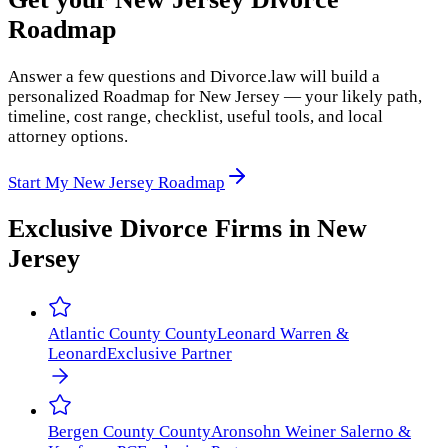
Roadmap
Answer a few questions and Divorce.law will build a
personalized Roadmap for New Jersey — your likely path,
timeline, cost range, checklist, useful tools, and local
attorney options.
Start My New Jersey Roadmap
Exclusive Divorce Firms in
New
Jersey
Atlantic County
County
Leonard Warren &
Leonard
Exclusive Partner
Bergen County
County
Aronsohn Weiner Salerno &