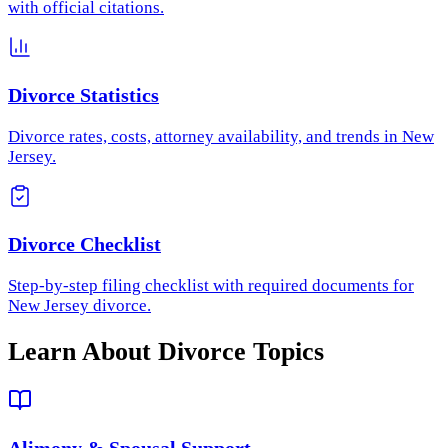
with official citations.
Divorce Statistics
Divorce rates, costs, attorney availability, and trends in New
Jersey.
Divorce Checklist
Step-by-step filing checklist with required documents for
New Jersey divorce.
Learn About Divorce Topics
Alimony & Spousal Support