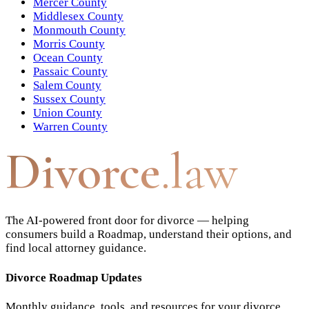
Mercer County
Middlesex County
Monmouth County
Morris County
Ocean County
Passaic County
Salem County
Sussex County
Union County
Warren County
Divorce
.law
The AI-powered front door for divorce — helping
consumers build a Roadmap, understand their options, and
find local attorney guidance.
Divorce Roadmap Updates
Monthly guidance, tools, and resources for your divorce