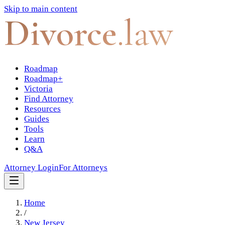
Skip to main content
Divorce
.law
Roadmap
Roadmap+
Victoria
Find Attorney
Resources
Guides
Tools
Learn
Q&A
Attorney Login
For Attorneys
Home
/
New Jersey