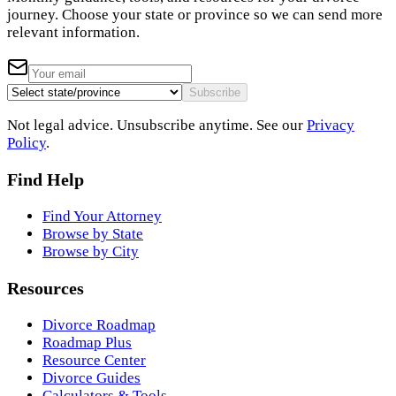
journey. Choose your state or province so we can send more
relevant information.
Subscribe
Not legal advice. Unsubscribe anytime. See our
Privacy
Policy
.
Find Help
Find Your Attorney
Browse by State
Browse by City
Resources
Divorce Roadmap
Roadmap Plus
Resource Center
Divorce Guides
Calculators & Tools