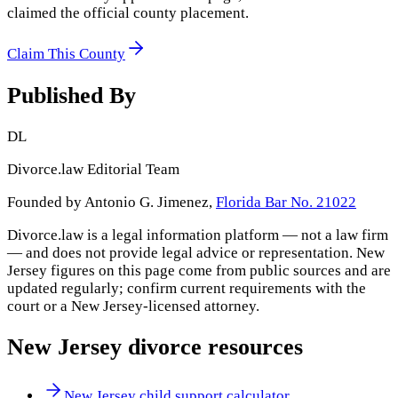
claimed the official county placement.
Claim This County
Published By
DL
Divorce.law Editorial Team
Founded by Antonio G. Jimenez,
Florida Bar No. 21022
Divorce.law is a legal information platform — not a law firm
— and does not provide legal advice or representation.
New
Jersey
figures on this page come from public sources and are
updated regularly; confirm current requirements with the
court or a
New Jersey
-licensed attorney.
New Jersey
divorce resources
New Jersey child support calculator