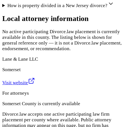
How is property divided in a New Jersey divorce?
Local attorney information
No active participating Divorce.law placement is currently
available in this county. The listing below is shown for
general reference only — it is not a Divorce.law placement,
endorsement, or recommendation.
Lane & Lane LLC
Somerset
Visit website
For attorneys
Somerset County
is currently available
Divorce.law accepts one active participating law firm
placement per county where available. Public attorney
information may appear on this page, but no firm has