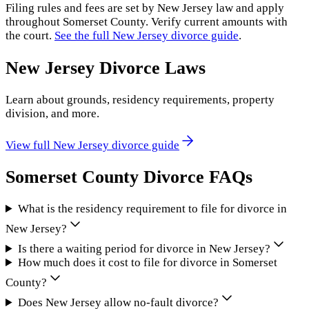
Filing rules and fees are set by
New Jersey
law and apply
throughout
Somerset County
. Verify current amounts with
the court.
See the full
New Jersey
divorce guide
.
New Jersey
Divorce Laws
Learn about grounds, residency requirements, property
division, and more.
View full
New Jersey
divorce guide
Somerset County
Divorce FAQs
What is the residency requirement to file for divorce in
New Jersey?
Is there a waiting period for divorce in New Jersey?
How much does it cost to file for divorce in Somerset
County?
Does New Jersey allow no-fault divorce?