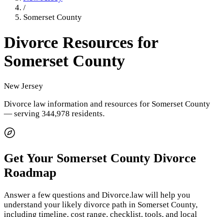
/
Somerset County
Divorce Resources for
Somerset County
New Jersey
Divorce law information and resources for
Somerset County
— serving 344,978 residents
.
Get Your
Somerset County
Divorce
Roadmap
Answer a few questions and Divorce.law will help you
understand your likely divorce path in
Somerset County
,
including timeline, cost range, checklist, tools, and local