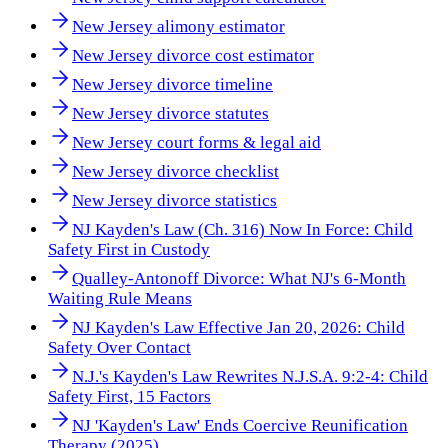
New Jersey alimony estimator
New Jersey divorce cost estimator
New Jersey divorce timeline
New Jersey divorce statutes
New Jersey court forms & legal aid
New Jersey divorce checklist
New Jersey divorce statistics
NJ Kayden's Law (Ch. 316) Now In Force: Child
Safety First in Custody
Qualley-Antonoff Divorce: What NJ's 6-Month
Waiting Rule Means
NJ Kayden's Law Effective Jan 20, 2026: Child
Safety Over Contact
N.J.'s Kayden's Law Rewrites N.J.S.A. 9:2-4: Child
Safety First, 15 Factors
NJ 'Kayden's Law' Ends Coercive Reunification
Therapy (2025)