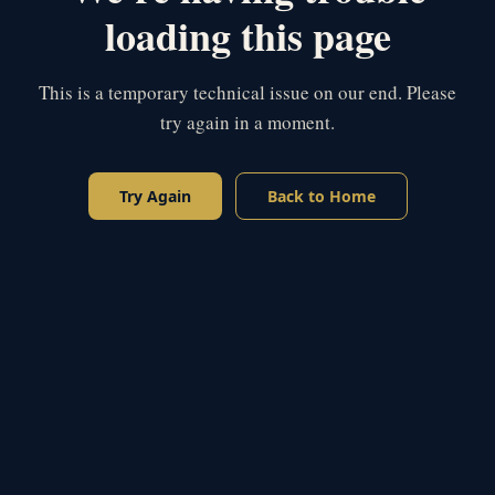
loading this page
This is a temporary technical issue on our end. Please
try again in a moment.
Try Again
Back to Home