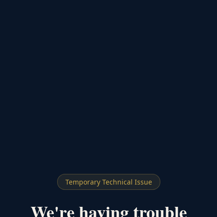
Temporary Technical Issue
We're having trouble