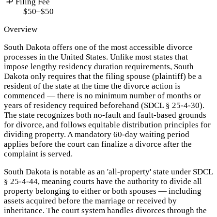
Filing Fee
$50–$50
Overview
South Dakota offers one of the most accessible divorce
processes in the United States. Unlike most states that
impose lengthy residency duration requirements, South
Dakota only requires that the filing spouse (plaintiff) be a
resident of the state at the time the divorce action is
commenced — there is no minimum number of months or
years of residency required beforehand (SDCL § 25-4-30).
The state recognizes both no-fault and fault-based grounds
for divorce, and follows equitable distribution principles for
dividing property. A mandatory 60-day waiting period
applies before the court can finalize a divorce after the
complaint is served.
South Dakota is notable as an 'all-property' state under SDCL
§ 25-4-44, meaning courts have the authority to divide all
property belonging to either or both spouses — including
assets acquired before the marriage or received by
inheritance. The court system handles divorces through the