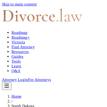
Skip to main content
Divorce
.law
Roadmap
Roadmap+
Victoria
Find Attorney
Resources
Guides
Tools
Learn
Q&A
Attorney Login
For Attorneys
Home
/
South Dakota