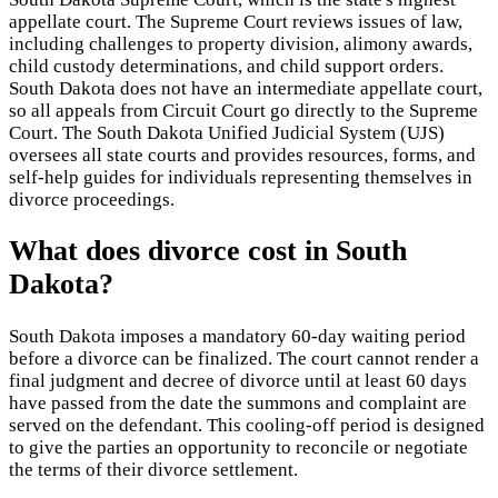
appellate court. The Supreme Court reviews issues of law,
including challenges to property division, alimony awards,
child custody determinations, and child support orders.
South Dakota does not have an intermediate appellate court,
so all appeals from Circuit Court go directly to the Supreme
Court. The South Dakota Unified Judicial System (UJS)
oversees all state courts and provides resources, forms, and
self-help guides for individuals representing themselves in
divorce proceedings.
What does divorce cost in South
Dakota?
South Dakota imposes a mandatory 60-day waiting period
before a divorce can be finalized. The court cannot render a
final judgment and decree of divorce until at least 60 days
have passed from the date the summons and complaint are
served on the defendant. This cooling-off period is designed
to give the parties an opportunity to reconcile or negotiate
the terms of their divorce settlement.