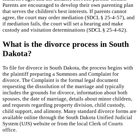
Parents are encouraged to develop their own parenting plan
that serves the children's best interests. If parents cannot
agree, the court may order mediation (SDCL § 25-4-57), and
if mediation fails, the court will set a hearing and make
custody and visitation determinations (SDCL § 25-4-62).
What is the divorce process in South
Dakota?
To file for divorce in South Dakota, the process begins with
the plaintiff preparing a Summons and Complaint for
divorce. The Complaint is the formal legal document
requesting the dissolution of the marriage and typically
includes the grounds for divorce, information about both
spouses, the date of marriage, details about minor children,
and requests regarding property division, child custody,
child support, and alimony. Many standard divorce forms are
available online through the South Dakota Unified Judicial
System (UJS) website or from the local Clerk of Courts
office.