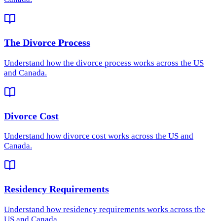
The Divorce Process
Understand how
the divorce process
works across the US
and Canada.
Divorce Cost
Understand how
divorce cost
works across the US and
Canada.
Residency Requirements
Understand how
residency requirements
works across the
US and Canada.