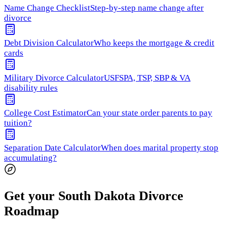
Name Change Checklist
Step-by-step name change after
divorce
Debt Division Calculator
Who keeps the mortgage & credit
cards
Military Divorce Calculator
USFSPA, TSP, SBP & VA
disability rules
College Cost Estimator
Can your state order parents to pay
tuition?
Separation Date Calculator
When does marital property stop
accumulating?
Get your South Dakota Divorce
Roadmap