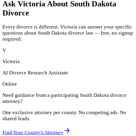
Ask Victoria About
South Dakota
Divorce
Every divorce is different. Victoria can answer your specific
questions about
South Dakota
divorce law — free, no signup
required.
V
Victoria
AI Divorce Research Assistant
Online
Need guidance from a participating
South Dakota
divorce
attorney?
One exclusive attorney per
county
. No competing ads. No
shared leads.
Find Your
County
's Attorney