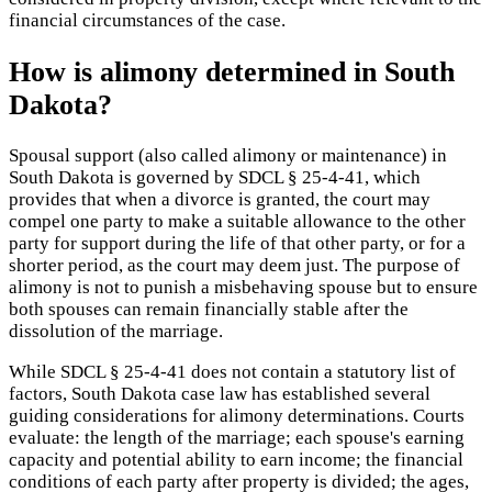
financial circumstances of the case.
How is alimony determined in South
Dakota?
Spousal support (also called alimony or maintenance) in
South Dakota is governed by SDCL § 25-4-41, which
provides that when a divorce is granted, the court may
compel one party to make a suitable allowance to the other
party for support during the life of that other party, or for a
shorter period, as the court may deem just. The purpose of
alimony is not to punish a misbehaving spouse but to ensure
both spouses can remain financially stable after the
dissolution of the marriage.
While SDCL § 25-4-41 does not contain a statutory list of
factors, South Dakota case law has established several
guiding considerations for alimony determinations. Courts
evaluate: the length of the marriage; each spouse's earning
capacity and potential ability to earn income; the financial
conditions of each party after property is divided; the ages,