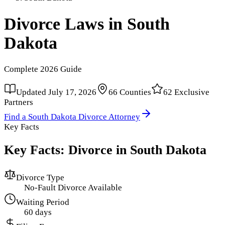
Divorce Laws in
South
Dakota
Complete
2026
Guide
Updated
July 17, 2026
66
Counties
62
Exclusive
Partners
Find a
South Dakota
Divorce Attorney
Key Facts
Key Facts: Divorce in
South Dakota
Divorce Type
No-Fault Divorce Available
Waiting Period
60 days