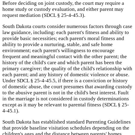
Before deciding on joint custody, the court may require a
home study or custody evaluation, and either parent may
request mediation (SDCL § 25-4-45.3).
South Dakota courts consider numerous factors through case
law guidance, including: each parent's fitness and ability to
provide basic necessities; each parent's moral fitness and
ability to provide a nurturing, stable, and safe home
environment; each parent's willingness to encourage
frequent and meaningful contact with the other parent; the
history of the child's care and which parent has been the
primary caregiver; the quality of the child's relationship with
each parent; and any history of domestic violence or abuse.
Under SDCL § 25-4-45.5, if there is a conviction or history
of domestic abuse, the court presumes that awarding custody
to the abusive parent is not in the child's best interest. Fault
in the marriage is not considered in custody determinations
except as it may be relevant to parental fitness (SDCL § 25-
4-45.1).
South Dakota has established standard Parenting Guidelines
that provide baseline visitation schedules depending on the
children's ages and the distance between parents' homes.