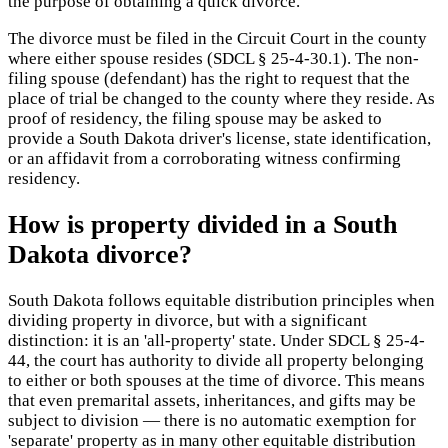
the purpose of obtaining a quick divorce.
The divorce must be filed in the Circuit Court in the county
where either spouse resides (SDCL § 25-4-30.1). The non-
filing spouse (defendant) has the right to request that the
place of trial be changed to the county where they reside. As
proof of residency, the filing spouse may be asked to
provide a South Dakota driver's license, state identification,
or an affidavit from a corroborating witness confirming
residency.
How is property divided in a South
Dakota divorce?
South Dakota follows equitable distribution principles when
dividing property in divorce, but with a significant
distinction: it is an 'all-property' state. Under SDCL § 25-4-
44, the court has authority to divide all property belonging
to either or both spouses at the time of divorce. This means
that even premarital assets, inheritances, and gifts may be
subject to division — there is no automatic exemption for
'separate' property as in many other equitable distribution