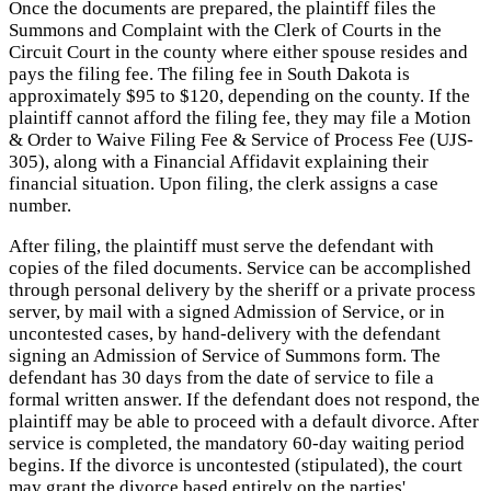
Once the documents are prepared, the plaintiff files the
Summons and Complaint with the Clerk of Courts in the
Circuit Court in the county where either spouse resides and
pays the filing fee. The filing fee in South Dakota is
approximately $95 to $120, depending on the county. If the
plaintiff cannot afford the filing fee, they may file a Motion
& Order to Waive Filing Fee & Service of Process Fee (UJS-
305), along with a Financial Affidavit explaining their
financial situation. Upon filing, the clerk assigns a case
number.
After filing, the plaintiff must serve the defendant with
copies of the filed documents. Service can be accomplished
through personal delivery by the sheriff or a private process
server, by mail with a signed Admission of Service, or in
uncontested cases, by hand-delivery with the defendant
signing an Admission of Service of Summons form. The
defendant has 30 days from the date of service to file a
formal written answer. If the defendant does not respond, the
plaintiff may be able to proceed with a default divorce. After
service is completed, the mandatory 60-day waiting period
begins. If the divorce is uncontested (stipulated), the court
may grant the divorce based entirely on the parties'