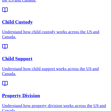
the US and Canada.
Child Custody
Understand how
child custody
works across the US and
Canada.
Child Support
Understand how
child support
works across the US and
Canada.
Property Division
Understand how
property division
works across the US and
Canada.