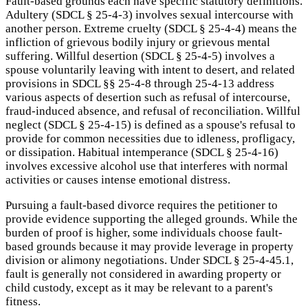
Fault-based grounds each have specific statutory definitions.
Adultery (SDCL § 25-4-3) involves sexual intercourse with
another person. Extreme cruelty (SDCL § 25-4-4) means the
infliction of grievous bodily injury or grievous mental
suffering. Willful desertion (SDCL § 25-4-5) involves a
spouse voluntarily leaving with intent to desert, and related
provisions in SDCL §§ 25-4-8 through 25-4-13 address
various aspects of desertion such as refusal of intercourse,
fraud-induced absence, and refusal of reconciliation. Willful
neglect (SDCL § 25-4-15) is defined as a spouse's refusal to
provide for common necessities due to idleness, profligacy,
or dissipation. Habitual intemperance (SDCL § 25-4-16)
involves excessive alcohol use that interferes with normal
activities or causes intense emotional distress.
Pursuing a fault-based divorce requires the petitioner to
provide evidence supporting the alleged grounds. While the
burden of proof is higher, some individuals choose fault-
based grounds because it may provide leverage in property
division or alimony negotiations. Under SDCL § 25-4-45.1,
fault is generally not considered in awarding property or
child custody, except as it may be relevant to a parent's
fitness.