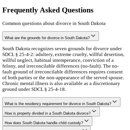
Frequently Asked Questions
Common questions about divorce in
South Dakota
What are the grounds for divorce in South Dakota?
South Dakota recognizes seven grounds for divorce under
SDCL § 25-4-2: adultery, extreme cruelty, willful desertion,
willful neglect, habitual intemperance, conviction of a
felony, and irreconcilable differences (no-fault). The no-
fault ground of irreconcilable differences requires consent
of both parties or the non-appearance of the served spouse.
Chronic mental illness is also available as a discretionary
ground under SDCL § 25-4-18.
What is the residency requirement for divorce in South Dakota?
How is property divided in a South Dakota divorce?
How does South Dakota handle child custody?