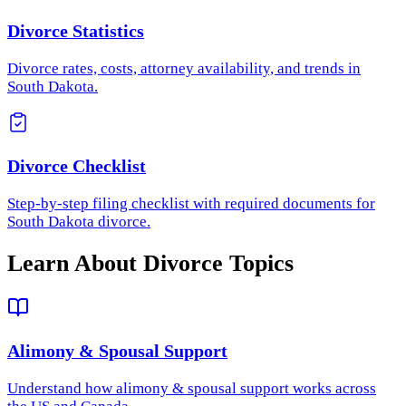
Divorce Statistics
Divorce rates, costs, attorney availability, and trends in
South Dakota.
Divorce Checklist
Step-by-step filing checklist with required documents for
South Dakota divorce.
Learn About Divorce Topics
Alimony & Spousal Support
Understand how
alimony & spousal support
works across