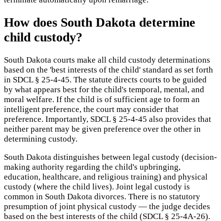
How does South Dakota determine
child custody?
South Dakota courts make all child custody determinations
based on the 'best interests of the child' standard as set forth
in SDCL § 25-4-45. The statute directs courts to be guided
by what appears best for the child's temporal, mental, and
moral welfare. If the child is of sufficient age to form an
intelligent preference, the court may consider that
preference. Importantly, SDCL § 25-4-45 also provides that
neither parent may be given preference over the other in
determining custody.
South Dakota distinguishes between legal custody (decision-
making authority regarding the child's upbringing,
education, healthcare, and religious training) and physical
custody (where the child lives). Joint legal custody is
common in South Dakota divorces. There is no statutory
presumption of joint physical custody — the judge decides
based on the best interests of the child (SDCL § 25-4A-26).