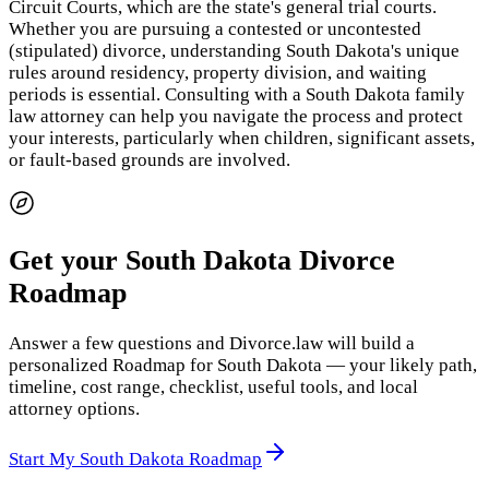
Circuit Courts, which are the state's general trial courts.
Whether you are pursuing a contested or uncontested
(stipulated) divorce, understanding South Dakota's unique
rules around residency, property division, and waiting
periods is essential. Consulting with a South Dakota family
law attorney can help you navigate the process and protect
your interests, particularly when children, significant assets,
or fault-based grounds are involved.
Get your South Dakota Divorce
Roadmap
Answer a few questions and Divorce.law will build a
personalized Roadmap for South Dakota — your likely path,
timeline, cost range, checklist, useful tools, and local
attorney options.
Start My South Dakota Roadmap