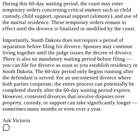
During this 60-day waiting period, the court may enter
temporary orders concerning critical matters such as child
custody, child support, spousal support (alimony), and use of
the marital residence. These temporary orders remain in
effect until the divorce is finalized or modified by the court.
Importantly, South Dakota does not require a period of
separation before filing for divorce. Spouses may continue
living together until the judge issues the decree of divorce.
There is also no mandatory waiting period before filing —
you can file for divorce as soon as you establish residency in
South Dakota. The 60-day period only begins running after
the defendant is served. For an uncontested divorce where
both parties cooperate, the entire process can potentially be
completed shortly after the 60-day waiting period expires.
However, contested divorces that involve disputes over
property, custody, or support can take significantly longer —
sometimes many months or even over a year.
Ask Victoria