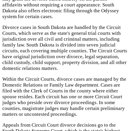
affidavits without requiring a court appearance. South
Dakota also offers electronic filing through the Odyssey
system for certain cases.
Divorce cases in South Dakota are handled by the Circuit
Courts, which serve as the state's general trial courts with
jurisdiction over all civil and criminal matters, including
family law. South Dakota is divided into seven judicial
circuits, each covering multiple counties. The Circuit Courts
have original jurisdiction over divorce, legal separation,
child custody, child support, property division, and all other
domestic relations matters.
Within the Circuit Courts, divorce cases are managed by the
Domestic Relations or Family Law department. Cases are
filed with the Clerk of Courts in the county where either
spouse resides. Each circuit has one or more Circuit Court
judges who preside over divorce proceedings. In some
counties, magistrate judges may handle certain preliminary
matters or uncontested proceedings.
Appeals from Circuit Court divorce decisions go to the
South Dakota Supreme Court, which is the state's highest