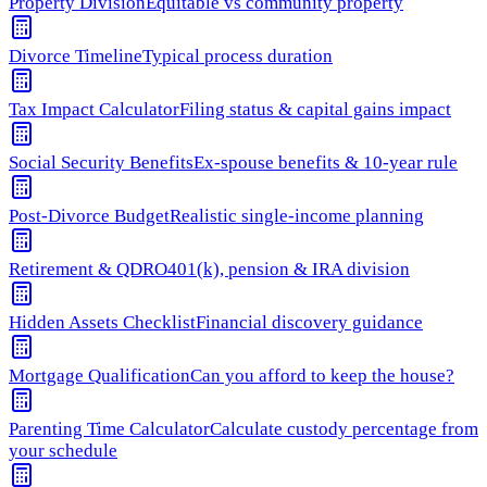
Property Division
Equitable vs community property
Divorce Timeline
Typical process duration
Tax Impact Calculator
Filing status & capital gains impact
Social Security Benefits
Ex-spouse benefits & 10-year rule
Post-Divorce Budget
Realistic single-income planning
Retirement & QDRO
401(k), pension & IRA division
Hidden Assets Checklist
Financial discovery guidance
Mortgage Qualification
Can you afford to keep the house?
Parenting Time Calculator
Calculate custody percentage from
your schedule