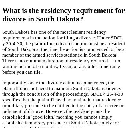
What is the residency requirement for
divorce in South Dakota?
South Dakota has one of the most lenient residency
requirements in the nation for filing a divorce. Under SDCL
§ 25-4-30, the plaintiff in a divorce action must be a resident
of South Dakota at the time the action is commenced, or be a
member of the armed services stationed in South Dakota.
There is no minimum duration of residency required — no
waiting period of 6 months, 1 year, or any other timeframe
before you can file.
Importantly, once the divorce action is commenced, the
plaintiff does not need to maintain South Dakota residency
through the conclusion of the proceedings. SDCL § 25-4-30
specifies that the plaintiff need not maintain that residence
or military presence to be entitled to the entry of a decree or
judgment of divorce. However, the residency must be
established in 'good faith,' meaning you cannot simply
establish a temporary presence in South Dakota solely for