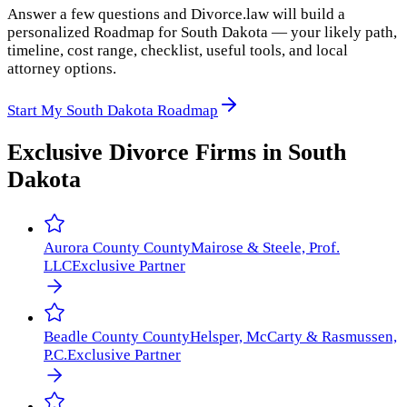
Answer a few questions and Divorce.law will build a
personalized Roadmap for South Dakota — your likely path,
timeline, cost range, checklist, useful tools, and local
attorney options.
Start My South Dakota Roadmap
Exclusive Divorce Firms in
South
Dakota
Aurora County
County
Mairose & Steele, Prof.
LLC
Exclusive Partner
Beadle County
County
Helsper, McCarty & Rasmussen,
P.C.
Exclusive Partner