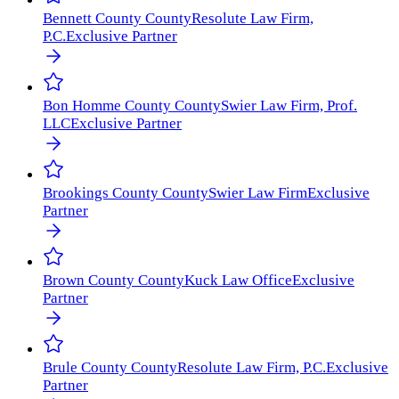
Bennett County
County
Resolute Law Firm,
P.C.
Exclusive Partner
Bon Homme County
County
Swier Law Firm, Prof.
LLC
Exclusive Partner
Brookings County
County
Swier Law Firm
Exclusive
Partner
Brown County
County
Kuck Law Office
Exclusive
Partner
Brule County
County
Resolute Law Firm, P.C.
Exclusive
Partner