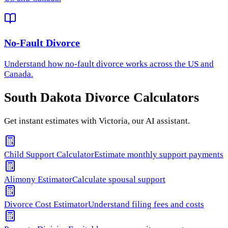
No-Fault Divorce
Understand how
no-fault divorce
works across the US and
Canada.
South Dakota
Divorce Calculators
Get instant estimates with Victoria, our AI assistant.
Child Support Calculator
Estimate monthly support payments
Alimony Estimator
Calculate spousal support
Divorce Cost Estimator
Understand filing fees and costs