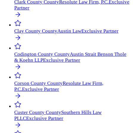
Clark County
County
Resolute Law Firm, P.C.
Exclusive
Partner
Clay County
County
Austin Law
Exclusive Partner
Codington County
County
Austin Strait Benson Thole
& Koehn LLP
Exclusive Partner
Corson County
County
Resolute Law Firm,
P.C.
Exclusive Partner
Custer County
County
Southern Hills Law
PLLC
Exclusive Partner