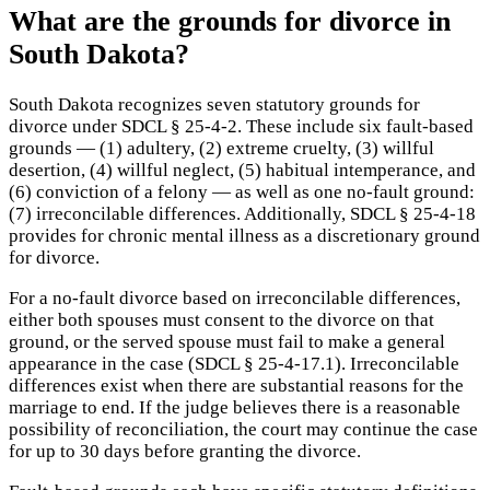
What are the grounds for divorce in
South Dakota?
South Dakota recognizes seven statutory grounds for
divorce under SDCL § 25-4-2. These include six fault-based
grounds — (1) adultery, (2) extreme cruelty, (3) willful
desertion, (4) willful neglect, (5) habitual intemperance, and
(6) conviction of a felony — as well as one no-fault ground:
(7) irreconcilable differences. Additionally, SDCL § 25-4-18
provides for chronic mental illness as a discretionary ground
for divorce.
For a no-fault divorce based on irreconcilable differences,
either both spouses must consent to the divorce on that
ground, or the served spouse must fail to make a general
appearance in the case (SDCL § 25-4-17.1). Irreconcilable
differences exist when there are substantial reasons for the
marriage to end. If the judge believes there is a reasonable
possibility of reconciliation, the court may continue the case
for up to 30 days before granting the divorce.