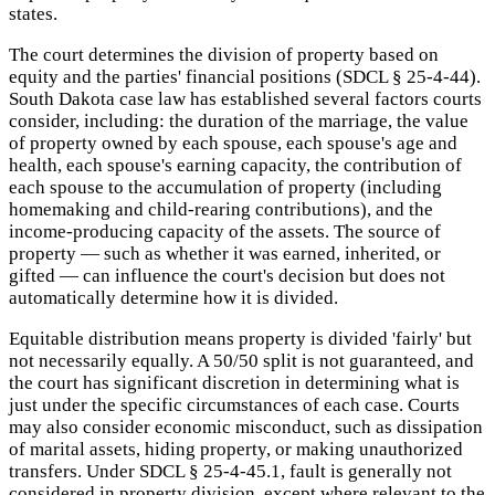
states.
The court determines the division of property based on
equity and the parties' financial positions (SDCL § 25-4-44).
South Dakota case law has established several factors courts
consider, including: the duration of the marriage, the value
of property owned by each spouse, each spouse's age and
health, each spouse's earning capacity, the contribution of
each spouse to the accumulation of property (including
homemaking and child-rearing contributions), and the
income-producing capacity of the assets. The source of
property — such as whether it was earned, inherited, or
gifted — can influence the court's decision but does not
automatically determine how it is divided.
Equitable distribution means property is divided 'fairly' but
not necessarily equally. A 50/50 split is not guaranteed, and
the court has significant discretion in determining what is
just under the specific circumstances of each case. Courts
may also consider economic misconduct, such as dissipation
of marital assets, hiding property, or making unauthorized
transfers. Under SDCL § 25-4-45.1, fault is generally not
considered in property division, except where relevant to the