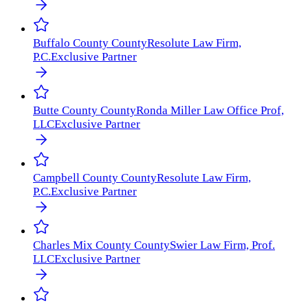
Buffalo County
County
Resolute Law Firm,
P.C.
Exclusive Partner
Butte County
County
Ronda Miller Law Office Prof,
LLC
Exclusive Partner
Campbell County
County
Resolute Law Firm,
P.C.
Exclusive Partner
Charles Mix County
County
Swier Law Firm, Prof.
LLC
Exclusive Partner