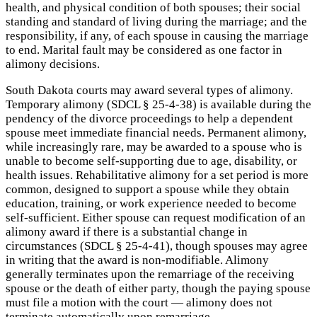
health, and physical condition of both spouses; their social
standing and standard of living during the marriage; and the
responsibility, if any, of each spouse in causing the marriage
to end. Marital fault may be considered as one factor in
alimony decisions.
South Dakota courts may award several types of alimony.
Temporary alimony (SDCL § 25-4-38) is available during the
pendency of the divorce proceedings to help a dependent
spouse meet immediate financial needs. Permanent alimony,
while increasingly rare, may be awarded to a spouse who is
unable to become self-supporting due to age, disability, or
health issues. Rehabilitative alimony for a set period is more
common, designed to support a spouse while they obtain
education, training, or work experience needed to become
self-sufficient. Either spouse can request modification of an
alimony award if there is a substantial change in
circumstances (SDCL § 25-4-41), though spouses may agree
in writing that the award is non-modifiable. Alimony
generally terminates upon the remarriage of the receiving
spouse or the death of either party, though the paying spouse
must file a motion with the court — alimony does not
terminate automatically upon remarriage.