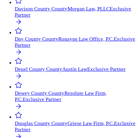
Davison County
County
Morgan Law, PLLC
Exclusive
Partner
Day County
County
Ronayne Law Office, P.C.
Exclusive
Partner
Deuel County
County
Austin Law
Exclusive Partner
Dewey County
County
Resolute Law Firm,
P.C.
Exclusive Partner
Douglas County
County
Griese Law Firm, P.C.
Exclusive
Partner