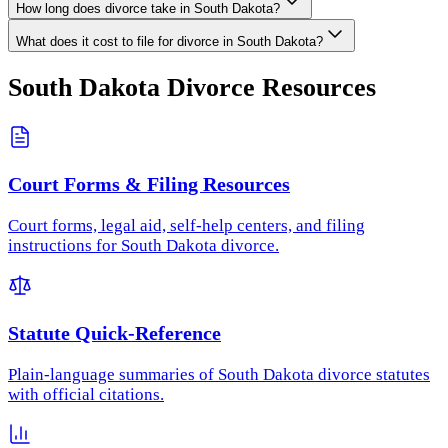
How long does divorce take in South Dakota?
What does it cost to file for divorce in South Dakota?
South Dakota
Divorce Resources
Court Forms & Filing Resources
Court forms, legal aid, self-help centers, and filing
instructions for South Dakota divorce.
Statute Quick-Reference
Plain-language summaries of South Dakota divorce statutes
with official citations.