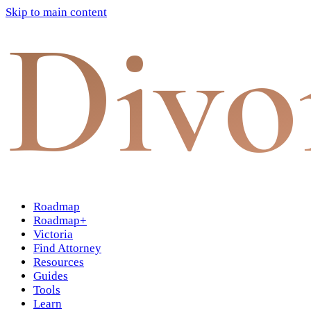
Skip to main content
Divo
Roadmap
Roadmap+
Victoria
Find Attorney
Resources
Guides
Tools
Learn