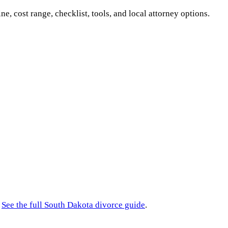
ine, cost range, checklist, tools, and local attorney options.
See the full
South Dakota
divorce guide
.