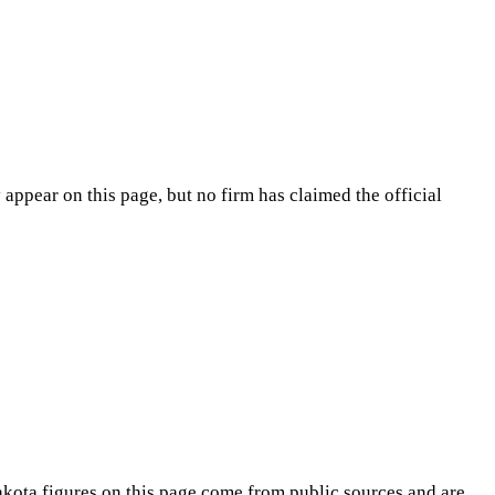
appear on this page, but no firm has claimed the official
akota
figures on this page come from public sources and are