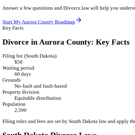
Answer a few questions and Divorce.law will help you underst
Start My
Aurora County
Roadmap
Key Facts
Divorce in
Aurora County
: Key Facts
Filing fee (South Dakota)
$50
Waiting period
60 days
Grounds
No-fault and fault-based
Property division
Equitable distribution
Population
2,590
Filing rules and fees are set by
South Dakota
law and apply t