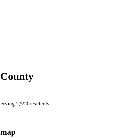
 County
erving 2,590 residents
.
dmap