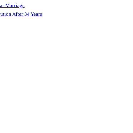
ar Marriage
ution After 34 Years