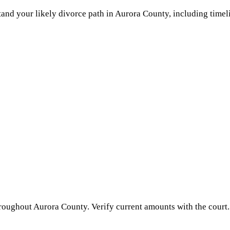
and your likely divorce path in
Aurora County
, including timel
hroughout
Aurora County
. Verify current amounts with the court.