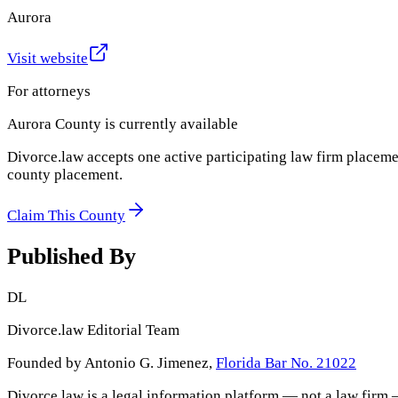
Aurora
Visit website
For attorneys
Aurora County
is currently available
Divorce.law accepts one active participating law firm placeme
county placement.
Claim This County
Published By
DL
Divorce.law Editorial Team
Founded by Antonio G. Jimenez,
Florida Bar No. 21022
Divorce.law is a legal information platform — not a law firm 