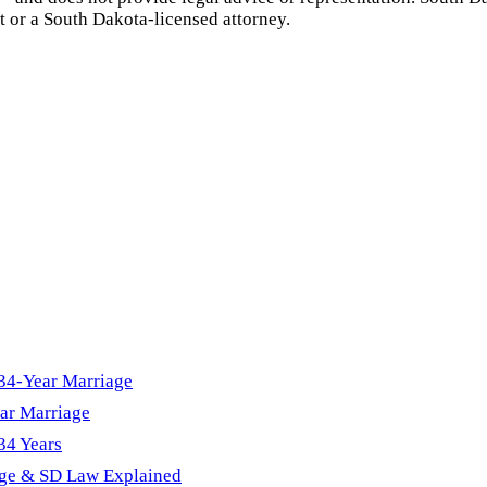
t or a
South Dakota
-licensed attorney.
 34-Year Marriage
ar Marriage
34 Years
age & SD Law Explained