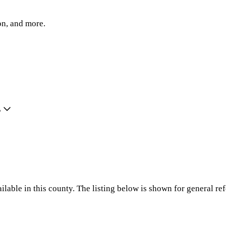
on, and more.
?
ilable in this county. The listing below is shown for general re