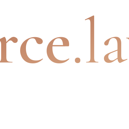
rce
.l