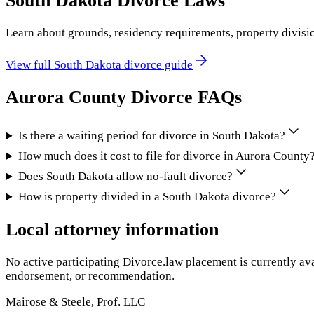
South Dakota
Divorce Laws
Learn about grounds, residency requirements, property divisi
View full
South Dakota
divorce guide
Aurora County
Divorce FAQs
Is there a waiting period for divorce in South Dakota?
How much does it cost to file for divorce in Aurora County
Does South Dakota allow no-fault divorce?
How is property divided in a South Dakota divorce?
Local attorney information
No active participating Divorce.law placement is currently ava
endorsement, or recommendation.
Mairose & Steele, Prof. LLC