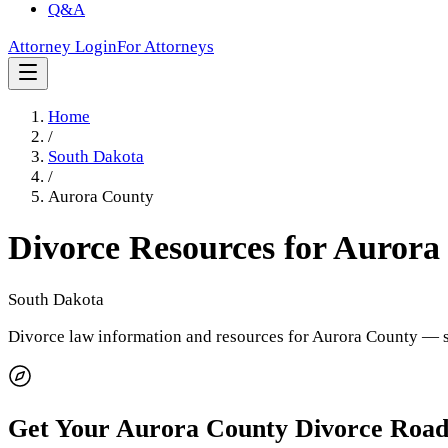
Q&A
Attorney Login
For Attorneys
Home
/
South Dakota
/
Aurora County
Divorce Resources for
Aurora
South Dakota
Divorce law information and resources for
Aurora County
— s
Get Your
Aurora County
Divorce Roa