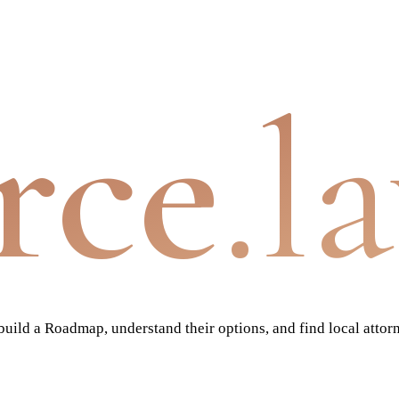
rce
.l
ild a Roadmap, understand their options, and find local attor