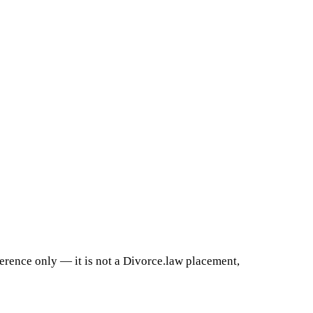
ference only — it is not a Divorce.law placement,