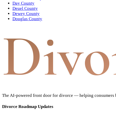
Day County
Deuel County
Dewey County
Douglas County
Divo
The AI-powered front door for divorce — helping consumers bu
Divorce Roadmap Updates