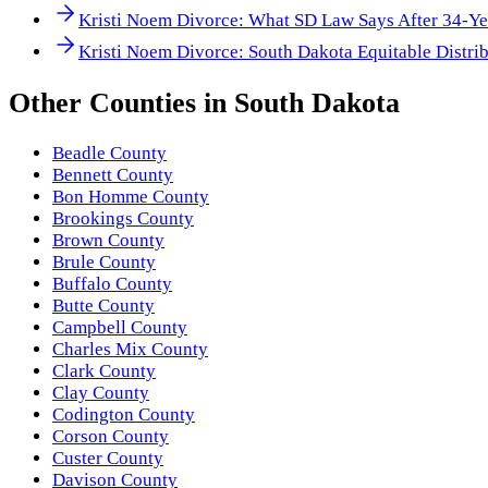
Kristi Noem Divorce: What SD Law Says After 34-Ye
Kristi Noem Divorce: South Dakota Equitable Distrib
Other
Counties
in
South Dakota
Beadle County
Bennett County
Bon Homme County
Brookings County
Brown County
Brule County
Buffalo County
Butte County
Campbell County
Charles Mix County
Clark County
Clay County
Codington County
Corson County
Custer County
Davison County