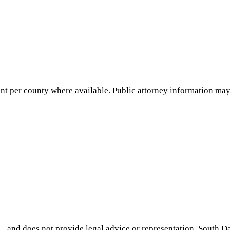
nt per county where available. Public attorney information may 
— and does not provide legal advice or representation.
South D