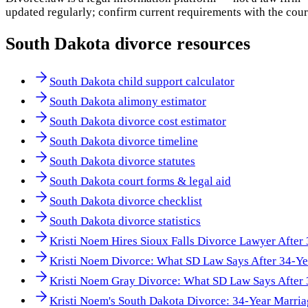
updated regularly; confirm current requirements with the cour
South Dakota
divorce resources
South Dakota child support calculator
South Dakota alimony estimator
South Dakota divorce cost estimator
South Dakota divorce timeline
South Dakota divorce statutes
South Dakota court forms & legal aid
South Dakota divorce checklist
South Dakota divorce statistics
Kristi Noem Hires Sioux Falls Divorce Lawyer After
Kristi Noem Divorce: What SD Law Says After 34-Ye
Kristi Noem Gray Divorce: What SD Law Says After 
Kristi Noem's South Dakota Divorce: 34-Year Marri