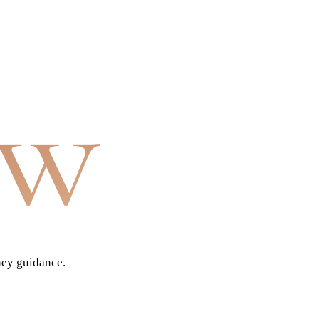
aw
ney guidance.