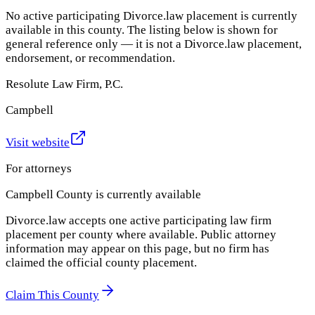
No active participating Divorce.law placement is currently
available in this county. The listing below is shown for
general reference only — it is not a Divorce.law placement,
endorsement, or recommendation.
Resolute Law Firm, P.C.
Campbell
Visit website
For attorneys
Campbell County
is currently available
Divorce.law accepts one active participating law firm
placement per county where available. Public attorney
information may appear on this page, but no firm has
claimed the official county placement.
Claim This County