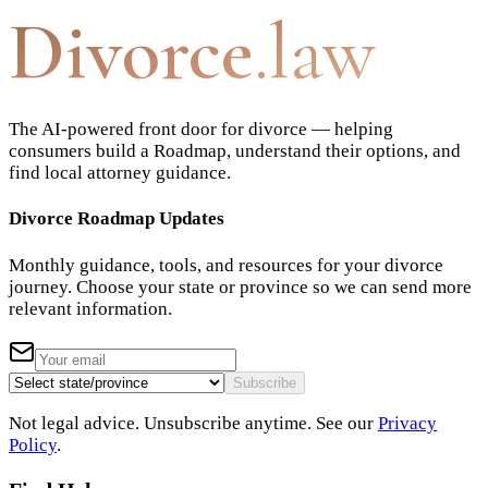
Divorce
.law
The AI-powered front door for divorce — helping
consumers build a Roadmap, understand their options, and
find local attorney guidance.
Divorce Roadmap Updates
Monthly guidance, tools, and resources for your divorce
journey. Choose your state or province so we can send more
relevant information.
Subscribe
Not legal advice. Unsubscribe anytime. See our
Privacy
Policy
.