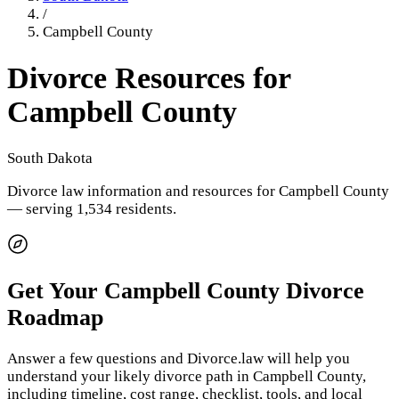
/
Campbell County
Divorce Resources for
Campbell County
South Dakota
Divorce law information and resources for
Campbell County
— serving 1,534 residents
.
Get Your
Campbell County
Divorce
Roadmap
Answer a few questions and Divorce.law will help you
understand your likely divorce path in
Campbell County
,
including timeline, cost range, checklist, tools, and local