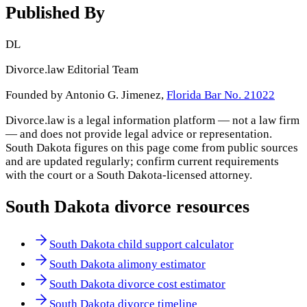
Published By
DL
Divorce.law Editorial Team
Founded by Antonio G. Jimenez,
Florida Bar No. 21022
Divorce.law is a legal information platform — not a law firm
— and does not provide legal advice or representation.
South Dakota
figures on this page come from public sources
and are updated regularly; confirm current requirements
with the court or a
South Dakota
-licensed attorney.
South Dakota
divorce resources
South Dakota child support calculator
South Dakota alimony estimator
South Dakota divorce cost estimator
South Dakota divorce timeline