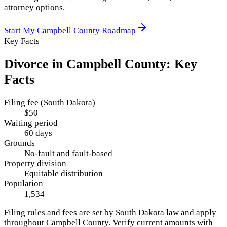
attorney options.
Start My
Campbell County
Roadmap
Key Facts
Divorce in
Campbell County
: Key
Facts
Filing fee (South Dakota)
$50
Waiting period
60 days
Grounds
No-fault and fault-based
Property division
Equitable distribution
Population
1,534
Filing rules and fees are set by
South Dakota
law and apply
throughout
Campbell County
. Verify current amounts with