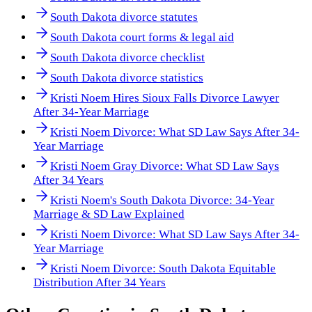
South Dakota divorce statutes
South Dakota court forms & legal aid
South Dakota divorce checklist
South Dakota divorce statistics
Kristi Noem Hires Sioux Falls Divorce Lawyer
After 34-Year Marriage
Kristi Noem Divorce: What SD Law Says After 34-
Year Marriage
Kristi Noem Gray Divorce: What SD Law Says
After 34 Years
Kristi Noem's South Dakota Divorce: 34-Year
Marriage & SD Law Explained
Kristi Noem Divorce: What SD Law Says After 34-
Year Marriage
Kristi Noem Divorce: South Dakota Equitable
Distribution After 34 Years