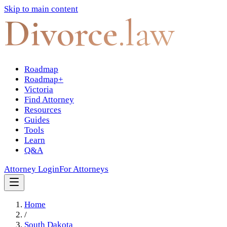
Skip to main content
Divorce
.law
Roadmap
Roadmap+
Victoria
Find Attorney
Resources
Guides
Tools
Learn
Q&A
Attorney Login
For Attorneys
Home
/
South Dakota