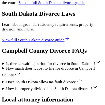
the court.
See the full
South Dakota
divorce guide
.
South Dakota
Divorce Laws
Learn about grounds, residency requirements, property
division, and more.
View full
South Dakota
divorce guide
Campbell County
Divorce FAQs
Is there a waiting period for divorce in South Dakota?
How much does it cost to file for divorce in Campbell
County?
Does South Dakota allow no-fault divorce?
How is property divided in a South Dakota divorce?
Local attorney information