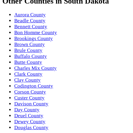
Other
Counties
in
South Dakota
Aurora County
Beadle County
Bennett County
Bon Homme County
Brookings County
Brown County
Brule County
Buffalo County
Butte County
Charles Mix County
Clark County
Clay County
Codington County
Corson County
Custer County
Davison County
Day County
Deuel County
Dewey County
Douglas County