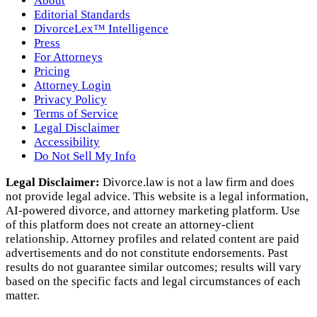
About
Editorial Standards
DivorceLex™ Intelligence
Press
For Attorneys
Pricing
Attorney Login
Privacy Policy
Terms of Service
Legal Disclaimer
Accessibility
Do Not Sell My Info
Legal Disclaimer:
Divorce.law is not a law firm and does
not provide legal advice. This website is a legal information,
AI‑powered divorce, and attorney marketing platform. Use
of this platform does not create an attorney‑client
relationship. Attorney profiles and related content are paid
advertisements and do not constitute endorsements. Past
results do not guarantee similar outcomes; results will vary
based on the specific facts and legal circumstances of each
matter.