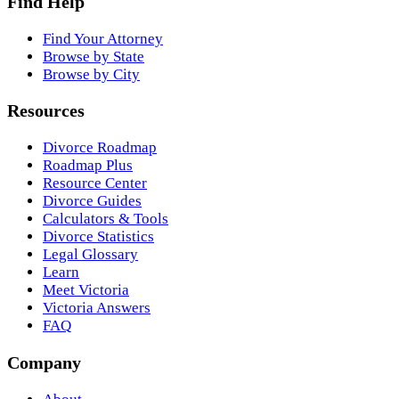
Find Help
Find Your Attorney
Browse by State
Browse by City
Resources
Divorce Roadmap
Roadmap Plus
Resource Center
Divorce Guides
Calculators & Tools
Divorce Statistics
Legal Glossary
Learn
Meet Victoria
Victoria Answers
FAQ
Company